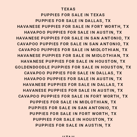
TEXAS
PUPPIES FOR SALE IN TEXAS
PUPPIES FOR SALE IN DALLAS, TX
HAVANESE PUPPIES FOR SALE IN FORT WORTH, TX
HAVAPOO PUPPIES FOR SALE IN AUSTIN, TX
HAVANESE PUPPIES FOR SALE IN SAN ANTONIO, TX
CAVAPOO PUPPIES FOR SALE IN SAN ANTONIO, TX
CAVAPOO PUPPIES FOR SALE IN MIDLOTHIAN, TX
HAVANESE PUPPIES FOR SALE IN MIDLOTHIAN, TX
HAVANESE PUPPIES FOR SALE IN HOUSTON, TX
GOLDENDOODLE PUPPIES FOR SALE IN HOUSTON, TX
CAVAPOO PUPPIES FOR SALE IN DALLAS, TX
HAVAPOO PUPPIES FOR SALE IN AUSTIN, TX
HAVANESE PUPPIES FOR SALE IN DALLAS, TX
HAVANESE PUPPIES FOR SALE IN AUSTIN, TX
CAVAPOO PUPPIES FOR SALE IN FORT WORTH, TX
PUPPIES FOR SALE IN MIDLOTHIAN, TX
PUPPIES FOR SALE IN SAN ANTONIO, TX
PUPPIES FOR SALE IN FORT WORTH, TX
PUPPIES FOR SALE IN HOUSTON, TX
PUPPIES FOR SALE IN AUSTIN, TX