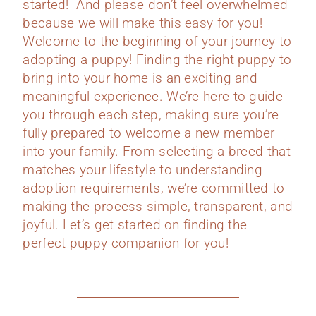
started! And please don’t feel overwhelmed
because we will make this easy for you!
Welcome to the beginning of your journey to
adopting a puppy! Finding the right puppy to
bring into your home is an exciting and
meaningful experience. We’re here to guide
you through each step, making sure you’re
fully prepared to welcome a new member
into your family. From selecting a breed that
matches your lifestyle to understanding
adoption requirements, we’re committed to
making the process simple, transparent, and
joyful. Let’s get started on finding the
perfect puppy companion for you!