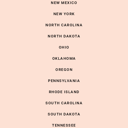
NEW MEXICO
NEW YORK
NORTH CAROLINA
NORTH DAKOTA
OHIO
OKLAHOMA
OREGON
PENNSYLVANIA
RHODE ISLAND
SOUTH CAROLINA
SOUTH DAKOTA
TENNESSEE