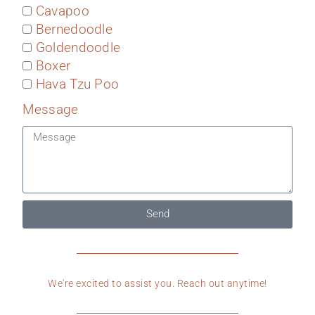
Cavapoo
Bernedoodle
Goldendoodle
Boxer
Hava Tzu Poo
Message
Send
We're excited to assist you. Reach out anytime!