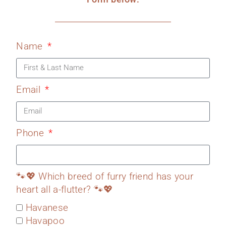
Name
Email
Phone
🐾💖 Which breed of furry friend has your
heart all a-flutter? 🐾💖
Havanese
Havapoo