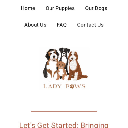
content
Home
Our Puppies
Our Dogs
About Us
FAQ
Contact Us
Let's Get Started: Bringing