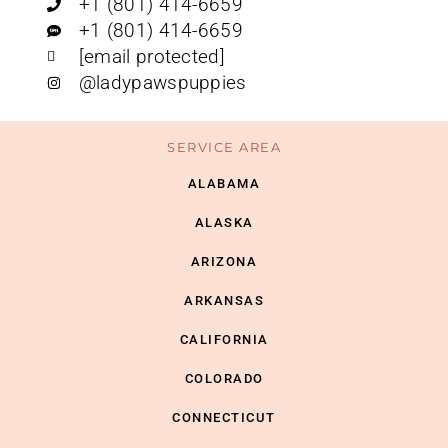
+1 (801) 414-6659
+1 (801) 414-6659
[email protected]
@ladypawspuppies
SERVICE AREA
ALABAMA
ALASKA
ARIZONA
ARKANSAS
CALIFORNIA
COLORADO
CONNECTICUT