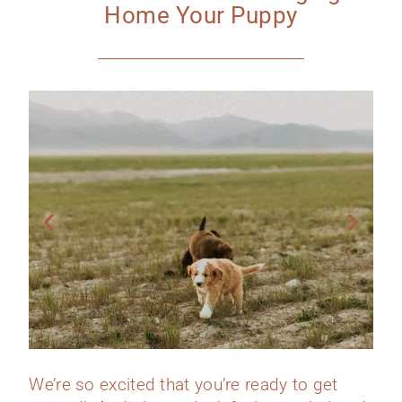
Home Your Puppy
We’re so excited that you’re ready to get