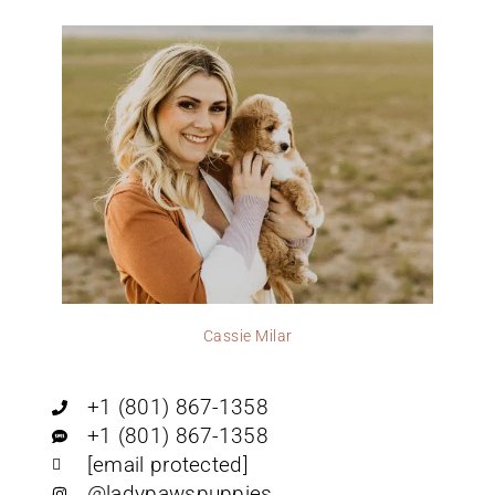
Cassie Milar
+1 (801) 867-1358
+1 (801) 867-1358
[email protected]
@ladypawspuppies