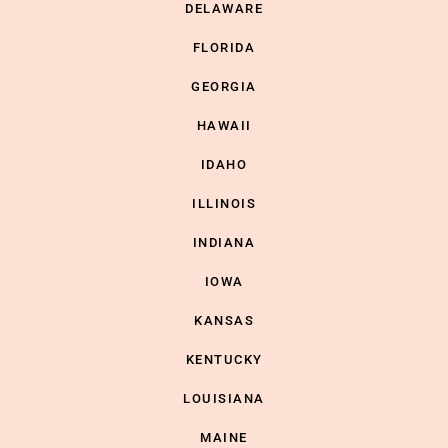
DELAWARE
FLORIDA
GEORGIA
HAWAII
IDAHO
ILLINOIS
INDIANA
IOWA
KANSAS
KENTUCKY
LOUISIANA
MAINE