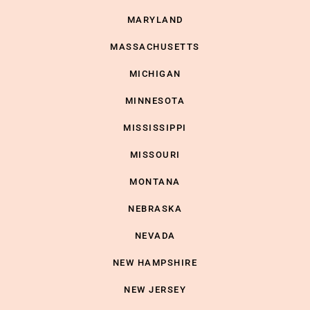
MARYLAND
MASSACHUSETTS
MICHIGAN
MINNESOTA
MISSISSIPPI
MISSOURI
MONTANA
NEBRASKA
NEVADA
NEW HAMPSHIRE
NEW JERSEY