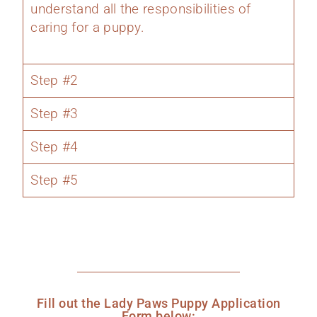
understand all the responsibilities of
caring for a puppy.
Step #2
Step #3
Step #4
Step #5
Fill out the Lady Paws Puppy Application
Form below: