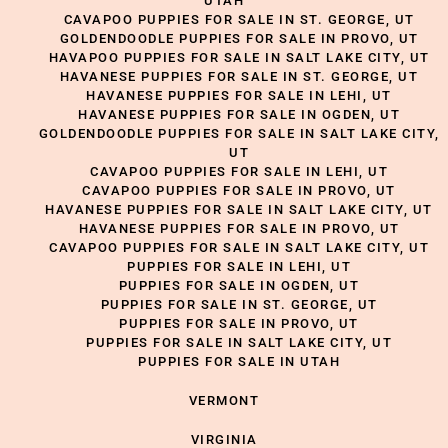
UTAH
CAVAPOO PUPPIES FOR SALE IN ST. GEORGE, UT
GOLDENDOODLE PUPPIES FOR SALE IN PROVO, UT
HAVAPOO PUPPIES FOR SALE IN SALT LAKE CITY, UT
HAVANESE PUPPIES FOR SALE IN ST. GEORGE, UT
HAVANESE PUPPIES FOR SALE IN LEHI, UT
HAVANESE PUPPIES FOR SALE IN OGDEN, UT
GOLDENDOODLE PUPPIES FOR SALE IN SALT LAKE CITY,
UT
CAVAPOO PUPPIES FOR SALE IN LEHI, UT
CAVAPOO PUPPIES FOR SALE IN PROVO, UT
HAVANESE PUPPIES FOR SALE IN SALT LAKE CITY, UT
HAVANESE PUPPIES FOR SALE IN PROVO, UT
CAVAPOO PUPPIES FOR SALE IN SALT LAKE CITY, UT
PUPPIES FOR SALE IN LEHI, UT
PUPPIES FOR SALE IN OGDEN, UT
PUPPIES FOR SALE IN ST. GEORGE, UT
PUPPIES FOR SALE IN PROVO, UT
PUPPIES FOR SALE IN SALT LAKE CITY, UT
PUPPIES FOR SALE IN UTAH
VERMONT
VIRGINIA