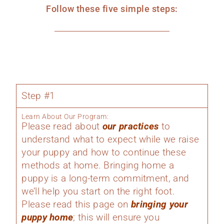
Follow these five simple steps:
Step #1
Learn About Our Program:
Please read about
our practices
to
understand what to expect while we raise
your puppy and how to continue these
methods at home. Bringing home a
puppy is a long-term commitment, and
we’ll help you start on the right foot.
Please read this page on
bringing your
puppy home
; this will ensure you