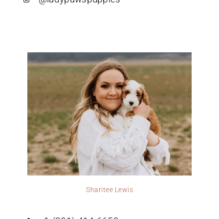
Sharitee Lewis