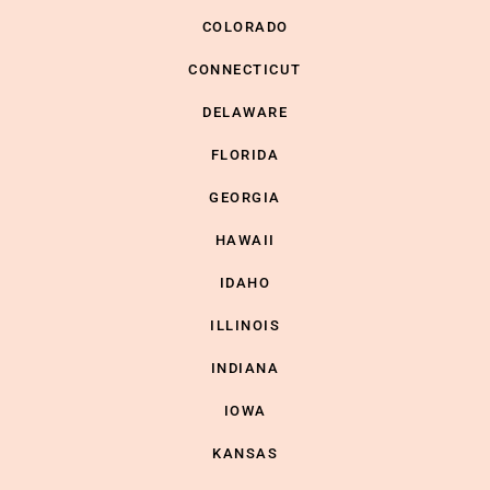
COLORADO
CONNECTICUT
DELAWARE
FLORIDA
GEORGIA
HAWAII
IDAHO
ILLINOIS
INDIANA
IOWA
KANSAS