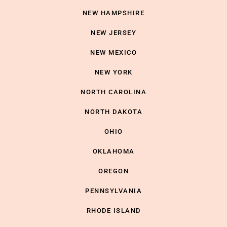
NEW HAMPSHIRE
NEW JERSEY
NEW MEXICO
NEW YORK
NORTH CAROLINA
NORTH DAKOTA
OHIO
OKLAHOMA
OREGON
PENNSYLVANIA
RHODE ISLAND