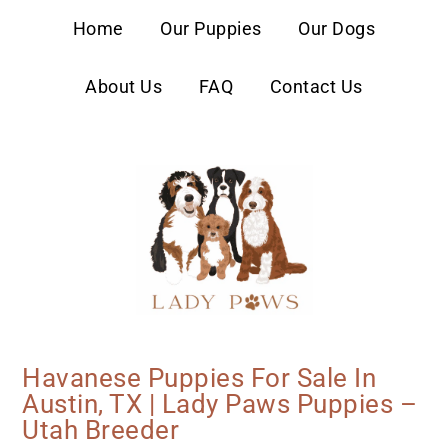
content
Home
Our Puppies
Our Dogs
About Us
FAQ
Contact Us
Havanese Puppies For Sale In
Austin, TX | Lady Paws Puppies –
Utah Breeder