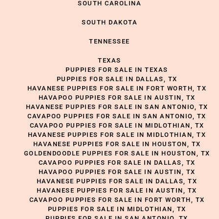
SOUTH CAROLINA
SOUTH DAKOTA
TENNESSEE
TEXAS
PUPPIES FOR SALE IN TEXAS
PUPPIES FOR SALE IN DALLAS, TX
HAVANESE PUPPIES FOR SALE IN FORT WORTH, TX
HAVAPOO PUPPIES FOR SALE IN AUSTIN, TX
HAVANESE PUPPIES FOR SALE IN SAN ANTONIO, TX
CAVAPOO PUPPIES FOR SALE IN SAN ANTONIO, TX
CAVAPOO PUPPIES FOR SALE IN MIDLOTHIAN, TX
HAVANESE PUPPIES FOR SALE IN MIDLOTHIAN, TX
HAVANESE PUPPIES FOR SALE IN HOUSTON, TX
GOLDENDOODLE PUPPIES FOR SALE IN HOUSTON, TX
CAVAPOO PUPPIES FOR SALE IN DALLAS, TX
HAVAPOO PUPPIES FOR SALE IN AUSTIN, TX
HAVANESE PUPPIES FOR SALE IN DALLAS, TX
HAVANESE PUPPIES FOR SALE IN AUSTIN, TX
CAVAPOO PUPPIES FOR SALE IN FORT WORTH, TX
PUPPIES FOR SALE IN MIDLOTHIAN, TX
PUPPIES FOR SALE IN SAN ANTONIO, TX