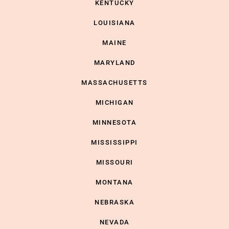
KENTUCKY
LOUISIANA
MAINE
MARYLAND
MASSACHUSETTS
MICHIGAN
MINNESOTA
MISSISSIPPI
MISSOURI
MONTANA
NEBRASKA
NEVADA