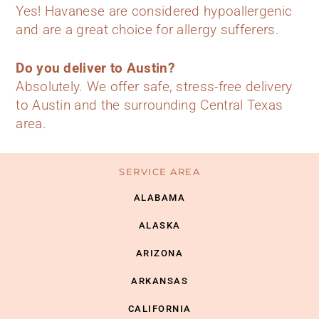
Yes! Havanese are considered hypoallergenic
and are a great choice for allergy sufferers.
Do you deliver to Austin?
Absolutely. We offer safe, stress-free delivery
to Austin and the surrounding Central Texas
area.
SERVICE AREA
ALABAMA
ALASKA
ARIZONA
ARKANSAS
CALIFORNIA