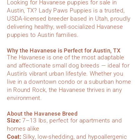
Looking for Havanese puppies for sale in
Austin, TX? Lady Paws Puppies is a trusted,
USDA-licensed breeder based in Utah, proudly
delivering healthy, well-socialized Havanese
puppies to Austin families.
Why the Havanese is Perfect for Austin, TX
The Havanese is one of the most adaptable
and affectionate small dog breeds — ideal for
Austin’s vibrant urban lifestyle. Whether you
live in a downtown condo or a suburban home
in Round Rock, the Havanese thrives in any
environment.
About the Havanese Breed
Size:
7–13 lbs, perfect for apartments and
homes alike
Coat:
Silky, low-shedding, and hypoallergenic