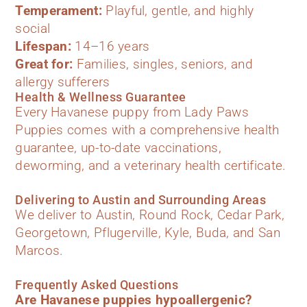
Temperament:
Playful, gentle, and highly
social
Lifespan:
14–16 years
Great for:
Families, singles, seniors, and
allergy sufferers
Health & Wellness Guarantee
Every Havanese puppy from Lady Paws
Puppies comes with a comprehensive health
guarantee, up-to-date vaccinations,
deworming, and a veterinary health certificate.
Delivering to Austin and Surrounding Areas
We deliver to Austin, Round Rock, Cedar Park,
Georgetown, Pflugerville, Kyle, Buda, and San
Marcos.
Frequently Asked Questions
Are Havanese puppies hypoallergenic?