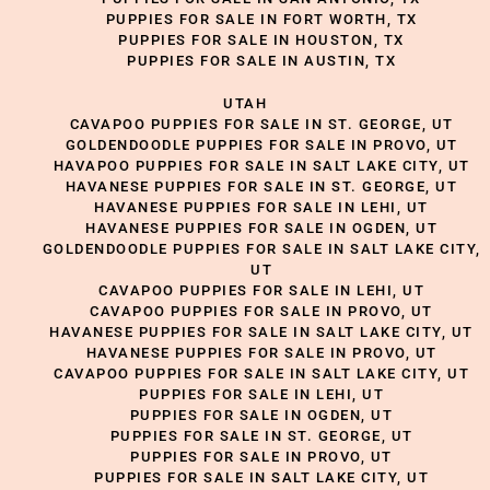
PUPPIES FOR SALE IN FORT WORTH, TX
PUPPIES FOR SALE IN HOUSTON, TX
PUPPIES FOR SALE IN AUSTIN, TX
UTAH
CAVAPOO PUPPIES FOR SALE IN ST. GEORGE, UT
GOLDENDOODLE PUPPIES FOR SALE IN PROVO, UT
HAVAPOO PUPPIES FOR SALE IN SALT LAKE CITY, UT
HAVANESE PUPPIES FOR SALE IN ST. GEORGE, UT
HAVANESE PUPPIES FOR SALE IN LEHI, UT
HAVANESE PUPPIES FOR SALE IN OGDEN, UT
GOLDENDOODLE PUPPIES FOR SALE IN SALT LAKE CITY,
UT
CAVAPOO PUPPIES FOR SALE IN LEHI, UT
CAVAPOO PUPPIES FOR SALE IN PROVO, UT
HAVANESE PUPPIES FOR SALE IN SALT LAKE CITY, UT
HAVANESE PUPPIES FOR SALE IN PROVO, UT
CAVAPOO PUPPIES FOR SALE IN SALT LAKE CITY, UT
PUPPIES FOR SALE IN LEHI, UT
PUPPIES FOR SALE IN OGDEN, UT
PUPPIES FOR SALE IN ST. GEORGE, UT
PUPPIES FOR SALE IN PROVO, UT
PUPPIES FOR SALE IN SALT LAKE CITY, UT