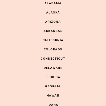
ALABAMA
ALASKA
ARIZONA
ARKANSAS
CALIFORNIA
COLORADO
CONNECTICUT
DELAWARE
FLORIDA
GEORGIA
HAWAII
IDAHO