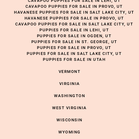
CAVAPOO PUPPIES FOR SALE IN LEHI, UT
CAVAPOO PUPPIES FOR SALE IN PROVO, UT
HAVANESE PUPPIES FOR SALE IN SALT LAKE CITY, UT
HAVANESE PUPPIES FOR SALE IN PROVO, UT
CAVAPOO PUPPIES FOR SALE IN SALT LAKE CITY, UT
PUPPIES FOR SALE IN LEHI, UT
PUPPIES FOR SALE IN OGDEN, UT
PUPPIES FOR SALE IN ST. GEORGE, UT
PUPPIES FOR SALE IN PROVO, UT
PUPPIES FOR SALE IN SALT LAKE CITY, UT
PUPPIES FOR SALE IN UTAH
VERMONT
VIRGINIA
WASHINGTON
WEST VIRGINIA
WISCONSIN
WYOMING