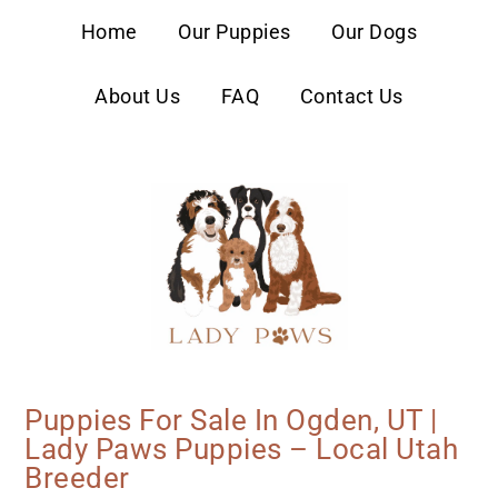
content
Home
Our Puppies
Our Dogs
About Us
FAQ
Contact Us
Puppies For Sale In Ogden, UT |
Lady Paws Puppies – Local Utah
Breeder