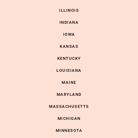
ILLINOIS
INDIANA
IOWA
KANSAS
KENTUCKY
LOUISIANA
MAINE
MARYLAND
MASSACHUSETTS
MICHIGAN
MINNESOTA