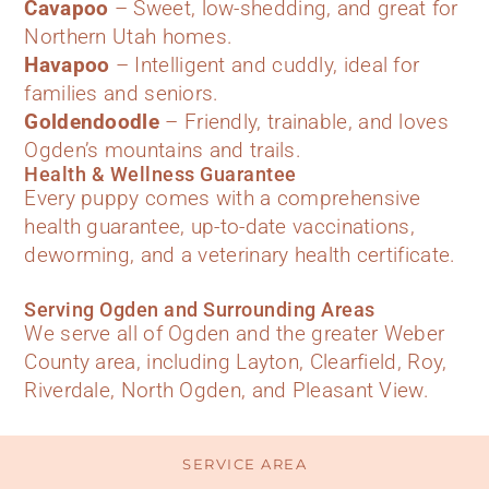
Cavapoo
– Sweet, low-shedding, and great for
Northern Utah homes.
Havapoo
– Intelligent and cuddly, ideal for
families and seniors.
Goldendoodle
– Friendly, trainable, and loves
Ogden’s mountains and trails.
Health & Wellness Guarantee
Every puppy comes with a comprehensive
health guarantee, up-to-date vaccinations,
deworming, and a veterinary health certificate.
Serving Ogden and Surrounding Areas
We serve all of Ogden and the greater Weber
County area, including Layton, Clearfield, Roy,
Riverdale, North Ogden, and Pleasant View.
SERVICE AREA