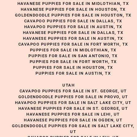
HAVANESE PUPPIES FOR SALE IN MIDLOTHIAN, TX
HAVANESE PUPPIES FOR SALE IN HOUSTON, TX
GOLDENDOODLE PUPPIES FOR SALE IN HOUSTON, TX
CAVAPOO PUPPIES FOR SALE IN DALLAS, TX
HAVAPOO PUPPIES FOR SALE IN AUSTIN, TX
HAVANESE PUPPIES FOR SALE IN DALLAS, TX
HAVANESE PUPPIES FOR SALE IN AUSTIN, TX
CAVAPOO PUPPIES FOR SALE IN FORT WORTH, TX
PUPPIES FOR SALE IN MIDLOTHIAN, TX
PUPPIES FOR SALE IN SAN ANTONIO, TX
PUPPIES FOR SALE IN FORT WORTH, TX
PUPPIES FOR SALE IN HOUSTON, TX
PUPPIES FOR SALE IN AUSTIN, TX
UTAH
CAVAPOO PUPPIES FOR SALE IN ST. GEORGE, UT
GOLDENDOODLE PUPPIES FOR SALE IN PROVO, UT
HAVAPOO PUPPIES FOR SALE IN SALT LAKE CITY, UT
HAVANESE PUPPIES FOR SALE IN ST. GEORGE, UT
HAVANESE PUPPIES FOR SALE IN LEHI, UT
HAVANESE PUPPIES FOR SALE IN OGDEN, UT
GOLDENDOODLE PUPPIES FOR SALE IN SALT LAKE CITY,
UT