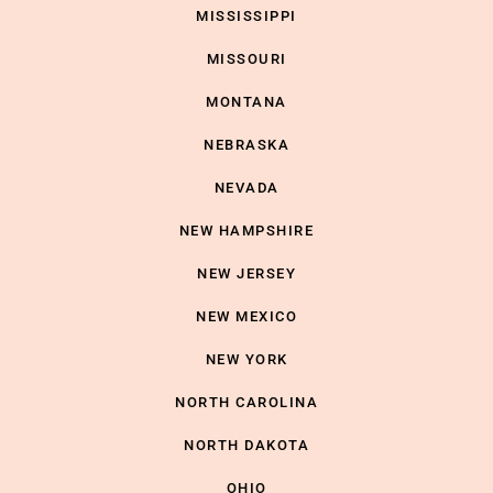
MISSISSIPPI
MISSOURI
MONTANA
NEBRASKA
NEVADA
NEW HAMPSHIRE
NEW JERSEY
NEW MEXICO
NEW YORK
NORTH CAROLINA
NORTH DAKOTA
OHIO