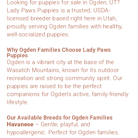
Looking for puppies for sale in Ogden, UT?
Lady Paws Puppies is a trusted, USDA-
licensed breeder based right here in Utah,
proudly serving Ogden families with healthy,
well-socialized puppies.
Why Ogden Families Choose Lady Paws
Puppies
Ogden is a vibrant city at the base of the
Wasatch Mountains, known for its outdoor
recreation and strong community spirit. Our
puppies are raised to be the perfect
companions for Ogden’s active, family-friendly
lifestyle.
Our Available Breeds for Ogden Families
Havanese
– Gentle, playful, and
hypoallergenic. Perfect for Ogden families.