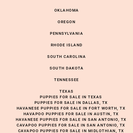
OKLAHOMA
OREGON
PENNSYLVANIA
RHODE ISLAND
SOUTH CAROLINA
SOUTH DAKOTA
TENNESSEE
TEXAS
PUPPIES FOR SALE IN TEXAS
PUPPIES FOR SALE IN DALLAS, TX
HAVANESE PUPPIES FOR SALE IN FORT WORTH, TX
HAVAPOO PUPPIES FOR SALE IN AUSTIN, TX
HAVANESE PUPPIES FOR SALE IN SAN ANTONIO, TX
CAVAPOO PUPPIES FOR SALE IN SAN ANTONIO, TX
CAVAPOO PUPPIES FOR SALE IN MIDLOTHIAN, TX