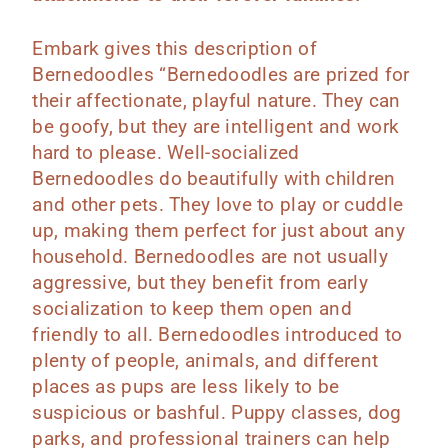
Embark gives this description of
Bernedoodles “Bernedoodles are prized for
their affectionate, playful nature. They can
be goofy, but they are intelligent and work
hard to please. Well-socialized
Bernedoodles do beautifully with children
and other pets. They love to play or cuddle
up, making them perfect for just about any
household. Bernedoodles are not usually
aggressive, but they benefit from early
socialization to keep them open and
friendly to all. Bernedoodles introduced to
plenty of people, animals, and different
places as pups are less likely to be
suspicious or bashful. Puppy classes, dog
parks, and professional trainers can help