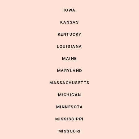
IOWA
KANSAS
KENTUCKY
LOUISIANA
MAINE
MARYLAND
MASSACHUSETTS
MICHIGAN
MINNESOTA
MISSISSIPPI
MISSOURI