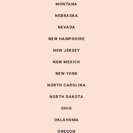
MONTANA
NEBRASKA
NEVADA
NEW HAMPSHIRE
NEW JERSEY
NEW MEXICO
NEW YORK
NORTH CAROLINA
NORTH DAKOTA
OHIO
OKLAHOMA
OREGON