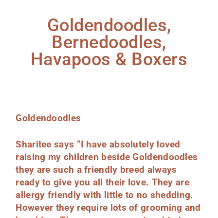
Goldendoodles,
Bernedoodles,
Havapoos & Boxers
Goldendoodles
Sharitee says “I have absolutely loved
raising my children beside Goldendoodles
they are such a friendly breed always
ready to give you all their love. They are
allergy friendly with little to no shedding.
However they require lots of grooming and