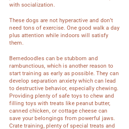
with socialization.
These dogs are not hyperactive and don’t
need tons of exercise. One good walk a day
plus attention while indoors will satisfy
them.
‌‌Bernedoodles can be stubborn and
rambunctious, which is another reason to
start training as early as possible. They can
develop separation anxiety which can lead
to destructive behavior, especially chewing.
Providing plenty of safe toys to chew and
filling toys with treats like peanut butter,
canned chicken, or cottage cheese can
save your belongings from powerful jaws.
Crate training, plenty of special treats and