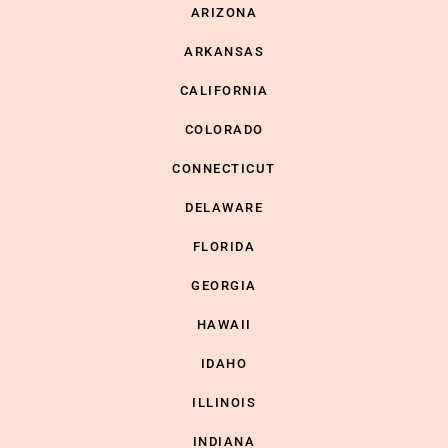
ARIZONA
ARKANSAS
CALIFORNIA
COLORADO
CONNECTICUT
DELAWARE
FLORIDA
GEORGIA
HAWAII
IDAHO
ILLINOIS
INDIANA