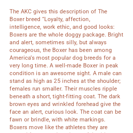
The AKC gives this description of The
Boxer breed “Loyalty, affection,
intelligence, work ethic, and good looks:
Boxers are the whole doggy package. Bright
and alert, sometimes silly, but always
courageous, the Boxer has been among
America’s most popular dog breeds for a
very long time. A well-made Boxer in peak
condition is an awesome sight. A male can
stand as high as 25 inches at the shoulder;
females run smaller. Their muscles ripple
beneath a short, tight-fitting coat. The dark
brown eyes and wrinkled forehead give the
face an alert, curious look. The coat can be
fawn or brindle, with white markings.
Boxers move like the athletes they are