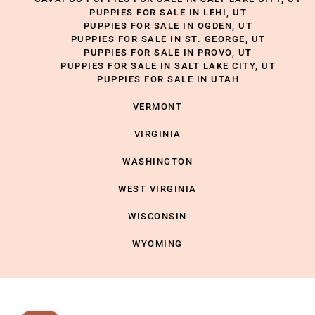
PUPPIES FOR SALE IN LEHI, UT
PUPPIES FOR SALE IN OGDEN, UT
PUPPIES FOR SALE IN ST. GEORGE, UT
PUPPIES FOR SALE IN PROVO, UT
PUPPIES FOR SALE IN SALT LAKE CITY, UT
PUPPIES FOR SALE IN UTAH
VERMONT
VIRGINIA
WASHINGTON
WEST VIRGINIA
WISCONSIN
WYOMING