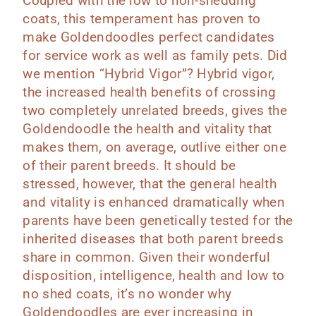
Coupled with the low to non-shedding
coats, this temperament has proven to
make Goldendoodles perfect candidates
for service work as well as family pets.
Did
we mention “Hybrid Vigor”? Hybrid vigor,
the increased health benefits of crossing
two completely unrelated breeds, gives the
Goldendoodle the health and vitality that
makes them, on average, outlive either one
of their parent breeds. It should be
stressed, however, that the general health
and vitality is enhanced dramatically when
parents have been genetically tested for the
inherited diseases that both parent breeds
share in common.
Given their wonderful
disposition, intelligence, health and low to
no shed coats, it’s no wonder why
Goldendoodles are ever increasing in