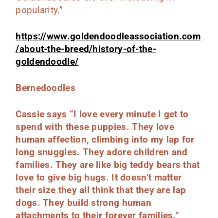
popularity.”
https://www.goldendoodleassociation.com
/about-the-breed/history-of-the-
goldendoodle/
Bernedoodles
Cassie says “I love every minute I get to
spend with these puppies.
They love
human affection, climbing into my lap for
long snuggles. They adore children and
families.
They are like big teddy bears that
love to give big hugs. It doesn’t matter
their size they all think that they are lap
dogs. They build strong human
attachments to their forever families.”