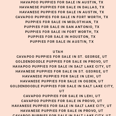
HAVAPOO PUPPIES FOR SALE IN AUSTIN, TX
HAVANESE PUPPIES FOR SALE IN DALLAS, TX
HAVANESE PUPPIES FOR SALE IN AUSTIN, TX
CAVAPOO PUPPIES FOR SALE IN FORT WORTH, TX
PUPPIES FOR SALE IN MIDLOTHIAN, TX
PUPPIES FOR SALE IN SAN ANTONIO, TX
PUPPIES FOR SALE IN FORT WORTH, TX
PUPPIES FOR SALE IN HOUSTON, TX
PUPPIES FOR SALE IN AUSTIN, TX
UTAH
CAVAPOO PUPPIES FOR SALE IN ST. GEORGE, UT
GOLDENDOODLE PUPPIES FOR SALE IN PROVO, UT
HAVAPOO PUPPIES FOR SALE IN SALT LAKE CITY, UT
HAVANESE PUPPIES FOR SALE IN ST. GEORGE, UT
HAVANESE PUPPIES FOR SALE IN LEHI, UT
HAVANESE PUPPIES FOR SALE IN OGDEN, UT
GOLDENDOODLE PUPPIES FOR SALE IN SALT LAKE CITY,
UT
CAVAPOO PUPPIES FOR SALE IN LEHI, UT
CAVAPOO PUPPIES FOR SALE IN PROVO, UT
HAVANESE PUPPIES FOR SALE IN SALT LAKE CITY, UT
HAVANESE PUPPIES FOR SALE IN PROVO, UT
CAVAPOO PUPPIES FOR SALE IN SALT LAKE CITY, UT