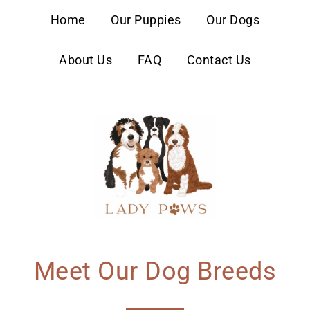
content
Home
Our Puppies
Our Dogs
About Us
FAQ
Contact Us
Meet Our Dog Breeds