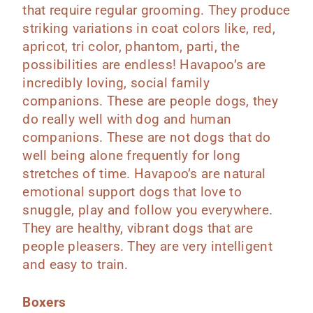
that require regular grooming. They produce
striking variations in coat colors like, red,
apricot, tri color, phantom, parti, the
possibilities are endless! Havapoo’s are
incredibly loving, social family
companions. These are people dogs, they
do really well with dog and human
companions. These are not dogs that do
well being alone frequently for long
stretches of time. Havapoo’s are natural
emotional support dogs that love to
snuggle, play and follow you everywhere.
They are healthy, vibrant dogs that are
people pleasers. They are very intelligent
and easy to train.
Boxers