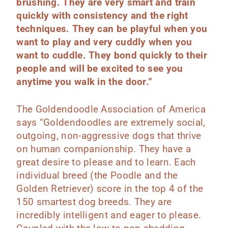
brushing. They are very smart and train
quickly with consistency and the right
techniques. They can be playful when you
want to play and very cuddly when you
want to cuddle. They bond quickly to their
people and will be excited to see you
anytime you walk in the door.”
The Goldendoodle Association of America
says “Goldendoodles are extremely social,
outgoing, non-aggressive dogs that thrive
on human companionship. They have a
great desire to please and to learn. Each
individual breed (the Poodle and the
Golden Retriever) score in the top 4 of the
150 smartest dog breeds. They are
incredibly intelligent and eager to please.