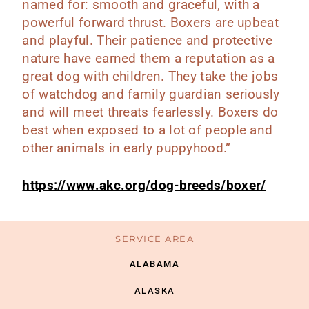
named for: smooth and graceful, with a
powerful forward thrust. Boxers are upbeat
and playful. Their patience and protective
nature have earned them a reputation as a
great dog with children. They take the jobs
of watchdog and family guardian seriously
and will meet threats fearlessly. Boxers do
best when exposed to a lot of people and
other animals in early puppyhood.”
https://www.akc.org/dog-breeds/boxer/
SERVICE AREA
ALABAMA
ALASKA