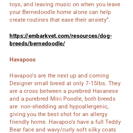
toys, and leaving music on when you leave
your Bernedoodle home alone can help
create routines that ease their anxiety”.
https://embarkvet.com/resources/dog-
breeds/bernedoodle/
Havapoos
Havapoo’s are the next up and coming
Designer small breed at only 7-15lbs. They
are a cross between a purebred Havanese
and a purebred Mini Poodle, both breeds
are non-shedding and hypoallergenic,
giving you the best shot for an allergy
friendly home. Havapoo’s have a full Teddy
Bear face and wavy/curly soft silky coats