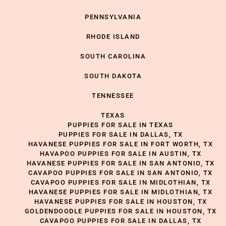
PENNSYLVANIA
RHODE ISLAND
SOUTH CAROLINA
SOUTH DAKOTA
TENNESSEE
TEXAS
PUPPIES FOR SALE IN TEXAS
PUPPIES FOR SALE IN DALLAS, TX
HAVANESE PUPPIES FOR SALE IN FORT WORTH, TX
HAVAPOO PUPPIES FOR SALE IN AUSTIN, TX
HAVANESE PUPPIES FOR SALE IN SAN ANTONIO, TX
CAVAPOO PUPPIES FOR SALE IN SAN ANTONIO, TX
CAVAPOO PUPPIES FOR SALE IN MIDLOTHIAN, TX
HAVANESE PUPPIES FOR SALE IN MIDLOTHIAN, TX
HAVANESE PUPPIES FOR SALE IN HOUSTON, TX
GOLDENDOODLE PUPPIES FOR SALE IN HOUSTON, TX
CAVAPOO PUPPIES FOR SALE IN DALLAS, TX