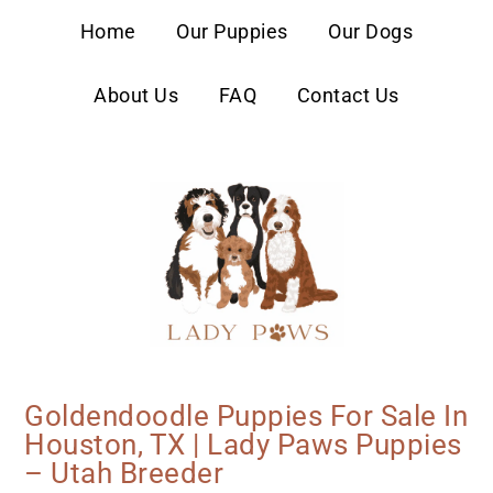
content
Home
Our Puppies
Our Dogs
About Us
FAQ
Contact Us
Goldendoodle Puppies For Sale In
Houston, TX | Lady Paws Puppies
– Utah Breeder