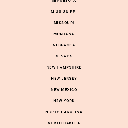
MINNESOTA
MISSISSIPPI
MISSOURI
MONTANA
NEBRASKA
NEVADA
NEW HAMPSHIRE
NEW JERSEY
NEW MEXICO
NEW YORK
NORTH CAROLINA
NORTH DAKOTA