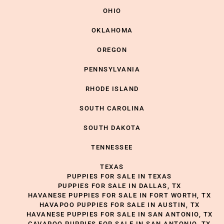
OHIO
OKLAHOMA
OREGON
PENNSYLVANIA
RHODE ISLAND
SOUTH CAROLINA
SOUTH DAKOTA
TENNESSEE
TEXAS
PUPPIES FOR SALE IN TEXAS
PUPPIES FOR SALE IN DALLAS, TX
HAVANESE PUPPIES FOR SALE IN FORT WORTH, TX
HAVAPOO PUPPIES FOR SALE IN AUSTIN, TX
HAVANESE PUPPIES FOR SALE IN SAN ANTONIO, TX
CAVAPOO PUPPIES FOR SALE IN SAN ANTONIO, TX