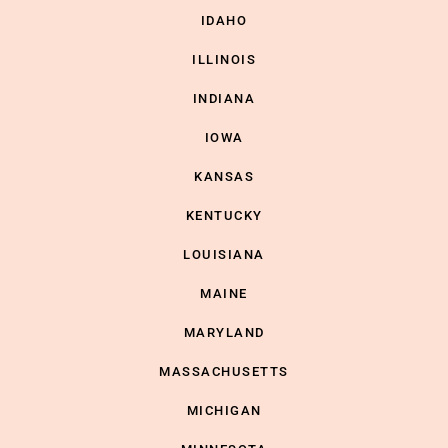
IDAHO
ILLINOIS
INDIANA
IOWA
KANSAS
KENTUCKY
LOUISIANA
MAINE
MARYLAND
MASSACHUSETTS
MICHIGAN