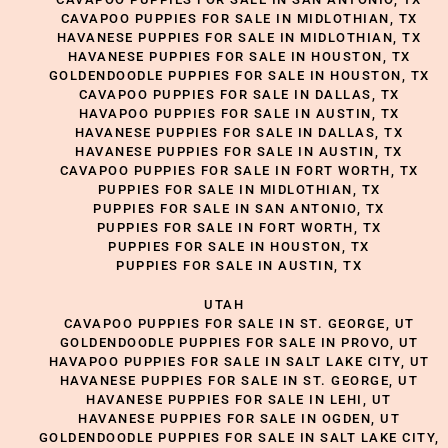
CAVAPOO PUPPIES FOR SALE IN MIDLOTHIAN, TX
HAVANESE PUPPIES FOR SALE IN MIDLOTHIAN, TX
HAVANESE PUPPIES FOR SALE IN HOUSTON, TX
GOLDENDOODLE PUPPIES FOR SALE IN HOUSTON, TX
CAVAPOO PUPPIES FOR SALE IN DALLAS, TX
HAVAPOO PUPPIES FOR SALE IN AUSTIN, TX
HAVANESE PUPPIES FOR SALE IN DALLAS, TX
HAVANESE PUPPIES FOR SALE IN AUSTIN, TX
CAVAPOO PUPPIES FOR SALE IN FORT WORTH, TX
PUPPIES FOR SALE IN MIDLOTHIAN, TX
PUPPIES FOR SALE IN SAN ANTONIO, TX
PUPPIES FOR SALE IN FORT WORTH, TX
PUPPIES FOR SALE IN HOUSTON, TX
PUPPIES FOR SALE IN AUSTIN, TX
UTAH
CAVAPOO PUPPIES FOR SALE IN ST. GEORGE, UT
GOLDENDOODLE PUPPIES FOR SALE IN PROVO, UT
HAVAPOO PUPPIES FOR SALE IN SALT LAKE CITY, UT
HAVANESE PUPPIES FOR SALE IN ST. GEORGE, UT
HAVANESE PUPPIES FOR SALE IN LEHI, UT
HAVANESE PUPPIES FOR SALE IN OGDEN, UT
GOLDENDOODLE PUPPIES FOR SALE IN SALT LAKE CITY,