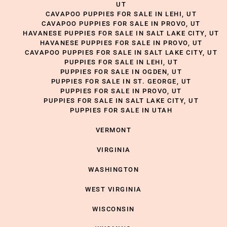
UT
CAVAPOO PUPPIES FOR SALE IN LEHI, UT
CAVAPOO PUPPIES FOR SALE IN PROVO, UT
HAVANESE PUPPIES FOR SALE IN SALT LAKE CITY, UT
HAVANESE PUPPIES FOR SALE IN PROVO, UT
CAVAPOO PUPPIES FOR SALE IN SALT LAKE CITY, UT
PUPPIES FOR SALE IN LEHI, UT
PUPPIES FOR SALE IN OGDEN, UT
PUPPIES FOR SALE IN ST. GEORGE, UT
PUPPIES FOR SALE IN PROVO, UT
PUPPIES FOR SALE IN SALT LAKE CITY, UT
PUPPIES FOR SALE IN UTAH
VERMONT
VIRGINIA
WASHINGTON
WEST VIRGINIA
WISCONSIN