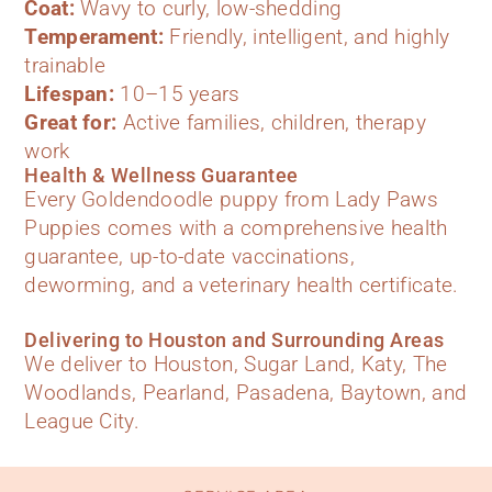
Coat:
Wavy to curly, low-shedding
Temperament:
Friendly, intelligent, and highly
trainable
Lifespan:
10–15 years
Great for:
Active families, children, therapy
work
Health & Wellness Guarantee
Every Goldendoodle puppy from Lady Paws
Puppies comes with a comprehensive health
guarantee, up-to-date vaccinations,
deworming, and a veterinary health certificate.
Delivering to Houston and Surrounding Areas
We deliver to Houston, Sugar Land, Katy, The
Woodlands, Pearland, Pasadena, Baytown, and
League City.