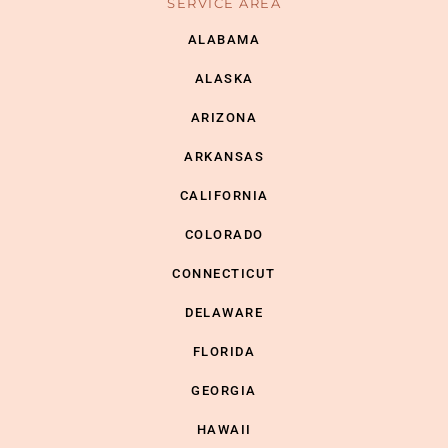
SERVICE AREA
ALABAMA
ALASKA
ARIZONA
ARKANSAS
CALIFORNIA
COLORADO
CONNECTICUT
DELAWARE
FLORIDA
GEORGIA
HAWAII