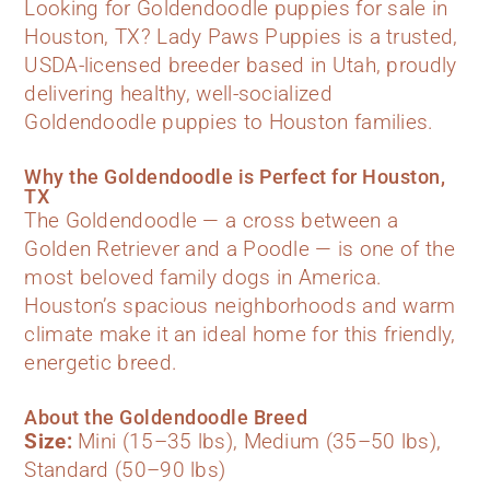
Looking for Goldendoodle puppies for sale in
Houston, TX? Lady Paws Puppies is a trusted,
USDA-licensed breeder based in Utah, proudly
delivering healthy, well-socialized
Goldendoodle puppies to Houston families.
Why the Goldendoodle is Perfect for Houston,
TX
The Goldendoodle — a cross between a
Golden Retriever and a Poodle — is one of the
most beloved family dogs in America.
Houston’s spacious neighborhoods and warm
climate make it an ideal home for this friendly,
energetic breed.
About the Goldendoodle Breed
Size:
Mini (15–35 lbs), Medium (35–50 lbs),
Standard (50–90 lbs)