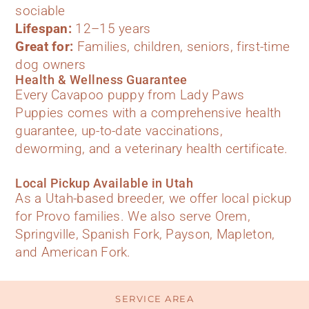
sociable
Lifespan:
12–15 years
Great for:
Families, children, seniors, first-time
dog owners
Health & Wellness Guarantee
Every Cavapoo puppy from Lady Paws
Puppies comes with a comprehensive health
guarantee, up-to-date vaccinations,
deworming, and a veterinary health certificate.
Local Pickup Available in Utah
As a Utah-based breeder, we offer local pickup
for Provo families. We also serve Orem,
Springville, Spanish Fork, Payson, Mapleton,
and American Fork.
SERVICE AREA