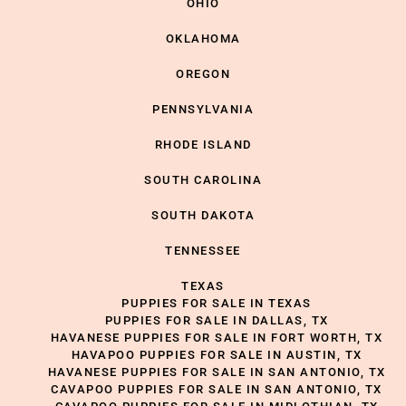
OHIO
OKLAHOMA
OREGON
PENNSYLVANIA
RHODE ISLAND
SOUTH CAROLINA
SOUTH DAKOTA
TENNESSEE
TEXAS
PUPPIES FOR SALE IN TEXAS
PUPPIES FOR SALE IN DALLAS, TX
HAVANESE PUPPIES FOR SALE IN FORT WORTH, TX
HAVAPOO PUPPIES FOR SALE IN AUSTIN, TX
HAVANESE PUPPIES FOR SALE IN SAN ANTONIO, TX
CAVAPOO PUPPIES FOR SALE IN SAN ANTONIO, TX