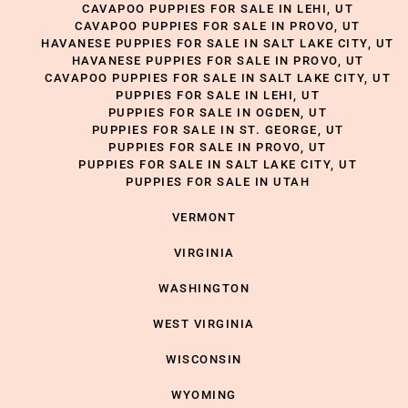
CAVAPOO PUPPIES FOR SALE IN LEHI, UT
CAVAPOO PUPPIES FOR SALE IN PROVO, UT
HAVANESE PUPPIES FOR SALE IN SALT LAKE CITY, UT
HAVANESE PUPPIES FOR SALE IN PROVO, UT
CAVAPOO PUPPIES FOR SALE IN SALT LAKE CITY, UT
PUPPIES FOR SALE IN LEHI, UT
PUPPIES FOR SALE IN OGDEN, UT
PUPPIES FOR SALE IN ST. GEORGE, UT
PUPPIES FOR SALE IN PROVO, UT
PUPPIES FOR SALE IN SALT LAKE CITY, UT
PUPPIES FOR SALE IN UTAH
VERMONT
VIRGINIA
WASHINGTON
WEST VIRGINIA
WISCONSIN
WYOMING