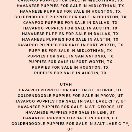
CAVAPOO PUPPIES FOR SALE IN MIDLOTHIAN, TX
HAVANESE PUPPIES FOR SALE IN MIDLOTHIAN, TX
HAVANESE PUPPIES FOR SALE IN HOUSTON, TX
GOLDENDOODLE PUPPIES FOR SALE IN HOUSTON, TX
CAVAPOO PUPPIES FOR SALE IN DALLAS, TX
HAVAPOO PUPPIES FOR SALE IN AUSTIN, TX
HAVANESE PUPPIES FOR SALE IN DALLAS, TX
HAVANESE PUPPIES FOR SALE IN AUSTIN, TX
CAVAPOO PUPPIES FOR SALE IN FORT WORTH, TX
PUPPIES FOR SALE IN MIDLOTHIAN, TX
PUPPIES FOR SALE IN SAN ANTONIO, TX
PUPPIES FOR SALE IN FORT WORTH, TX
PUPPIES FOR SALE IN HOUSTON, TX
PUPPIES FOR SALE IN AUSTIN, TX
UTAH
CAVAPOO PUPPIES FOR SALE IN ST. GEORGE, UT
GOLDENDOODLE PUPPIES FOR SALE IN PROVO, UT
HAVAPOO PUPPIES FOR SALE IN SALT LAKE CITY, UT
HAVANESE PUPPIES FOR SALE IN ST. GEORGE, UT
HAVANESE PUPPIES FOR SALE IN LEHI, UT
HAVANESE PUPPIES FOR SALE IN OGDEN, UT
GOLDENDOODLE PUPPIES FOR SALE IN SALT LAKE CITY,
UT