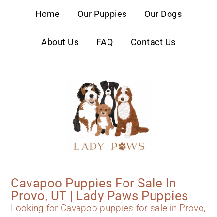
content
Home
Our Puppies
Our Dogs
About Us
FAQ
Contact Us
Cavapoo Puppies For Sale In
Provo, UT | Lady Paws Puppies
Looking for Cavapoo puppies for sale in Provo,