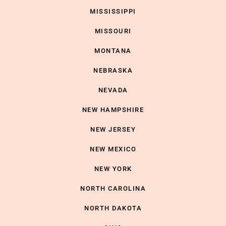
MISSISSIPPI
MISSOURI
MONTANA
NEBRASKA
NEVADA
NEW HAMPSHIRE
NEW JERSEY
NEW MEXICO
NEW YORK
NORTH CAROLINA
NORTH DAKOTA