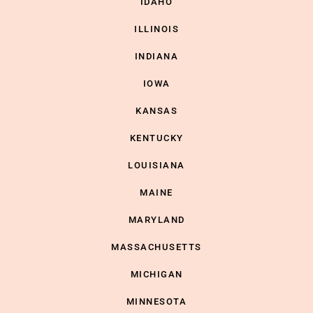
IDAHO
ILLINOIS
INDIANA
IOWA
KANSAS
KENTUCKY
LOUISIANA
MAINE
MARYLAND
MASSACHUSETTS
MICHIGAN
MINNESOTA