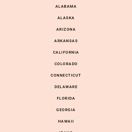
ALABAMA
ALASKA
ARIZONA
ARKANSAS
CALIFORNIA
COLORADO
CONNECTICUT
DELAWARE
FLORIDA
GEORGIA
HAWAII