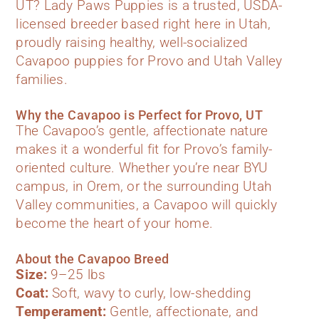
UT? Lady Paws Puppies is a trusted, USDA-
licensed breeder based right here in Utah,
proudly raising healthy, well-socialized
Cavapoo puppies for Provo and Utah Valley
families.
Why the Cavapoo is Perfect for Provo, UT
The Cavapoo’s gentle, affectionate nature
makes it a wonderful fit for Provo’s family-
oriented culture. Whether you’re near BYU
campus, in Orem, or the surrounding Utah
Valley communities, a Cavapoo will quickly
become the heart of your home.
About the Cavapoo Breed
Size:
9–25 lbs
Coat:
Soft, wavy to curly, low-shedding
Temperament:
Gentle, affectionate, and