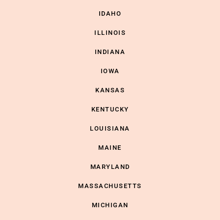
IDAHO
ILLINOIS
INDIANA
IOWA
KANSAS
KENTUCKY
LOUISIANA
MAINE
MARYLAND
MASSACHUSETTS
MICHIGAN