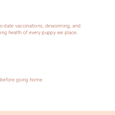
o-date vaccinations, deworming, and
elong health of every puppy we place.
s before going home.