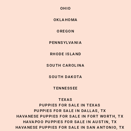
OHIO
OKLAHOMA
OREGON
PENNSYLVANIA
RHODE ISLAND
SOUTH CAROLINA
SOUTH DAKOTA
TENNESSEE
TEXAS
PUPPIES FOR SALE IN TEXAS
PUPPIES FOR SALE IN DALLAS, TX
HAVANESE PUPPIES FOR SALE IN FORT WORTH, TX
HAVAPOO PUPPIES FOR SALE IN AUSTIN, TX
HAVANESE PUPPIES FOR SALE IN SAN ANTONIO, TX