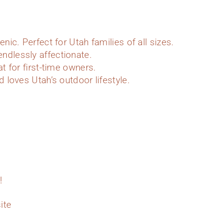
enic. Perfect for Utah families of all sizes.
ndlessly affectionate.
at for first-time owners.
d loves Utah’s outdoor lifestyle.
!
ite