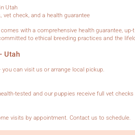
hin Utah
 vet check, and a health guarantee
comes with a comprehensive health guarantee, up-t
e committed to ethical breeding practices and the lif
– Utah
 you can visit us or arrange local pickup.
health-tested and our puppies receive full vet check
ome visits by appointment. Contact us to schedule.