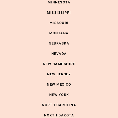
MINNESOTA
MISSISSIPPI
MISSOURI
MONTANA
NEBRASKA
NEVADA
NEW HAMPSHIRE
NEW JERSEY
NEW MEXICO
NEW YORK
NORTH CAROLINA
NORTH DAKOTA