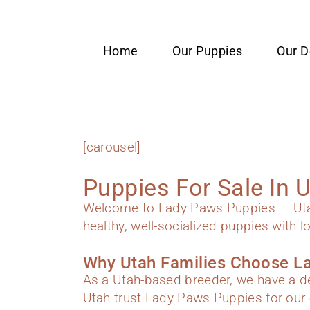
content
Home
Our Puppies
Our 
[carousel]
Puppies For Sale In 
Welcome to Lady Paws Puppies — Utah’
healthy, well-socialized puppies with l
Why Utah Families Choose L
As a Utah-based breeder, we have a de
Utah trust Lady Paws Puppies for our 