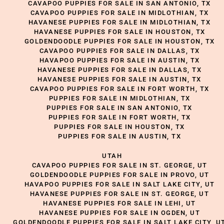
CAVAPOO PUPPIES FOR SALE IN SAN ANTONIO, TX
CAVAPOO PUPPIES FOR SALE IN MIDLOTHIAN, TX
HAVANESE PUPPIES FOR SALE IN MIDLOTHIAN, TX
HAVANESE PUPPIES FOR SALE IN HOUSTON, TX
GOLDENDOODLE PUPPIES FOR SALE IN HOUSTON, TX
CAVAPOO PUPPIES FOR SALE IN DALLAS, TX
HAVAPOO PUPPIES FOR SALE IN AUSTIN, TX
HAVANESE PUPPIES FOR SALE IN DALLAS, TX
HAVANESE PUPPIES FOR SALE IN AUSTIN, TX
CAVAPOO PUPPIES FOR SALE IN FORT WORTH, TX
PUPPIES FOR SALE IN MIDLOTHIAN, TX
PUPPIES FOR SALE IN SAN ANTONIO, TX
PUPPIES FOR SALE IN FORT WORTH, TX
PUPPIES FOR SALE IN HOUSTON, TX
PUPPIES FOR SALE IN AUSTIN, TX
UTAH
CAVAPOO PUPPIES FOR SALE IN ST. GEORGE, UT
GOLDENDOODLE PUPPIES FOR SALE IN PROVO, UT
HAVAPOO PUPPIES FOR SALE IN SALT LAKE CITY, UT
HAVANESE PUPPIES FOR SALE IN ST. GEORGE, UT
HAVANESE PUPPIES FOR SALE IN LEHI, UT
HAVANESE PUPPIES FOR SALE IN OGDEN, UT
GOLDENDOODLE PUPPIES FOR SALE IN SALT LAKE CITY, U