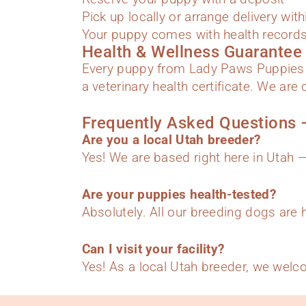
Pick up locally or arrange delivery wit
Your puppy comes with health records,
Health & Wellness Guarantee
Every puppy from Lady Paws Puppies 
a veterinary health certificate. We ar
Frequently Asked Questions 
Are you a local Utah breeder?
Yes! We are based right here in Utah —
Are your puppies health-tested?
Absolutely. All our breeding dogs are 
Can I visit your facility?
Yes! As a local Utah breeder, we welc