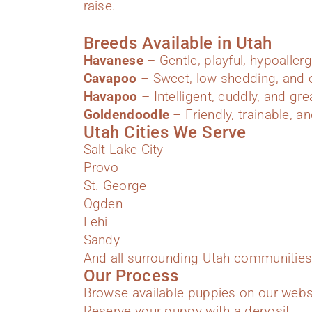
raise.
Breeds Available in Utah
Havanese
– Gentle, playful, hypoallerg
Cavapoo
– Sweet, low-shedding, and e
Havapoo
– Intelligent, cuddly, and gre
Goldendoodle
– Friendly, trainable, an
Utah Cities We Serve
Salt Lake City
Provo
St. George
Ogden
Lehi
Sandy
And all surrounding Utah communities
Our Process
Browse available puppies on our webs
Reserve your puppy with a deposit