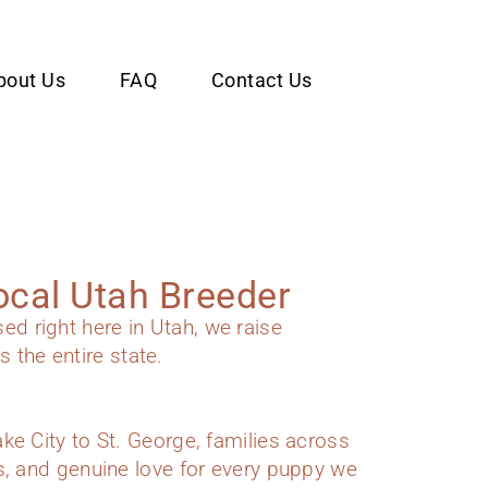
bout Us
FAQ
Contact Us
ocal Utah Breeder
 right here in Utah, we raise
 the entire state.
e City to St. George, families across
s, and genuine love for every puppy we