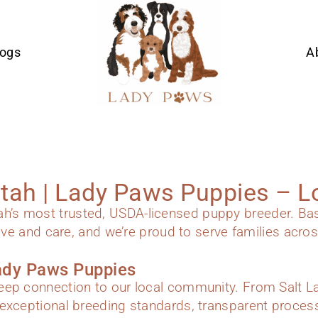
Dogs
A
Utah | Lady Paws Puppies – L
s most trusted, USDA-licensed puppy breeder. Based
ove and care, and we’re proud to serve families across
ady Paws Puppies
ep connection to our local community. From Salt Lak
exceptional breeding standards, transparent proces