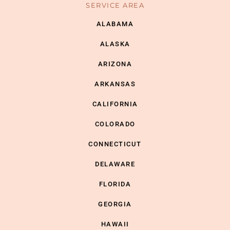
SERVICE AREA
ALABAMA
ALASKA
ARIZONA
ARKANSAS
CALIFORNIA
COLORADO
CONNECTICUT
DELAWARE
FLORIDA
GEORGIA
HAWAII