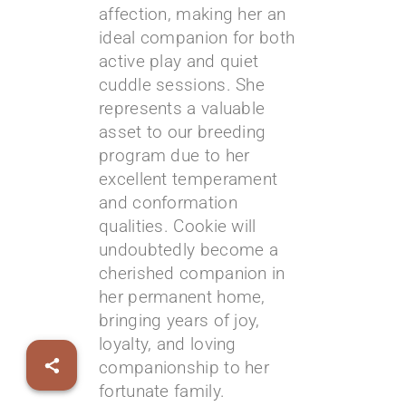
affection, making her an
ideal companion for both
active play and quiet
cuddle sessions. She
represents a valuable
asset to our breeding
program due to her
excellent temperament
and conformation
qualities. Cookie will
undoubtedly become a
cherished companion in
her permanent home,
bringing years of joy,
loyalty, and loving
companionship to her
fortunate family.