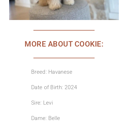
MORE ABOUT COOKIE:
Breed: Havanese
Date of Birth: 2024
Sire: Levi
Dame: Belle