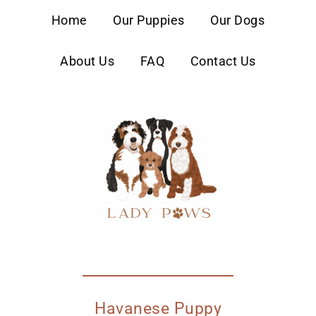
content
Home
Our Puppies
Our Dogs
About Us
FAQ
Contact Us
Havanese Puppy