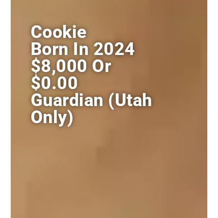
Cookie
Born In 2024
$8,000 Or
$0.00
Guardian (utah
Only)