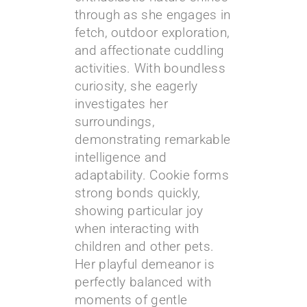
through as she engages in
fetch, outdoor exploration,
and affectionate cuddling
activities. With boundless
curiosity, she eagerly
investigates her
surroundings,
demonstrating remarkable
intelligence and
adaptability. Cookie forms
strong bonds quickly,
showing particular joy
when interacting with
children and other pets.
Her playful demeanor is
perfectly balanced with
moments of gentle