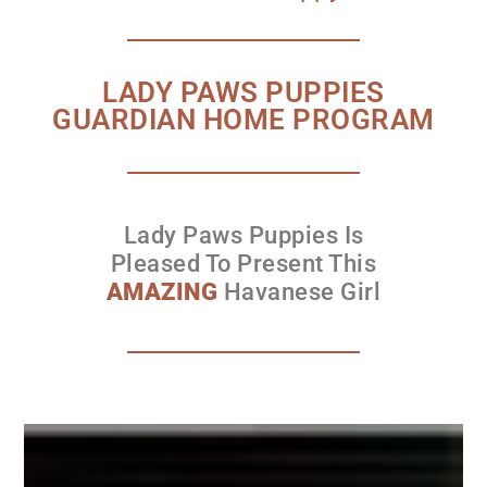
LADY PAWS PUPPIES
GUARDIAN HOME PROGRAM
Lady Paws Puppies Is
Pleased To Present This
AMAZING
Havanese Girl