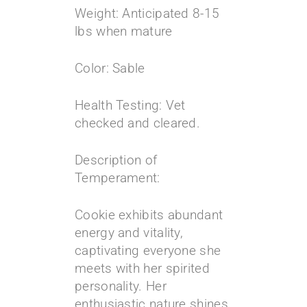
Weight: Anticipated 8-15
lbs when mature
Color: Sable
Health Testing: Vet
checked and cleared.
Description of
Temperament:
Cookie exhibits abundant
energy and vitality,
captivating everyone she
meets with her spirited
personality. Her
enthusiastic nature shines