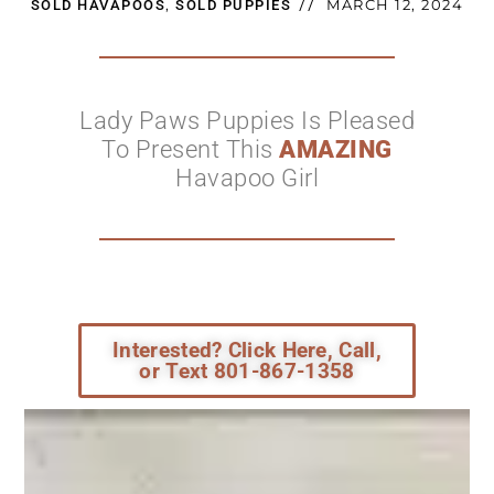
//
,
MARCH 12, 2024
SOLD HAVAPOOS
SOLD PUPPIES
Lady Paws Puppies Is Pleased
To Present This
AMAZING
Havapoo Girl
Interested? Click Here, Call,
or Text 801-867-1358