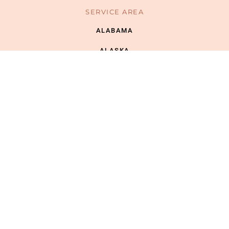
SERVICE AREA
ALABAMA
ALASKA
ARIZONA
ARKANSAS
CALIFORNIA
COLORADO
CONNECTICUT
DELAWARE
FLORIDA
GEORGIA