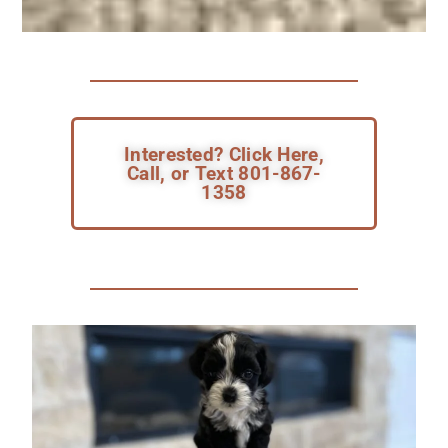
Interested? Click Here,
Call, or Text 801-867-
1358