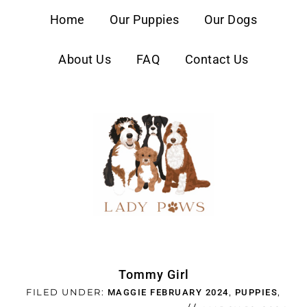
content
Home
Our Puppies
Our Dogs
About Us
FAQ
Contact Us
Tommy Girl
FILED UNDER:
,
,
MAGGIE FEBRUARY 2024
PUPPIES