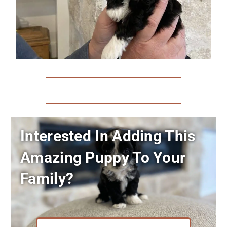
Interested In Adding This
Amazing Puppy To Your
Family?