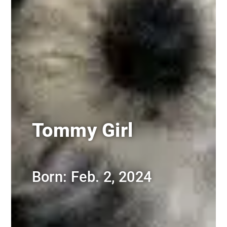
Tommy Girl
Born: Feb. 2, 2024