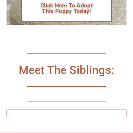
Click Here To Adopt
This Puppy Today!
Meet The Siblings: