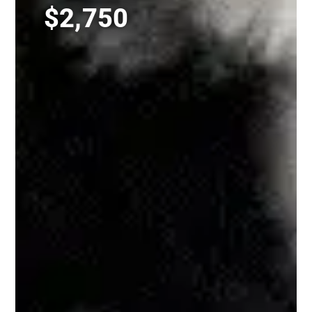
$2,750