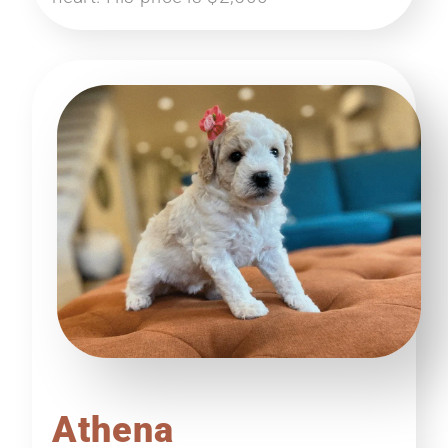
Athena