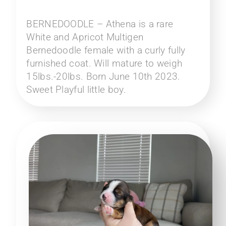
BERNEDOODLE – Athena is a rare
White and Apricot Multigen
Bernedoodle female with a curly fully
furnished coat. Will mature to weigh
15lbs.-20lbs. Born June 10th 2023.
Sweet Playful little boy.