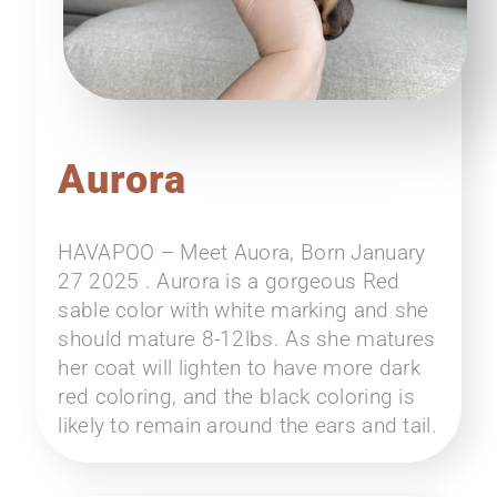
Aurora
HAVAPOO – Meet Auora, Born January
27 2025 . Aurora is a gorgeous Red
sable color with white marking and she
should mature 8-12lbs. As she matures
her coat will lighten to have more dark
red coloring, and the black coloring is
likely to remain around the ears and tail.