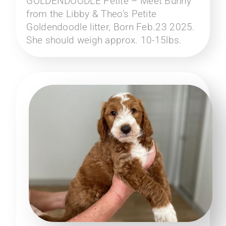
GOLDENDOODLE Petite – Meet Bunny
from the Libby & Theo’s Petite
Goldendoodle litter, Born Feb.23 2025.
She should weigh approx. 10-15lbs.