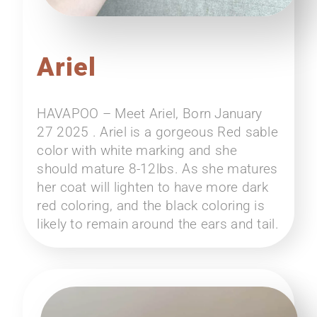
Ariel
HAVAPOO – Meet Ariel, Born January
27 2025 . Ariel is a gorgeous Red sable
color with white marking and she
should mature 8-12lbs. As she matures
her coat will lighten to have more dark
red coloring, and the black coloring is
likely to remain around the ears and tail.