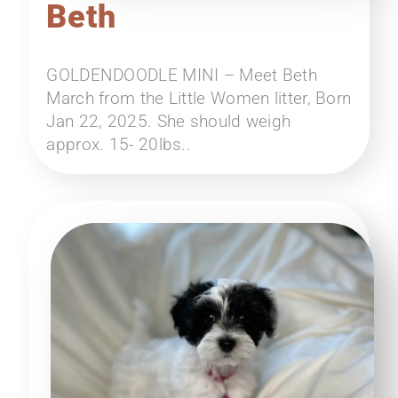
Beth
GOLDENDOODLE MINI – Meet Beth
March from the Little Women litter, Born
Jan 22, 2025. She should weigh
approx. 15- 20lbs..