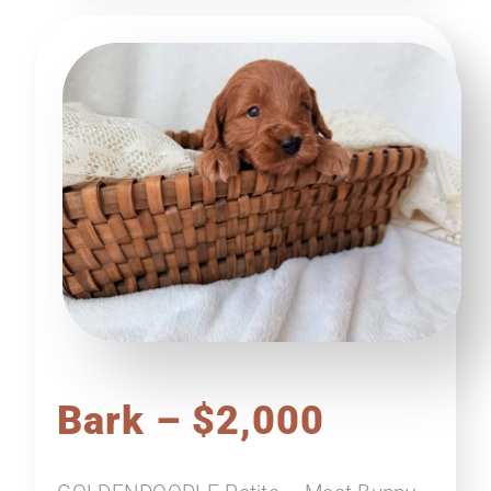
Bark – $2,000