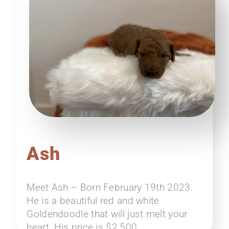
Ash
Meet Ash – Born February 19th 2023.
He is a beautiful red and white
Goldendoodle that will just melt your
heart. His price is $2,500