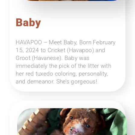
Baby
HAVAPOO – Meet Baby, Born February
15, 2024 to Cricket (Havapoo) and
Groot (Havanese). Baby was
immediately the pick of the litter with
her red tuxedo coloring, personality,
and demeanor. She’s gorgeous!