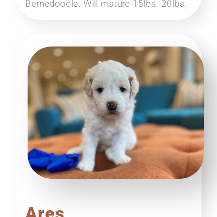
Bernedoodle. Will mature 15lbs.-20lbs.
Ares