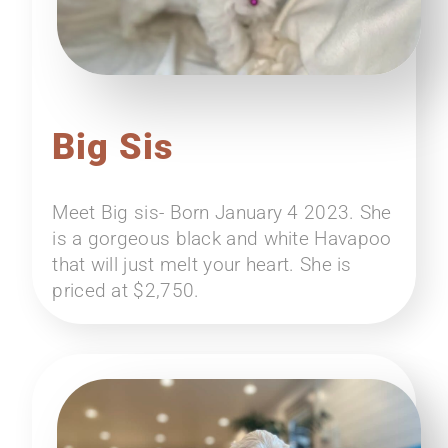
Big Sis
Meet Big sis- Born January 4 2023. She
is a gorgeous black and white Havapoo
that will just melt your heart. She is
priced at $2,750.