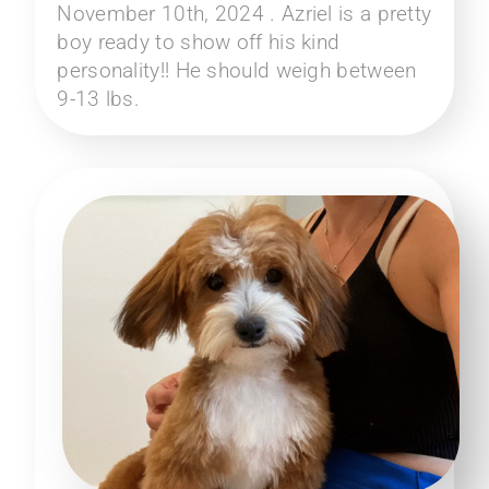
November 10th, 2024 . Azriel is a pretty
boy ready to show off his kind
personality!! He should weigh between
9-13 lbs.