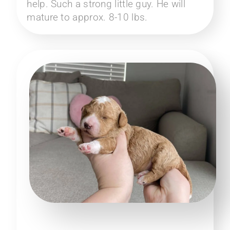
help. Such a strong little guy. He will
mature to approx. 8-10 lbs.