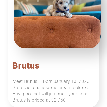
Brutus
Meet Brutus – Born January 13, 2023.
Brutus is a handsome cream colored
Havapoo that will just melt your heart.
Brutus is priced at $2,750.