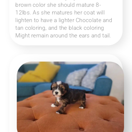
brown color she should mature 8-
12lbs. As she matures her coat will
lighten to have a lighter Chocolate and
tan coloring, and the black coloring
Might remain around the ears and tail.