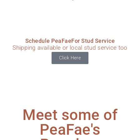
Schedule PeaFaeFor Stud Service
Shipping available or local stud service too
Click Here
Meet some of
PeaFae's