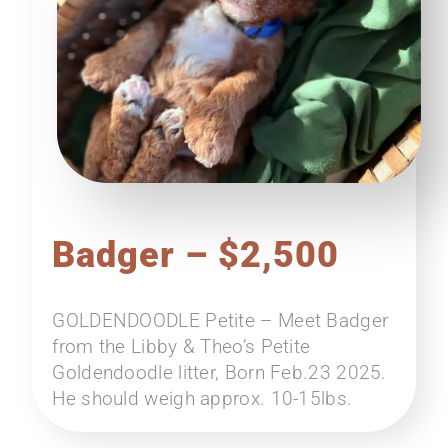
Badger – $2,500
GOLDENDOODLE Petite – Meet Badger
from the Libby & Theo’s Petite
Goldendoodle litter, Born Feb.23 2025.
He should weigh approx. 10-15lbs.