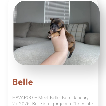
Belle
HAVAPOO – Meet Belle, Born January
27 2025. Belle is a gorgeous Chocolate