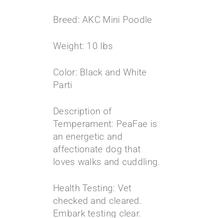
Breed: AKC Mini Poodle
Weight: 10 lbs
Color: Black and White
Parti
Description of
Temperament: PeaFae is
an energetic and
affectionate dog that
loves walks and cuddling.
Health Testing: Vet
checked and cleared.
Embark testing clear.