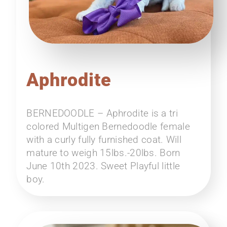
Aphrodite
BERNEDOODLE – Aphrodite is a tri
colored Multigen Bernedoodle female
with a curly fully furnished coat. Will
mature to weigh 15lbs.-20lbs. Born
June 10th 2023. Sweet Playful little
boy.