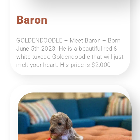
Baron
GOLDENDOODLE – Meet Baron – Born
June 5th 2023. He is a beautiful red &
white tuxedo Goldendoodle that will just
melt your heart. His price is $2,000