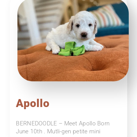
Apollo
BERNEDOODLE – Meet Apollo Born
June 10th . Mutli-gen petite mini