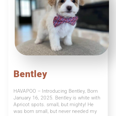
Bentley
HAVAPOO – Introducing Bentley, Born
January 16, 2025. Bentley is white with
Apricot spots. small, but mighty! He
was born small, but never needed my