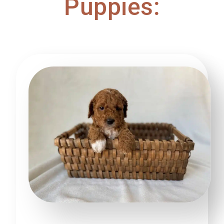
Puppies: