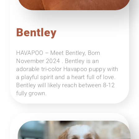
Bentley
HAVAPOO – Meet Bentley, Born
November 2024 . Bentley is an
adorable tri-color Havapoo puppy with
a playful spirit and a heart full of love.
Bentley will likely reach between 8-12
fully grown.