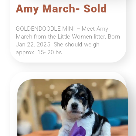
Amy March- Sold
GOLDENDOODLE MINI – Meet Amy
March from the Little Women litter, Born
Jan 22, 2025. She should weigh
approx. 15- 20lbs.