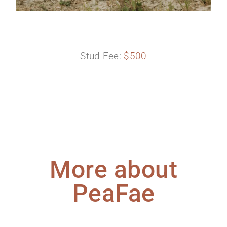
Stud Fee:
$500
More about
PeaFae