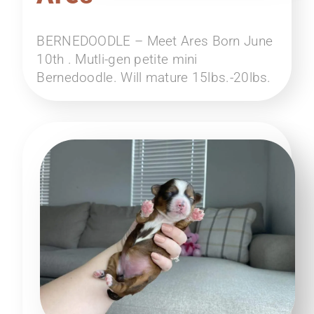
BERNEDOODLE – Meet Ares Born June
10th . Mutli-gen petite mini
Bernedoodle. Will mature 15lbs.-20lbs.