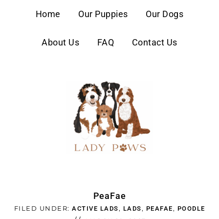
content
Home
Our Puppies
Our Dogs
About Us
FAQ
Contact Us
PeaFae
FILED UNDER:
,
,
,
ACTIVE LADS
LADS
PEAFAE
POODLE