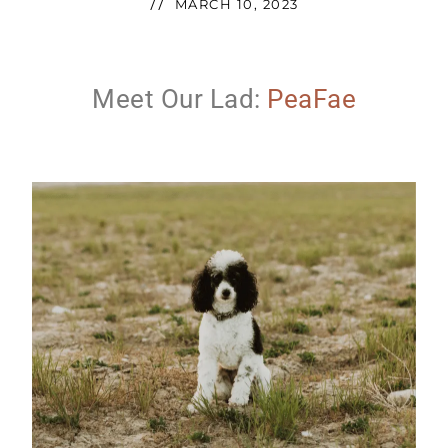
//
MARCH 10, 2023
Meet Our Lad:
PeaFae