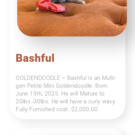
Bashful
GOLDENDOODLE – Bashful is an Multi-
gen Petite Mini Goldendoodle. Born
June 15th, 2023. He will Mature to
20lbs.-30lbs. He will have a curly wavy
Fully Furnished coat. $2,000.00