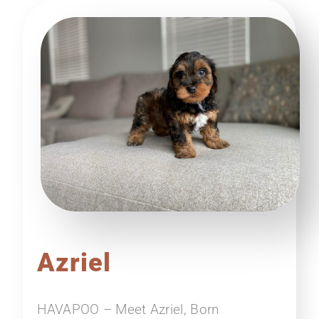
Azriel
HAVAPOO – Meet Azriel, Born