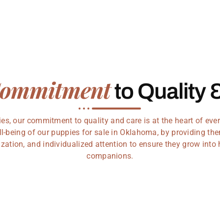
ommitment
to Quality 
s, our commitment to quality and care is at the heart of every
ll-being of our puppies for sale in Oklahoma, by providing the
zation, and individualized attention to ensure they grow into
companions.