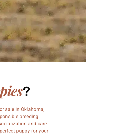
pies
?
or sale in Oklahoma,
sponsible breeding
socialization and care
perfect puppy for your