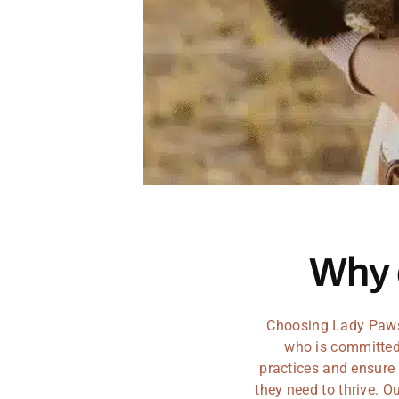
Why
Choosing Lady Paws 
who is committed 
practices and ensure 
they need to thrive. 