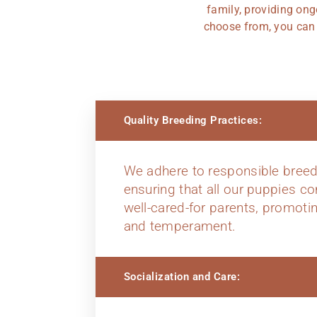
family, providing ong
choose from, you can t
Quality Breeding Practices:
We adhere to responsible breed
ensuring that all our puppies c
well-cared-for parents, promoti
and temperament.
Socialization and Care: