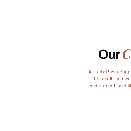
C
Our
At Lady Paws Puppie
the health and we
environment, sociali