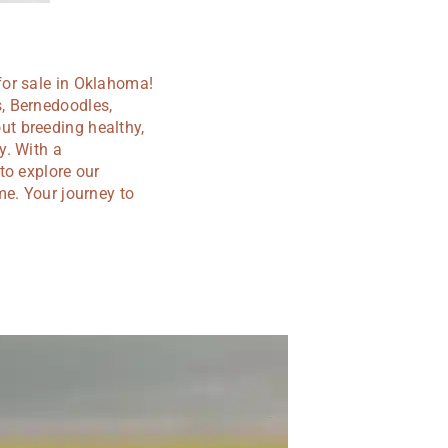
for sale in Oklahoma!
, Bernedoodles,
t breeding healthy,
y. With a
to explore our
me. Your journey to