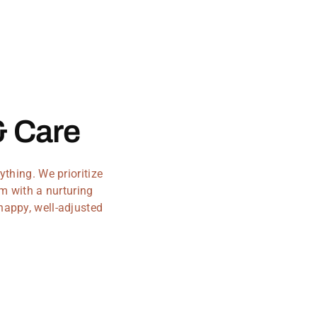
& Care
thing. We prioritize
m with a nurturing
 happy, well-adjusted