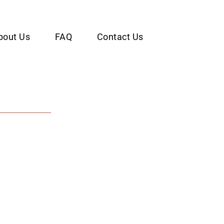
bout Us
FAQ
Contact Us