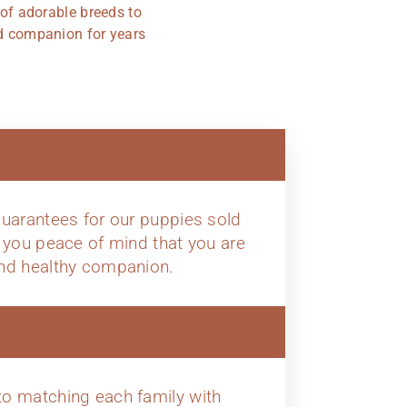
 of adorable breeds to
ted companion for years
uarantees for our puppies sold
 you peace of mind that you are
nd healthy companion.
o matching each family with