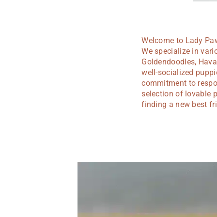
Welcome to Lady Paws
We specialize in var
Goldendoodles, Hava 
well-socialized pupp
commitment to respons
selection of lovable 
finding a new best fr