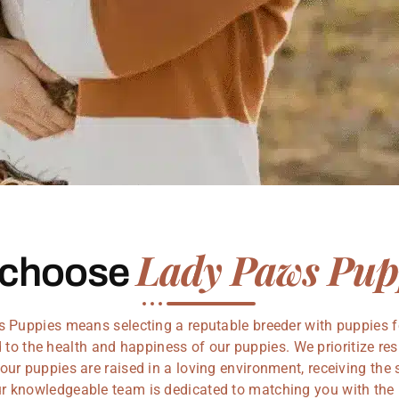
Lady Paws Pup
 choose
Puppies means selecting a reputable breeder with puppies f
to the health and happiness of our puppies. We prioritize re
our puppies are raised in a loving environment, receiving the 
Our knowledgeable team is dedicated to matching you with the 