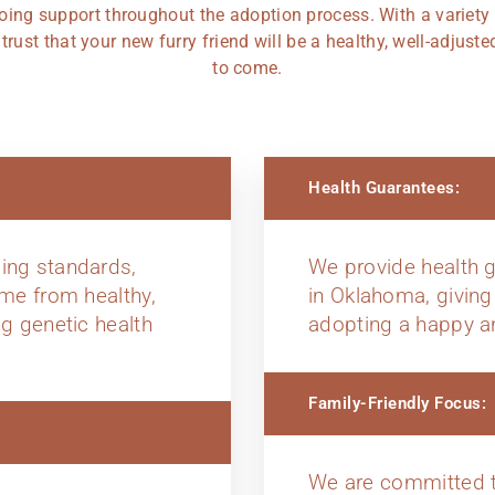
oing support throughout the adoption process. With a variety
rust that your new furry friend will be a healthy, well-adjus
to come.
Health Guarantees:
ing standards,
We provide health g
ome from healthy,
in Oklahoma, giving
ng genetic health
adopting a happy a
Family-Friendly Focus:
We are committed t