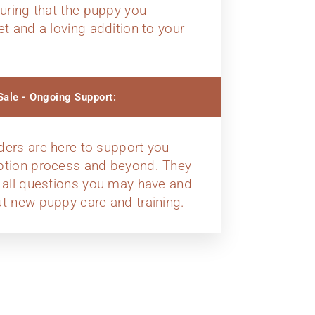
suring that the puppy you
et and a loving addition to your
ale - Ongoing Support:
ders are here to support you
ption process and beyond. They
 all questions you may have and
t new puppy care and training.