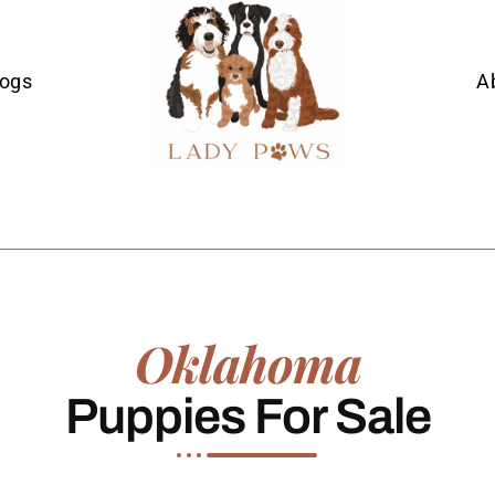
Dogs
A
Oklahoma
Puppies For Sale