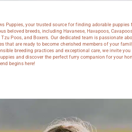
 Puppies, your trusted source for finding adorable puppies 
ious beloved breeds, including Havanese, Havapoos, Cavapoos
Tzu Poos, and Boxers. Our dedicated team is passionate abou
ies that are ready to become cherished members of your famil
ible breeding practices and exceptional care, we invite you 
puppies and discover the perfect furry companion for your ho
iend begins here!