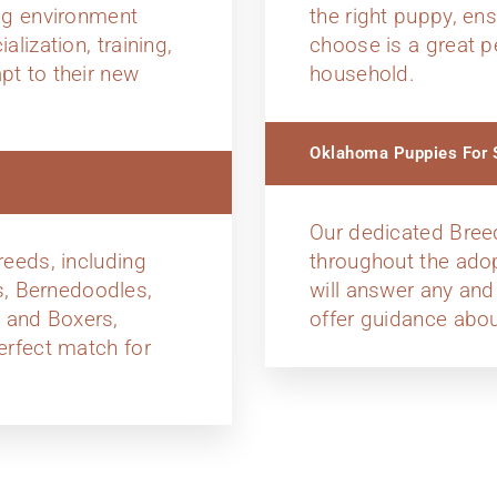
ing environment
the right puppy, en
alization, training,
choose is a great p
pt to their new
household.
Oklahoma Puppies For S
Our dedicated Bree
reeds, including
throughout the ado
, Bernedoodles,
will answer any and
 and Boxers,
offer guidance abou
erfect match for