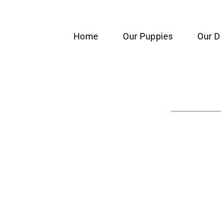
content
Home
Our Puppies
Our 