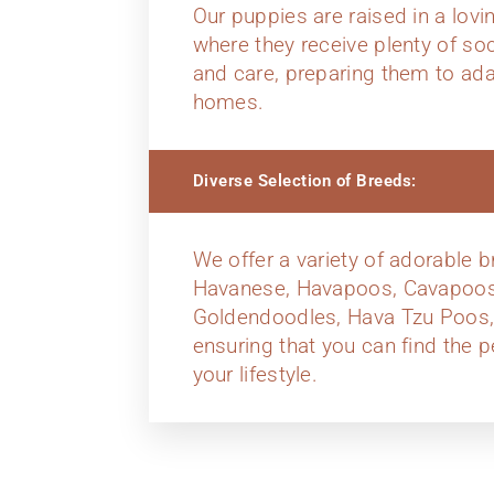
Our puppies are raised in a lov
where they receive plenty of soci
and care, preparing them to ada
homes.
Diverse Selection of Breeds:
We offer a variety of adorable b
Havanese, Havapoos, Cavapoos
Goldendoodles, Hava Tzu Poos,
ensuring that you can find the p
your lifestyle.