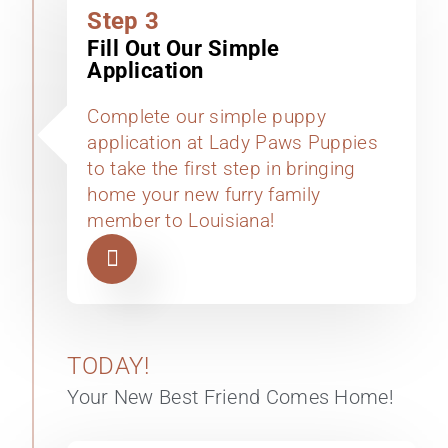
Step 3
Fill Out Our Simple
Application
Complete our simple puppy
application at Lady Paws Puppies
to take the first step in bringing
home your new furry family
member to Louisiana!
TODAY!
Your New Best Friend Comes Home!