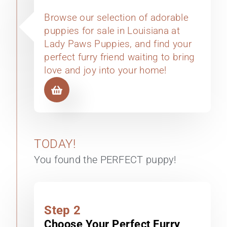
Browse our selection of adorable
puppies for sale in Louisiana at
Lady Paws Puppies, and find your
perfect furry friend waiting to bring
love and joy into your home!
TODAY!
You found the PERFECT puppy!
Step 2
Choose Your Perfect Furry