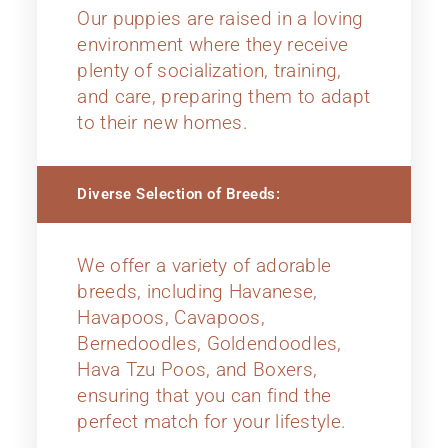
Our puppies are raised in a loving
environment where they receive
plenty of socialization, training,
and care, preparing them to adapt
to their new homes.
Diverse Selection of Breeds:
We offer a variety of adorable
breeds, including Havanese,
Havapoos, Cavapoos,
Bernedoodles, Goldendoodles,
Hava Tzu Poos, and Boxers,
ensuring that you can find the
perfect match for your lifestyle.