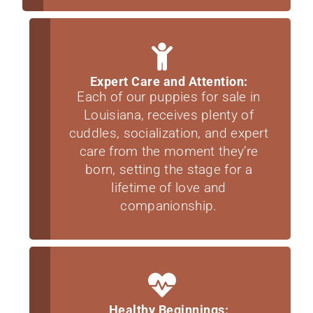
Expert Care and Attention:
Each of our puppies for sale in
Louisiana, receives plenty of
cuddles, socialization, and expert
care from the moment they’re
born, setting the stage for a
lifetime of love and
companionship.
Healthy Beginnings: