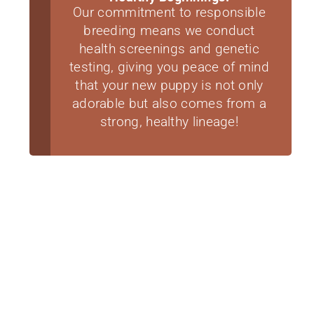
Our commitment to responsible
breeding means we conduct
health screenings and genetic
testing, giving you peace of mind
that your new puppy is not only
adorable but also comes from a
strong, healthy lineage!