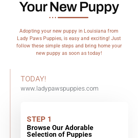
Your New Puppy
Adopting your new puppy in Louisiana from
Lady Paws Puppies, is easy and exciting! Just
follow these simple steps and bring home your
new puppy as soon as today!
TODAY!
www.ladypawspuppies.com
STEP 1
Browse Our Adorable
Selection of Puppies