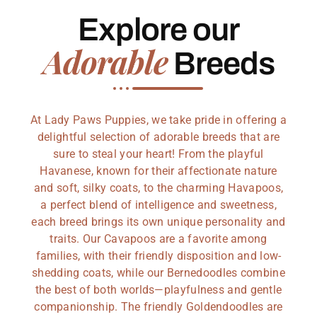
Explore our
Adorable
Breeds
At Lady Paws Puppies, we take pride in offering a
delightful selection of adorable breeds that are
sure to steal your heart! From the playful
Havanese, known for their affectionate nature
and soft, silky coats, to the charming Havapoos,
a perfect blend of intelligence and sweetness,
each breed brings its own unique personality and
traits. Our Cavapoos are a favorite among
families, with their friendly disposition and low-
shedding coats, while our Bernedoodles combine
the best of both worlds—playfulness and gentle
companionship. The friendly Goldendoodles are