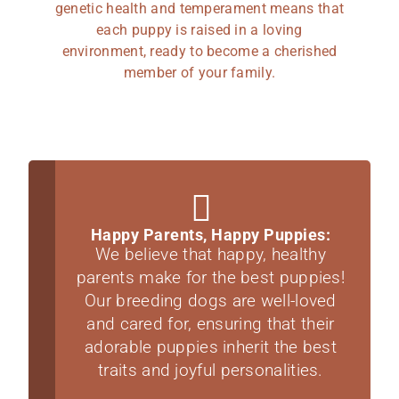
genetic health and temperament means that
each puppy is raised in a loving
environment, ready to become a cherished
member of your family.
Happy Parents, Happy Puppies:
We believe that happy, healthy
parents make for the best puppies!
Our breeding dogs are well-loved
and cared for, ensuring that their
adorable puppies inherit the best
traits and joyful personalities.