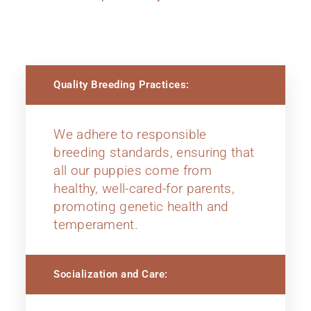
Quality Breeding Practices:
We adhere to responsible
breeding standards, ensuring that
all our puppies come from
healthy, well-cared-for parents,
promoting genetic health and
temperament.
Socialization and Care: