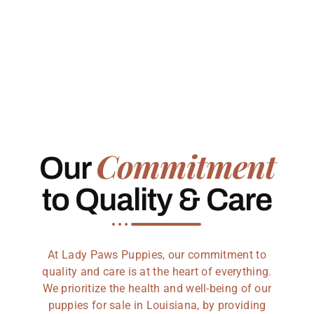
Commitment
Our
to Quality & Care
At Lady Paws Puppies, our commitment to
quality and care is at the heart of everything.
We prioritize the health and well-being of our
puppies for sale in Louisiana, by providing