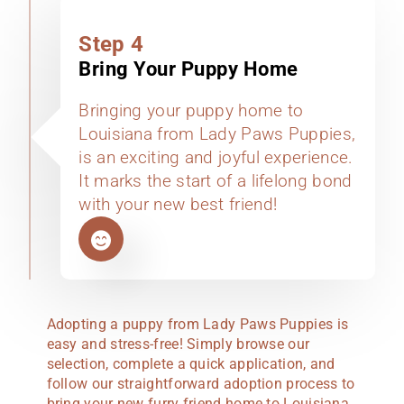
Step 4
Bring Your Puppy Home
Bringing your puppy home to
Louisiana from Lady Paws Puppies,
is an exciting and joyful experience.
It marks the start of a lifelong bond
with your new best friend!
Adopting a puppy from Lady Paws Puppies is
easy and stress-free! Simply browse our
selection, complete a quick application, and
follow our straightforward adoption process to
bring your new furry friend home to Louisiana