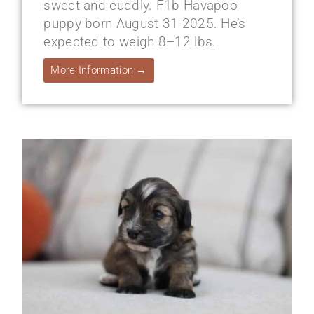
sweet and cuddly. F1b Havapoo
puppy born August 31 2025. He’s
expected to weigh 8–12 lbs.
More Information →