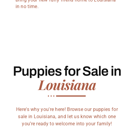
in no time.
Puppies for Sale in
Louisiana
Here's why you're here! Browse our puppies for
sale in Louisiana, and let us know which one
you’re ready to welcome into your family!