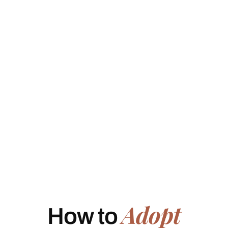
Adopt
How to