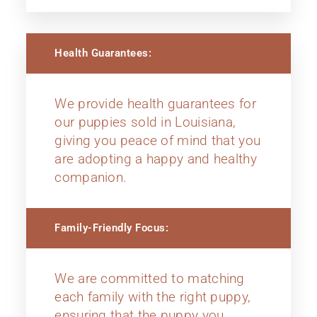
Health Guarantees:
We provide health guarantees for
our puppies sold in Louisiana,
giving you peace of mind that you
are adopting a happy and healthy
companion.
Family-Friendly Focus:
We are committed to matching
each family with the right puppy,
ensuring that the puppy you