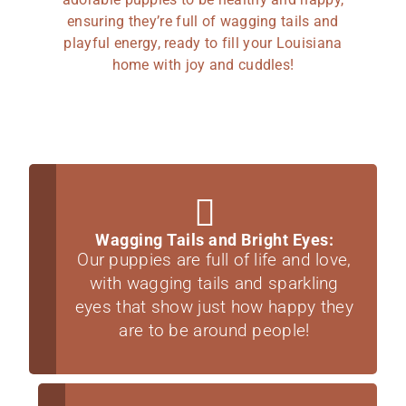
ensuring they’re full of wagging tails and
playful energy, ready to fill your Louisiana
home with joy and cuddles!
Wagging Tails and Bright Eyes:
Our puppies are full of life and love,
with wagging tails and sparkling
eyes that show just how happy they
are to be around people!