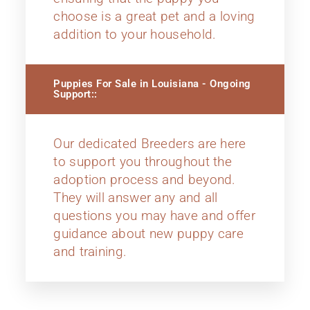
choose is a great pet and a loving
addition to your household.
Puppies For Sale in Louisiana - Ongoing
Support::
Our dedicated Breeders are here
to support you throughout the
adoption process and beyond.
They will answer any and all
questions you may have and offer
guidance about new puppy care
and training.