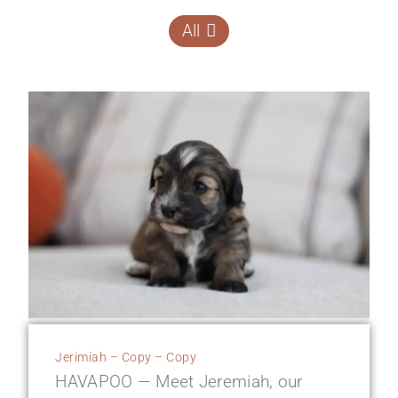
All
Jerimiah – Copy – Copy
HAVAPOO — Meet Jeremiah, our