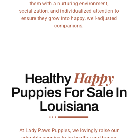
them with a nurturing environment,
socialization, and individualized attention to
ensure they grow into happy, well-adjusted
companions.
Happy
Healthy
Puppies For Sale In
Louisiana
At Lady Paws Puppies, we lovingly raise our
adorable puppies to be healthy and happy,