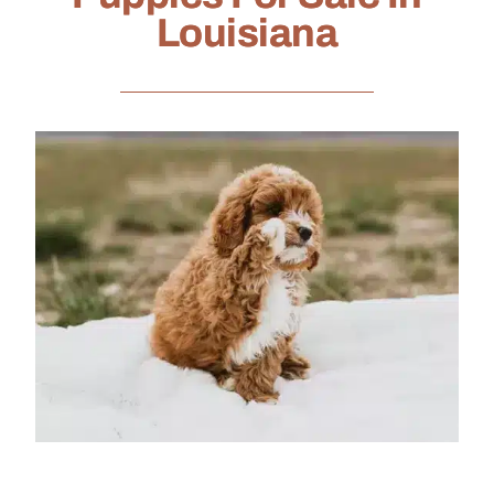
Louisiana