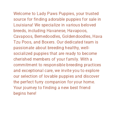
Welcome to Lady Paws Puppies, your trusted
source for finding adorable puppies for sale in
Louisiana! We specialize in various beloved
breeds, including Havanese, Havapoos,
Cavapoos, Bernedoodles, Goldendoodles, Hava
Tzu Poos, and Boxers. Our dedicated team is
passionate about breeding healthy, well-
socialized puppies that are ready to become
cherished members of your family. With a
commitment to responsible breeding practices
and exceptional care, we invite you to explore
our selection of lovable puppies and discover
the perfect furry companion for your home.
Your journey to finding a new best friend
begins here!