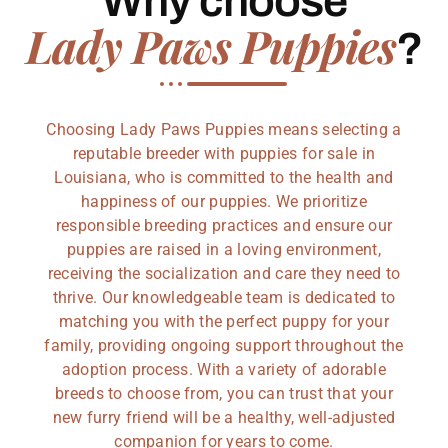
Why choose
Lady Paws Puppies
?
Choosing Lady Paws Puppies means selecting a
reputable breeder with puppies for sale in
Louisiana, who is committed to the health and
happiness of our puppies. We prioritize
responsible breeding practices and ensure our
puppies are raised in a loving environment,
receiving the socialization and care they need to
thrive. Our knowledgeable team is dedicated to
matching you with the perfect puppy for your
family, providing ongoing support throughout the
adoption process. With a variety of adorable
breeds to choose from, you can trust that your
new furry friend will be a healthy, well-adjusted
companion for years to come.