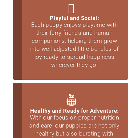
Playful and Social:
Each puppy enjoys playtime with
their furry friends and human
companions, helping them grow
into well-adjusted little bundles of
joy ready to spread happiness
wherever they go!
Healthy and Ready for Adventure:
With our focus on proper nutrition
and care, our puppies are not only
healthy but also bursting with