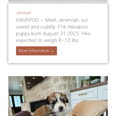
Jerimiah
HAVAPOO — Meet Jeremiah, our
sweet and cuddly. F1b Havapoo
puppy born August 31 2025. He’s
expected to weigh 8–12 lbs.
More Information →