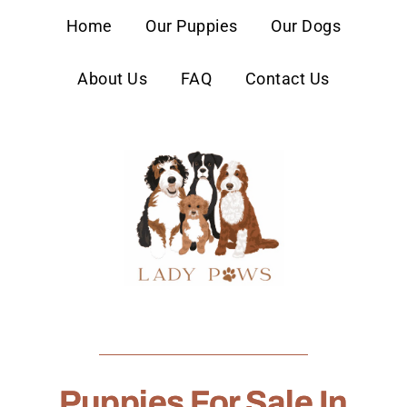
content
Home
Our Puppies
Our Dogs
About Us
FAQ
Contact Us
Puppies For Sale In