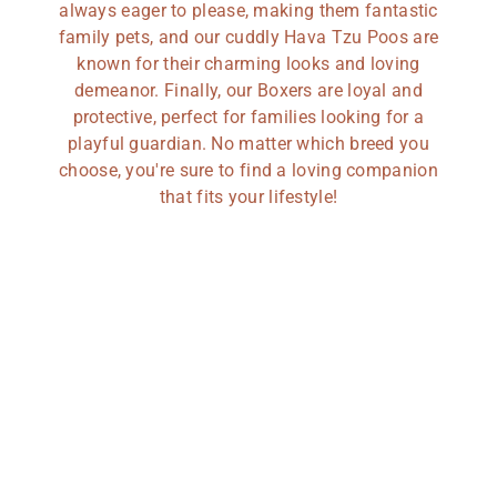
always eager to please, making them fantastic
family pets, and our cuddly Hava Tzu Poos are
known for their charming looks and loving
demeanor. Finally, our Boxers are loyal and
protective, perfect for families looking for a
playful guardian. No matter which breed you
choose, you're sure to find a loving companion
that fits your lifestyle!