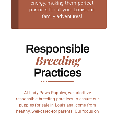
energy, making them perfect
partners for all your Louisiana
family adventures!
Responsible
Breeding
Practices
At Lady Paws Puppies, we prioritize
responsible breeding practices to ensure our
puppies for sale in Louisiana, come from
healthy, well-cared-for parents. Our focus on