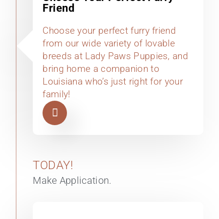
Friend
Choose your perfect furry friend
from our wide variety of lovable
breeds at Lady Paws Puppies, and
bring home a companion to
Louisiana who’s just right for your
family!
TODAY!
Make Application.