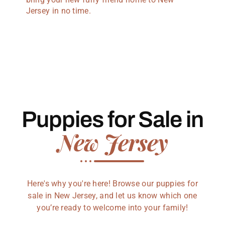
Jersey in no time.
Puppies for Sale in
New Jersey
Here's why you're here! Browse our puppies for
sale in New Jersey, and let us know which one
you’re ready to welcome into your family!