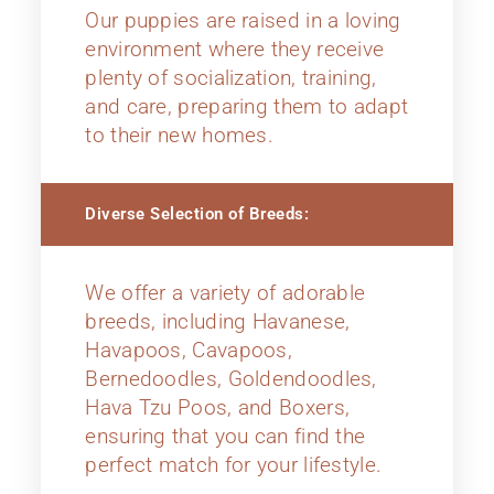
Our puppies are raised in a loving
environment where they receive
plenty of socialization, training,
and care, preparing them to adapt
to their new homes.
Diverse Selection of Breeds:
We offer a variety of adorable
breeds, including Havanese,
Havapoos, Cavapoos,
Bernedoodles, Goldendoodles,
Hava Tzu Poos, and Boxers,
ensuring that you can find the
perfect match for your lifestyle.