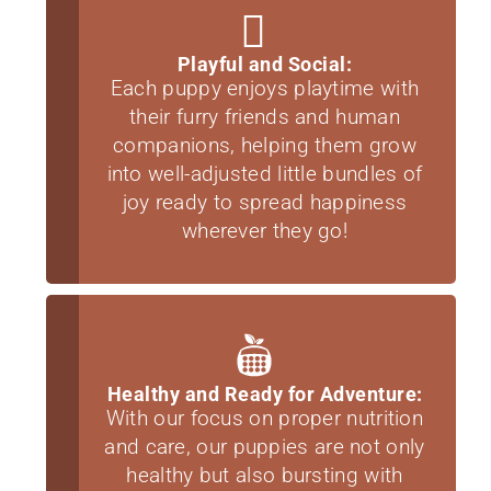
Playful and Social:
Each puppy enjoys playtime with
their furry friends and human
companions, helping them grow
into well-adjusted little bundles of
joy ready to spread happiness
wherever they go!
Healthy and Ready for Adventure:
With our focus on proper nutrition
and care, our puppies are not only
healthy but also bursting with