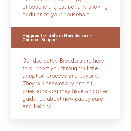
choose is a great pet and a loving
addition to your household.
Puppies For Sale in New Jersey -
Ongoing Support::
Our dedicated Breeders are here
to support you throughout the
adoption process and beyond.
They will answer any and all
questions you may have and offer
guidance about new puppy care
and training.