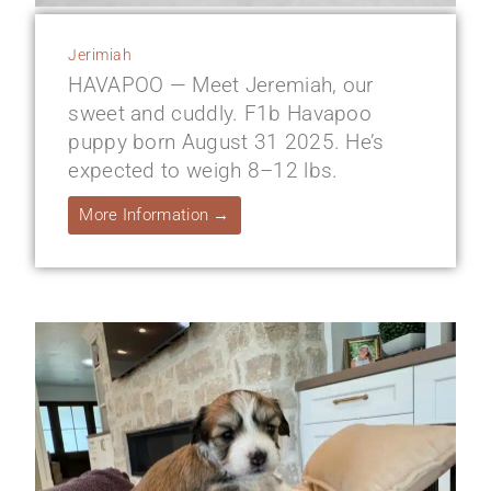
Jerimiah
HAVAPOO — Meet Jeremiah, our
sweet and cuddly. F1b Havapoo
puppy born August 31 2025. He’s
expected to weigh 8–12 lbs.
More Information →