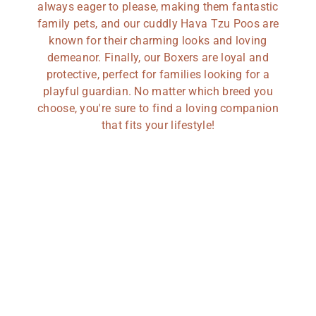
always eager to please, making them fantastic
family pets, and our cuddly Hava Tzu Poos are
known for their charming looks and loving
demeanor. Finally, our Boxers are loyal and
protective, perfect for families looking for a
playful guardian. No matter which breed you
choose, you're sure to find a loving companion
that fits your lifestyle!