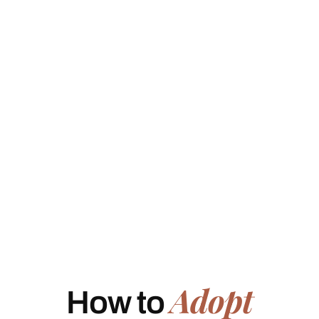
Adopt
How to