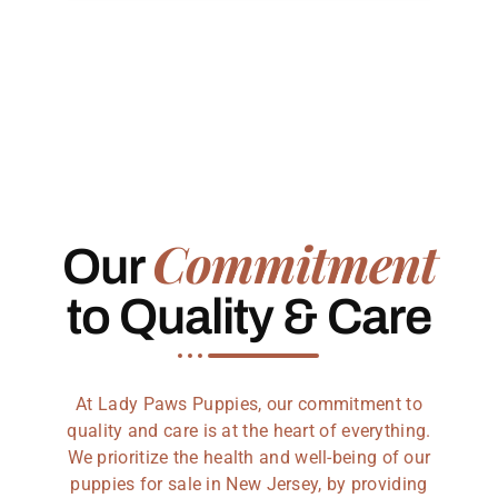
Commitment
Our
to Quality & Care
At Lady Paws Puppies, our commitment to
quality and care is at the heart of everything.
We prioritize the health and well-being of our
puppies for sale in New Jersey, by providing