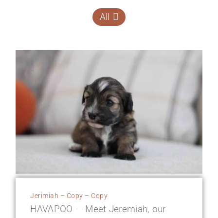
All
Jerimiah – Copy – Copy
HAVAPOO — Meet Jeremiah, our