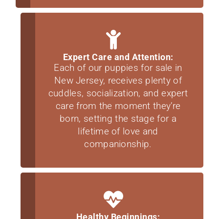
Expert Care and Attention:
Each of our puppies for sale in
New Jersey, receives plenty of
cuddles, socialization, and expert
care from the moment they’re
born, setting the stage for a
lifetime of love and
companionship.
Healthy Beginnings: