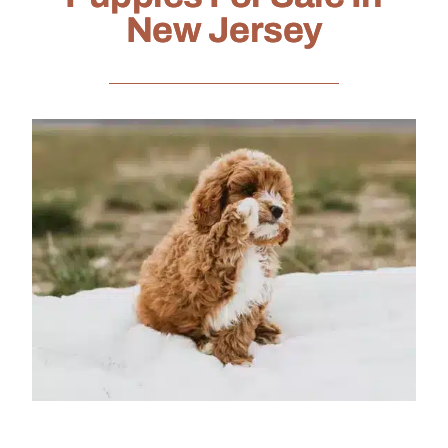
New Jersey