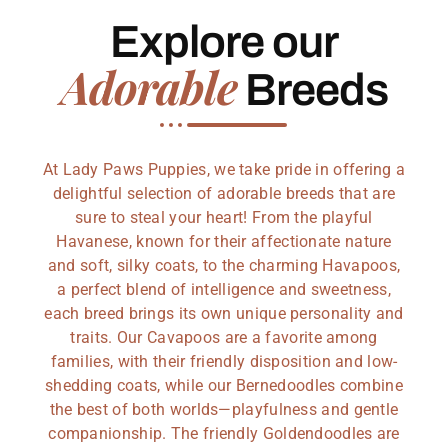
Explore our
Adorable
Breeds
At Lady Paws Puppies, we take pride in offering a
delightful selection of adorable breeds that are
sure to steal your heart! From the playful
Havanese, known for their affectionate nature
and soft, silky coats, to the charming Havapoos,
a perfect blend of intelligence and sweetness,
each breed brings its own unique personality and
traits. Our Cavapoos are a favorite among
families, with their friendly disposition and low-
shedding coats, while our Bernedoodles combine
the best of both worlds—playfulness and gentle
companionship. The friendly Goldendoodles are