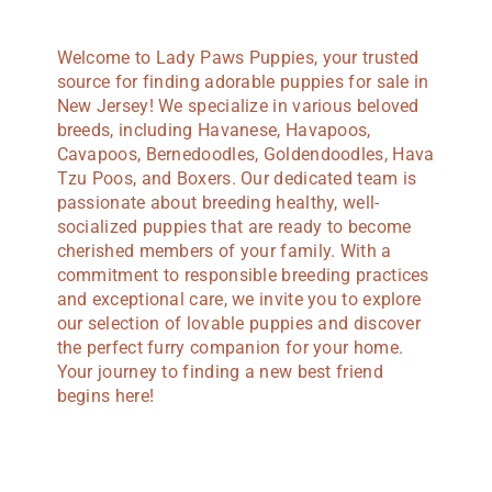
Welcome to Lady Paws Puppies, your trusted
source for finding adorable puppies for sale in
New Jersey! We specialize in various beloved
breeds, including Havanese, Havapoos,
Cavapoos, Bernedoodles, Goldendoodles, Hava
Tzu Poos, and Boxers. Our dedicated team is
passionate about breeding healthy, well-
socialized puppies that are ready to become
cherished members of your family. With a
commitment to responsible breeding practices
and exceptional care, we invite you to explore
our selection of lovable puppies and discover
the perfect furry companion for your home.
Your journey to finding a new best friend
begins here!