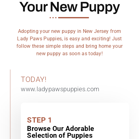
Your New Puppy
Adopting your new puppy in New Jersey from
Lady Paws Puppies, is easy and exciting! Just
follow these simple steps and bring home your
new puppy as soon as today!
TODAY!
www.ladypawspuppies.com
STEP 1
Browse Our Adorable
Selection of Puppies