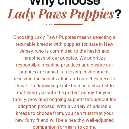
Why choose
Lady Paws Puppies
?
Choosing Lady Paws Puppies means selecting a
reputable breeder with puppies for sale in New
Jersey, who is committed to the health and
happiness of our puppies. We prioritize
responsible breeding practices and ensure our
puppies are raised in a loving environment,
receiving the socialization and care they need to
thrive. Our knowledgeable team is dedicated to
matching you with the perfect puppy for your
family, providing ongoing support throughout the
adoption process. With a variety of adorable
breeds to choose from, you can trust that your
new furry friend will be a healthy, well-adjusted
companion for years to come.