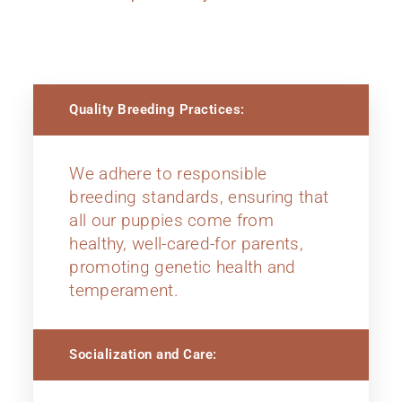
Quality Breeding Practices:
We adhere to responsible
breeding standards, ensuring that
all our puppies come from
healthy, well-cared-for parents,
promoting genetic health and
temperament.
Socialization and Care: