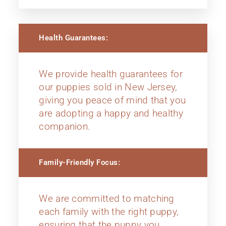
Health Guarantees:
We provide health guarantees for
our puppies sold in New Jersey,
giving you peace of mind that you
are adopting a happy and healthy
companion.
Family-Friendly Focus:
We are committed to matching
each family with the right puppy,
ensuring that the puppy you