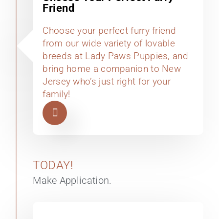
Friend
Choose your perfect furry friend
from our wide variety of lovable
breeds at Lady Paws Puppies, and
bring home a companion to New
Jersey who’s just right for your
family!
TODAY!
Make Application.