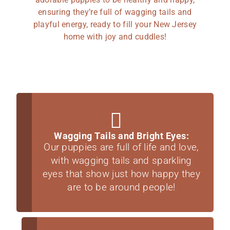
ensuring they’re full of wagging tails and
playful energy, ready to fill your New Jersey
home with joy and cuddles!
Wagging Tails and Bright Eyes:
Our puppies are full of life and love,
with wagging tails and sparkling
eyes that show just how happy they
are to be around people!