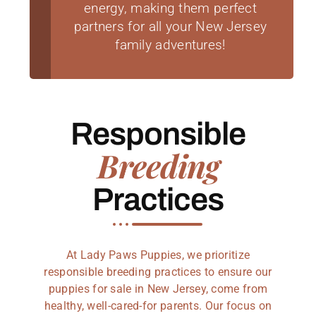
energy, making them perfect
partners for all your New Jersey
family adventures!
Responsible
Breeding
Practices
At Lady Paws Puppies, we prioritize
responsible breeding practices to ensure our
puppies for sale in New Jersey, come from
healthy, well-cared-for parents. Our focus on