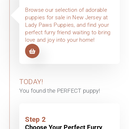
Browse our selection of adorable
puppies for sale in New Jersey at
Lady Paws Puppies, and find your
perfect furry friend waiting to bring
love and joy into your home!
TODAY!
You found the PERFECT puppy!
Step 2
Choose Your Perfect Furry