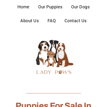
content
Home
Our Puppies
Our Dogs
About Us
FAQ
Contact Us
Puppies For Sale In