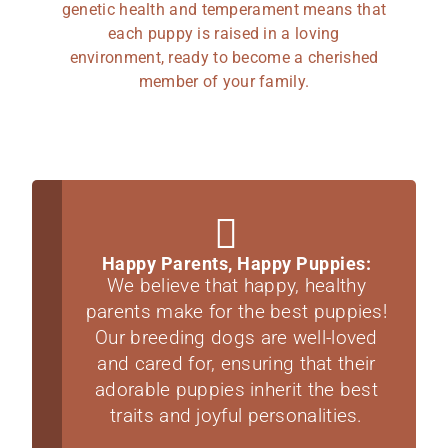
genetic health and temperament means that
each puppy is raised in a loving
environment, ready to become a cherished
member of your family.
Happy Parents, Happy Puppies:
We believe that happy, healthy
parents make for the best puppies!
Our breeding dogs are well-loved
and cared for, ensuring that their
adorable puppies inherit the best
traits and joyful personalities.