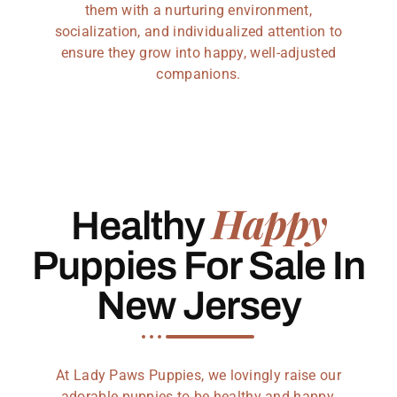
them with a nurturing environment,
socialization, and individualized attention to
ensure they grow into happy, well-adjusted
companions.
Happy
Healthy
Puppies For Sale In
New Jersey
At Lady Paws Puppies, we lovingly raise our
adorable puppies to be healthy and happy,