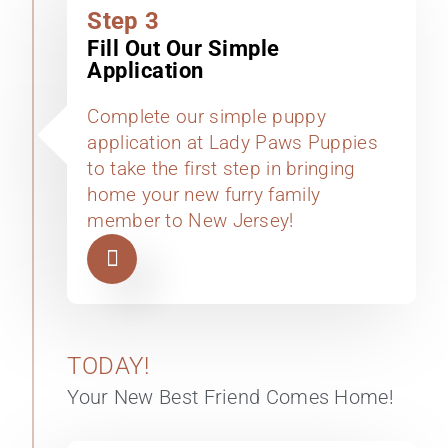
Step 3
Fill Out Our Simple
Application
Complete our simple puppy
application at Lady Paws Puppies
to take the first step in bringing
home your new furry family
member to New Jersey!
TODAY!
Your New Best Friend Comes Home!