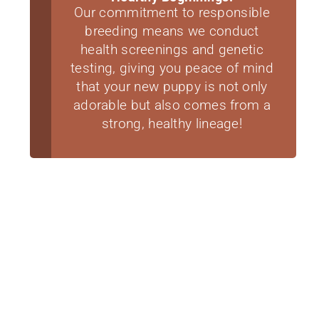
Our commitment to responsible
breeding means we conduct
health screenings and genetic
testing, giving you peace of mind
that your new puppy is not only
adorable but also comes from a
strong, healthy lineage!