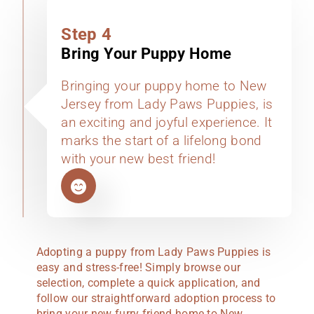
Step 4
Bring Your Puppy Home
Bringing your puppy home to New
Jersey from Lady Paws Puppies, is
an exciting and joyful experience. It
marks the start of a lifelong bond
with your new best friend!
Adopting a puppy from Lady Paws Puppies is
easy and stress-free! Simply browse our
selection, complete a quick application, and
follow our straightforward adoption process to
bring your new furry friend home to New