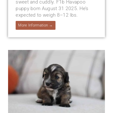
sweet and cuddly. F1b Havapoo
puppy born August 31 2025. He’s
expected to weigh 8–12 lbs.
More Information →