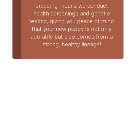
breeding means we conduct
health screenings and genetic
testing, giving you peace of mind
that your new puppy is not only
adorable but also comes from a
strong, healthy lineage!