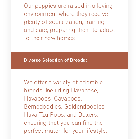
Our puppies are raised in a loving
environment where they receive
plenty of socialization, training,
and care, preparing them to adapt
to their new homes.
Diverse Selection of Breeds:
We offer a variety of adorable
breeds, including Havanese,
Havapoos, Cavapoos,
Bernedoodles, Goldendoodles,
Hava Tzu Poos, and Boxers,
ensuring that you can find the
perfect match for your lifestyle.