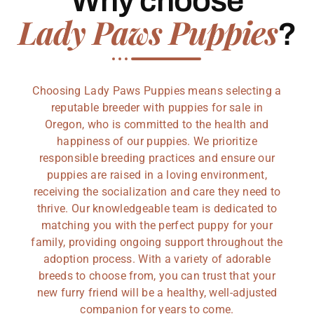
Why choose
Lady Paws Puppies
?
Choosing Lady Paws Puppies means selecting a
reputable breeder with puppies for sale in
Oregon, who is committed to the health and
happiness of our puppies. We prioritize
responsible breeding practices and ensure our
puppies are raised in a loving environment,
receiving the socialization and care they need to
thrive. Our knowledgeable team is dedicated to
matching you with the perfect puppy for your
family, providing ongoing support throughout the
adoption process. With a variety of adorable
breeds to choose from, you can trust that your
new furry friend will be a healthy, well-adjusted
companion for years to come.