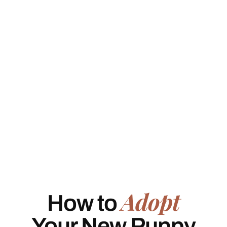
Adopt
How to
Your New Puppy