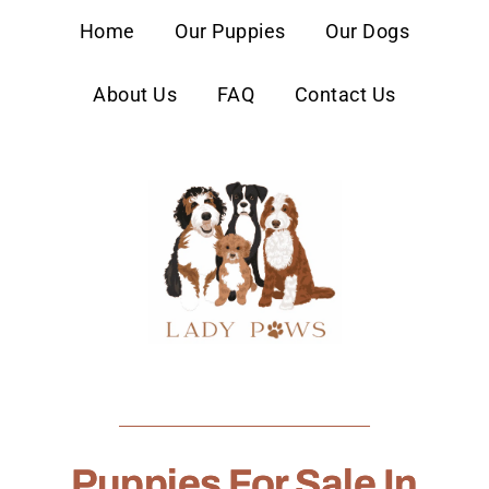
content
Home
Our Puppies
Our Dogs
About Us
FAQ
Contact Us
Puppies For Sale In