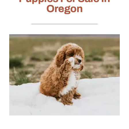
Oregon