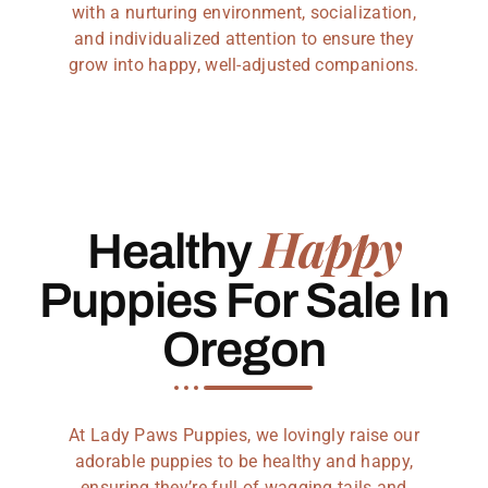
with a nurturing environment, socialization,
and individualized attention to ensure they
grow into happy, well-adjusted companions.
Happy
Healthy
Puppies For Sale In
Oregon
At Lady Paws Puppies, we lovingly raise our
adorable puppies to be healthy and happy,
ensuring they’re full of wagging tails and