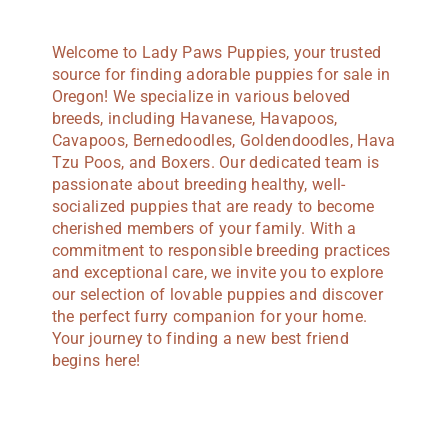
Welcome to Lady Paws Puppies, your trusted
source for finding adorable puppies for sale in
Oregon! We specialize in various beloved
breeds, including Havanese, Havapoos,
Cavapoos, Bernedoodles, Goldendoodles, Hava
Tzu Poos, and Boxers. Our dedicated team is
passionate about breeding healthy, well-
socialized puppies that are ready to become
cherished members of your family. With a
commitment to responsible breeding practices
and exceptional care, we invite you to explore
our selection of lovable puppies and discover
the perfect furry companion for your home.
Your journey to finding a new best friend
begins here!