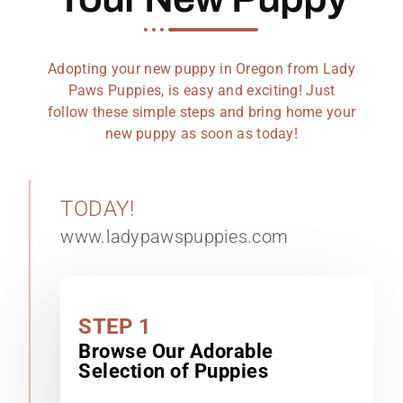
Adopting your new puppy in Oregon from Lady
Paws Puppies, is easy and exciting! Just
follow these simple steps and bring home your
new puppy as soon as today!
TODAY!
www.ladypawspuppies.com
STEP 1
Browse Our Adorable
Selection of Puppies