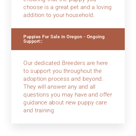
choose is a great pet and a loving
addition to your household.
Puppies For Sale in Oregon - Ongoing
Support::
Our dedicated Breeders are here
to support you throughout the
adoption process and beyond.
They will answer any and all
questions you may have and offer
guidance about new puppy care
and training.