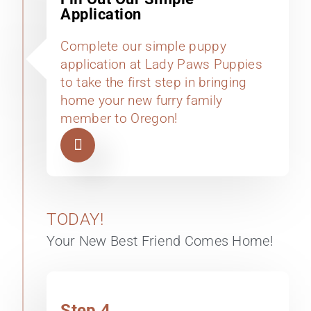
Application
Complete our simple puppy
application at Lady Paws Puppies
to take the first step in bringing
home your new furry family
member to Oregon!
TODAY!
Your New Best Friend Comes Home!
Step 4