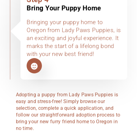
Bring Your Puppy Home
Bringing your puppy home to
Oregon from Lady Paws Puppies, is
an exciting and joyful experience. It
marks the start of a lifelong bond
with your new best friend!
Adopting a puppy from Lady Paws Puppies is
easy and stress-free! Simply browse our
selection, complete a quick application, and
follow our straightforward adoption process to
bring your new furry friend home to Oregon in
no time.