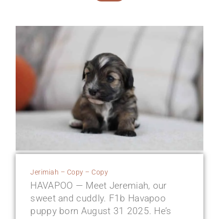
Jerimiah – Copy – Copy
HAVAPOO — Meet Jeremiah, our
sweet and cuddly. F1b Havapoo
puppy born August 31 2025. He’s