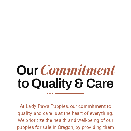
Commitment
Our
to Quality & Care
At Lady Paws Puppies, our commitment to
quality and care is at the heart of everything.
We prioritize the health and well-being of our
puppies for sale in Oregon, by providing them