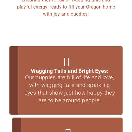
playful energy, ready to fill your Oregon home
with joy and cuddles!
Wagging Tails and Bright Eyes:
Our puppies are full of life and love,
with wagging tails and sparkling
eyes that show just how happy they
are to be around people!