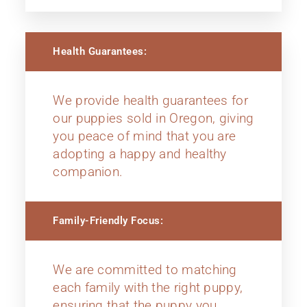
Health Guarantees:
We provide health guarantees for
our puppies sold in Oregon, giving
you peace of mind that you are
adopting a happy and healthy
companion.
Family-Friendly Focus:
We are committed to matching
each family with the right puppy,
ensuring that the puppy you