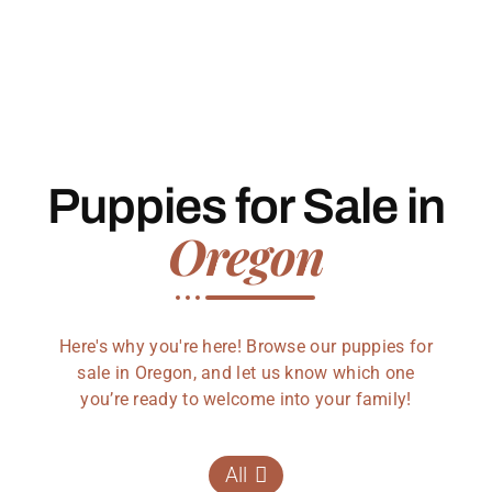
Puppies for Sale in
Oregon
Here's why you're here! Browse our puppies for
sale in Oregon, and let us know which one
you’re ready to welcome into your family!
All