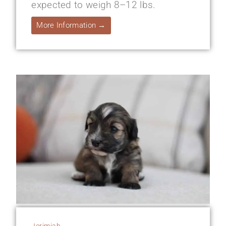
expected to weigh 8–12 lbs.
More Information →
Jerimiah