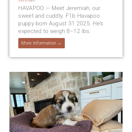
HAVAPOO — Meet Jeremiah, our
sweet and cuddly. F1b Havapoo
puppy born August 31 2025. He’s
expected to weigh 8–12 lbs.
More Information →