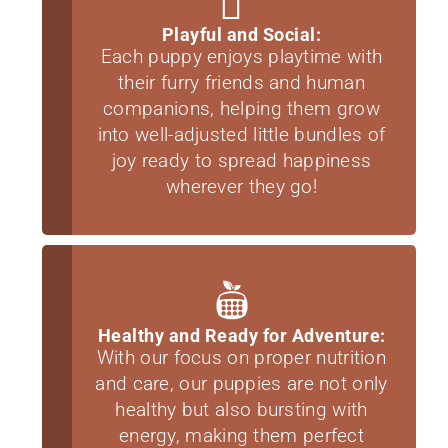
Playful and Social:
Each puppy enjoys playtime with
their furry friends and human
companions, helping them grow
into well-adjusted little bundles of
joy ready to spread happiness
wherever they go!
Healthy and Ready for Adventure:
With our focus on proper nutrition
and care, our puppies are not only
healthy but also bursting with
energy, making them perfect