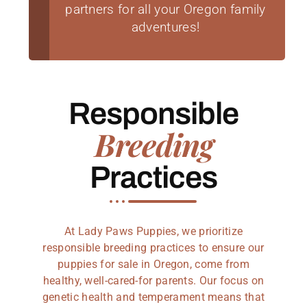
partners for all your Oregon family
adventures!
Responsible
Breeding
Practices
At Lady Paws Puppies, we prioritize
responsible breeding practices to ensure our
puppies for sale in Oregon, come from
healthy, well-cared-for parents. Our focus on
genetic health and temperament means that