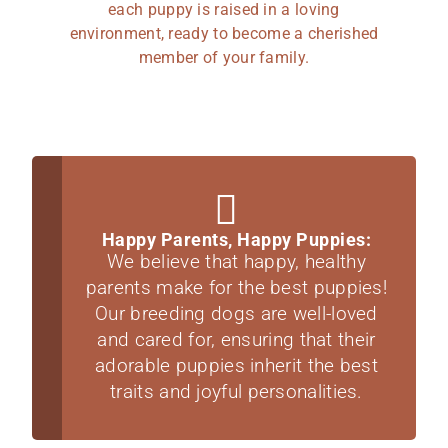
each puppy is raised in a loving
environment, ready to become a cherished
member of your family.
Happy Parents, Happy Puppies:
We believe that happy, healthy
parents make for the best puppies!
Our breeding dogs are well-loved
and cared for, ensuring that their
adorable puppies inherit the best
traits and joyful personalities.