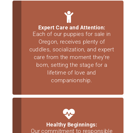
Expert Care and Attention:
Each of our puppies for sale in
Oregon, receives plenty of
cuddles, socialization, and expert
care from the moment they’re
born, setting the stage for a
lifetime of love and
companionship.
Healthy Beginnings:
Our commitment to responsible