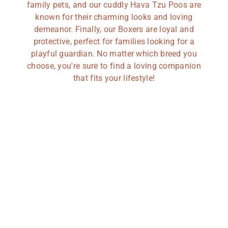
family pets, and our cuddly Hava Tzu Poos are
known for their charming looks and loving
demeanor. Finally, our Boxers are loyal and
protective, perfect for families looking for a
playful guardian. No matter which breed you
choose, you're sure to find a loving companion
that fits your lifestyle!