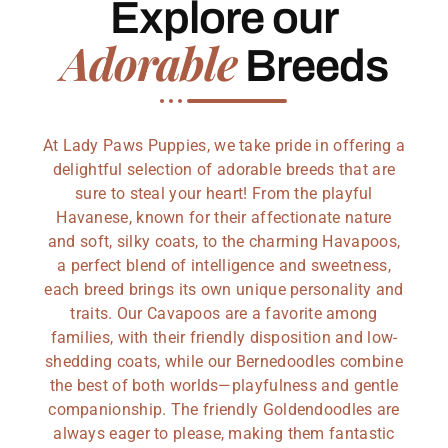
Explore our
Adorable
Breeds
At Lady Paws Puppies, we take pride in offering a
delightful selection of adorable breeds that are
sure to steal your heart! From the playful
Havanese, known for their affectionate nature
and soft, silky coats, to the charming Havapoos,
a perfect blend of intelligence and sweetness,
each breed brings its own unique personality and
traits. Our Cavapoos are a favorite among
families, with their friendly disposition and low-
shedding coats, while our Bernedoodles combine
the best of both worlds—playfulness and gentle
companionship. The friendly Goldendoodles are
always eager to please, making them fantastic