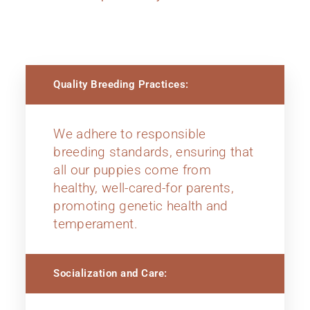
Quality Breeding Practices:
We adhere to responsible
breeding standards, ensuring that
all our puppies come from
healthy, well-cared-for parents,
promoting genetic health and
temperament.
Socialization and Care: