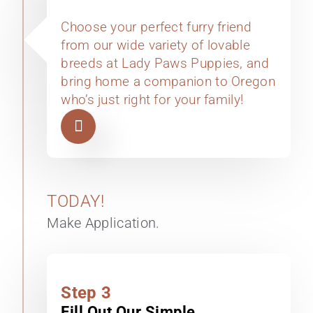
Choose your perfect furry friend
from our wide variety of lovable
breeds at Lady Paws Puppies, and
bring home a companion to Oregon
who’s just right for your family!
TODAY!
Make Application.
Step 3
Fill Out Our Simple