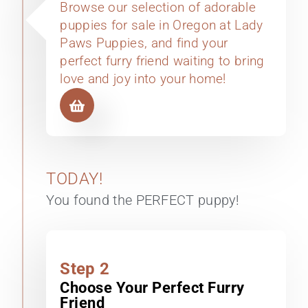
Browse our selection of adorable
puppies for sale in Oregon at Lady
Paws Puppies, and find your
perfect furry friend waiting to bring
love and joy into your home!
TODAY!
You found the PERFECT puppy!
Step 2
Choose Your Perfect Furry
Friend