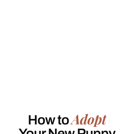
Adopt
How to
Your New Puppy