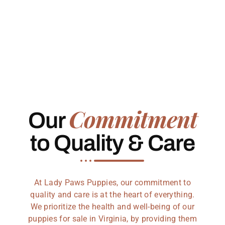
Commitment
Our
to Quality & Care
At Lady Paws Puppies, our commitment to
quality and care is at the heart of everything.
We prioritize the health and well-being of our
puppies for sale in Virginia, by providing them