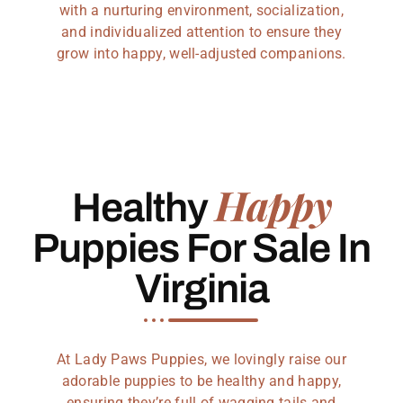
with a nurturing environment, socialization,
and individualized attention to ensure they
grow into happy, well-adjusted companions.
Happy
Healthy
Puppies For Sale In
Virginia
At Lady Paws Puppies, we lovingly raise our
adorable puppies to be healthy and happy,
ensuring they’re full of wagging tails and