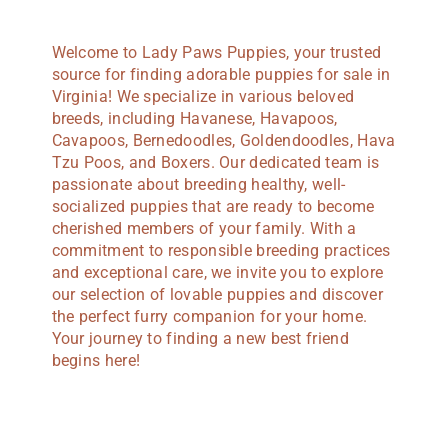
Welcome to Lady Paws Puppies, your trusted
source for finding adorable puppies for sale in
Virginia! We specialize in various beloved
breeds, including Havanese, Havapoos,
Cavapoos, Bernedoodles, Goldendoodles, Hava
Tzu Poos, and Boxers. Our dedicated team is
passionate about breeding healthy, well-
socialized puppies that are ready to become
cherished members of your family. With a
commitment to responsible breeding practices
and exceptional care, we invite you to explore
our selection of lovable puppies and discover
the perfect furry companion for your home.
Your journey to finding a new best friend
begins here!