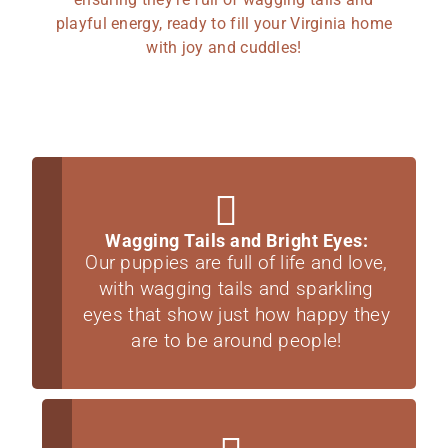
playful energy, ready to fill your Virginia home
with joy and cuddles!
Wagging Tails and Bright Eyes:
Our puppies are full of life and love,
with wagging tails and sparkling
eyes that show just how happy they
are to be around people!