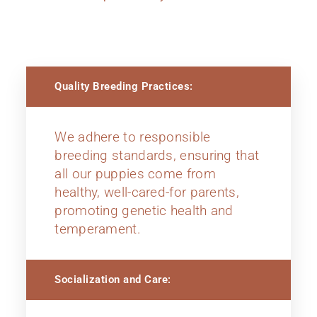
Quality Breeding Practices:
We adhere to responsible
breeding standards, ensuring that
all our puppies come from
healthy, well-cared-for parents,
promoting genetic health and
temperament.
Socialization and Care: