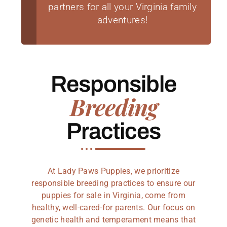
partners for all your Virginia family
adventures!
Responsible
Breeding
Practices
At Lady Paws Puppies, we prioritize
responsible breeding practices to ensure our
puppies for sale in Virginia, come from
healthy, well-cared-for parents. Our focus on
genetic health and temperament means that