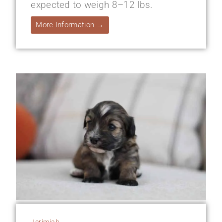
expected to weigh 8–12 lbs.
More Information →
Jerimiah