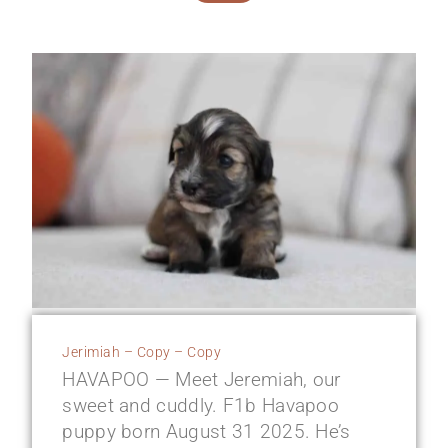
Jerimiah – Copy – Copy
HAVAPOO — Meet Jeremiah, our
sweet and cuddly. F1b Havapoo
puppy born August 31 2025. He’s