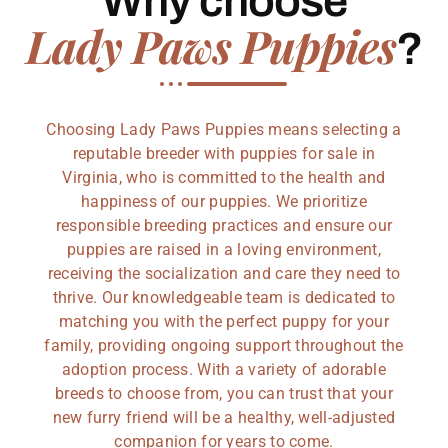
Why choose
Lady Paws Puppies
?
Choosing Lady Paws Puppies means selecting a
reputable breeder with puppies for sale in
Virginia, who is committed to the health and
happiness of our puppies. We prioritize
responsible breeding practices and ensure our
puppies are raised in a loving environment,
receiving the socialization and care they need to
thrive. Our knowledgeable team is dedicated to
matching you with the perfect puppy for your
family, providing ongoing support throughout the
adoption process. With a variety of adorable
breeds to choose from, you can trust that your
new furry friend will be a healthy, well-adjusted
companion for years to come.