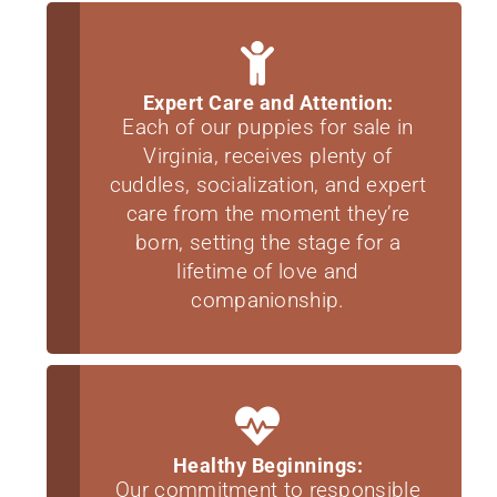
Expert Care and Attention:
Each of our puppies for sale in
Virginia, receives plenty of
cuddles, socialization, and expert
care from the moment they’re
born, setting the stage for a
lifetime of love and
companionship.
Healthy Beginnings:
Our commitment to responsible