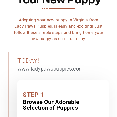
Adopting your new puppy in Virginia from
Lady Paws Puppies, is easy and exciting! Just
follow these simple steps and bring home your
new puppy as soon as today!
TODAY!
www.ladypawspuppies.com
STEP 1
Browse Our Adorable
Selection of Puppies