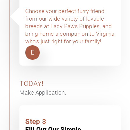
Choose your perfect furry friend
from our wide variety of lovable
breeds at Lady Paws Puppies, and
bring home a companion to Virginia
who’s just right for your family!
TODAY!
Make Application.
Step 3
Fill Out Our Simple