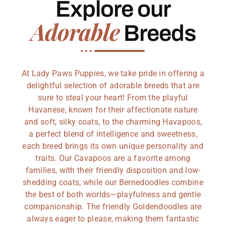
Explore our
Adorable
Breeds
At Lady Paws Puppies, we take pride in offering a
delightful selection of adorable breeds that are
sure to steal your heart! From the playful
Havanese, known for their affectionate nature
and soft, silky coats, to the charming Havapoos,
a perfect blend of intelligence and sweetness,
each breed brings its own unique personality and
traits. Our Cavapoos are a favorite among
families, with their friendly disposition and low-
shedding coats, while our Bernedoodles combine
the best of both worlds—playfulness and gentle
companionship. The friendly Goldendoodles are
always eager to please, making them fantastic