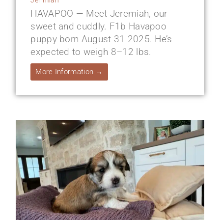
HAVAPOO — Meet Jeremiah, our
sweet and cuddly. F1b Havapoo
puppy born August 31 2025. He’s
expected to weigh 8–12 lbs.
More Information →