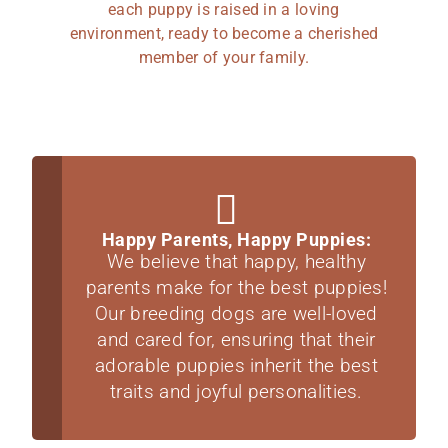
each puppy is raised in a loving
environment, ready to become a cherished
member of your family.
Happy Parents, Happy Puppies:
We believe that happy, healthy
parents make for the best puppies!
Our breeding dogs are well-loved
and cared for, ensuring that their
adorable puppies inherit the best
traits and joyful personalities.