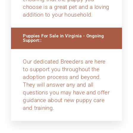
choose is a great pet and a loving
addition to your household.
Puppies For Sale in Virginia - Ongoing
Support::
Our dedicated Breeders are here
to support you throughout the
adoption process and beyond.
They will answer any and all
questions you may have and offer
guidance about new puppy care
and training.