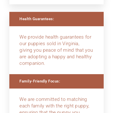
Health Guarantees:
We provide health guarantees for
our puppies sold in Virginia,
giving you peace of mind that you
are adopting a happy and healthy
companion.
Family-Friendly Focus:
We are committed to matching
each family with the right puppy,
ensuring that the puppy you