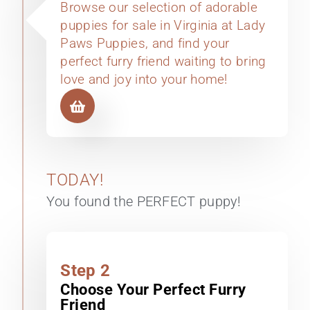
Browse our selection of adorable
puppies for sale in Virginia at Lady
Paws Puppies, and find your
perfect furry friend waiting to bring
love and joy into your home!
TODAY!
You found the PERFECT puppy!
Step 2
Choose Your Perfect Furry
Friend