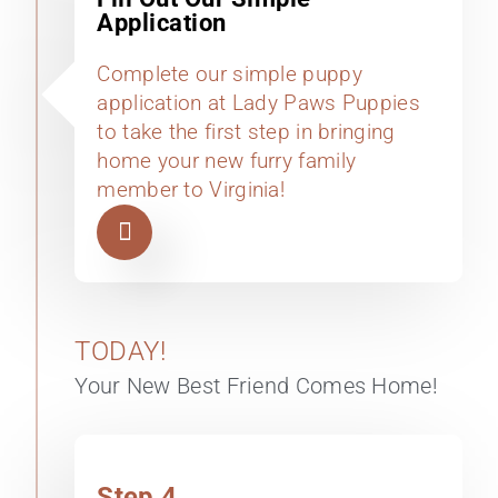
Application
Complete our simple puppy
application at Lady Paws Puppies
to take the first step in bringing
home your new furry family
member to Virginia!
TODAY!
Your New Best Friend Comes Home!
Step 4