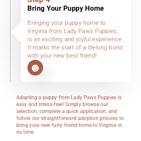
Bring Your Puppy Home
Bringing your puppy home to
Virginia from Lady Paws Puppies,
is an exciting and joyful experience.
It marks the start of a lifelong bond
with your new best friend!
Adopting a puppy from Lady Paws Puppies is
easy and stress-free! Simply browse our
selection, complete a quick application, and
follow our straightforward adoption process to
bring your new furry friend home to Virginia in
no time.