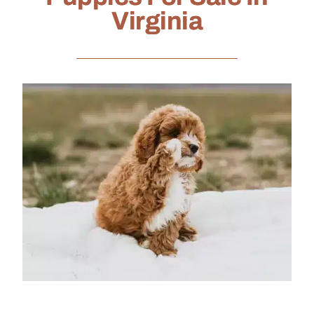
Virginia