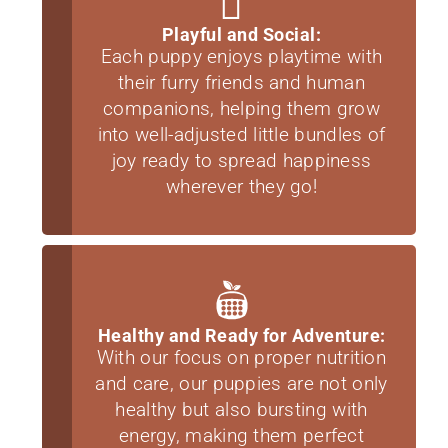
Playful and Social:
Each puppy enjoys playtime with
their furry friends and human
companions, helping them grow
into well-adjusted little bundles of
joy ready to spread happiness
wherever they go!
Healthy and Ready for Adventure:
With our focus on proper nutrition
and care, our puppies are not only
healthy but also bursting with
energy, making them perfect