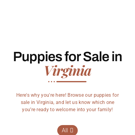
Puppies for Sale in
Virginia
Here's why you're here! Browse our puppies for
sale in Virginia, and let us know which one
you’re ready to welcome into your family!
All