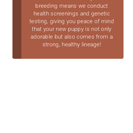
breeding means we conduct
health screenings and genetic
testing, giving you peace of mind
that your new puppy is not only
adorable but also comes from a
strong, healthy lineage!