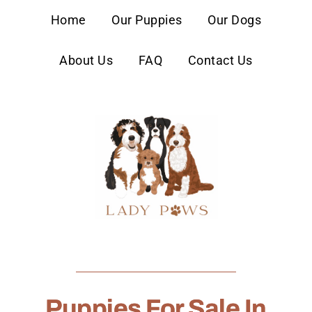
content
Home
Our Puppies
Our Dogs
About Us
FAQ
Contact Us
Puppies For Sale In