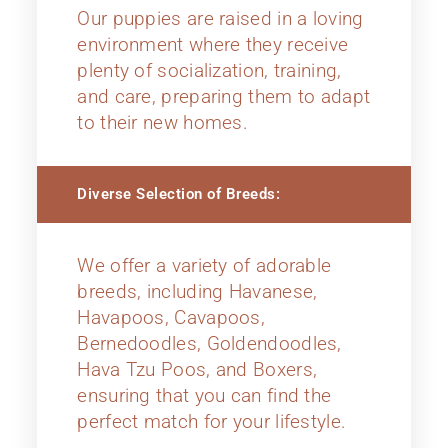
Our puppies are raised in a loving
environment where they receive
plenty of socialization, training,
and care, preparing them to adapt
to their new homes.
Diverse Selection of Breeds:
We offer a variety of adorable
breeds, including Havanese,
Havapoos, Cavapoos,
Bernedoodles, Goldendoodles,
Hava Tzu Poos, and Boxers,
ensuring that you can find the
perfect match for your lifestyle.