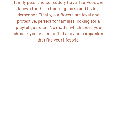
family pets, and our cuddly Hava Tzu Poos are
known for their charming looks and loving
demeanor. Finally, our Boxers are loyal and
protective, perfect for families looking for a
playful guardian. No matter which breed you
choose, you're sure to find a loving companion
that fits your lifestyle!