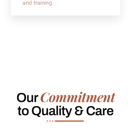
and training.
Commitment
Our
to Quality & Care