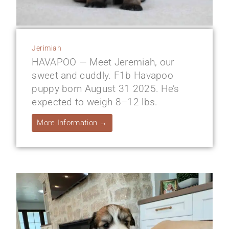
Jerimiah
HAVAPOO — Meet Jeremiah, our
sweet and cuddly. F1b Havapoo
puppy born August 31 2025. He’s
expected to weigh 8–12 lbs.
More Information →