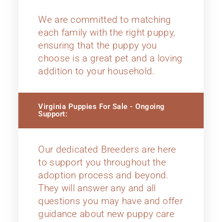
We are committed to matching
each family with the right puppy,
ensuring that the puppy you
choose is a great pet and a loving
addition to your household.
Virginia Puppies For Sale - Ongoing
Support:
Our dedicated Breeders are here
to support you throughout the
adoption process and beyond.
They will answer any and all
questions you may have and offer
guidance about new puppy care