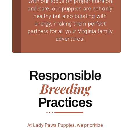
With our focus on proper nutrition
and care, our puppies are not only
healthy but also bursting with
energy, making them perfect
partners for all your Virginia family
adventures!
Responsible
Breeding
Practices
At Lady Paws Puppies, we prioritize