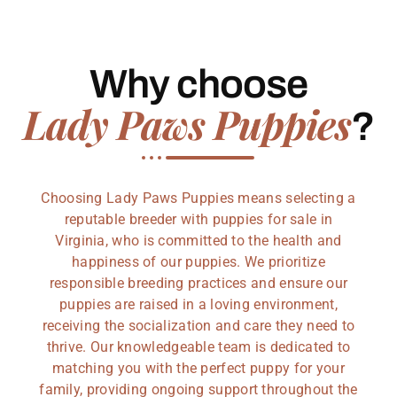
Why choose
Lady Paws Puppies
?
Choosing Lady Paws Puppies means selecting a
reputable breeder with puppies for sale in
Virginia, who is committed to the health and
happiness of our puppies. We prioritize
responsible breeding practices and ensure our
puppies are raised in a loving environment,
receiving the socialization and care they need to
thrive. Our knowledgeable team is dedicated to
matching you with the perfect puppy for your
family, providing ongoing support throughout the