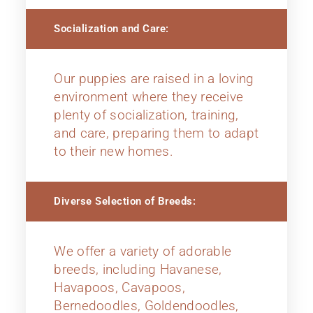
Socialization and Care:
Our puppies are raised in a loving
environment where they receive
plenty of socialization, training,
and care, preparing them to adapt
to their new homes.
Diverse Selection of Breeds:
We offer a variety of adorable
breeds, including Havanese,
Havapoos, Cavapoos,
Bernedoodles, Goldendoodles,