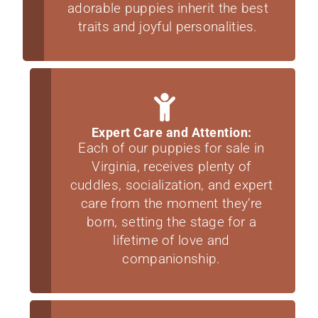
adorable puppies inherit the best
traits and joyful personalities.
Expert Care and Attention:
Each of our puppies for sale in
Virginia, receives plenty of
cuddles, socialization, and expert
care from the moment they’re
born, setting the stage for a
lifetime of love and
companionship.