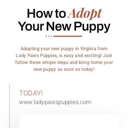
Adopt
How to
Your New Puppy
Adopting your new puppy in Virginia from
Lady Paws Puppies, is easy and exciting! Just
follow these simple steps and bring home your
new puppy as soon as today!
TODAY!
www.ladypawspuppies.com