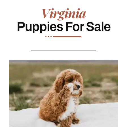
Virginia
Puppies For Sale