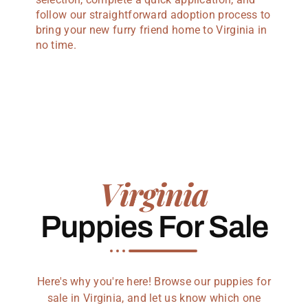
follow our straightforward adoption process to
bring your new furry friend home to Virginia in
no time.
Virginia
Puppies For Sale
Here's why you're here! Browse our puppies for
sale in Virginia, and let us know which one