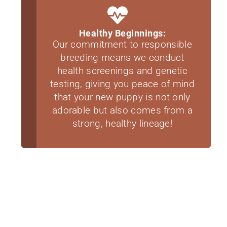
Healthy Beginnings:
Our commitment to responsible
breeding means we conduct
health screenings and genetic
testing, giving you peace of mind
that your new puppy is not only
adorable but also comes from a
strong, healthy lineage!