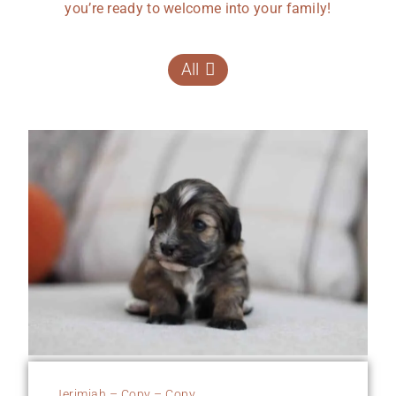
you’re ready to welcome into your family!
All
Jerimiah – Copy – Copy