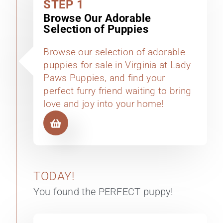
STEP 1
Browse Our Adorable
Selection of Puppies
Browse our selection of adorable
puppies for sale in Virginia at Lady
Paws Puppies, and find your
perfect furry friend waiting to bring
love and joy into your home!
TODAY!
You found the PERFECT puppy!