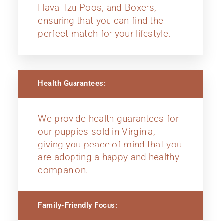
Hava Tzu Poos, and Boxers,
ensuring that you can find the
perfect match for your lifestyle.
Health Guarantees:
We provide health guarantees for
our puppies sold in Virginia,
giving you peace of mind that you
are adopting a happy and healthy
companion.
Family-Friendly Focus: