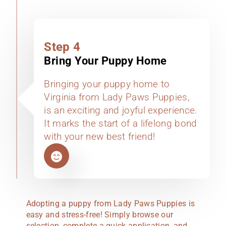
Step 4
Bring Your Puppy Home
Bringing your puppy home to
Virginia from Lady Paws Puppies,
is an exciting and joyful experience.
It marks the start of a lifelong bond
with your new best friend!
Adopting a puppy from Lady Paws Puppies is
easy and stress-free! Simply browse our
selection, complete a quick application, and