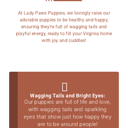
At Lady Paws Puppies, we lovingly raise our
adorable puppies to be healthy and happy,
ensuring they’re full of wagging tails and
playful energy, ready to fill your Virginia home
with joy and cuddles!
Wagging Tails and Bright Eyes:
Our puppies are full of life and love,
with wagging tails and sparkling
eyes that show just how happy they
are to be around people!