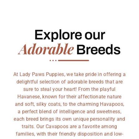
Explore our
Adorable
Breeds
At Lady Paws Puppies, we take pride in offering a
delightful selection of adorable breeds that are
sure to steal your heart! From the playful
Havanese, known for their affectionate nature
and soft, silky coats, to the charming Havapoos,
a perfect blend of intelligence and sweetness,
each breed brings its own unique personality and
traits. Our Cavapoos are a favorite among
families, with their friendly disposition and low-