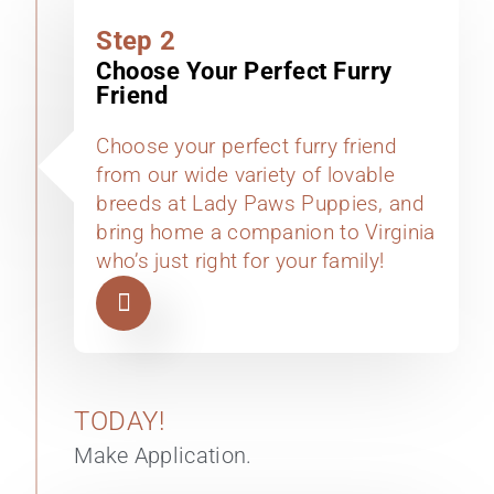
Step 2
Choose Your Perfect Furry
Friend
Choose your perfect furry friend
from our wide variety of lovable
breeds at Lady Paws Puppies, and
bring home a companion to Virginia
who’s just right for your family!
TODAY!
Make Application.