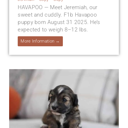
HAVAPOO — Meet Jeremiah, our
sweet and cuddly. F1b Havapoo
puppy born August 31 2025. He’s
expected to weigh 8–12 lbs.
More Information →