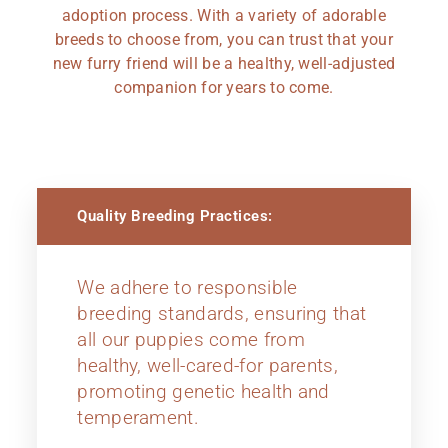
adoption process. With a variety of adorable
breeds to choose from, you can trust that your
new furry friend will be a healthy, well-adjusted
companion for years to come.
Quality Breeding Practices:
We adhere to responsible
breeding standards, ensuring that
all our puppies come from
healthy, well-cared-for parents,
promoting genetic health and
temperament.