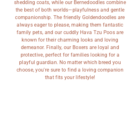
shedding coats, while our Bernedoodles combine
the best of both worlds—playfulness and gentle
companionship. The friendly Goldendoodles are
always eager to please, making them fantastic
family pets, and our cuddly Hava Tzu Poos are
known for their charming looks and loving
demeanor. Finally, our Boxers are loyal and
protective, perfect for families looking for a
playful guardian. No matter which breed you
choose, you're sure to find a loving companion
that fits your lifestyle!