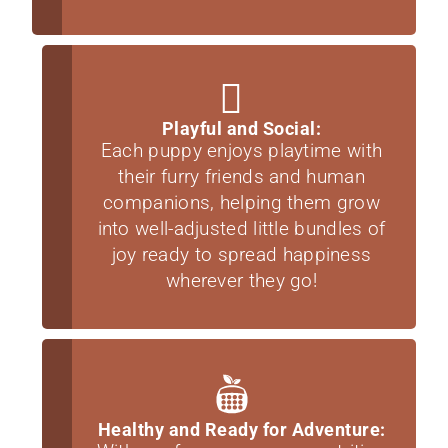
Playful and Social:
Each puppy enjoys playtime with
their furry friends and human
companions, helping them grow
into well-adjusted little bundles of
joy ready to spread happiness
wherever they go!
Healthy and Ready for Adventure: