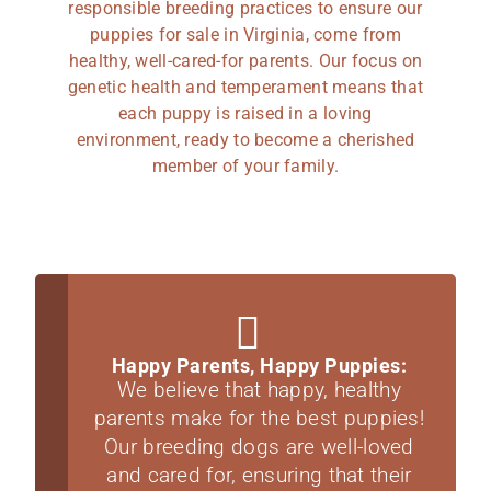
responsible breeding practices to ensure our
puppies for sale in Virginia, come from
healthy, well-cared-for parents. Our focus on
genetic health and temperament means that
each puppy is raised in a loving
environment, ready to become a cherished
member of your family.
Happy Parents, Happy Puppies:
We believe that happy, healthy
parents make for the best puppies!
Our breeding dogs are well-loved
and cared for, ensuring that their