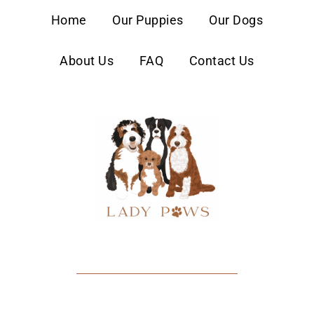
content
Home
Our Puppies
Our Dogs
About Us
FAQ
Contact Us