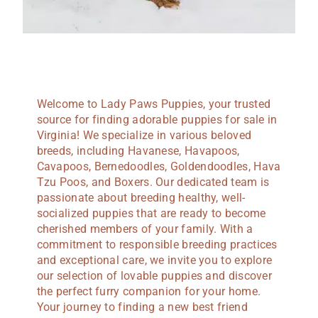
Welcome to Lady Paws Puppies, your trusted
source for finding adorable puppies for sale in
Virginia! We specialize in various beloved
breeds, including Havanese, Havapoos,
Cavapoos, Bernedoodles, Goldendoodles, Hava
Tzu Poos, and Boxers. Our dedicated team is
passionate about breeding healthy, well-
socialized puppies that are ready to become
cherished members of your family. With a
commitment to responsible breeding practices
and exceptional care, we invite you to explore
our selection of lovable puppies and discover
the perfect furry companion for your home.
Your journey to finding a new best friend