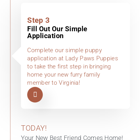
Step 3
Fill Out Our Simple
Application
Complete our simple puppy
application at Lady Paws Puppies
to take the first step in bringing
home your new furry family
member to Virginia!
TODAY!
Your New Best Friend Comes Home!