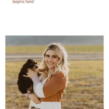
begins here!