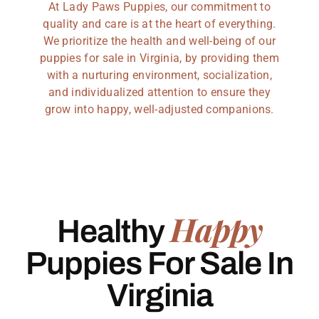
At Lady Paws Puppies, our commitment to
quality and care is at the heart of everything.
We prioritize the health and well-being of our
puppies for sale in Virginia, by providing them
with a nurturing environment, socialization,
and individualized attention to ensure they
grow into happy, well-adjusted companions.
Happy
Healthy
Puppies For Sale In
Virginia