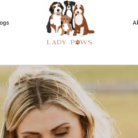
Dogs
A