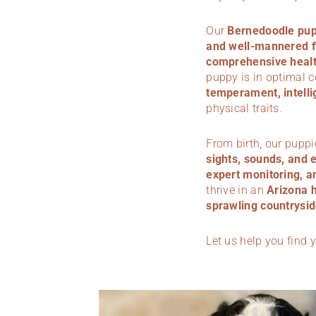
Our
Bernedoodle pup
and well-mannered f
comprehensive health
puppy is in optimal 
temperament, intelli
physical traits.
From birth, our puppi
sights, sounds, and 
expert monitoring, a
thrive in an
Arizona 
sprawling countrysid
Let us help you find 