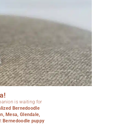
a!
panion is waiting for
ialized Bernedoodle
n, Mesa, Glendale,
ct
Bernedoodle puppy