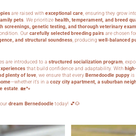
pies
are raised with
exceptional care
, ensuring they grow in
amily pets
. We prioritize
health, temperament, and breed qua
 screenings, genetic testing, and thorough veterinary exa
condition. Our
carefully selected breeding pairs
are chosen for
gence, and structural soundness
, producing
well-balanced p
es are introduced to a
structured socialization program
, exp
experiences
that build confidence and adaptability. With
high-
nd plenty of love
, we ensure that every
Bernedoodle puppy
is
home
—whether it’s in a
cozy city apartment, a suburban neig
e estate
. 🏡🐾
your
dream Bernedoodle
today! 💕🐶