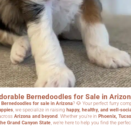
dorable Bernedoodles for Sale in Arizon
r
Bernedoodles for sale in Arizona
? 🐶 Your perfect furry com
uppies
, we specialize in raising
happy, healthy, and well-soc
 across
Arizona
and beyond
. Whether you’re in
Phoenix, Tucso
the Grand Canyon State
, we’re here to help you find the perfe