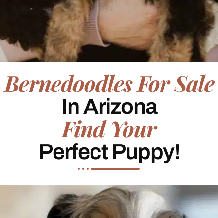
Bernedoodles For Sale
In Arizona
Find Your
Perfect Puppy!