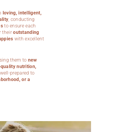
to
loving, intelligent,
lity
, conducting
ms
to ensure each
 their
outstanding
uppies
with excellent
osing them to
new
quality nutrition,
 well-prepared to
hborhood, or a