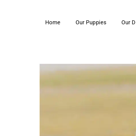
content
Home
Our Puppies
Our 