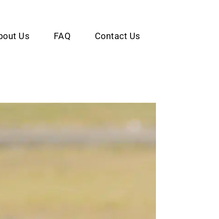
bout Us
FAQ
Contact Us