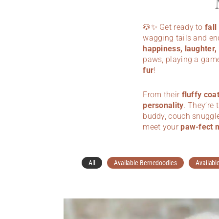
🐶✨ Get ready to
fal
wagging tails and en
happiness, laughter,
paws, playing a game
fur
!
From their
fluffy coa
personality
. They’re 
buddy, couch snuggle 
meet your
paw-fect 
All
Available Bernedoodles
Availabl