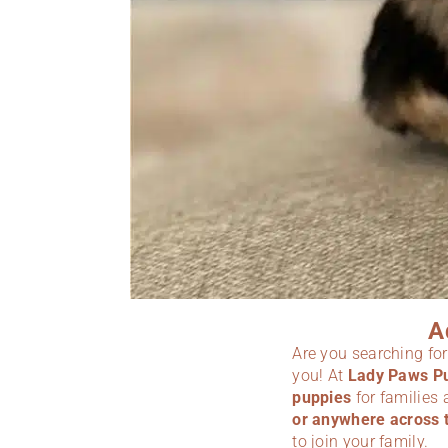
A
Are you searching fo
you! At
Lady Paws P
puppies
for families
or anywhere across 
to join your family.