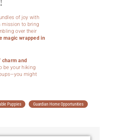
!
bundles of joy with
 mission to bring
mbling over their
e magic wrapped in
f
charm and
to be your hiking
le pups—you might
able Puppies
Guardian Home Opportunities