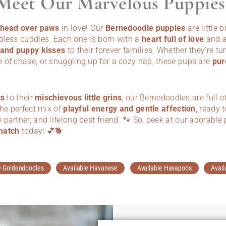
Meet Our Marvelous Puppies
l head over paws
in love! Our
Bernedoodle puppies
are little 
dless cuddles. Each one is born with a
heart full of love
and a
 and puppy kisses
to their forever families. Whether they’re tu
 of chase, or snuggling up for a cozy nap, these pups are
pur
ts
to their
mischievous little grins
, our Bernedoodles are full o
the perfect mix of
playful energy and gentle affection
, ready 
partner, and lifelong best friend. 🐾 So, peek at our adorab
match
today! 💕🐕
e Goldendoodles
Available Havanese
Available Havapoos
Avail