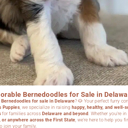
orable Bernedoodles for Sale in Delawa
r
Bernedoodles for sale in Delaware
? 🐶 Your perfect furry c
s Puppies
, we specialize in raising
happy, healthy, and well-s
s
for families across
Delaware and beyond
. Whether you’re in
or anywhere across the First State
, we’re here to help you fi
o join your family.