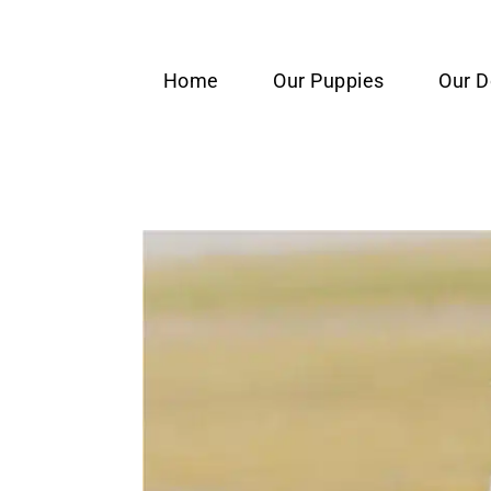
content
Home
Our Puppies
Our 