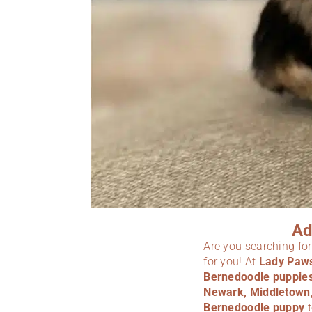
Ad
Are you searching fo
for you! At
Lady Paw
Bernedoodle puppie
Newark, Middletown, 
Bernedoodle puppy
t