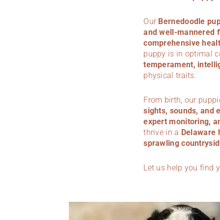
Our
Bernedoodle pup
and well-mannered f
comprehensive health
puppy is in optimal 
temperament, intelli
physical traits.
From birth, our puppi
sights, sounds, and 
expert monitoring, a
thrive in a
Delaware
sprawling countrysid
Let us help you find 