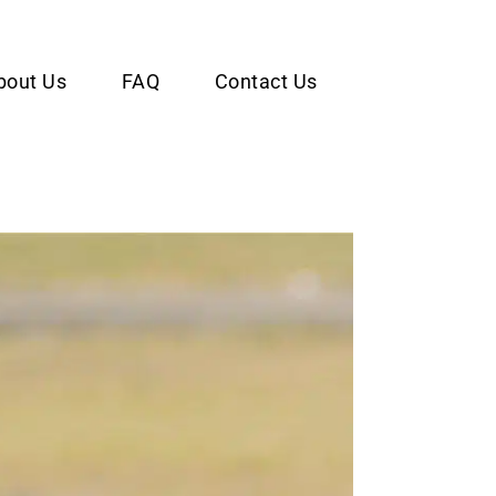
bout Us
FAQ
Contact Us