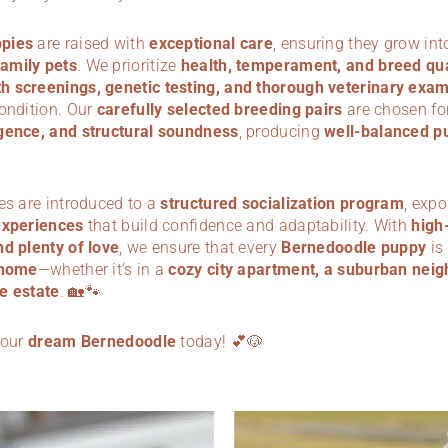
pies
are raised with
exceptional care
, ensuring they grow in
amily pets
. We prioritize
health, temperament, and breed qua
 screenings, genetic testing, and thorough veterinary exa
condition. Our
carefully selected breeding pairs
are chosen for
gence, and structural soundness
, producing
well-balanced p
es are introduced to a
structured socialization program
, exp
experiences
that build confidence and adaptability. With
high-
nd plenty of love
, we ensure that every
Bernedoodle puppy
is
 home
—whether it’s in a
cozy city apartment, a suburban neig
e estate
. 🏡🐾
your
dream Bernedoodle
today! 💕🐶