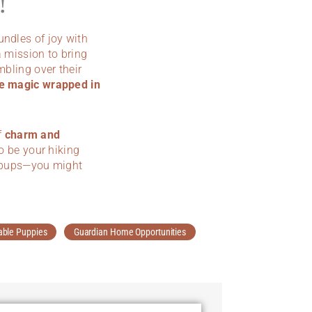
!
bundles of joy with
 mission to bring
mbling over their
e magic wrapped in
f
charm and
to be your hiking
le pups—you might
able Puppies
Guardian Home Opportunities