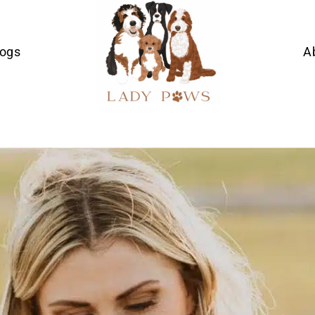
Dogs
A