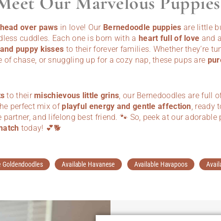
Meet Our Marvelous Puppies
l head over paws
in love! Our
Bernedoodle puppies
are little 
dless cuddles. Each one is born with a
heart full of love
and a
 and puppy kisses
to their forever families. Whether they’re tu
 of chase, or snuggling up for a cozy nap, these pups are
pur
ts
to their
mischievous little grins
, our Bernedoodles are full o
the perfect mix of
playful energy and gentle affection
, ready 
partner, and lifelong best friend. 🐾 So, peek at our adorab
match
today! 💕🐕
e Goldendoodles
Available Havanese
Available Havapoos
Avail