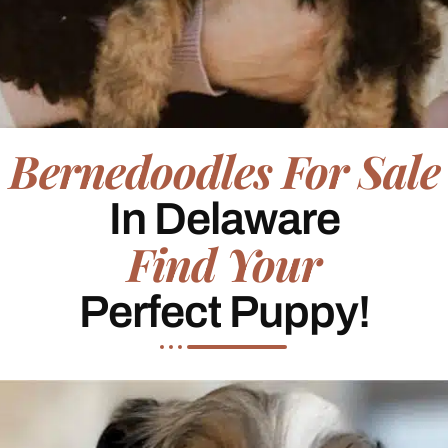
Bernedoodles For Sale
In Delaware
Find Your
Perfect Puppy!