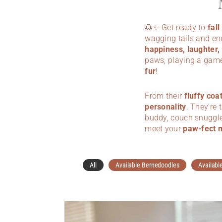
🐶✨ Get ready to
fal
wagging tails and en
happiness, laughter,
paws, playing a game
fur
!
From their
fluffy coa
personality
. They’re 
buddy, couch snuggle 
meet your
paw-fect 
All
Available Bernedoodles
Availabl