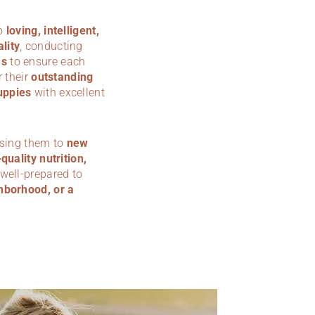
to
loving, intelligent,
lity
, conducting
ms
to ensure each
 their
outstanding
uppies
with excellent
osing them to
new
quality nutrition,
 well-prepared to
hborhood, or a