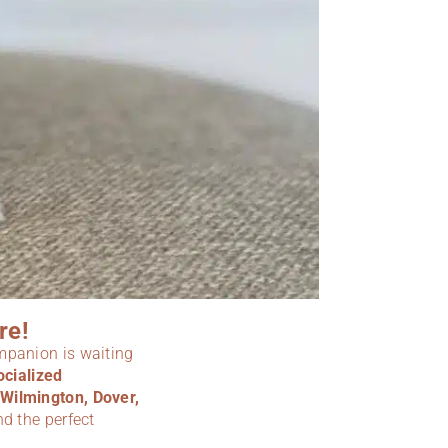
re!
ompanion is waiting
ocialized
Wilmington, Dover,
nd the perfect