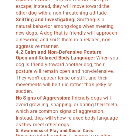
escape; instead, they will move toward the
other dog with a non-threatening attitude.
Sniffing and Investigating:
Sniffing is a
natural behavior among dogs when meeting
new dogs. A dog that is friendly will approach
a new dog and sniff them in a relaxed, non-
aggressive manner.
4.2 Calm and Non-Defensive Posture
Open and Relaxed Body Language:
When your
dog is friendly toward another dog, their
posture will remain open and non-defensive.
They won’t appear tense or stiff, and their
movements will be fluid rather than jerky or
sudden.
No Signs of Aggression:
Friendly dogs will
avoid growling, snapping, or baring their teeth,
which are common signs of aggression.
Instead, they will show relaxed body language
as they meet other dogs.
5. Awareness of Play and Social Cues
Dogs are intuitive when it comes to reading