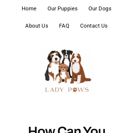
content
Home
Our Puppies
Our Dogs
About Us
FAQ
Contact Us
How Can You