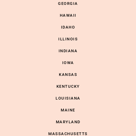
GEORGIA
HAWAII
IDAHO
ILLINOIS
INDIANA
IOWA
KANSAS
KENTUCKY
LOUISIANA
MAINE
MARYLAND
MASSACHUSETTS