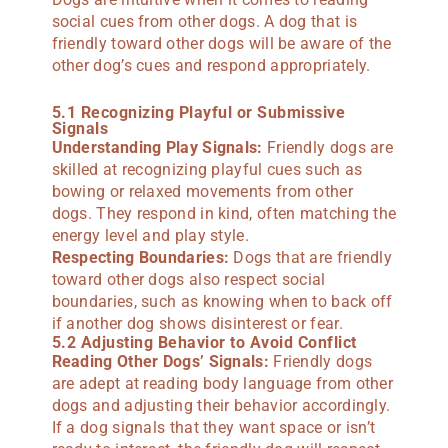
social cues from other dogs. A dog that is
friendly toward other dogs will be aware of the
other dog’s cues and respond appropriately.
5.1 Recognizing Playful or Submissive
Signals
Understanding Play Signals:
Friendly dogs are
skilled at recognizing playful cues such as
bowing or relaxed movements from other
dogs. They respond in kind, often matching the
energy level and play style.
Respecting Boundaries:
Dogs that are friendly
toward other dogs also respect social
boundaries, such as knowing when to back off
if another dog shows disinterest or fear.
5.2 Adjusting Behavior to Avoid Conflict
Reading Other Dogs’ Signals:
Friendly dogs
are adept at reading body language from other
dogs and adjusting their behavior accordingly.
If a dog signals that they want space or isn’t