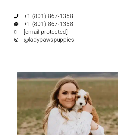
+1 (801) 867-1358
+1 (801) 867-1358
[email protected]
@ladypawspuppies