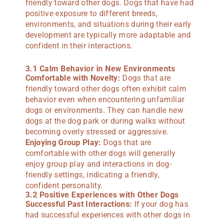
friendly toward other dogs. Dogs that have had
positive exposure to different breeds,
environments, and situations during their early
development are typically more adaptable and
confident in their interactions.
3.1 Calm Behavior in New Environments
Comfortable with Novelty:
Dogs that are
friendly toward other dogs often exhibit calm
behavior even when encountering unfamiliar
dogs or environments. They can handle new
dogs at the dog park or during walks without
becoming overly stressed or aggressive.
Enjoying Group Play:
Dogs that are
comfortable with other dogs will generally
enjoy group play and interactions in dog-
friendly settings, indicating a friendly,
confident personality.
3.2 Positive Experiences with Other Dogs
Successful Past Interactions:
If your dog has
had successful experiences with other dogs in