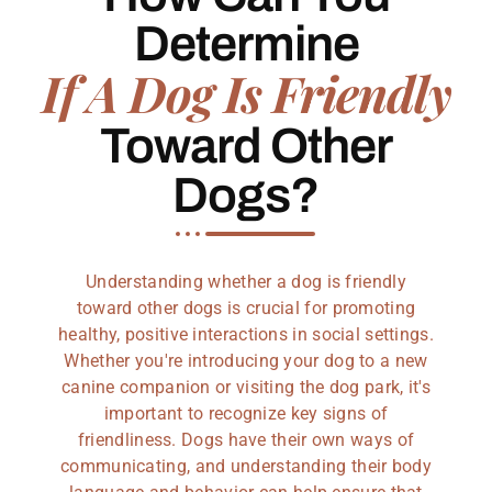
Determine
If A Dog Is Friendly
Toward Other
Dogs?
Understanding whether a dog is friendly
toward other dogs is crucial for promoting
healthy, positive interactions in social settings.
Whether you're introducing your dog to a new
canine companion or visiting the dog park, it's
important to recognize key signs of
friendliness. Dogs have their own ways of
communicating, and understanding their body