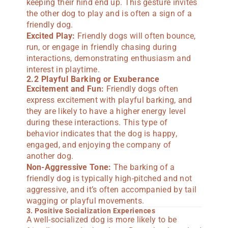
keeping their hind end up. This gesture invites
the other dog to play and is often a sign of a
friendly dog.
Excited Play:
Friendly dogs will often bounce,
run, or engage in friendly chasing during
interactions, demonstrating enthusiasm and
interest in playtime.
2.2 Playful Barking or Exuberance
Excitement and Fun:
Friendly dogs often
express excitement with playful barking, and
they are likely to have a higher energy level
during these interactions. This type of
behavior indicates that the dog is happy,
engaged, and enjoying the company of
another dog.
Non-Aggressive Tone:
The barking of a
friendly dog is typically high-pitched and not
aggressive, and it’s often accompanied by tail
wagging or playful movements.
3. Positive Socialization Experiences
A well-socialized dog is more likely to be