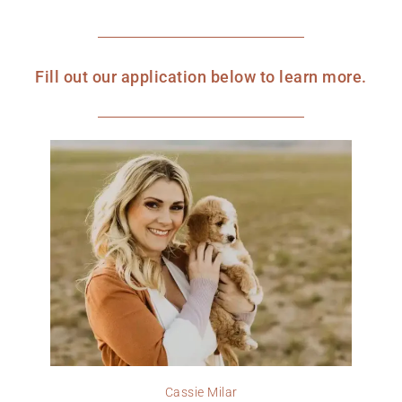
Fill out our application below to learn more.
Cassie Milar