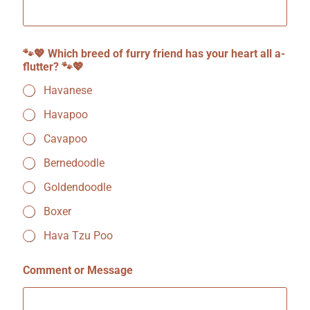
h
i
c
h
🐾💖 Which breed of furry friend has your heart all a-
🐾
flutter? 🐾💖
💖
Havanese
Havapoo
Cavapoo
Bernedoodle
Goldendoodle
Boxer
Hava Tzu Poo
Comment or Message