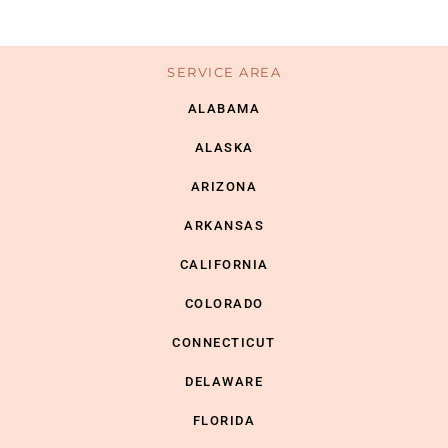
SERVICE AREA
ALABAMA
ALASKA
ARIZONA
ARKANSAS
CALIFORNIA
COLORADO
CONNECTICUT
DELAWARE
FLORIDA