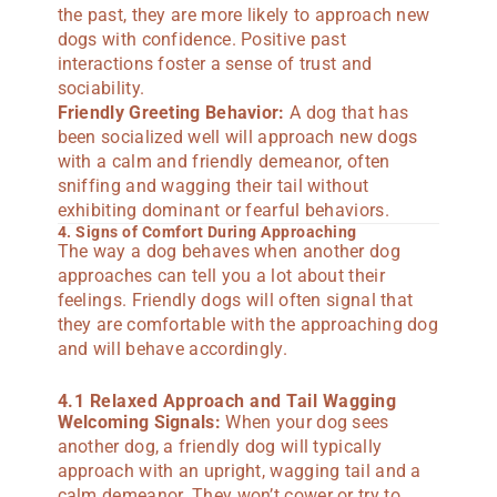
the past, they are more likely to approach new
dogs with confidence. Positive past
interactions foster a sense of trust and
sociability.
Friendly Greeting Behavior:
A dog that has
been socialized well will approach new dogs
with a calm and friendly demeanor, often
sniffing and wagging their tail without
exhibiting dominant or fearful behaviors.
4. Signs of Comfort During Approaching
The way a dog behaves when another dog
approaches can tell you a lot about their
feelings. Friendly dogs will often signal that
they are comfortable with the approaching dog
and will behave accordingly.
4.1 Relaxed Approach and Tail Wagging
Welcoming Signals:
When your dog sees
another dog, a friendly dog will typically
approach with an upright, wagging tail and a
calm demeanor. They won’t cower or try to