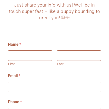
Just share your info with us! We’ll be in
touch super fast – like a puppy bounding to
greet you! 🐶✨
Name
*
First
Last
Email
*
o
Phone
*
r
W