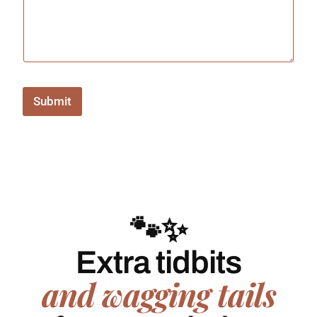
Submit
🐾✨
Extra tidbits
and wagging tails