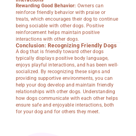
Rewarding Good Behavior:
Owners can
reinforce friendly behavior with praise or
treats, which encourages their dog to continue
being sociable with other dogs. Positive
reinforcement helps maintain positive
interactions with other dogs.
Conclusion: Recognizing Friendly Dogs
A dog that is friendly toward other dogs
typically displays positive body language,
enjoys playful interactions, and has been well-
socialized. By recognizing these signs and
providing supportive environments, you can
help your dog develop and maintain friendly
relationships with other dogs. Understanding
how dogs communicate with each other helps
ensure safe and enjoyable interactions, both
for your dog and for others they meet.