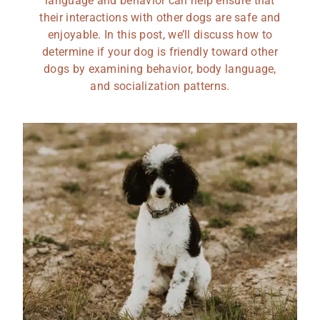
language and behavior can help ensure that
their interactions with other dogs are safe and
enjoyable. In this post, we’ll discuss how to
determine if your dog is friendly toward other
dogs by examining behavior, body language,
and socialization patterns.