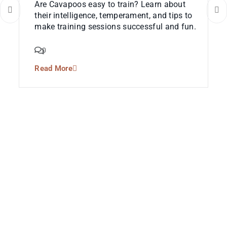
Are Cavapoos easy to train? Learn about
their intelligence, temperament, and tips to
make training sessions successful and fun.
0
Read More