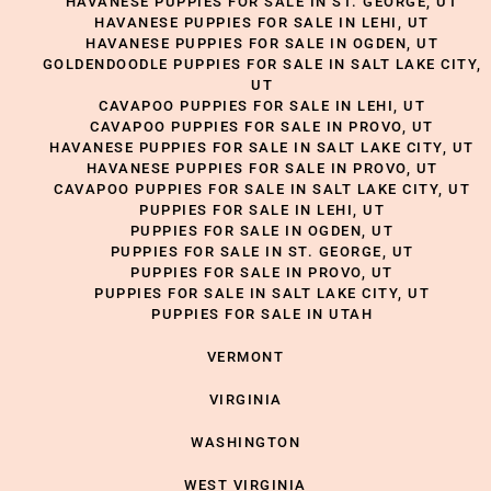
HAVANESE PUPPIES FOR SALE IN ST. GEORGE, UT
HAVANESE PUPPIES FOR SALE IN LEHI, UT
HAVANESE PUPPIES FOR SALE IN OGDEN, UT
GOLDENDOODLE PUPPIES FOR SALE IN SALT LAKE CITY,
UT
CAVAPOO PUPPIES FOR SALE IN LEHI, UT
CAVAPOO PUPPIES FOR SALE IN PROVO, UT
HAVANESE PUPPIES FOR SALE IN SALT LAKE CITY, UT
HAVANESE PUPPIES FOR SALE IN PROVO, UT
CAVAPOO PUPPIES FOR SALE IN SALT LAKE CITY, UT
PUPPIES FOR SALE IN LEHI, UT
PUPPIES FOR SALE IN OGDEN, UT
PUPPIES FOR SALE IN ST. GEORGE, UT
PUPPIES FOR SALE IN PROVO, UT
PUPPIES FOR SALE IN SALT LAKE CITY, UT
PUPPIES FOR SALE IN UTAH
VERMONT
VIRGINIA
WASHINGTON
WEST VIRGINIA