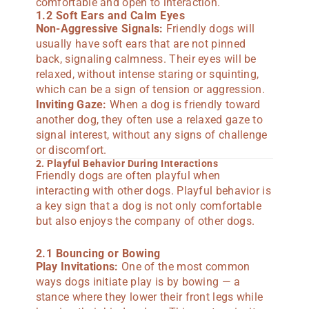
comfortable and open to interaction.
1.2 Soft Ears and Calm Eyes
Non-Aggressive Signals:
Friendly dogs will
usually have soft ears that are not pinned
back, signaling calmness. Their eyes will be
relaxed, without intense staring or squinting,
which can be a sign of tension or aggression.
Inviting Gaze:
When a dog is friendly toward
another dog, they often use a relaxed gaze to
signal interest, without any signs of challenge
or discomfort.
2. Playful Behavior During Interactions
Friendly dogs are often playful when
interacting with other dogs. Playful behavior is
a key sign that a dog is not only comfortable
but also enjoys the company of other dogs.
2.1 Bouncing or Bowing
Play Invitations:
One of the most common
ways dogs initiate play is by bowing — a
stance where they lower their front legs while