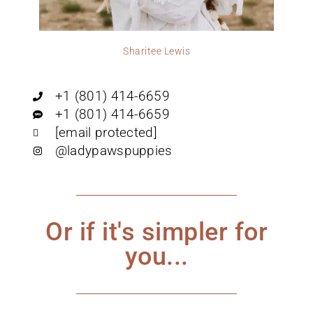
Sharitee Lewis
+1 (801) 414-6659
+1 (801) 414-6659
[email protected]
@ladypawspuppies
Or if it's simpler for
you...