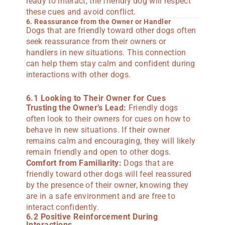
ready to interact, the friendly dog will respect
these cues and avoid conflict.
6. Reassurance from the Owner or Handler
Dogs that are friendly toward other dogs often
seek reassurance from their owners or
handlers in new situations. This connection
can help them stay calm and confident during
interactions with other dogs.
6.1 Looking to Their Owner for Cues
Trusting the Owner’s Lead:
Friendly dogs
often look to their owners for cues on how to
behave in new situations. If their owner
remains calm and encouraging, they will likely
remain friendly and open to other dogs.
Comfort from Familiarity:
Dogs that are
friendly toward other dogs will feel reassured
by the presence of their owner, knowing they
are in a safe environment and are free to
interact confidently.
6.2 Positive Reinforcement During
Interactions