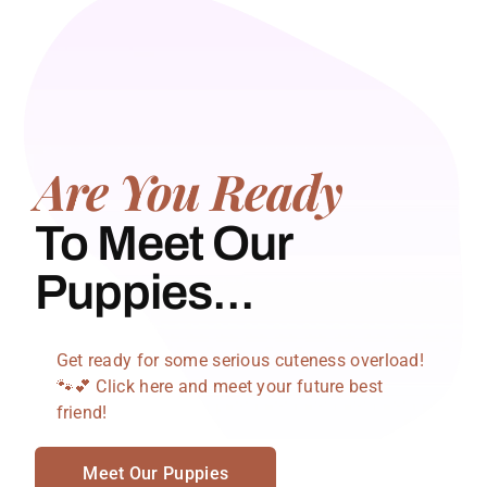
Are You Ready
To Meet Our
Puppies...
Get ready for some serious cuteness overload!
🐾💕 Click here and meet your future best
friend!
Meet Our Puppies