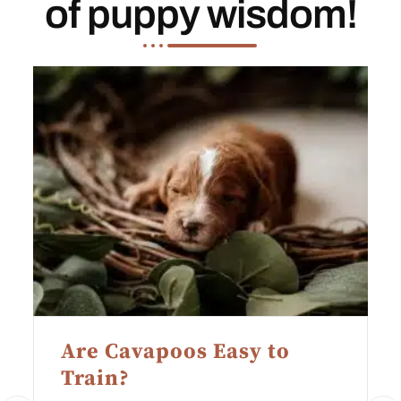
of puppy wisdom!
Are Cavapoos Easy to
Train?