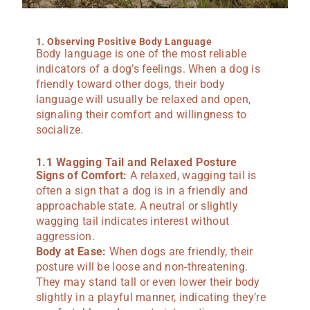
1. Observing Positive Body Language
Body language is one of the most reliable
indicators of a dog’s feelings. When a dog is
friendly toward other dogs, their body
language will usually be relaxed and open,
signaling their comfort and willingness to
socialize.
1.1 Wagging Tail and Relaxed Posture
Signs of Comfort:
A relaxed, wagging tail is
often a sign that a dog is in a friendly and
approachable state. A neutral or slightly
wagging tail indicates interest without
aggression.
Body at Ease:
When dogs are friendly, their
posture will be loose and non-threatening.
They may stand tall or even lower their body
slightly in a playful manner, indicating they’re