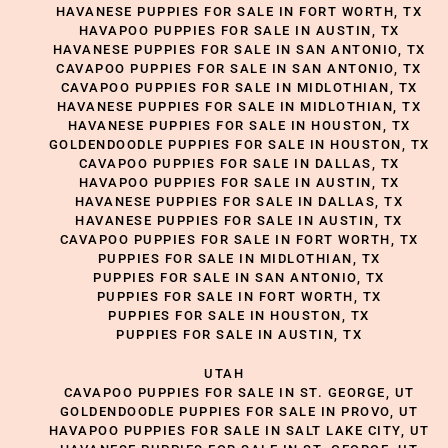
HAVANESE PUPPIES FOR SALE IN FORT WORTH, TX
HAVAPOO PUPPIES FOR SALE IN AUSTIN, TX
HAVANESE PUPPIES FOR SALE IN SAN ANTONIO, TX
CAVAPOO PUPPIES FOR SALE IN SAN ANTONIO, TX
CAVAPOO PUPPIES FOR SALE IN MIDLOTHIAN, TX
HAVANESE PUPPIES FOR SALE IN MIDLOTHIAN, TX
HAVANESE PUPPIES FOR SALE IN HOUSTON, TX
GOLDENDOODLE PUPPIES FOR SALE IN HOUSTON, TX
CAVAPOO PUPPIES FOR SALE IN DALLAS, TX
HAVAPOO PUPPIES FOR SALE IN AUSTIN, TX
HAVANESE PUPPIES FOR SALE IN DALLAS, TX
HAVANESE PUPPIES FOR SALE IN AUSTIN, TX
CAVAPOO PUPPIES FOR SALE IN FORT WORTH, TX
PUPPIES FOR SALE IN MIDLOTHIAN, TX
PUPPIES FOR SALE IN SAN ANTONIO, TX
PUPPIES FOR SALE IN FORT WORTH, TX
PUPPIES FOR SALE IN HOUSTON, TX
PUPPIES FOR SALE IN AUSTIN, TX
UTAH
CAVAPOO PUPPIES FOR SALE IN ST. GEORGE, UT
GOLDENDOODLE PUPPIES FOR SALE IN PROVO, UT
HAVAPOO PUPPIES FOR SALE IN SALT LAKE CITY, UT