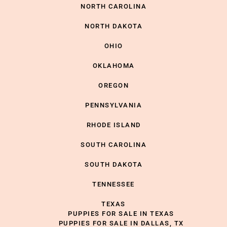
NORTH CAROLINA
NORTH DAKOTA
OHIO
OKLAHOMA
OREGON
PENNSYLVANIA
RHODE ISLAND
SOUTH CAROLINA
SOUTH DAKOTA
TENNESSEE
TEXAS
PUPPIES FOR SALE IN TEXAS
PUPPIES FOR SALE IN DALLAS, TX