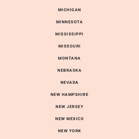
MICHIGAN
MINNESOTA
MISSISSIPPI
MISSOURI
MONTANA
NEBRASKA
NEVADA
NEW HAMPSHIRE
NEW JERSEY
NEW MEXICO
NEW YORK