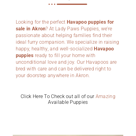
Looking for the perfect
Havapoo puppies for
sale in Akron
? At Lady Paws Puppies, we’re
passionate about helping families find their
ideal furry companion. We specialize in raising
happy, healthy, and well-socialized
Havapoo
puppies
ready to fill your home with
unconditional love and joy. Our Havapoos are
bred with care and can be delivered right to
your doorstep anywhere in Akron.
Click Here To Check out all of our
Amazing
Available Puppies