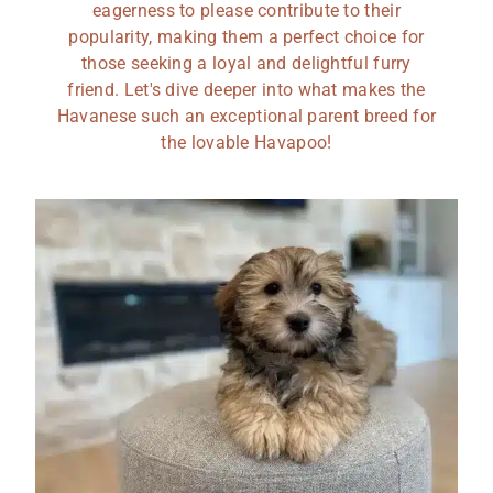
eagerness to please contribute to their
popularity, making them a perfect choice for
those seeking a loyal and delightful furry
friend. Let's dive deeper into what makes the
Havanese such an exceptional parent breed for
the lovable Havapoo!