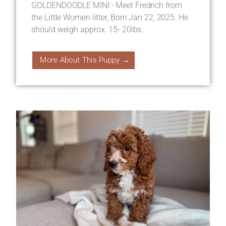
GOLDENDOODLE MINI - Meet Fredrich from
the Little Women litter, Born Jan 22, 2025. He
should weigh approx. 15- 20lbs.
More About This Puppy →