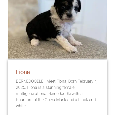
Fiona
BERNEDOODLE—Meet Fiona, Born February 4,
2025. Fiona is a stunning female
multigenerational Bernedoodle with a
Phantom of the Opera Mask and a black and
white ...