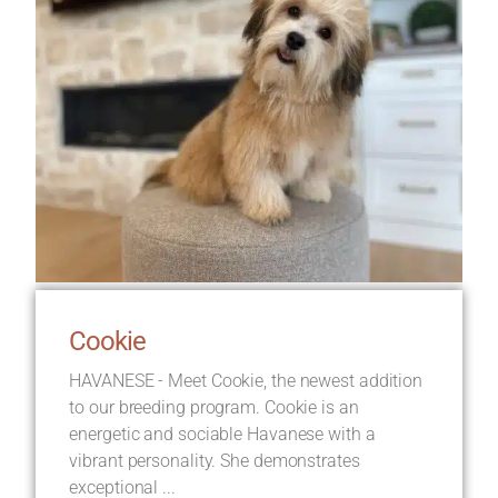
Cookie
HAVANESE - Meet Cookie, the newest addition
to our breeding program. Cookie is an
energetic and sociable Havanese with a
vibrant personality. She demonstrates
exceptional ...