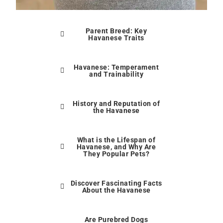
Parent Breed: Key
Havanese Traits
Havanese: Temperament
and Trainability
History and Reputation of
the Havanese
What is the Lifespan of
Havanese, and Why Are
They Popular Pets?
Discover Fascinating Facts
About the Havanese
Are Purebred Dogs