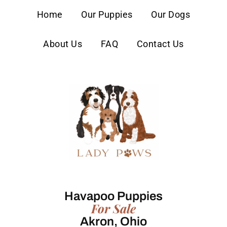
content
Home
Our Puppies
Our Dogs
About Us
FAQ
Contact Us
Havapoo Puppies
For Sale
Akron, Ohio