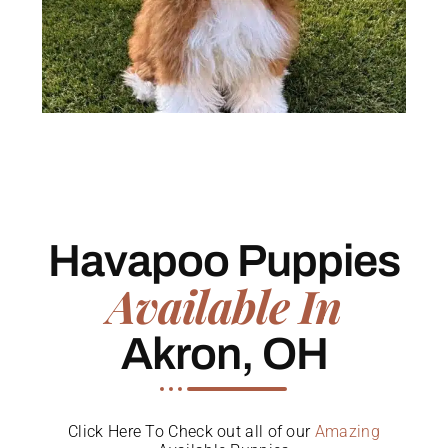
Havapoo Puppies
Available In
Akron, OH
Click Here To Check out all of our
Amazing