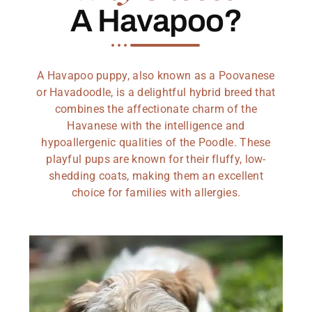
A Havapoo?
A Havapoo puppy, also known as a Poovanese
or Havadoodle, is a delightful hybrid breed that
combines the affectionate charm of the
Havanese with the intelligence and
hypoallergenic qualities of the Poodle. These
playful pups are known for their fluffy, low-
shedding coats, making them an excellent
choice for families with allergies.