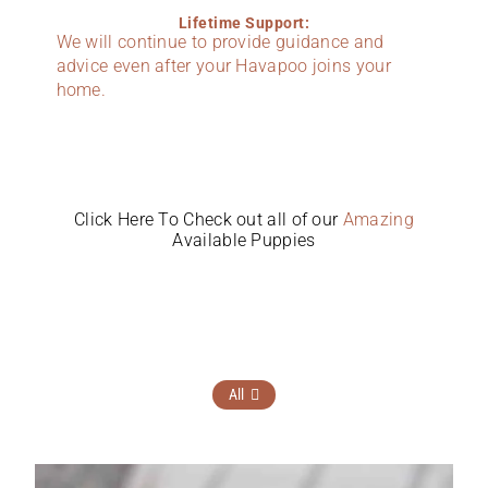
Lifetime Support:
We will continue to provide guidance and
advice even after your Havapoo joins your
home.
Click Here To Check out all of our
Amazing
Available Puppies
All