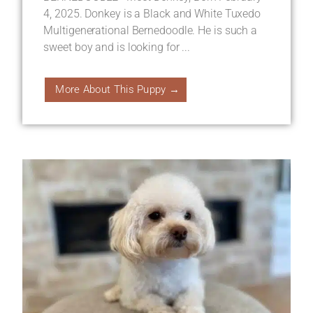
4, 2025. Donkey is a Black and White Tuxedo
Multigenerational Bernedoodle. He is such a
sweet boy and is looking for ...
More About This Puppy →