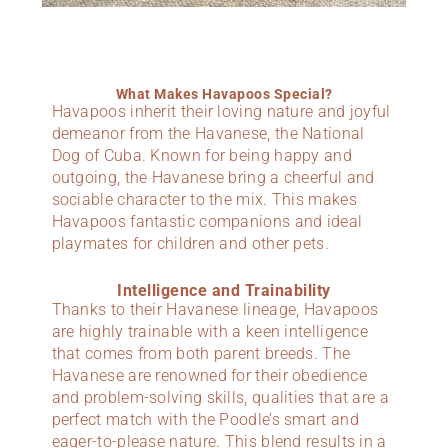
What Makes Havapoos Special?
Havapoos inherit their loving nature and joyful
demeanor from the Havanese, the National
Dog of Cuba. Known for being happy and
outgoing, the Havanese bring a cheerful and
sociable character to the mix. This makes
Havapoos fantastic companions and ideal
playmates for children and other pets.
Intelligence and Trainability
Thanks to their Havanese lineage, Havapoos
are highly trainable with a keen intelligence
that comes from both parent breeds. The
Havanese are renowned for their obedience
and problem-solving skills, qualities that are a
perfect match with the Poodle’s smart and
eager-to-please nature. This blend results in a