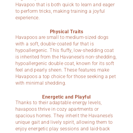
Havapoo that is both quick to learn and eager
to perform tricks, making training a joyful
experience.
Physical Traits
Havapoos are small to medium-sized dogs
with a soft, double-coated fur that is
hypoallergenic. This fluffy, low-shedding coat
is inherited from the Havanese’s non-shedding,
hypoallergenic double coat, known for its soft
feel and pearly sheen. These features make
Havapoos a top choice for those seeking a pet
with minimal shedding.
Energetic and Playful
Thanks to their adaptable energy levels,
havapoos thrive in cozy apartments or
spacious homes. They inherit the Havanese’s
unique gait and lively spirit, allowing them to
enjoy energetic play sessions and laid-back