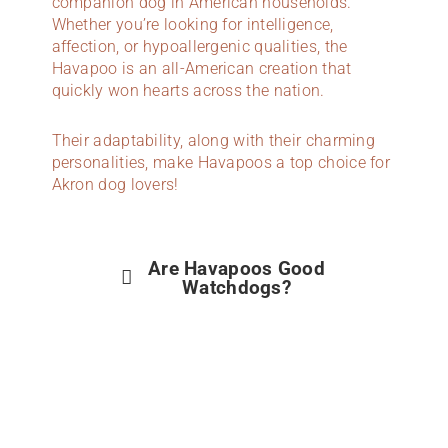
companion dog in American households.
Whether you’re looking for intelligence,
affection, or hypoallergenic qualities, the
Havapoo is an all-American creation that
quickly won hearts across the nation.
Their adaptability, along with their charming
personalities, make Havapoos a top choice for
Akron dog lovers!
Are Havapoos Good
Watchdogs?