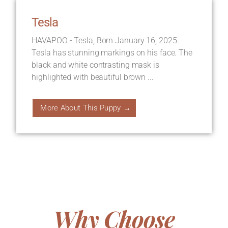
Tesla
HAVAPOO - Tesla, Born January 16, 2025.
Tesla has stunning markings on his face. The
black and white contrasting mask is
highlighted with beautiful brown ...
More About This Puppy →
Why Choose