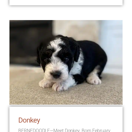
Donkey
BERNEDOODLE—Meet Donkey, Born February