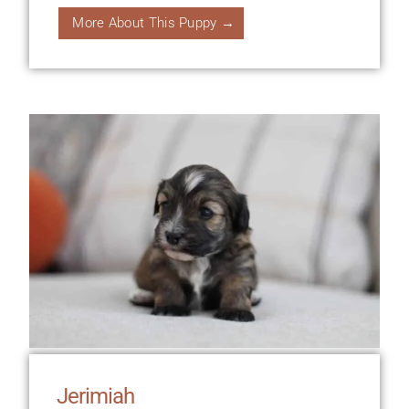
More About This Puppy →
Jerimiah