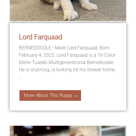
Lord Farquaad
BERNEDOODLE—Meet Lord Farquaad, Born
February 4, 2025. Lord Farquaad is a Tri-Color
Merle Tuxedo Multigenerational Bernedoodle.
He is stunning, is looking for his forever home,
...
More About This Puppy →