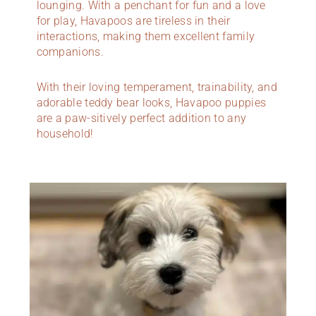
lounging. With a penchant for fun and a love
for play, Havapoos are tireless in their
interactions, making them excellent family
companions.
With their loving temperament, trainability, and
adorable teddy bear looks, Havapoo puppies
are a paw-sitively perfect addition to any
household!