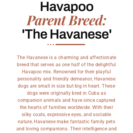
Havapoo
Parent Breed:
'The Havanese'
The Havanese is a charming and affectionate
breed that serves as one half of the delightful
Havapoo mix. Renowned for their playful
personality and friendly demeanor, Havanese
dogs are small in size but big in heart. These
dogs were originally bred in Cuba as
companion animals and have since captured
the hearts of families worldwide. With their
silky coats, expressive eyes, and sociable
nature, Havanese make fantastic family pets
and loving companions. Their intelligence and