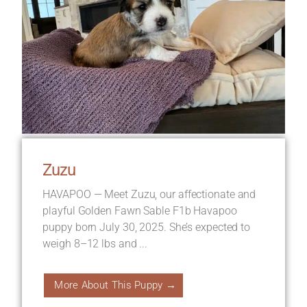
Zuzu
HAVAPOO — Meet Zuzu, our affectionate and
playful Golden Fawn Sable F1b Havapoo
puppy born July 30, 2025. She’s expected to
weigh 8–12 lbs and ...
More About This Puppy →