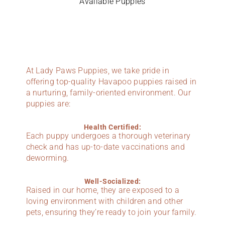
Available Puppies
At Lady Paws Puppies, we take pride in
offering top-quality Havapoo puppies raised in
a nurturing, family-oriented environment. Our
puppies are:
Health Certified:
Each puppy undergoes a thorough veterinary
check and has up-to-date vaccinations and
deworming.
Well-Socialized:
Raised in our home, they are exposed to a
loving environment with children and other
pets, ensuring they’re ready to join your family.