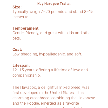
Key Havapoo Traits:
Size:
Typically weigh 7–20 pounds and stand 8–15
inches tall.
Temperament:
Gentle, friendly, and great with kids and other
pets.
Coat:
Low-shedding, hypoallergenic, and soft.
Lifespan:
12–15 years, offering a lifetime of love and
companionship.
The Havapoo, a delightful mixed breed, was
first developed in the United States. This
charming crossbreed, combining the Havanese
and the Poodle, emerged as a favorite