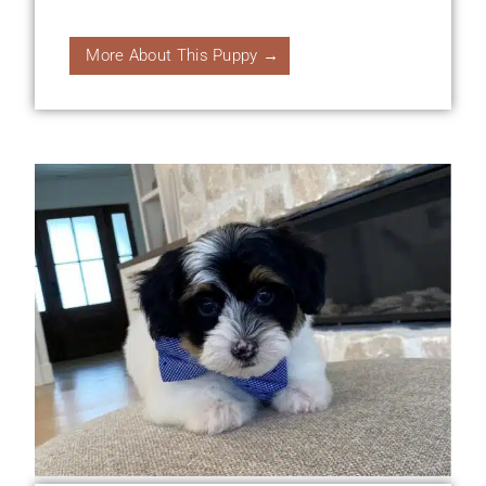
More About This Puppy →