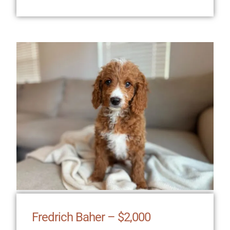
Fredrich Baher – $2,000