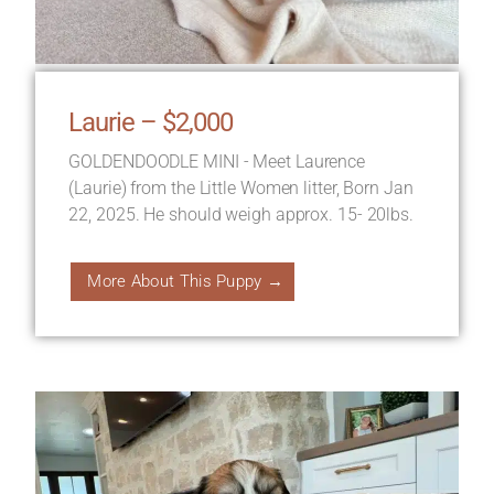
Laurie – $2,000
GOLDENDOODLE MINI - Meet Laurence
(Laurie) from the Little Women litter, Born Jan
22, 2025. He should weigh approx. 15- 20lbs.
More About This Puppy →