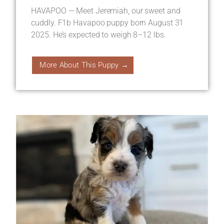
HAVAPOO — Meet Jeremiah, our sweet and
cuddly. F1b Havapoo puppy born August 31
2025. He’s expected to weigh 8–12 lbs.
More About This Puppy →