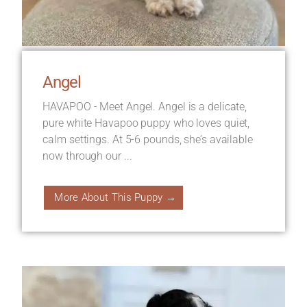
Angel
HAVAPOO - Meet Angel. Angel is a delicate,
pure white Havapoo puppy who loves quiet,
calm settings. At 5-6 pounds, she’s available
now through our ...
More About This Puppy →