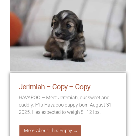
Jerimiah – Copy – Copy
HAVAPOO — Meet Jeremiah, our sweet and
cuddly. F1b Havapoo puppy born August 31
2025. He’s expected to weigh 8–12 lbs.
More About This Puppy →