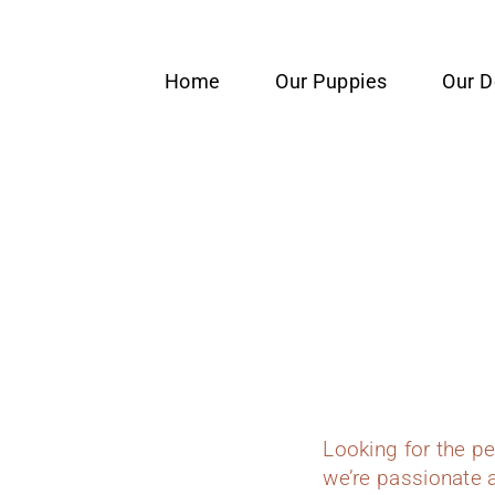
content
Home
Our Puppies
Our 
Looking for the p
we’re passionate a