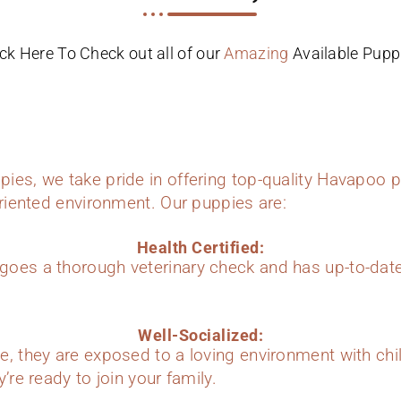
ick Here To Check out all of our
Amazing
Available Pupp
ies, we take pride in offering top-quality Havapoo p
oriented environment. Our puppies are:
Health Certified:
oes a thorough veterinary check and has up-to-dat
Well-Socialized:
e, they are exposed to a loving environment with chi
’re ready to join your family.