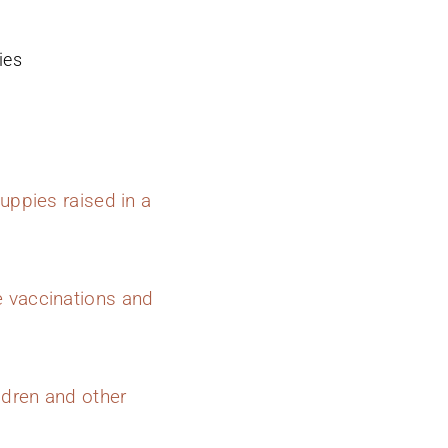
ies
uppies raised in a
e vaccinations and
ldren and other