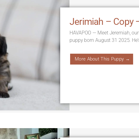
Jerimiah – Copy 
HAVAPOO — Meet Jeremiah, our
puppy born August 31 2025. He’
More About This Puppy →