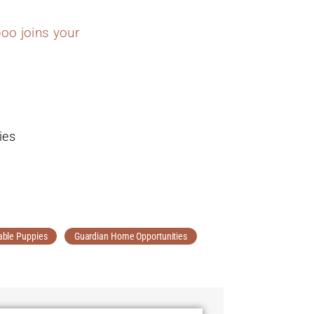
oo joins your
ies
able Puppies
Guardian Home Opportunities