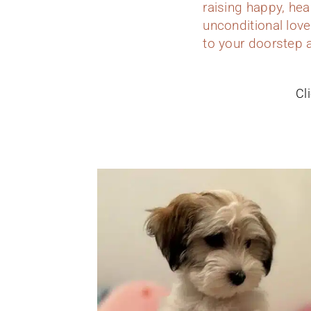
raising happy, hea
unconditional love
to your doorstep 
Cl