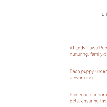
Cl
At Lady Paws Pupp
nurturing, family-
Each puppy underg
deworming.
Raised in our hom
pets, ensuring they