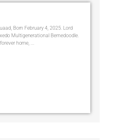
ad, Born February 4, 2025. Lord
uxedo Multigenerational Bernedoodle.
 forever home, ...