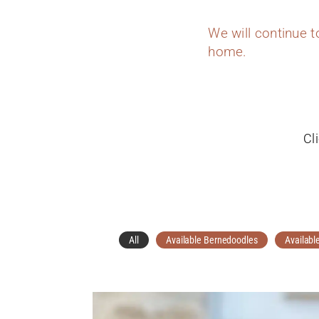
We will continue 
home.
Cl
All
Available Bernedoodles
Availabl