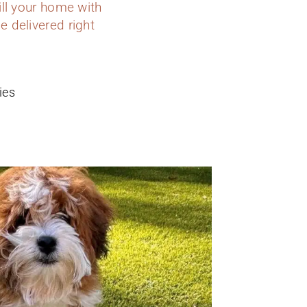
ill your home with
e delivered right
ies