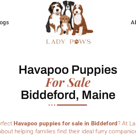
Dogs
A
Havapoo Puppies
For Sale
Biddeford, Maine
erfect
Havapoo puppies for sale in Biddeford
? At L
bout helping families find their ideal furry companio