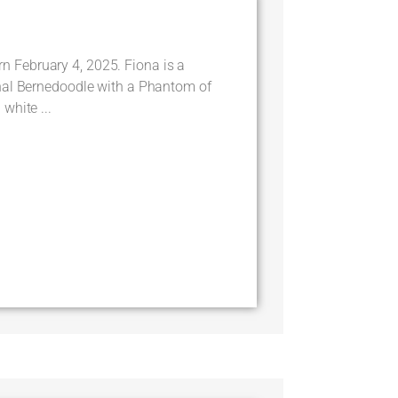
February 4, 2025. Fiona is a
nal Bernedoodle with a Phantom of
white ...