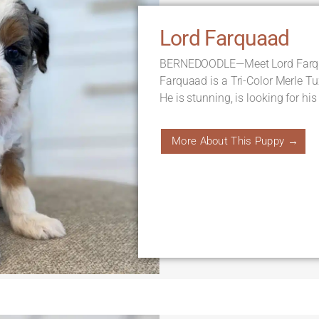
Lord Farquaad
BERNEDOODLE—Meet Lord Farqua
Farquaad is a Tri-Color Merle T
He is stunning, is looking for his
More About This Puppy →