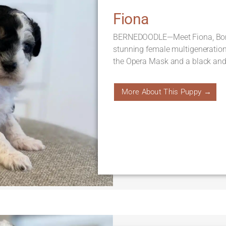
Fiona
BERNEDOODLE—Meet Fiona, Born 
stunning female multigeneratio
the Opera Mask and a black and 
More About This Puppy →