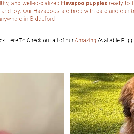
lthy, and well-socialized
Havapoo puppies
ready to f
 and joy. Our Havapoos are bred with care and can b
anywhere in Biddeford.
ick Here To Check out all of our
Amazing
Available Pupp