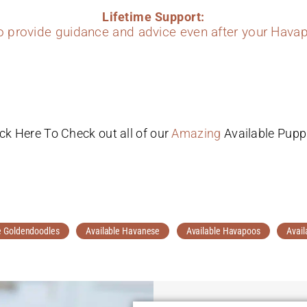
Lifetime Support:
to provide guidance and advice even after your Havap
ick Here To Check out all of our
Amazing
Available Pupp
e Goldendoodles
Available Havanese
Available Havapoos
Avail