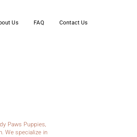
bout Us
FAQ
Contact Us
ady Paws Puppies,
n. We specialize in