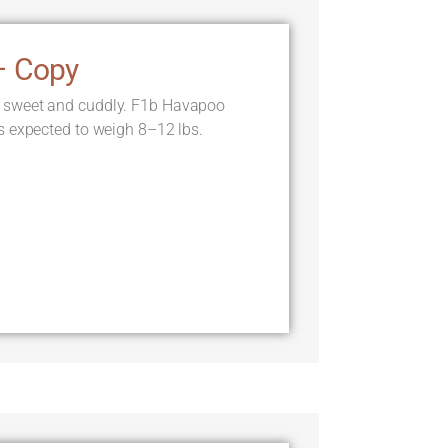
– Copy
 sweet and cuddly. F1b Havapoo
s expected to weigh 8–12 lbs.