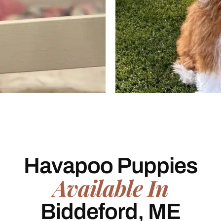
Havapoo Puppies
Available In
Biddeford, ME