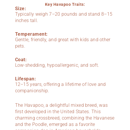
Key Havapoo Traits:
Size:
Typically weigh 7–20 pounds and stand 8–15
inches tall.
Temperament:
Gentle, friendly, and great with kids and other
pets.
Coat:
Low-shedding, hypoallergenic, and soft.
Lifespan:
12–15 years, offering a lifetime of love and
companionship.
The Havapoo, a delightful mixed breed, was
first developed in the United States. This
charming crossbreed, combining the Havanese
and the Poodle, emerged as a favorite