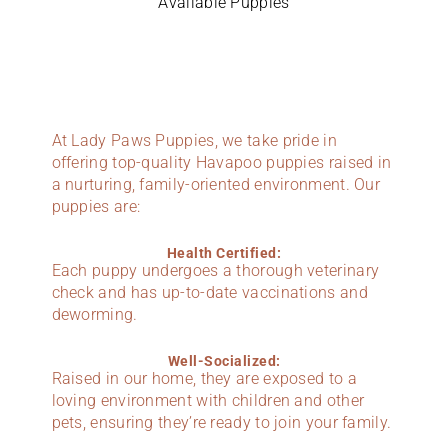
Available Puppies
At Lady Paws Puppies, we take pride in
offering top-quality Havapoo puppies raised in
a nurturing, family-oriented environment. Our
puppies are:
Health Certified:
Each puppy undergoes a thorough veterinary
check and has up-to-date vaccinations and
deworming.
Well-Socialized:
Raised in our home, they are exposed to a
loving environment with children and other
pets, ensuring they’re ready to join your family.