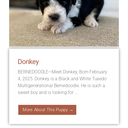
Donkey
BERNEDOODLE—Meet Donkey, Born February
4, 2025. Donkey is a Black and White Tuxedo
Multigenerational Bernedoodle. He is such a
sweet boy and is looking for ...
More About This Puppy →