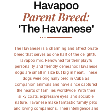
Havapoo
Parent Breed:
'The Havanese'
The Havanese is a charming and affectionate
breed that serves as one half of the delightful
Havapoo mix. Renowned for their playful
personality and friendly demeanor, Havanese
dogs are small in size but big in heart. These
dogs were originally bred in Cuba as
companion animals and have since captured
the hearts of families worldwide. With their
silky coats, expressive eyes, and sociable
nature, Havanese make fantastic family pets
and loving companions. Their intelligence and