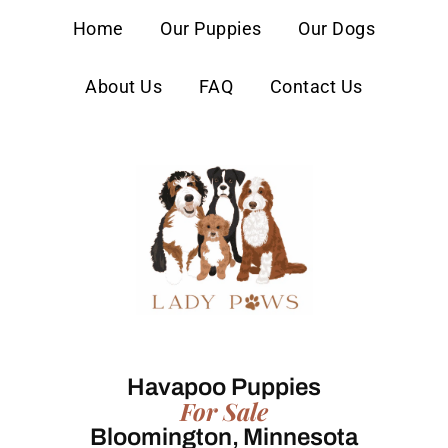
content
Home
Our Puppies
Our Dogs
About Us
FAQ
Contact Us
Havapoo Puppies
For Sale
Bloomington, Minnesota