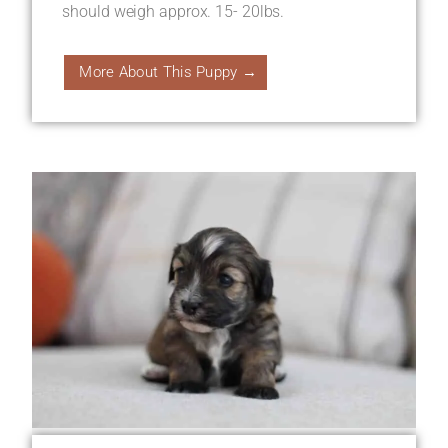
should weigh approx. 15- 20lbs.
More About This Puppy →