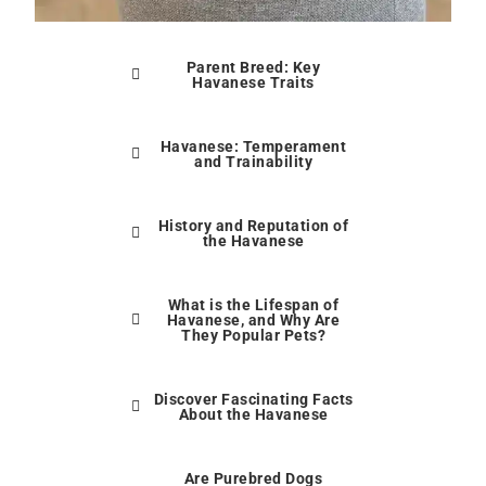
Parent Breed: Key
Havanese Traits
Havanese: Temperament
and Trainability
History and Reputation of
the Havanese
What is the Lifespan of
Havanese, and Why Are
They Popular Pets?
Discover Fascinating Facts
About the Havanese
Are Purebred Dogs