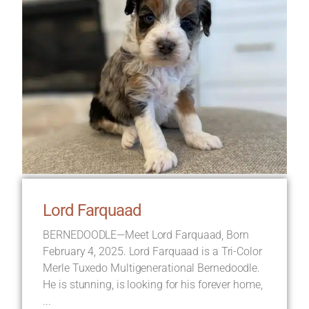
Lord Farquaad
BERNEDOODLE—Meet Lord Farquaad, Born
February 4, 2025. Lord Farquaad is a Tri-Color
Merle Tuxedo Multigenerational Bernedoodle.
He is stunning, is looking for his forever home,
...