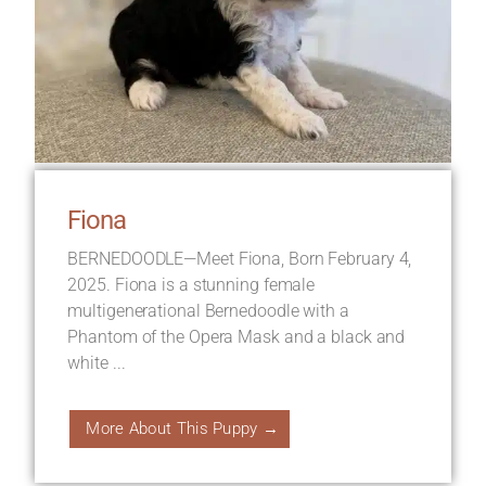
Fiona
BERNEDOODLE—Meet Fiona, Born February 4,
2025. Fiona is a stunning female
multigenerational Bernedoodle with a
Phantom of the Opera Mask and a black and
white ...
More About This Puppy →