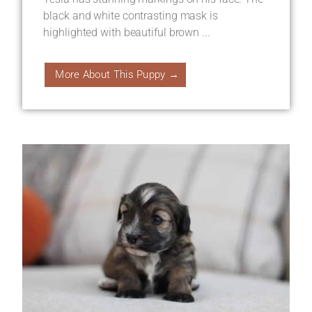
black and white contrasting mask is
highlighted with beautiful brown ...
More About This Puppy →