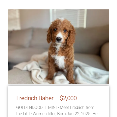
Fredrich Baher – $2,000
GOLDENDOODLE MINI - Meet Fredrich from
the Little Women litter, Born Jan 22, 2025. He