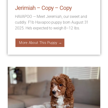
Jerimiah – Copy – Copy
HAVAPOO — Meet Jeremiah, our sweet and
cuddly. F1b Havapoo puppy born August 31
2025. He’s expected to weigh 8–12 lbs.
More About This Puppy →