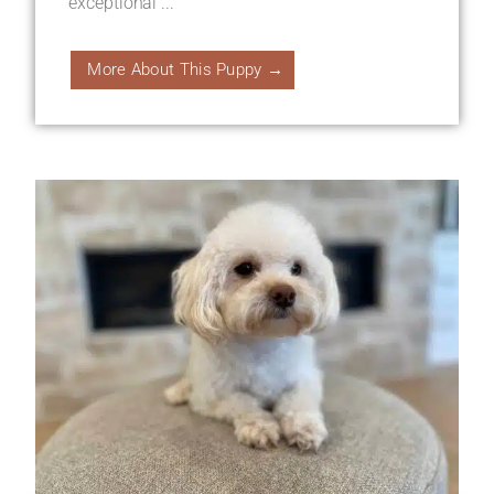
exceptional ...
More About This Puppy →