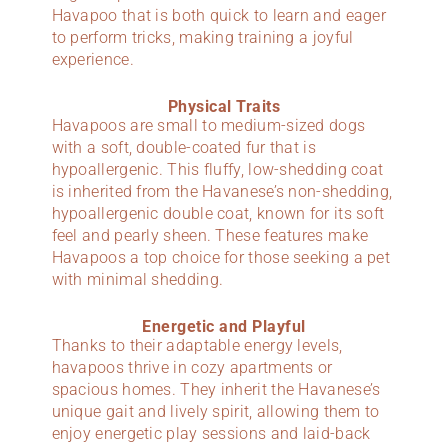
Havapoo that is both quick to learn and eager
to perform tricks, making training a joyful
experience.
Physical Traits
Havapoos are small to medium-sized dogs
with a soft, double-coated fur that is
hypoallergenic. This fluffy, low-shedding coat
is inherited from the Havanese’s non-shedding,
hypoallergenic double coat, known for its soft
feel and pearly sheen. These features make
Havapoos a top choice for those seeking a pet
with minimal shedding.
Energetic and Playful
Thanks to their adaptable energy levels,
havapoos thrive in cozy apartments or
spacious homes. They inherit the Havanese’s
unique gait and lively spirit, allowing them to
enjoy energetic play sessions and laid-back