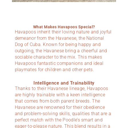
What Makes Havapoos Special?
Havapoos inherit their loving nature and joyful
demeanor from the Havanese, the National
Dog of Cuba. Known for being happy and
outgoing, the Havanese bring a cheerful and
sociable character to the mix. This makes
Havapoos fantastic companions and ideal
playmates for children and other pets.
Intelligence and Trainability
Thanks to their Havanese lineage, Havapoos
are highly trainable with a keen intelligence
that comes from both parent breeds. The
Havanese are renowned for their obedience
and problem-solving skills, qualities that are a
perfect match with the Poodle’s smart and
eager-to-please nature. This blend results in a