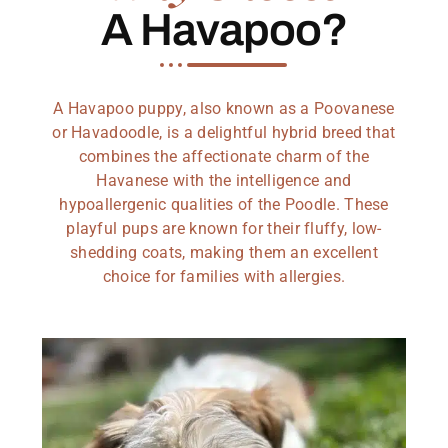
A Havapoo?
A Havapoo puppy, also known as a Poovanese
or Havadoodle, is a delightful hybrid breed that
combines the affectionate charm of the
Havanese with the intelligence and
hypoallergenic qualities of the Poodle. These
playful pups are known for their fluffy, low-
shedding coats, making them an excellent
choice for families with allergies.