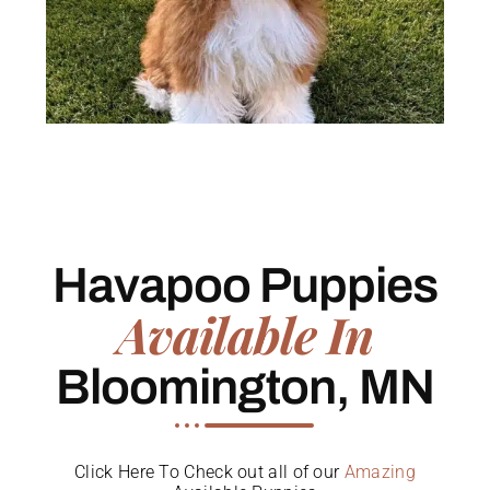
Havapoo Puppies
Available In
Bloomington, MN
Click Here To Check out all of our
Amazing