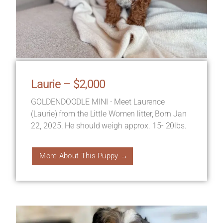
Laurie – $2,000
GOLDENDOODLE MINI - Meet Laurence
(Laurie) from the Little Women litter, Born Jan
22, 2025. He should weigh approx. 15- 20lbs.
More About This Puppy →