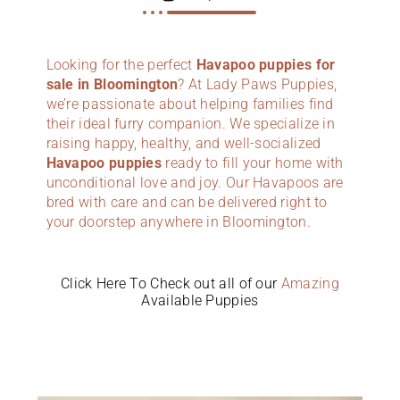
Looking for the perfect
Havapoo puppies for
sale in Bloomington
? At Lady Paws Puppies,
we’re passionate about helping families find
their ideal furry companion. We specialize in
raising happy, healthy, and well-socialized
Havapoo puppies
ready to fill your home with
unconditional love and joy. Our Havapoos are
bred with care and can be delivered right to
your doorstep anywhere in Bloomington.
Click Here To Check out all of our
Amazing
Available Puppies