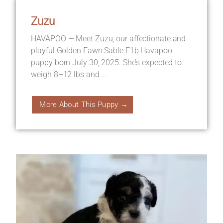
Zuzu
HAVAPOO — Meet Zuzu, our affectionate and
playful Golden Fawn Sable F1b Havapoo
puppy born July 30, 2025. She’s expected to
weigh 8–12 lbs and ...
More About This Puppy →