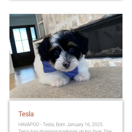
Tesla
HAVAPOO - Tesla, Born January 16, 2025.
Tesla has stunning markings on his face. The