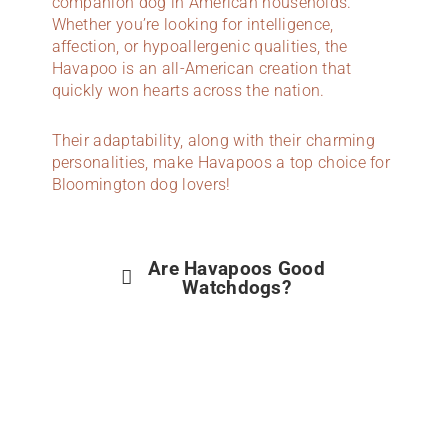
companion dog in American households.
Whether you’re looking for intelligence,
affection, or hypoallergenic qualities, the
Havapoo is an all-American creation that
quickly won hearts across the nation.
Their adaptability, along with their charming
personalities, make Havapoos a top choice for
Bloomington dog lovers!
Are Havapoos Good
Watchdogs?