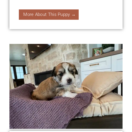
More About This Puppy →