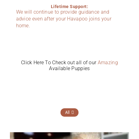
Lifetime Support:
We will continue to provide guidance and
advice even after your Havapoo joins your
home.
Click Here To Check out all of our
Amazing
Available Puppies
All