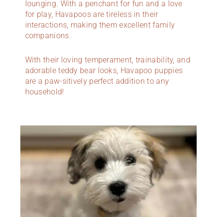
lounging. With a penchant for fun and a love
for play, Havapoos are tireless in their
interactions, making them excellent family
companions.
With their loving temperament, trainability, and
adorable teddy bear looks, Havapoo puppies
are a paw-sitively perfect addition to any
household!