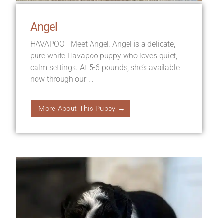
Angel
HAVAPOO - Meet Angel. Angel is a delicate,
pure white Havapoo puppy who loves quiet,
calm settings. At 5-6 pounds, she’s available
now through our ...
More About This Puppy →