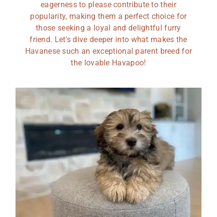
eagerness to please contribute to their
popularity, making them a perfect choice for
those seeking a loyal and delightful furry
friend. Let's dive deeper into what makes the
Havanese such an exceptional parent breed for
the lovable Havapoo!