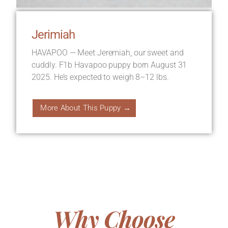
Jerimiah
HAVAPOO — Meet Jeremiah, our sweet and
cuddly. F1b Havapoo puppy born August 31
2025. He’s expected to weigh 8–12 lbs.
More About This Puppy →
Why Choose