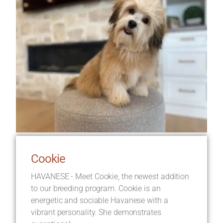
Cookie
HAVANESE - Meet Cookie, the newest addition
to our breeding program. Cookie is an
energetic and sociable Havanese with a
vibrant personality. She demonstrates