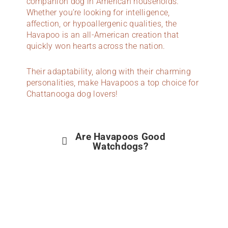
companion dog in American households.
Whether you’re looking for intelligence,
affection, or hypoallergenic qualities, the
Havapoo is an all-American creation that
quickly won hearts across the nation.
Their adaptability, along with their charming
personalities, make Havapoos a top choice for
Chattanooga dog lovers!
Are Havapoos Good
Watchdogs?