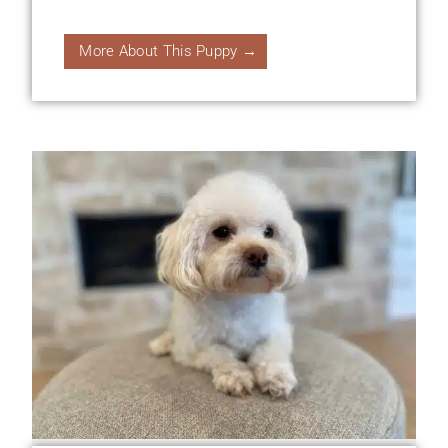
More About This Puppy →