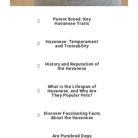
Parent Breed: Key
Havanese Traits
Havanese: Temperament
and Trainability
History and Reputation of
the Havanese
What is the Lifespan of
Havanese, and Why Are
They Popular Pets?
Discover Fascinating Facts
About the Havanese
Are Purebred Dogs