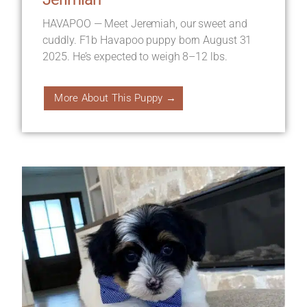
HAVAPOO — Meet Jeremiah, our sweet and
cuddly. F1b Havapoo puppy born August 31
2025. He’s expected to weigh 8–12 lbs.
More About This Puppy →