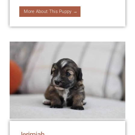
More About This Puppy →
Jerimiah