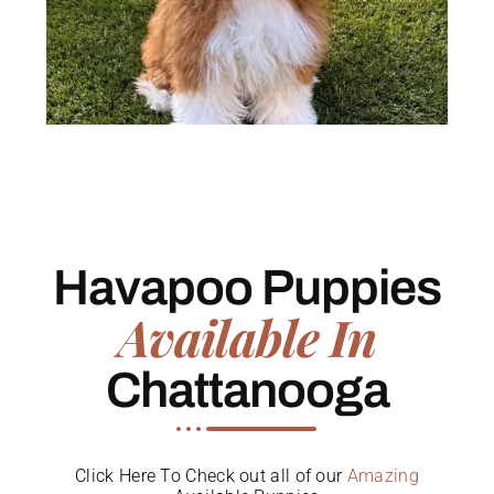
Havapoo Puppies
Available In
Chattanooga
Click Here To Check out all of our
Amazing