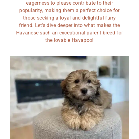
eagerness to please contribute to their
popularity, making them a perfect choice for
those seeking a loyal and delightful furry
friend. Let's dive deeper into what makes the
Havanese such an exceptional parent breed for
the lovable Havapoo!