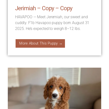
Jerimiah – Copy – Copy
HAVAPOO — Meet Jeremiah, our sweet and
cuddly. F1b Havapoo puppy born August 31
2025. He’s expected to weigh 8–12 lbs.
More About This Puppy →