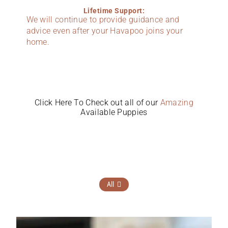
Lifetime Support:
We will continue to provide guidance and
advice even after your Havapoo joins your
home.
Click Here To Check out all of our
Amazing
Available Puppies
All