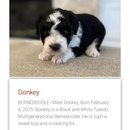
Donkey
BERNEDOODLE—Meet Donkey, Born February
4, 2025. Donkey is a Black and White Tuxedo
Multigenerational Bernedoodle. He is such a
sweet boy and is looking for ...