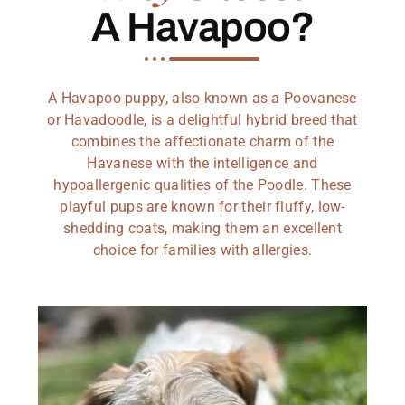
A Havapoo?
A Havapoo puppy, also known as a Poovanese
or Havadoodle, is a delightful hybrid breed that
combines the affectionate charm of the
Havanese with the intelligence and
hypoallergenic qualities of the Poodle. These
playful pups are known for their fluffy, low-
shedding coats, making them an excellent
choice for families with allergies.