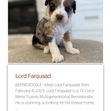
Lord Farquaad
BERNEDOODLE—Meet Lord Farquaad, Born
February 4, 2025. Lord Farquaad is a Tri-Color
Merle Tuxedo Multigenerational Bernedoodle.
He is stunning, is looking for his forever home,
...