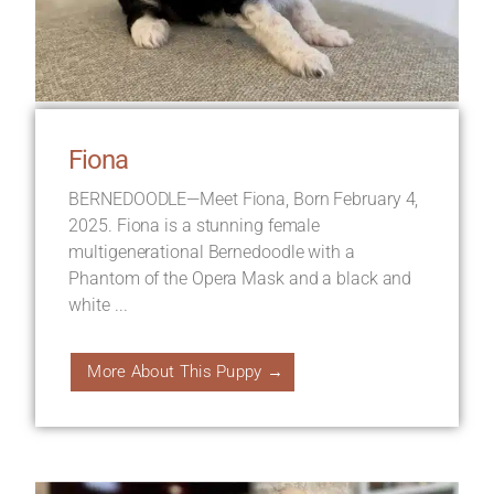
Fiona
BERNEDOODLE—Meet Fiona, Born February 4,
2025. Fiona is a stunning female
multigenerational Bernedoodle with a
Phantom of the Opera Mask and a black and
white ...
More About This Puppy →