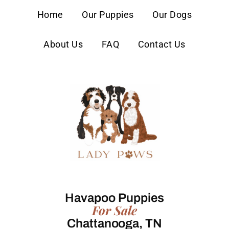
content
Home
Our Puppies
Our Dogs
About Us
FAQ
Contact Us
Havapoo Puppies
For Sale
Chattanooga, TN