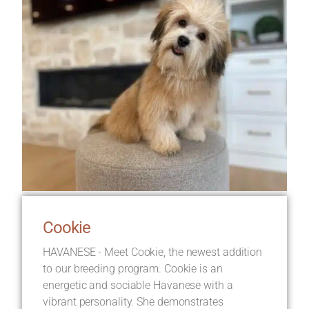
Cookie
HAVANESE - Meet Cookie, the newest addition
to our breeding program. Cookie is an
energetic and sociable Havanese with a
vibrant personality. She demonstrates