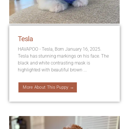
Tesla
HAVAPOO - Tesla, Born January 16, 2025.
Tesla has stunning markings on his face. The
black and white contrasting mask is
highlighted with beautiful brown ...
More About This Puppy →