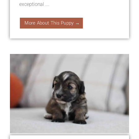
exceptional ...
More About This Puppy →