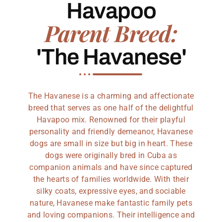
Havapoo
Parent Breed:
'The Havanese'
The Havanese is a charming and affectionate
breed that serves as one half of the delightful
Havapoo mix. Renowned for their playful
personality and friendly demeanor, Havanese
dogs are small in size but big in heart. These
dogs were originally bred in Cuba as
companion animals and have since captured
the hearts of families worldwide. With their
silky coats, expressive eyes, and sociable
nature, Havanese make fantastic family pets
and loving companions. Their intelligence and