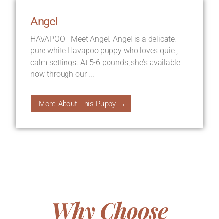
Angel
HAVAPOO - Meet Angel. Angel is a delicate,
pure white Havapoo puppy who loves quiet,
calm settings. At 5-6 pounds, she’s available
now through our ...
More About This Puppy →
Why Choose