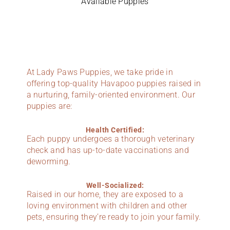
Available Puppies
At Lady Paws Puppies, we take pride in
offering top-quality Havapoo puppies raised in
a nurturing, family-oriented environment. Our
puppies are:
Health Certified:
Each puppy undergoes a thorough veterinary
check and has up-to-date vaccinations and
deworming.
Well-Socialized:
Raised in our home, they are exposed to a
loving environment with children and other
pets, ensuring they’re ready to join your family.