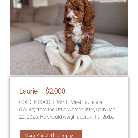
Laurie – $2,000
GOLDENDOODLE MINI - Meet Laurence
(Laurie) from the Little Women litter, Born Jan
22, 2025. He should weigh approx. 15- 20lbs.
More About This Puppy →