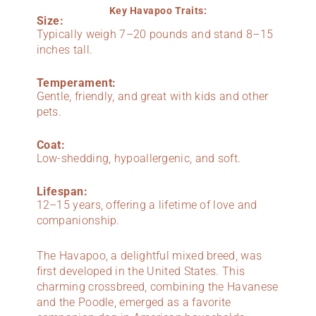
Key Havapoo Traits:
Size:
Typically weigh 7–20 pounds and stand 8–15
inches tall.
Temperament:
Gentle, friendly, and great with kids and other
pets.
Coat:
Low-shedding, hypoallergenic, and soft.
Lifespan:
12–15 years, offering a lifetime of love and
companionship.
The Havapoo, a delightful mixed breed, was
first developed in the United States. This
charming crossbreed, combining the Havanese
and the Poodle, emerged as a favorite