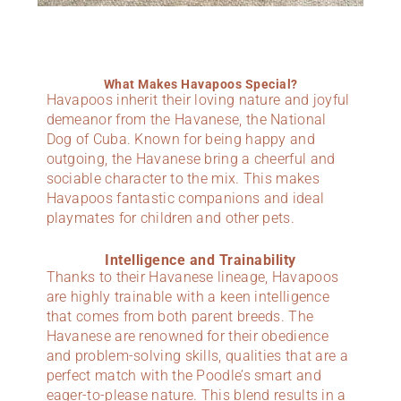
What Makes Havapoos Special?
Havapoos inherit their loving nature and joyful
demeanor from the Havanese, the National
Dog of Cuba. Known for being happy and
outgoing, the Havanese bring a cheerful and
sociable character to the mix. This makes
Havapoos fantastic companions and ideal
playmates for children and other pets.
Intelligence and Trainability
Thanks to their Havanese lineage, Havapoos
are highly trainable with a keen intelligence
that comes from both parent breeds. The
Havanese are renowned for their obedience
and problem-solving skills, qualities that are a
perfect match with the Poodle’s smart and
eager-to-please nature. This blend results in a