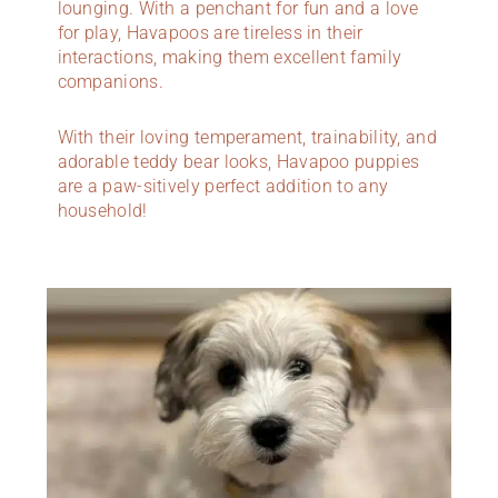
lounging. With a penchant for fun and a love
for play, Havapoos are tireless in their
interactions, making them excellent family
companions.
With their loving temperament, trainability, and
adorable teddy bear looks, Havapoo puppies
are a paw-sitively perfect addition to any
household!