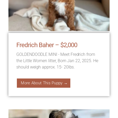
Fredrich Baher – $2,000
GOLDENDOODLE MINI - Meet Fredrich from
the Little Women litter, Born Jan 22, 2025. He
should weigh approx. 15- 20lbs.
More About This Puppy →