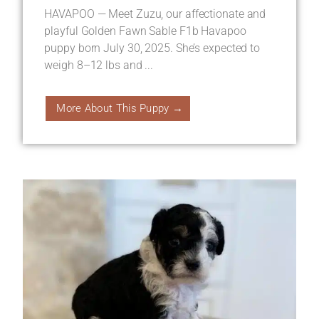
HAVAPOO — Meet Zuzu, our affectionate and
playful Golden Fawn Sable F1b Havapoo
puppy born July 30, 2025. She’s expected to
weigh 8–12 lbs and ...
More About This Puppy →