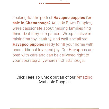
Looking for the perfect
Havapoo puppies for
sale in Chattanooga
? At Lady Paws Puppies,
we’re passionate about helping families find
their ideal furry companion. We specialize in
raising happy, healthy, and well-socialized
Havapoo puppies
ready to fill your home with
unconditional love and joy. Our Havapoos are
bred with care and can be delivered right to
your doorstep anywhere in Chattanooga.
Click Here To Check out all of our
Amazing
Available Puppies