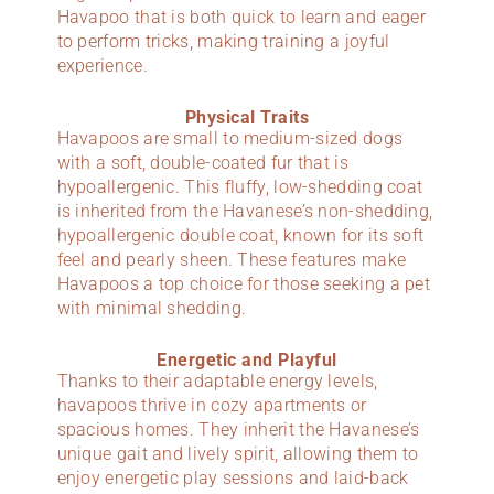
Havapoo that is both quick to learn and eager
to perform tricks, making training a joyful
experience.
Physical Traits
Havapoos are small to medium-sized dogs
with a soft, double-coated fur that is
hypoallergenic. This fluffy, low-shedding coat
is inherited from the Havanese’s non-shedding,
hypoallergenic double coat, known for its soft
feel and pearly sheen. These features make
Havapoos a top choice for those seeking a pet
with minimal shedding.
Energetic and Playful
Thanks to their adaptable energy levels,
havapoos thrive in cozy apartments or
spacious homes. They inherit the Havanese’s
unique gait and lively spirit, allowing them to
enjoy energetic play sessions and laid-back