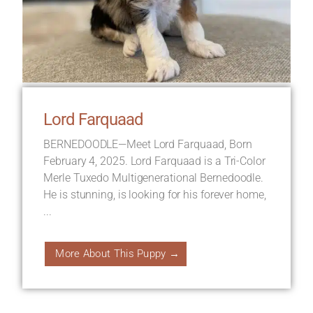
Lord Farquaad
BERNEDOODLE—Meet Lord Farquaad, Born
February 4, 2025. Lord Farquaad is a Tri-Color
Merle Tuxedo Multigenerational Bernedoodle.
He is stunning, is looking for his forever home,
...
More About This Puppy →