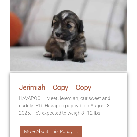
Jerimiah – Copy – Copy
HAVAPOO — Meet Jeremiah, our sweet and
cuddly. F1b Havapoo puppy born August 31
2025. He’s expected to weigh 8–12 lbs.
More About This Puppy →