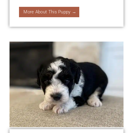
More About This Puppy →