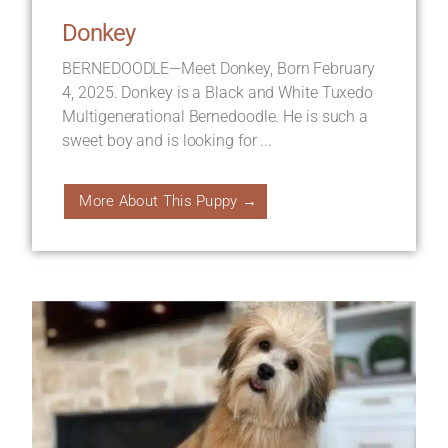
Donkey
BERNEDOODLE—Meet Donkey, Born February
4, 2025. Donkey is a Black and White Tuxedo
Multigenerational Bernedoodle. He is such a
sweet boy and is looking for ...
More About This Puppy →