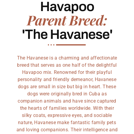
Havapoo
Parent Breed:
'The Havanese'
The Havanese is a charming and affectionate
breed that serves as one half of the delightful
Havapoo mix. Renowned for their playful
personality and friendly demeanor, Havanese
dogs are small in size but big in heart. These
dogs were originally bred in Cuba as
companion animals and have since captured
the hearts of families worldwide. With their
silky coats, expressive eyes, and sociable
nature, Havanese make fantastic family pets
and loving companions. Their intelligence and