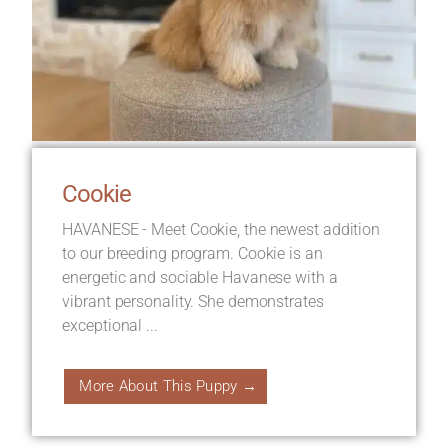
Cookie
HAVANESE - Meet Cookie, the newest addition
to our breeding program. Cookie is an
energetic and sociable Havanese with a
vibrant personality. She demonstrates
exceptional ...
More About This Puppy →