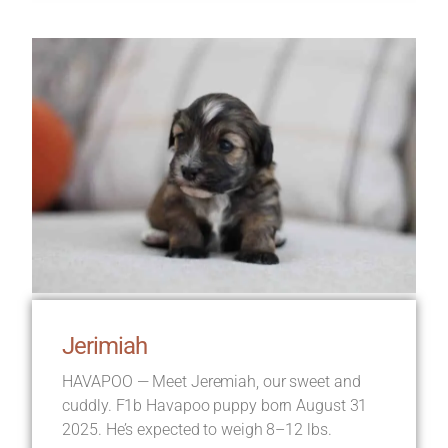
Jerimiah
HAVAPOO — Meet Jeremiah, our sweet and
cuddly. F1b Havapoo puppy born August 31
2025. He’s expected to weigh 8–12 lbs.