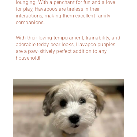
lounging. With a penchant for fun and a love
for play, Havapoos are tireless in their
interactions, making them excellent family
companions.
With their loving temperament, trainability, and
adorable teddy bear looks, Havapoo puppies
are a paw-sitively perfect addition to any
household!