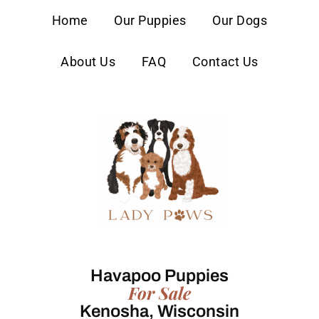
content
Home
Our Puppies
Our Dogs
About Us
FAQ
Contact Us
Havapoo Puppies
For Sale
Kenosha, Wisconsin