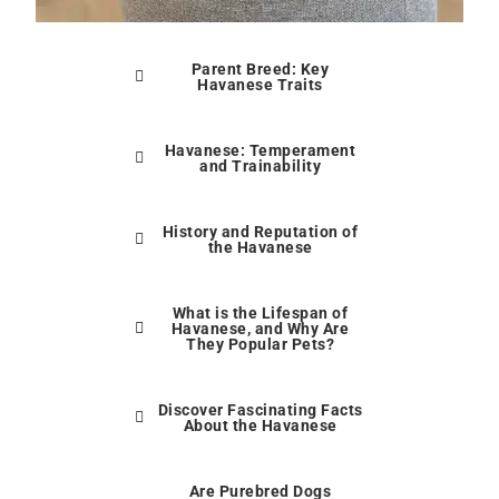
Parent Breed: Key
Havanese Traits
Havanese: Temperament
and Trainability
History and Reputation of
the Havanese
What is the Lifespan of
Havanese, and Why Are
They Popular Pets?
Discover Fascinating Facts
About the Havanese
Are Purebred Dogs