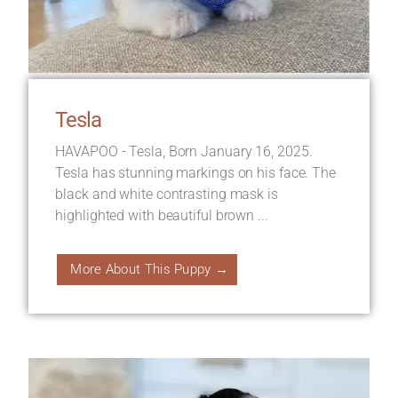
Tesla
HAVAPOO - Tesla, Born January 16, 2025.
Tesla has stunning markings on his face. The
black and white contrasting mask is
highlighted with beautiful brown ...
More About This Puppy →