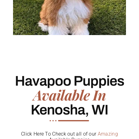
Havapoo Puppies
Available In
Kenosha, WI
Click Here To Check out all of our
Amazing