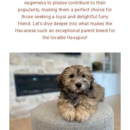
eagerness to please contribute to their
popularity, making them a perfect choice for
those seeking a loyal and delightful furry
friend. Let's dive deeper into what makes the
Havanese such an exceptional parent breed for
the lovable Havapoo!