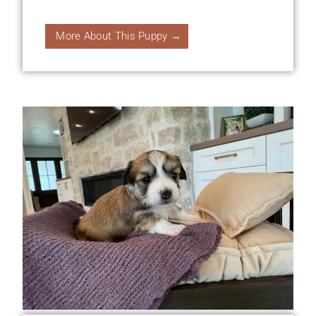
More About This Puppy →