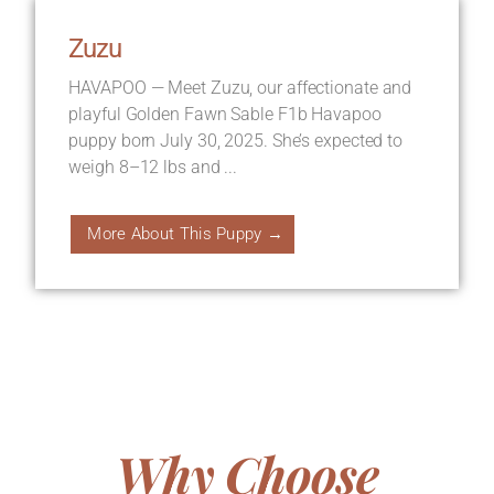
Zuzu
HAVAPOO — Meet Zuzu, our affectionate and
playful Golden Fawn Sable F1b Havapoo
puppy born July 30, 2025. She’s expected to
weigh 8–12 lbs and ...
More About This Puppy →
Why Choose