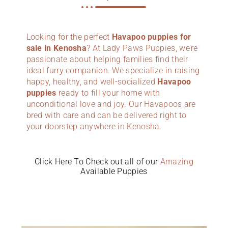
Looking for the perfect
Havapoo puppies for
sale in Kenosha
? At Lady Paws Puppies, we’re
passionate about helping families find their
ideal furry companion. We specialize in raising
happy, healthy, and well-socialized
Havapoo
puppies
ready to fill your home with
unconditional love and joy. Our Havapoos are
bred with care and can be delivered right to
your doorstep anywhere in Kenosha.
Click Here To Check out all of our
Amazing
Available Puppies