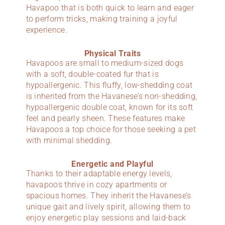
Havapoo that is both quick to learn and eager
to perform tricks, making training a joyful
experience.
Physical Traits
Havapoos are small to medium-sized dogs
with a soft, double-coated fur that is
hypoallergenic. This fluffy, low-shedding coat
is inherited from the Havanese’s non-shedding,
hypoallergenic double coat, known for its soft
feel and pearly sheen. These features make
Havapoos a top choice for those seeking a pet
with minimal shedding.
Energetic and Playful
Thanks to their adaptable energy levels,
havapoos thrive in cozy apartments or
spacious homes. They inherit the Havanese’s
unique gait and lively spirit, allowing them to
enjoy energetic play sessions and laid-back