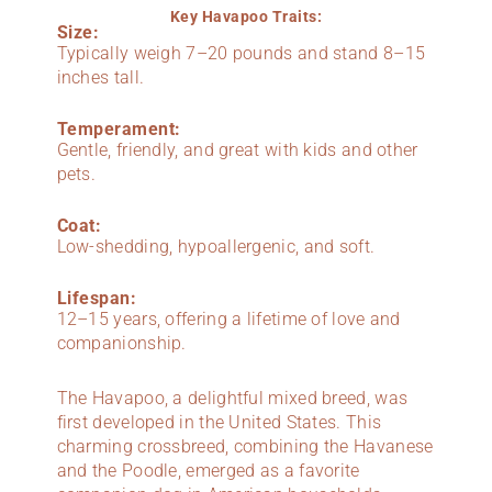
Key Havapoo Traits:
Size:
Typically weigh 7–20 pounds and stand 8–15
inches tall.
Temperament:
Gentle, friendly, and great with kids and other
pets.
Coat:
Low-shedding, hypoallergenic, and soft.
Lifespan:
12–15 years, offering a lifetime of love and
companionship.
The Havapoo, a delightful mixed breed, was
first developed in the United States. This
charming crossbreed, combining the Havanese
and the Poodle, emerged as a favorite