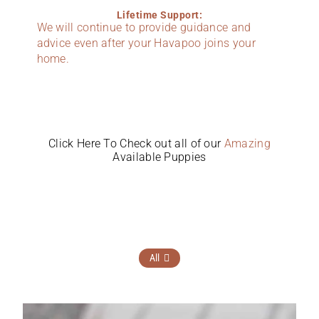
Lifetime Support:
We will continue to provide guidance and
advice even after your Havapoo joins your
home.
Click Here To Check out all of our
Amazing
Available Puppies
All