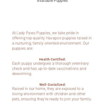
Available Puppies
At Lady Paws Puppies, we take pride in
offering top-quality Havapoo puppies raised in
a nurturing, family-oriented environment. Our
puppies are:
Health Certified:
Each puppy undergoes a thorough veterinary
check and has up-to-date vaccinations and
deworming.
Well-Socialized:
Raised in our home, they are exposed to a
loving environment with children and other
pets, ensuring they’re ready to join your family.