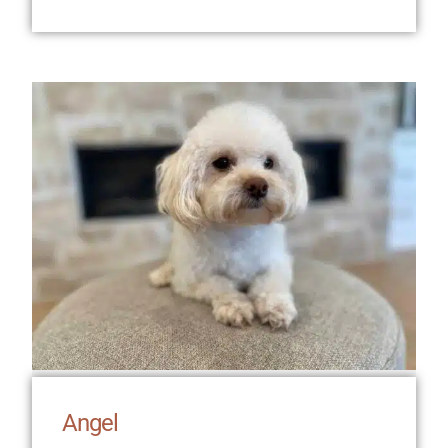
Angel