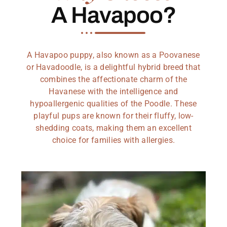
A Havapoo?
A Havapoo puppy, also known as a Poovanese
or Havadoodle, is a delightful hybrid breed that
combines the affectionate charm of the
Havanese with the intelligence and
hypoallergenic qualities of the Poodle. These
playful pups are known for their fluffy, low-
shedding coats, making them an excellent
choice for families with allergies.