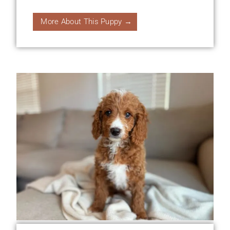
More About This Puppy →