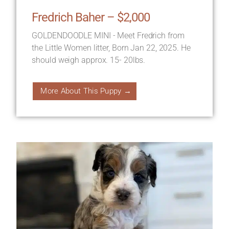
Fredrich Baher – $2,000
GOLDENDOODLE MINI - Meet Fredrich from
the Little Women litter, Born Jan 22, 2025. He
should weigh approx. 15- 20lbs.
More About This Puppy →