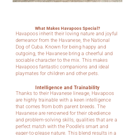
What Makes Havapoos Special?
Havapoos inherit their loving nature and joyful
demeanor from the Havanese, the National
Dog of Cuba. Known for being happy and
outgoing, the Havanese bring a cheerful and
sociable character to the mix. This makes
Havapoos fantastic companions and ideal
playmates for children and other pets.
Intelligence and Trainability
Thanks to their Havanese lineage, Havapoos
are highly trainable with a keen intelligence
that comes from both parent breeds. The
Havanese are renowned for their obedience
and problem-solving skills, qualities that are a
perfect match with the Poodle’s smart and
eager-to-please nature. This blend results in a