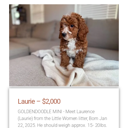
Laurie – $2,000
GOLDENDOODLE MINI - Meet Laurence
(Laurie) from the Little Women litter, Born Jan
22, 2025. He should weigh approx. 15- 20lbs.