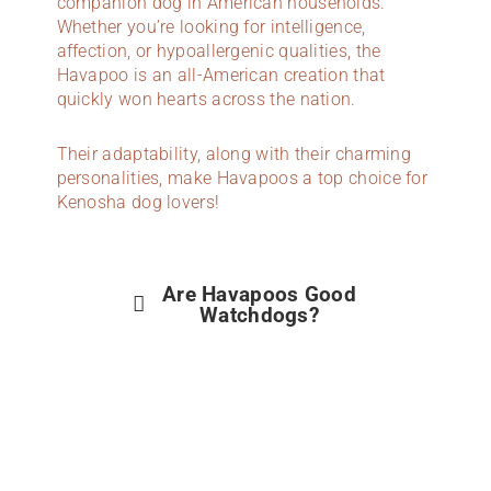
companion dog in American households.
Whether you’re looking for intelligence,
affection, or hypoallergenic qualities, the
Havapoo is an all-American creation that
quickly won hearts across the nation.
Their adaptability, along with their charming
personalities, make Havapoos a top choice for
Kenosha dog lovers!
Are Havapoos Good
Watchdogs?