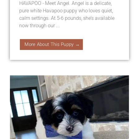
HAVAPOO - Meet Angel. Angel is a delicate,
pure white Havapoo puppy who loves quiet,
calm settings. At 5-6 pounds, she’s available
now through our ...
More About This Puppy →