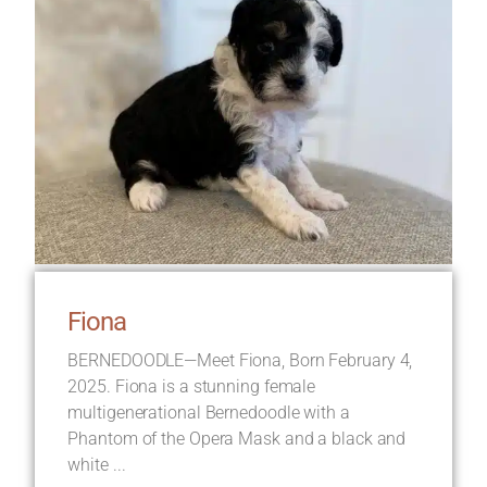
Fiona
BERNEDOODLE—Meet Fiona, Born February 4,
2025. Fiona is a stunning female
multigenerational Bernedoodle with a
Phantom of the Opera Mask and a black and
white ...