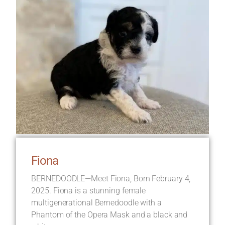
Fiona
BERNEDOODLE—Meet Fiona, Born February 4,
2025. Fiona is a stunning female
multigenerational Bernedoodle with a
Phantom of the Opera Mask and a black and