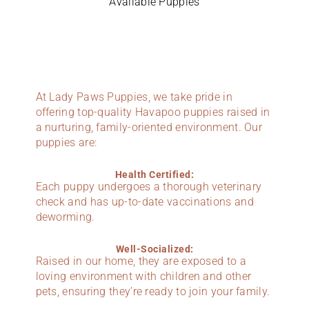
Available Puppies
At Lady Paws Puppies, we take pride in
offering top-quality Havapoo puppies raised in
a nurturing, family-oriented environment. Our
puppies are:
Health Certified:
Each puppy undergoes a thorough veterinary
check and has up-to-date vaccinations and
deworming.
Well-Socialized:
Raised in our home, they are exposed to a
loving environment with children and other
pets, ensuring they’re ready to join your family.