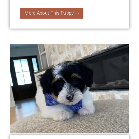
More About This Puppy →