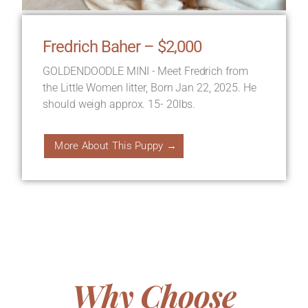
Fredrich Baher – $2,000
GOLDENDOODLE MINI - Meet Fredrich from
the Little Women litter, Born Jan 22, 2025. He
should weigh approx. 15- 20lbs.
More About This Puppy →
Why Choose