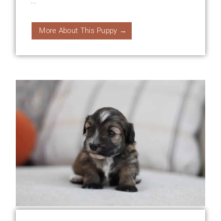
...
More About This Puppy →