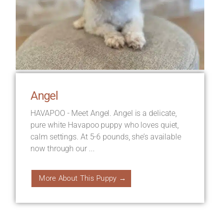
Angel
HAVAPOO - Meet Angel. Angel is a delicate,
pure white Havapoo puppy who loves quiet,
calm settings. At 5-6 pounds, she’s available
now through our ...
More About This Puppy →