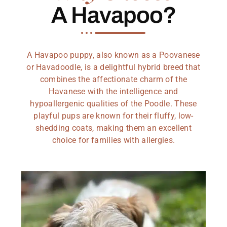
A Havapoo?
A Havapoo puppy, also known as a Poovanese
or Havadoodle, is a delightful hybrid breed that
combines the affectionate charm of the
Havanese with the intelligence and
hypoallergenic qualities of the Poodle. These
playful pups are known for their fluffy, low-
shedding coats, making them an excellent
choice for families with allergies.