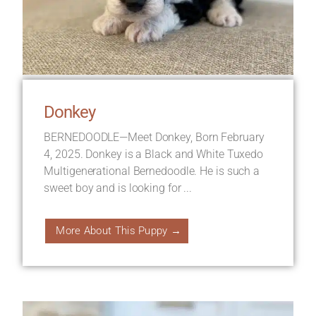
Donkey
BERNEDOODLE—Meet Donkey, Born February
4, 2025. Donkey is a Black and White Tuxedo
Multigenerational Bernedoodle. He is such a
sweet boy and is looking for ...
More About This Puppy →