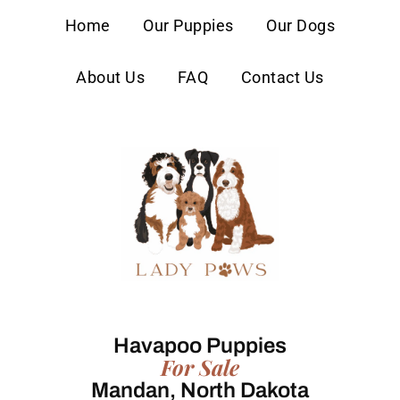
content
Home
Our Puppies
Our Dogs
About Us
FAQ
Contact Us
Havapoo Puppies
For Sale
Mandan, North Dakota