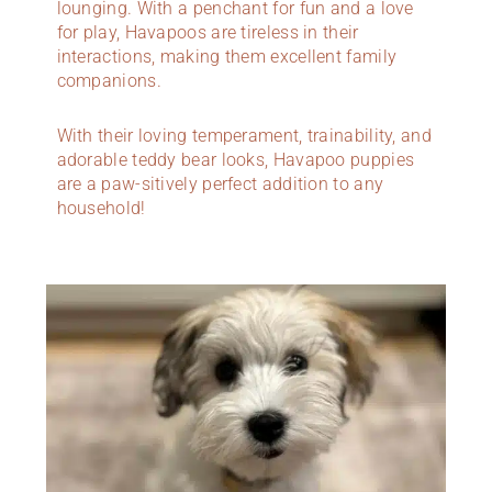
lounging. With a penchant for fun and a love
for play, Havapoos are tireless in their
interactions, making them excellent family
companions.
With their loving temperament, trainability, and
adorable teddy bear looks, Havapoo puppies
are a paw-sitively perfect addition to any
household!