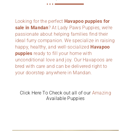
Looking for the perfect
Havapoo puppies for
sale in Mandan
? At Lady Paws Puppies, we’re
passionate about helping families find their
ideal furry companion. We specialize in raising
happy, healthy, and well-socialized
Havapoo
puppies
ready to fill your home with
unconditional love and joy. Our Havapoos are
bred with care and can be delivered right to
your doorstep anywhere in Mandan.
Click Here To Check out all of our
Amazing
Available Puppies