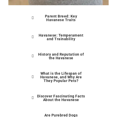
Parent Breed: Key
Havanese Traits
Havanese: Temperament
and Trainability
History and Reputation of
the Havanese
What is the Lifespan of
Havanese, and Why Are
They Popular Pets?
Discover Fascinating Facts
About the Havanese
Are Purebred Dogs