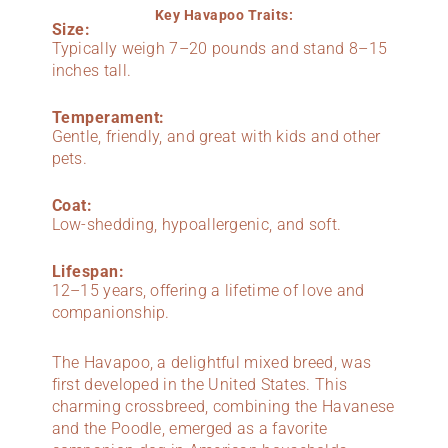
Key Havapoo Traits:
Size:
Typically weigh 7–20 pounds and stand 8–15
inches tall.
Temperament:
Gentle, friendly, and great with kids and other
pets.
Coat:
Low-shedding, hypoallergenic, and soft.
Lifespan:
12–15 years, offering a lifetime of love and
companionship.
The Havapoo, a delightful mixed breed, was
first developed in the United States. This
charming crossbreed, combining the Havanese
and the Poodle, emerged as a favorite