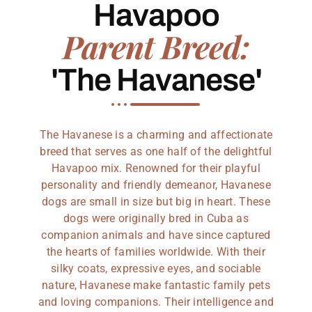
Havapoo
Parent Breed:
'The Havanese'
The Havanese is a charming and affectionate
breed that serves as one half of the delightful
Havapoo mix. Renowned for their playful
personality and friendly demeanor, Havanese
dogs are small in size but big in heart. These
dogs were originally bred in Cuba as
companion animals and have since captured
the hearts of families worldwide. With their
silky coats, expressive eyes, and sociable
nature, Havanese make fantastic family pets
and loving companions. Their intelligence and