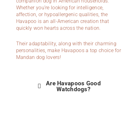
companion dog in American households.
Whether you’re looking for intelligence,
affection, or hypoallergenic qualities, the
Havapoo is an all-American creation that
quickly won hearts across the nation.
Their adaptability, along with their charming
personalities, make Havapoos a top choice for
Mandan dog lovers!
Are Havapoos Good
Watchdogs?