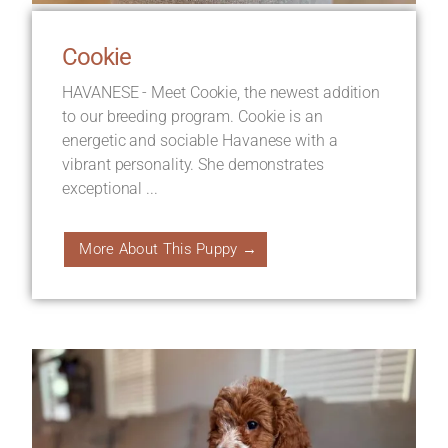
Cookie
HAVANESE - Meet Cookie, the newest addition
to our breeding program. Cookie is an
energetic and sociable Havanese with a
vibrant personality. She demonstrates
exceptional ...
More About This Puppy →