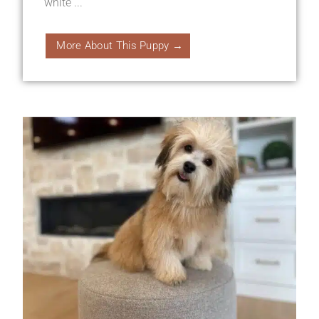
white ...
More About This Puppy →