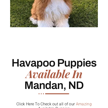
Havapoo Puppies
Available In
Mandan, ND
Click Here To Check out all of our
Amazing