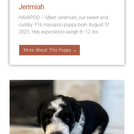
Jerimiah
HAVAPOO — Meet Jeremiah, our sweet and
cuddly. F1b Havapoo puppy born August 31
2025. He’s expected to weigh 8–12 lbs.
More About This Puppy →