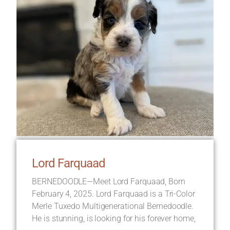
Lord Farquaad
BERNEDOODLE—Meet Lord Farquaad, Born
February 4, 2025. Lord Farquaad is a Tri-Color
Merle Tuxedo Multigenerational Bernedoodle.
He is stunning, is looking for his forever home,