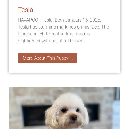
Tesla
HAVAPOO - Tesla, Born January 16, 2025.
Tesla has stunning markings on his face. The
black and white contrasting mask is
highlighted with beautiful brown ...
More About This Puppy →