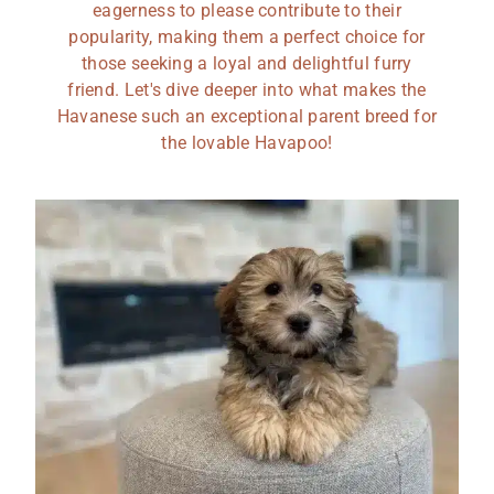
eagerness to please contribute to their
popularity, making them a perfect choice for
those seeking a loyal and delightful furry
friend. Let's dive deeper into what makes the
Havanese such an exceptional parent breed for
the lovable Havapoo!