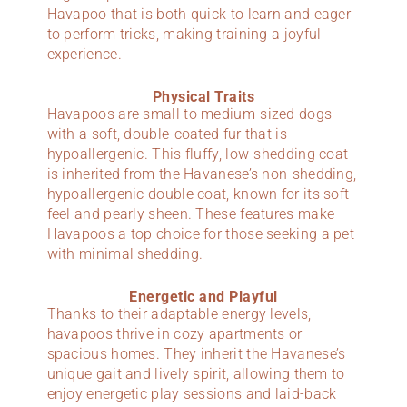
Havapoo that is both quick to learn and eager
to perform tricks, making training a joyful
experience.
Physical Traits
Havapoos are small to medium-sized dogs
with a soft, double-coated fur that is
hypoallergenic. This fluffy, low-shedding coat
is inherited from the Havanese’s non-shedding,
hypoallergenic double coat, known for its soft
feel and pearly sheen. These features make
Havapoos a top choice for those seeking a pet
with minimal shedding.
Energetic and Playful
Thanks to their adaptable energy levels,
havapoos thrive in cozy apartments or
spacious homes. They inherit the Havanese’s
unique gait and lively spirit, allowing them to
enjoy energetic play sessions and laid-back