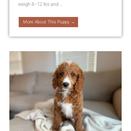
weigh 8–12 lbs and ...
More About This Puppy →