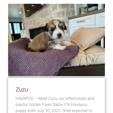
Zuzu
HAVAPOO — Meet Zuzu, our affectionate and
playful Golden Fawn Sable F1b Havapoo
puppy born July 30, 2025. She’s expected to