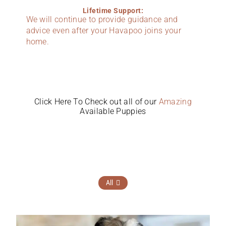
Lifetime Support:
We will continue to provide guidance and
advice even after your Havapoo joins your
home.
Click Here To Check out all of our
Amazing
Available Puppies
All