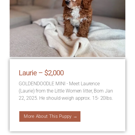
Laurie – $2,000
GOLDENDOODLE MINI - Meet Laurence
(Laurie) from the Little Women litter, Born Jan
22, 2025. He should weigh approx. 15- 20lbs.
More About This Puppy →