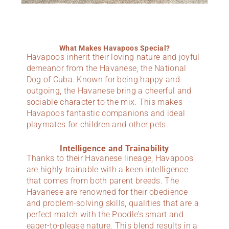
What Makes Havapoos Special?
Havapoos inherit their loving nature and joyful
demeanor from the Havanese, the National
Dog of Cuba. Known for being happy and
outgoing, the Havanese bring a cheerful and
sociable character to the mix. This makes
Havapoos fantastic companions and ideal
playmates for children and other pets.
Intelligence and Trainability
Thanks to their Havanese lineage, Havapoos
are highly trainable with a keen intelligence
that comes from both parent breeds. The
Havanese are renowned for their obedience
and problem-solving skills, qualities that are a
perfect match with the Poodle’s smart and
eager-to-please nature. This blend results in a