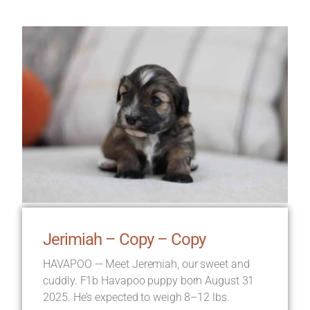
Jerimiah – Copy – Copy
HAVAPOO — Meet Jeremiah, our sweet and
cuddly. F1b Havapoo puppy born August 31
2025. He’s expected to weigh 8–12 lbs.