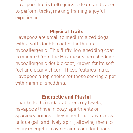
Havapoo that is both quick to learn and eager
to perform tricks, making training a joyful
experience.
Physical Traits
Havapoos are small to medium-sized dogs
with a soft, double-coated fur that is
hypoallergenic. This fluffy, low-shedding coat
is inherited from the Havanese’s non-shedding,
hypoallergenic double coat, known for its soft
feel and pearly sheen. These features make
Havapoos a top choice for those seeking a pet
with minimal shedding.
Energetic and Playful
Thanks to their adaptable energy levels,
havapoos thrive in cozy apartments or
spacious homes. They inherit the Havanese’s
unique gait and lively spirit, allowing them to
enjoy energetic play sessions and laid-back