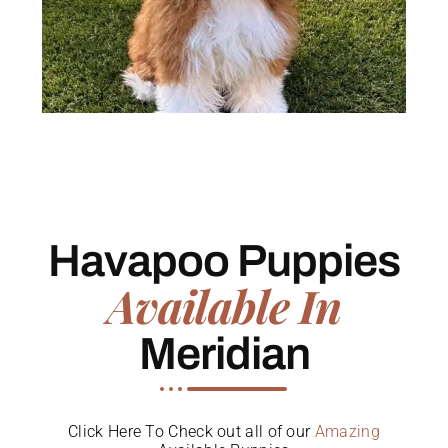
Havapoo Puppies
Available In
Meridian
Click Here To Check out all of our
Amazing