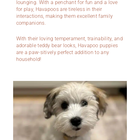
lounging. With a penchant for fun and a love
for play, Havapoos are tireless in their
interactions, making them excellent family
companions.
With their loving temperament, trainability, and
adorable teddy bear looks, Havapoo puppies
are a paw-sitively perfect addition to any
household!