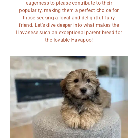
eagerness to please contribute to their
popularity, making them a perfect choice for
those seeking a loyal and delightful furry
friend. Let's dive deeper into what makes the
Havanese such an exceptional parent breed for
the lovable Havapoo!