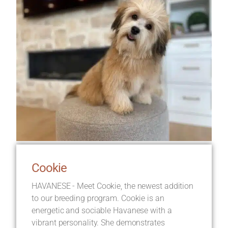
Cookie
HAVANESE - Meet Cookie, the newest addition
to our breeding program. Cookie is an
energetic and sociable Havanese with a
vibrant personality. She demonstrates