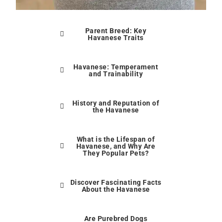
Parent Breed: Key
Havanese Traits
Havanese: Temperament
and Trainability
History and Reputation of
the Havanese
What is the Lifespan of
Havanese, and Why Are
They Popular Pets?
Discover Fascinating Facts
About the Havanese
Are Purebred Dogs