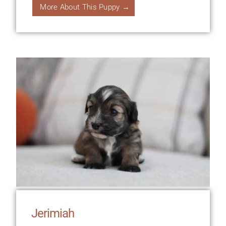
More About This Puppy →
Jerimiah