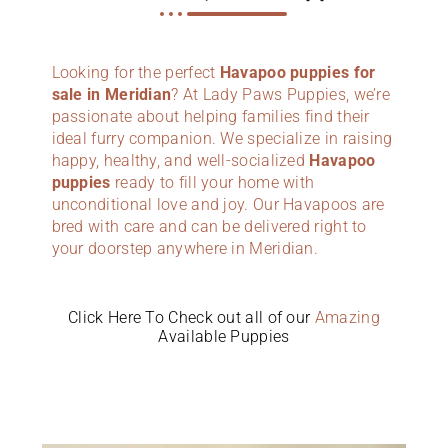
Looking for the perfect
Havapoo puppies for
sale in Meridian
? At Lady Paws Puppies, we’re
passionate about helping families find their
ideal furry companion. We specialize in raising
happy, healthy, and well-socialized
Havapoo
puppies
ready to fill your home with
unconditional love and joy. Our Havapoos are
bred with care and can be delivered right to
your doorstep anywhere in Meridian.
Click Here To Check out all of our
Amazing
Available Puppies