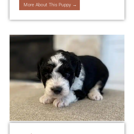
More About This Puppy →