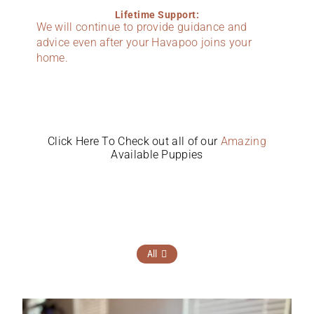
Lifetime Support:
We will continue to provide guidance and
advice even after your Havapoo joins your
home.
Click Here To Check out all of our
Amazing
Available Puppies
All