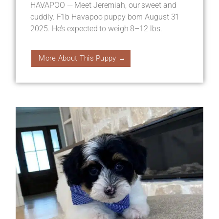
HAVAPOO — Meet Jeremiah, our sweet and
cuddly. F1b Havapoo puppy born August 31
2025. He’s expected to weigh 8–12 lbs.
More About This Puppy →