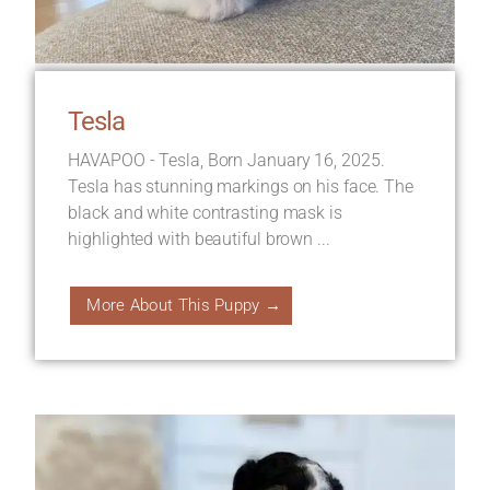
Tesla
HAVAPOO - Tesla, Born January 16, 2025.
Tesla has stunning markings on his face. The
black and white contrasting mask is
highlighted with beautiful brown ...
More About This Puppy →