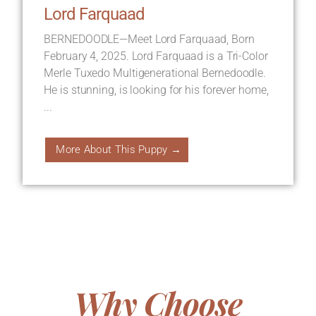
Lord Farquaad
BERNEDOODLE—Meet Lord Farquaad, Born
February 4, 2025. Lord Farquaad is a Tri-Color
Merle Tuxedo Multigenerational Bernedoodle.
He is stunning, is looking for his forever home,
...
More About This Puppy →
Why Choose