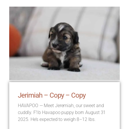
Jerimiah – Copy – Copy
HAVAPOO — Meet Jeremiah, our sweet and
cuddly. F1b Havapoo puppy born August 31
2025. He’s expected to weigh 8–12 lbs.