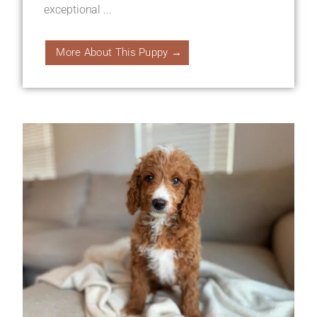
exceptional ...
More About This Puppy →