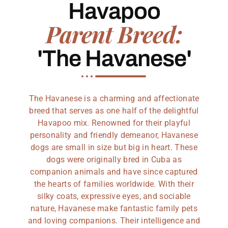
Havapoo
Parent Breed:
'The Havanese'
The Havanese is a charming and affectionate
breed that serves as one half of the delightful
Havapoo mix. Renowned for their playful
personality and friendly demeanor, Havanese
dogs are small in size but big in heart. These
dogs were originally bred in Cuba as
companion animals and have since captured
the hearts of families worldwide. With their
silky coats, expressive eyes, and sociable
nature, Havanese make fantastic family pets
and loving companions. Their intelligence and