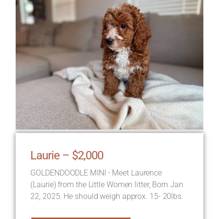
Laurie – $2,000
GOLDENDOODLE MINI - Meet Laurence
(Laurie) from the Little Women litter, Born Jan
22, 2025. He should weigh approx. 15- 20lbs.