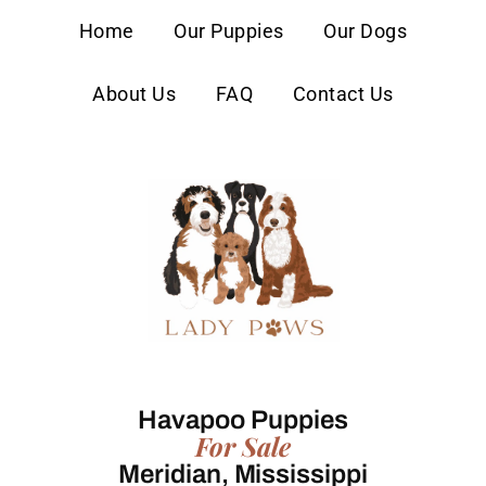
content
Home
Our Puppies
Our Dogs
About Us
FAQ
Contact Us
Havapoo Puppies
For Sale
Meridian, Mississippi