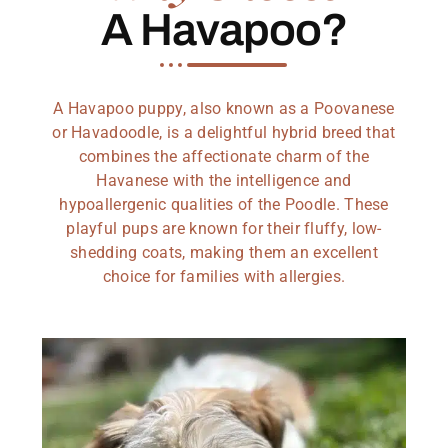
A Havapoo?
A Havapoo puppy, also known as a Poovanese
or Havadoodle, is a delightful hybrid breed that
combines the affectionate charm of the
Havanese with the intelligence and
hypoallergenic qualities of the Poodle. These
playful pups are known for their fluffy, low-
shedding coats, making them an excellent
choice for families with allergies.