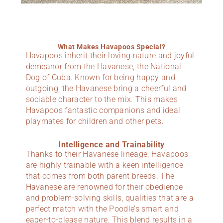
What Makes Havapoos Special?
Havapoos inherit their loving nature and joyful
demeanor from the Havanese, the National
Dog of Cuba. Known for being happy and
outgoing, the Havanese bring a cheerful and
sociable character to the mix. This makes
Havapoos fantastic companions and ideal
playmates for children and other pets.
Intelligence and Trainability
Thanks to their Havanese lineage, Havapoos
are highly trainable with a keen intelligence
that comes from both parent breeds. The
Havanese are renowned for their obedience
and problem-solving skills, qualities that are a
perfect match with the Poodle’s smart and
eager-to-please nature. This blend results in a