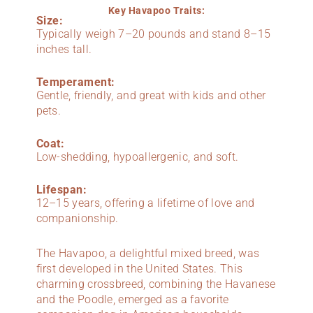
Key Havapoo Traits:
Size:
Typically weigh 7–20 pounds and stand 8–15
inches tall.
Temperament:
Gentle, friendly, and great with kids and other
pets.
Coat:
Low-shedding, hypoallergenic, and soft.
Lifespan:
12–15 years, offering a lifetime of love and
companionship.
The Havapoo, a delightful mixed breed, was
first developed in the United States. This
charming crossbreed, combining the Havanese
and the Poodle, emerged as a favorite