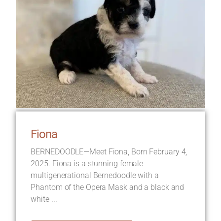
Fiona
BERNEDOODLE—Meet Fiona, Born February 4,
2025. Fiona is a stunning female
multigenerational Bernedoodle with a
Phantom of the Opera Mask and a black and
white ...