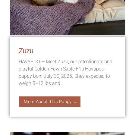
Zuzu
HAVAPOO — Meet Zuzu, our affectionate and
playful Golden Fawn Sable F1b Havapoo
puppy born July 30, 2025. She’s expected to
weigh 8–12 lbs and ...
More About This Puppy →