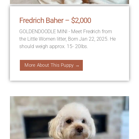
Fredrich Baher – $2,000
GOLDENDOODLE MINI - Meet Fredrich from
the Little Women litter, Born Jan 22, 2025. He
should weigh approx. 15- 20lbs.
More About This Puppy →