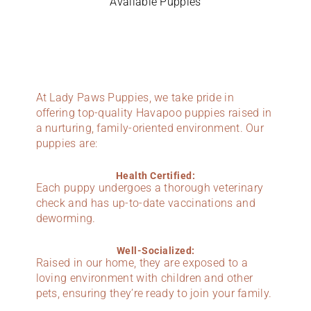
Available Puppies
At Lady Paws Puppies, we take pride in
offering top-quality Havapoo puppies raised in
a nurturing, family-oriented environment. Our
puppies are:
Health Certified:
Each puppy undergoes a thorough veterinary
check and has up-to-date vaccinations and
deworming.
Well-Socialized:
Raised in our home, they are exposed to a
loving environment with children and other
pets, ensuring they’re ready to join your family.