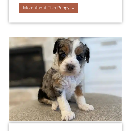
More About This Puppy →