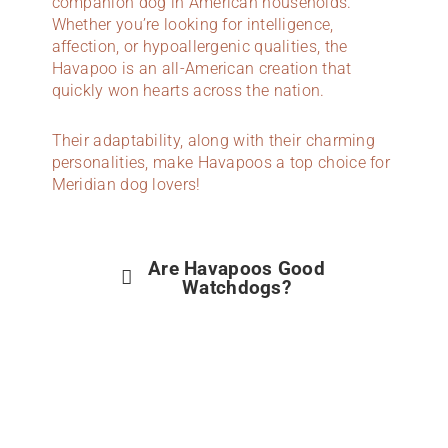
companion dog in American households.
Whether you’re looking for intelligence,
affection, or hypoallergenic qualities, the
Havapoo is an all-American creation that
quickly won hearts across the nation.
Their adaptability, along with their charming
personalities, make Havapoos a top choice for
Meridian dog lovers!
Are Havapoos Good
Watchdogs?