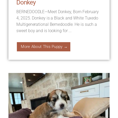
Donkey
BERNEDOODLE—Meet Donkey, Born February
4, 2025. Donkey is a Black and White Tuxedo
Multigenerational Bernedoodle. He is such a
sweet boy and is looking for ...
More About This Puppy →