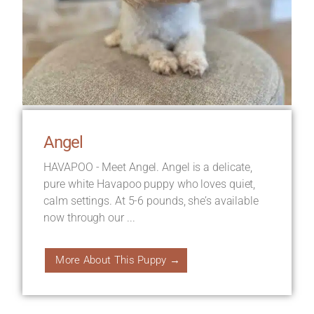
Angel
HAVAPOO - Meet Angel. Angel is a delicate,
pure white Havapoo puppy who loves quiet,
calm settings. At 5-6 pounds, she’s available
now through our ...
More About This Puppy →