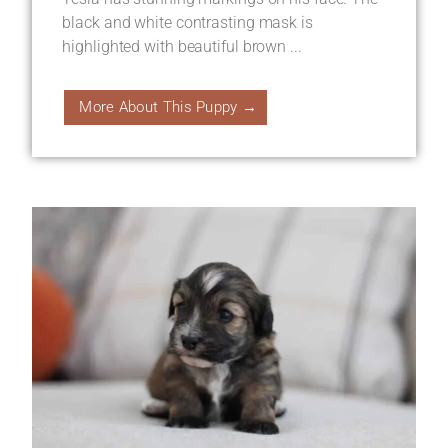
black and white contrasting mask is
highlighted with beautiful brown ...
More About This Puppy →