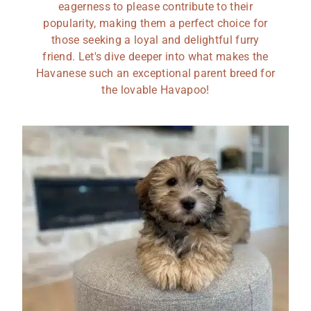
eagerness to please contribute to their
popularity, making them a perfect choice for
those seeking a loyal and delightful furry
friend. Let's dive deeper into what makes the
Havanese such an exceptional parent breed for
the lovable Havapoo!