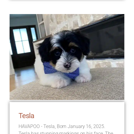
Tesla
HAVAPOO - Tesla, Born January 16, 2025.
Tesla has stunning markings on his face. The