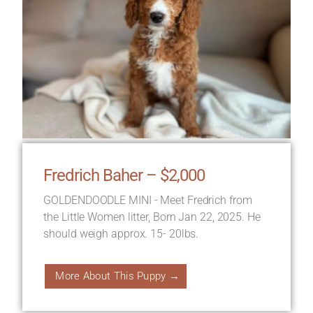
Fredrich Baher – $2,000
GOLDENDOODLE MINI - Meet Fredrich from
the Little Women litter, Born Jan 22, 2025. He
should weigh approx. 15- 20lbs.
More About This Puppy →