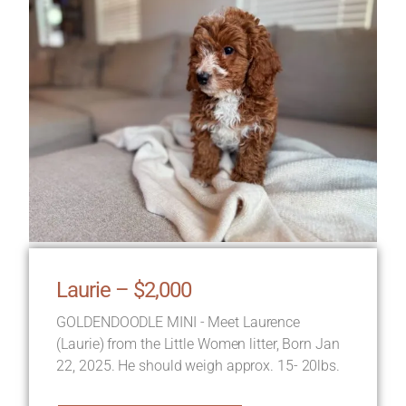
Laurie – $2,000
GOLDENDOODLE MINI - Meet Laurence
(Laurie) from the Little Women litter, Born Jan
22, 2025. He should weigh approx. 15- 20lbs.