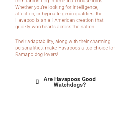
companion dog in American households.
Whether you’re looking for intelligence,
affection, or hypoallergenic qualities, the
Havapoo is an all-American creation that
quickly won hearts across the nation.
Their adaptability, along with their charming
personalities, make Havapoos a top choice for
Ramapo dog lovers!
Are Havapoos Good
Watchdogs?