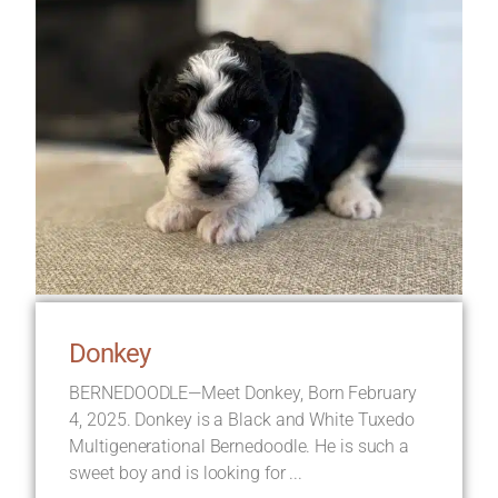
Donkey
BERNEDOODLE—Meet Donkey, Born February
4, 2025. Donkey is a Black and White Tuxedo
Multigenerational Bernedoodle. He is such a
sweet boy and is looking for ...