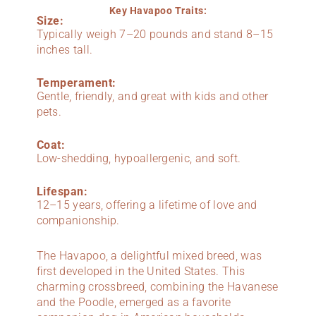
Key Havapoo Traits:
Size:
Typically weigh 7–20 pounds and stand 8–15
inches tall.
Temperament:
Gentle, friendly, and great with kids and other
pets.
Coat:
Low-shedding, hypoallergenic, and soft.
Lifespan:
12–15 years, offering a lifetime of love and
companionship.
The Havapoo, a delightful mixed breed, was
first developed in the United States. This
charming crossbreed, combining the Havanese
and the Poodle, emerged as a favorite