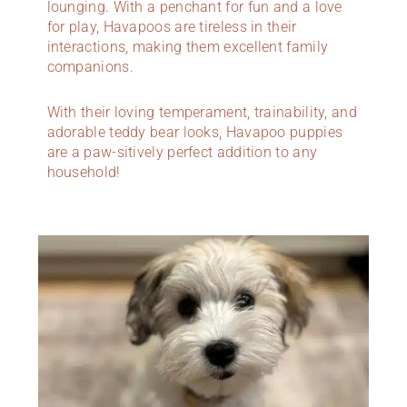
lounging. With a penchant for fun and a love
for play, Havapoos are tireless in their
interactions, making them excellent family
companions.
With their loving temperament, trainability, and
adorable teddy bear looks, Havapoo puppies
are a paw-sitively perfect addition to any
household!