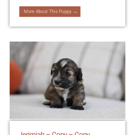
More About This Puppy →
Jerimiah – Copy – Copy