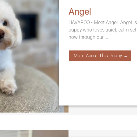
Angel
HAVAPOO - Meet Angel. Angel is
puppy who loves quiet, calm sett
now through our ...
More About This Puppy →