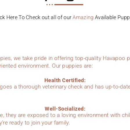
ick Here To Check out all of our
Amazing
Available Pupp
ies, we take pride in offering top-quality Havapoo p
oriented environment. Our puppies are:
Health Certified:
oes a thorough veterinary check and has up-to-dat
Well-Socialized:
e, they are exposed to a loving environment with chi
’re ready to join your family.