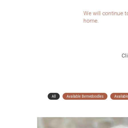
We will continue 
home.
Cl
All
Available Bernedoodles
Availabl