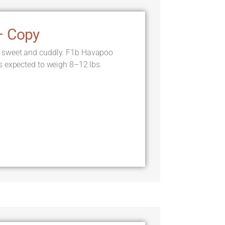
– Copy
 sweet and cuddly. F1b Havapoo
s expected to weigh 8–12 lbs.