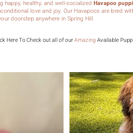
ing happy, healthy, and well-socialized
Havapoo pupp
conditional love and joy. Our Havapoos are bred wit
 your doorstep anywhere in Spring Hill.
ick Here To Check out all of our
Amazing
Available Pupp