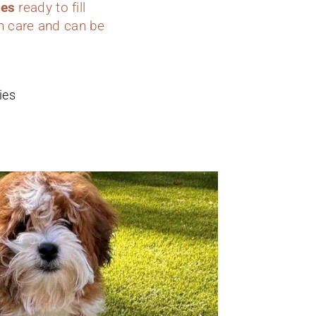
ies
ready to fill
h care and can be
ies