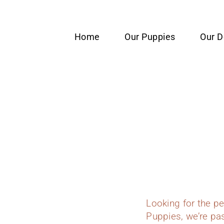
content
Home
Our Puppies
Our 
Looking for the p
Puppies, we’re pas