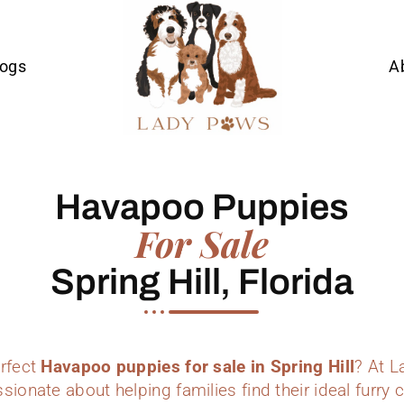
Dogs
A
Havapoo Puppies
For Sale
Spring Hill, Florida
erfect
Havapoo puppies for sale in Spring Hill
? At 
sionate about helping families find their ideal furr