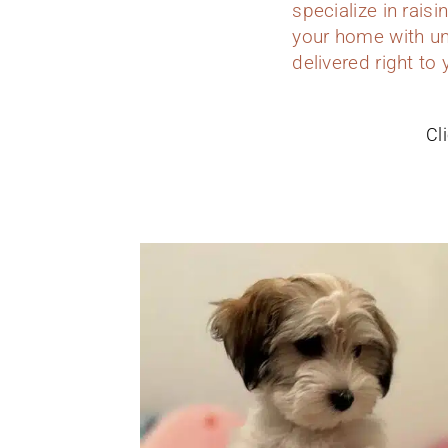
specialize in rais
your home with un
delivered right to
Cl