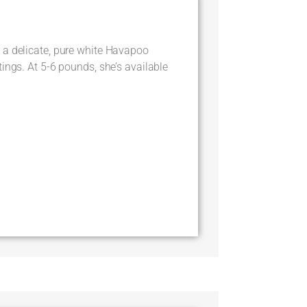
 a delicate, pure white Havapoo
ings. At 5-6 pounds, she’s available