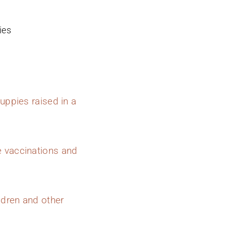
ies
uppies raised in a
e vaccinations and
ldren and other