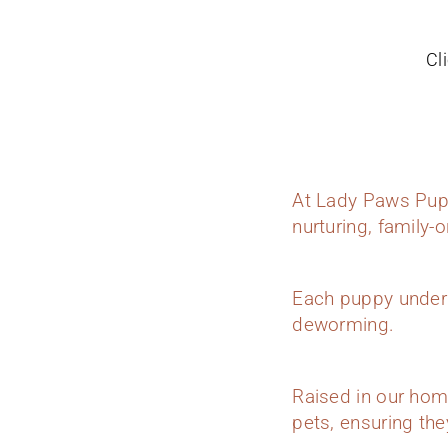
Cl
At Lady Paws Pupp
nurturing, family-
Each puppy underg
deworming.
Raised in our hom
pets, ensuring they