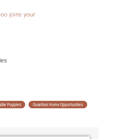
oo joins your
ies
able Puppies
Guardian Home Opportunities