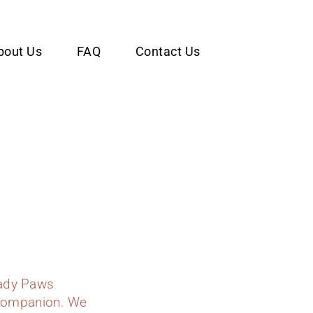
bout Us
FAQ
Contact Us
Lady Paws
y companion. We