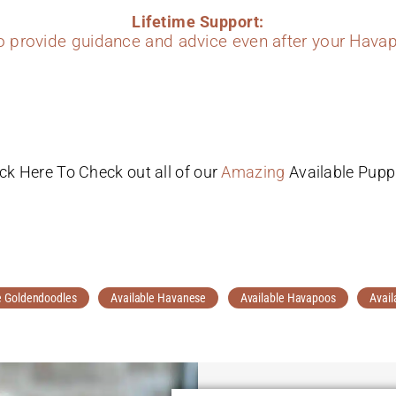
Lifetime Support:
to provide guidance and advice even after your Havap
ick Here To Check out all of our
Amazing
Available Pupp
e Goldendoodles
Available Havanese
Available Havapoos
Avail