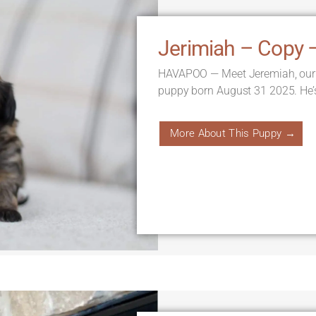
Jerimiah – Copy 
HAVAPOO — Meet Jeremiah, our
puppy born August 31 2025. He’
More About This Puppy →