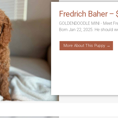
Fredrich Baher – 
GOLDENDOODLE MINI - Meet Fredri
Born Jan 22, 2025. He should we
More About This Puppy →