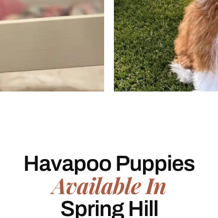
Havapoo Puppies
Available In
Spring Hill