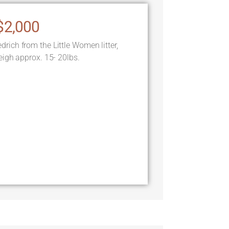
$2,000
ch from the Little Women litter,
igh approx. 15- 20lbs.