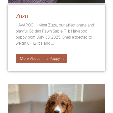
Zuzu
HAVAPOO — Meet Zuzu, our affectionate and
playful Golden Fawn Sable F1b Havapoo
puppy born July 30, 2025. She’s expected to
weigh 8–12 lbs and ...
More About This Puppy →