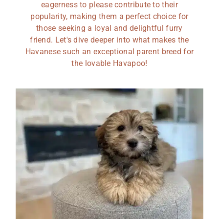
eagerness to please contribute to their
popularity, making them a perfect choice for
those seeking a loyal and delightful furry
friend. Let's dive deeper into what makes the
Havanese such an exceptional parent breed for
the lovable Havapoo!