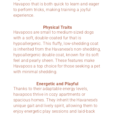
Havapoo that is both quick to learn and eager
to perform tricks, making training a joyful
experience.
Physical Traits
Havapoos are small to medium-sized dogs
with a soft, double-coated fur that is
hypoallergenic. This fluffy, low-shedding coat
is inherited from the Havanese’s non-shedding,
hypoallergenic double coat, known for its soft
feel and pearly sheen. These features make
Havapoos a top choice for those seeking a pet
with minimal shedding.
Energetic and Playful
Thanks to their adaptable energy levels,
havapoos thrive in cozy apartments or
spacious homes. They inherit the Havanese’s
unique gait and lively spirit, allowing them to
enjoy energetic play sessions and laid-back