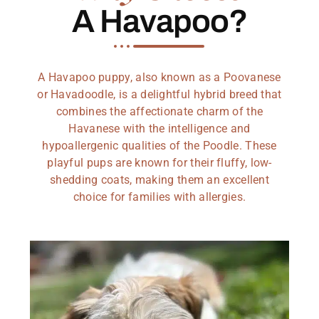
A Havapoo?
A Havapoo puppy, also known as a Poovanese
or Havadoodle, is a delightful hybrid breed that
combines the affectionate charm of the
Havanese with the intelligence and
hypoallergenic qualities of the Poodle. These
playful pups are known for their fluffy, low-
shedding coats, making them an excellent
choice for families with allergies.