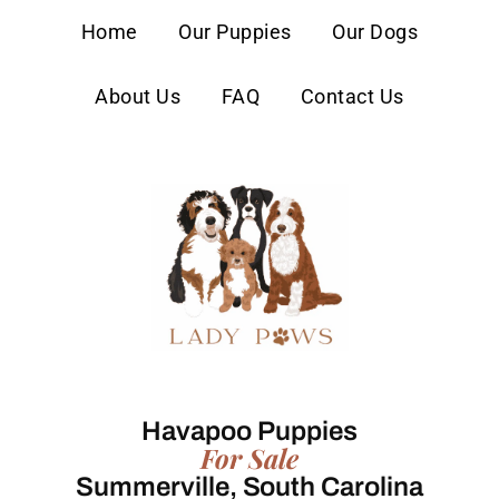
content
Home
Our Puppies
Our Dogs
About Us
FAQ
Contact Us
Havapoo Puppies
For Sale
Summerville, South Carolina