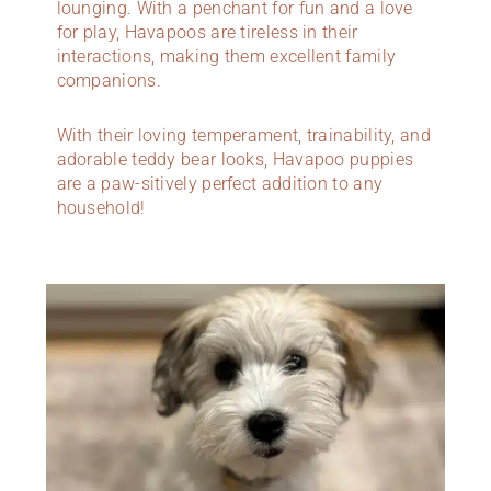
lounging. With a penchant for fun and a love
for play, Havapoos are tireless in their
interactions, making them excellent family
companions.
With their loving temperament, trainability, and
adorable teddy bear looks, Havapoo puppies
are a paw-sitively perfect addition to any
household!