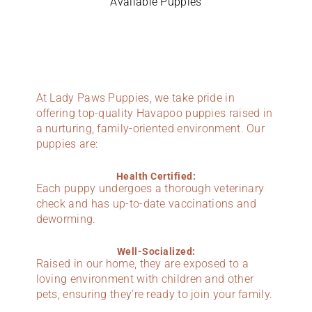
Available Puppies
At Lady Paws Puppies, we take pride in
offering top-quality Havapoo puppies raised in
a nurturing, family-oriented environment. Our
puppies are:
Health Certified:
Each puppy undergoes a thorough veterinary
check and has up-to-date vaccinations and
deworming.
Well-Socialized:
Raised in our home, they are exposed to a
loving environment with children and other
pets, ensuring they’re ready to join your family.