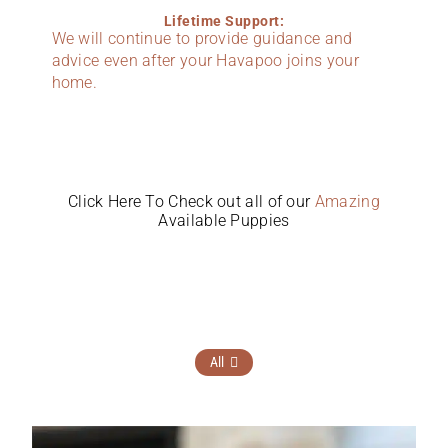
Lifetime Support:
We will continue to provide guidance and
advice even after your Havapoo joins your
home.
Click Here To Check out all of our
Amazing
Available Puppies
All