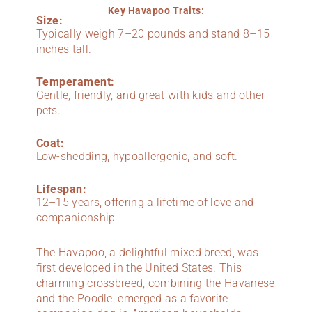
Key Havapoo Traits:
Size:
Typically weigh 7–20 pounds and stand 8–15
inches tall.
Temperament:
Gentle, friendly, and great with kids and other
pets.
Coat:
Low-shedding, hypoallergenic, and soft.
Lifespan:
12–15 years, offering a lifetime of love and
companionship.
The Havapoo, a delightful mixed breed, was
first developed in the United States. This
charming crossbreed, combining the Havanese
and the Poodle, emerged as a favorite