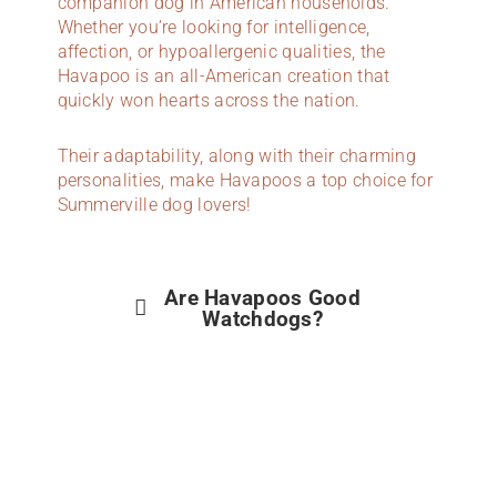
companion dog in American households.
Whether you’re looking for intelligence,
affection, or hypoallergenic qualities, the
Havapoo is an all-American creation that
quickly won hearts across the nation.
Their adaptability, along with their charming
personalities, make Havapoos a top choice for
Summerville dog lovers!
Are Havapoos Good
Watchdogs?