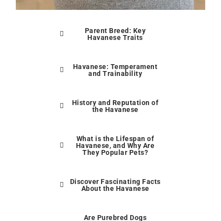
Parent Breed: Key
Havanese Traits
Havanese: Temperament
and Trainability
History and Reputation of
the Havanese
What is the Lifespan of
Havanese, and Why Are
They Popular Pets?
Discover Fascinating Facts
About the Havanese
Are Purebred Dogs