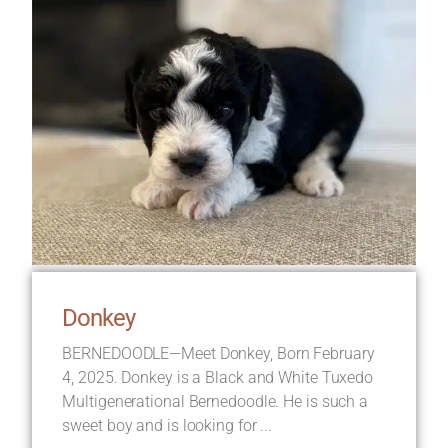
Donkey
BERNEDOODLE—Meet Donkey, Born February
4, 2025. Donkey is a Black and White Tuxedo
Multigenerational Bernedoodle. He is such a
sweet boy and is looking for ...