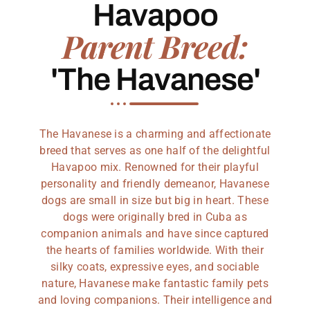
Havapoo
Parent Breed:
'The Havanese'
The Havanese is a charming and affectionate
breed that serves as one half of the delightful
Havapoo mix. Renowned for their playful
personality and friendly demeanor, Havanese
dogs are small in size but big in heart. These
dogs were originally bred in Cuba as
companion animals and have since captured
the hearts of families worldwide. With their
silky coats, expressive eyes, and sociable
nature, Havanese make fantastic family pets
and loving companions. Their intelligence and