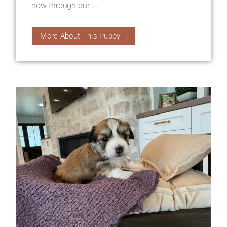
now through our ...
More About This Puppy →