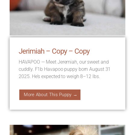
Jerimiah – Copy – Copy
HAVAPOO — Meet Jeremiah, our sweet and
cuddly. F1b Havapoo puppy born August 31
2025. He’s expected to weigh 8–12 lbs.
More About This Puppy →