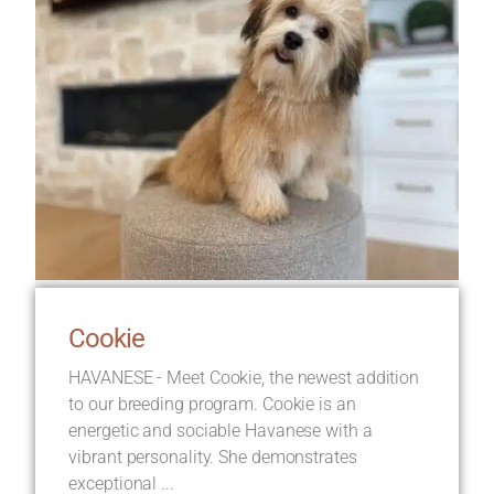
Cookie
HAVANESE - Meet Cookie, the newest addition
to our breeding program. Cookie is an
energetic and sociable Havanese with a
vibrant personality. She demonstrates
exceptional ...