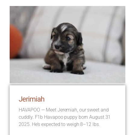
Jerimiah
HAVAPOO — Meet Jeremiah, our sweet and
cuddly. F1b Havapoo puppy born August 31
2025. He’s expected to weigh 8–12 lbs.