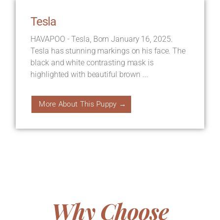
Tesla
HAVAPOO - Tesla, Born January 16, 2025.
Tesla has stunning markings on his face. The
black and white contrasting mask is
highlighted with beautiful brown ...
More About This Puppy →
Why Choose