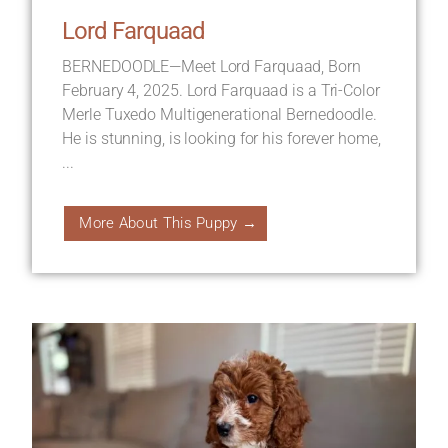
Lord Farquaad
BERNEDOODLE—Meet Lord Farquaad, Born
February 4, 2025. Lord Farquaad is a Tri-Color
Merle Tuxedo Multigenerational Bernedoodle.
He is stunning, is looking for his forever home,
...
More About This Puppy →