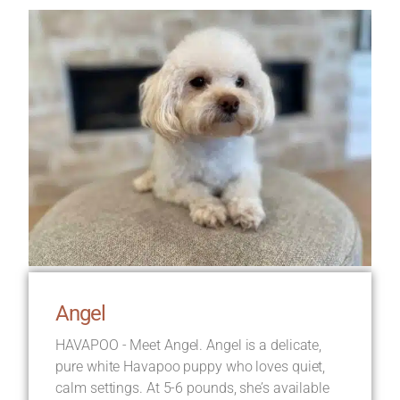
Angel
HAVAPOO - Meet Angel. Angel is a delicate,
pure white Havapoo puppy who loves quiet,
calm settings. At 5-6 pounds, she’s available