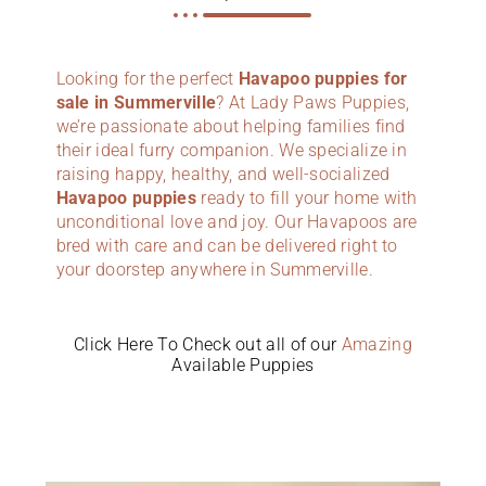
Looking for the perfect
Havapoo puppies for
sale in Summerville
? At Lady Paws Puppies,
we’re passionate about helping families find
their ideal furry companion. We specialize in
raising happy, healthy, and well-socialized
Havapoo puppies
ready to fill your home with
unconditional love and joy. Our Havapoos are
bred with care and can be delivered right to
your doorstep anywhere in Summerville.
Click Here To Check out all of our
Amazing
Available Puppies