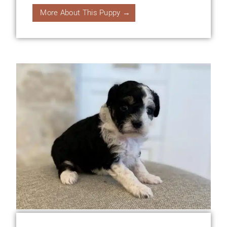
More About This Puppy →