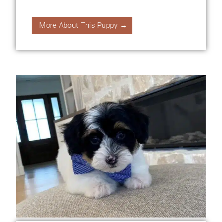
More About This Puppy →