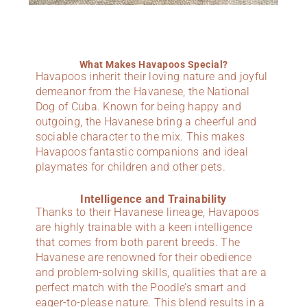
What Makes Havapoos Special?
Havapoos inherit their loving nature and joyful
demeanor from the Havanese, the National
Dog of Cuba. Known for being happy and
outgoing, the Havanese bring a cheerful and
sociable character to the mix. This makes
Havapoos fantastic companions and ideal
playmates for children and other pets.
Intelligence and Trainability
Thanks to their Havanese lineage, Havapoos
are highly trainable with a keen intelligence
that comes from both parent breeds. The
Havanese are renowned for their obedience
and problem-solving skills, qualities that are a
perfect match with the Poodle’s smart and
eager-to-please nature. This blend results in a