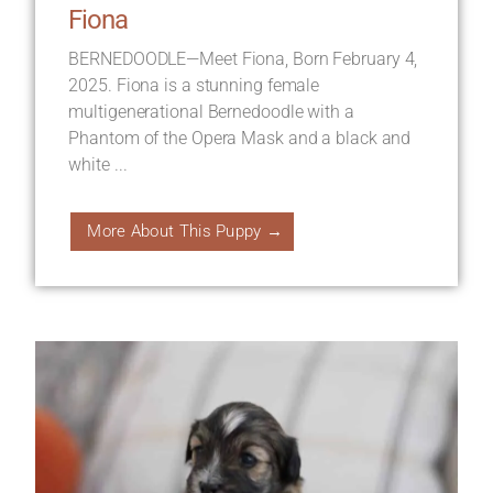
Fiona
BERNEDOODLE—Meet Fiona, Born February 4,
2025. Fiona is a stunning female
multigenerational Bernedoodle with a
Phantom of the Opera Mask and a black and
white ...
More About This Puppy →