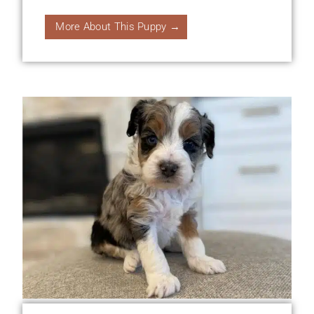
More About This Puppy →