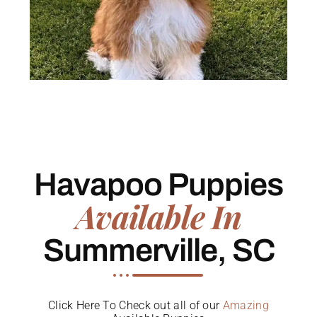
Havapoo Puppies
Available In
Summerville, SC
Click Here To Check out all of our
Amazing