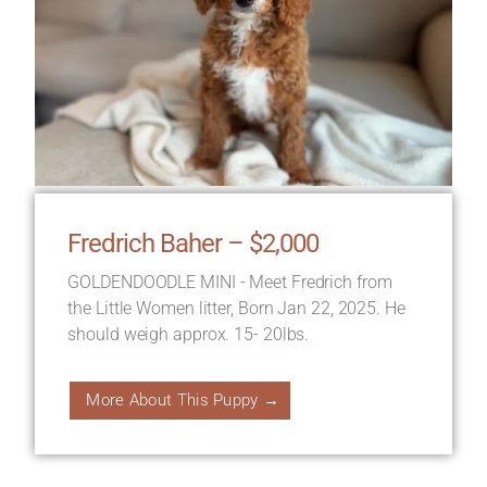
Fredrich Baher – $2,000
GOLDENDOODLE MINI - Meet Fredrich from
the Little Women litter, Born Jan 22, 2025. He
should weigh approx. 15- 20lbs.
More About This Puppy →