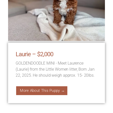
Laurie – $2,000
GOLDENDOODLE MINI - Meet Laurence
(Laurie) from the Little Women litter, Born Jan
22, 2025. He should weigh approx. 15- 20lbs.
More About This Puppy →