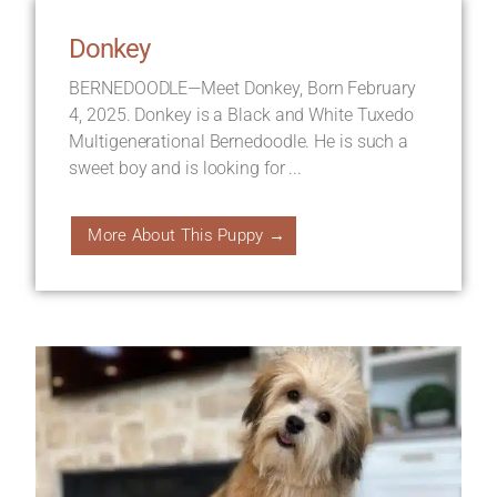
Donkey
BERNEDOODLE—Meet Donkey, Born February
4, 2025. Donkey is a Black and White Tuxedo
Multigenerational Bernedoodle. He is such a
sweet boy and is looking for ...
More About This Puppy →