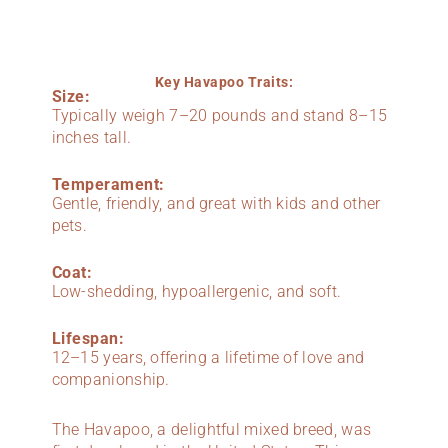
Key Havapoo Traits:
Size:
Typically weigh 7–20 pounds and stand 8–15
inches tall.
Temperament:
Gentle, friendly, and great with kids and other
pets.
Coat:
Low-shedding, hypoallergenic, and soft.
Lifespan:
12–15 years, offering a lifetime of love and
companionship.
The Havapoo, a delightful mixed breed, was