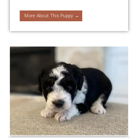
More About This Puppy →