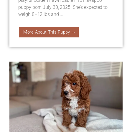
playful Golden Fawn Sable F1b Havapoo
puppy born July 30, 2025. She’s expected to
weigh 8–12 lbs and ...
More About This Puppy →