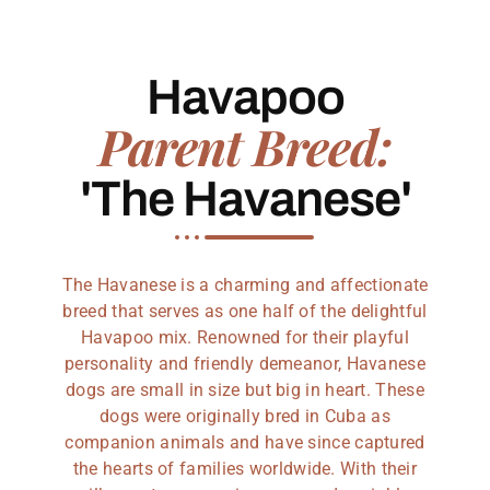
Havapoo
Parent Breed:
'The Havanese'
The Havanese is a charming and affectionate
breed that serves as one half of the delightful
Havapoo mix. Renowned for their playful
personality and friendly demeanor, Havanese
dogs are small in size but big in heart. These
dogs were originally bred in Cuba as
companion animals and have since captured
the hearts of families worldwide. With their