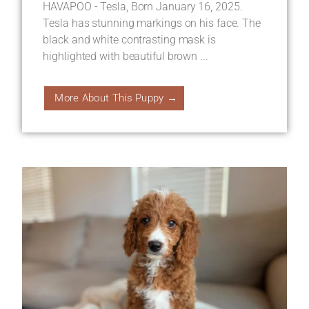
HAVAPOO - Tesla, Born January 16, 2025.
Tesla has stunning markings on his face. The
black and white contrasting mask is
highlighted with beautiful brown ...
More About This Puppy →