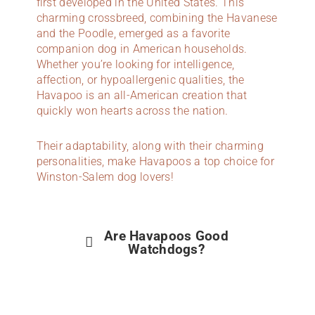
first developed in the United States. This
charming crossbreed, combining the Havanese
and the Poodle, emerged as a favorite
companion dog in American households.
Whether you’re looking for intelligence,
affection, or hypoallergenic qualities, the
Havapoo is an all-American creation that
quickly won hearts across the nation.
Their adaptability, along with their charming
personalities, make Havapoos a top choice for
Winston-Salem dog lovers!
Are Havapoos Good
Watchdogs?