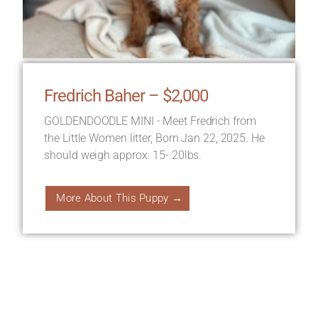
Fredrich Baher – $2,000
GOLDENDOODLE MINI - Meet Fredrich from
the Little Women litter, Born Jan 22, 2025. He
should weigh approx. 15- 20lbs.
More About This Puppy →