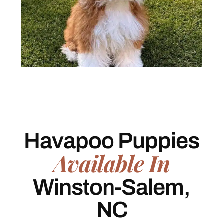
Havapoo Puppies
Available In
Winston-Salem,
NC