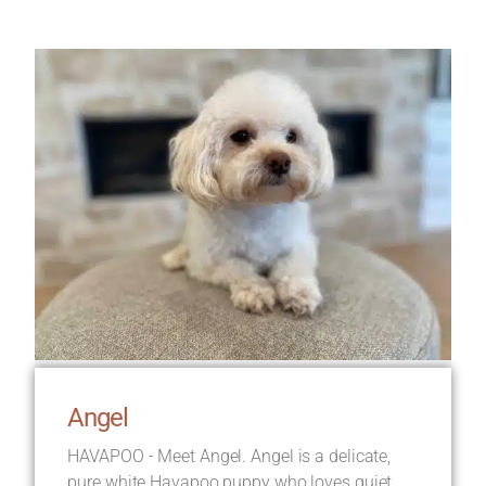
Angel
HAVAPOO - Meet Angel. Angel is a delicate,
pure white Havapoo puppy who loves quiet,