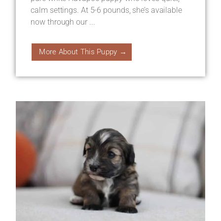
calm settings. At 5-6 pounds, she’s available
now through our ...
More About This Puppy →