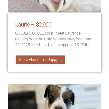
Laurie – $2,000
GOLDENDOODLE MINI - Meet Laurence
(Laurie) from the Little Women litter, Born Jan
22, 2025. He should weigh approx. 15- 20lbs.
More About This Puppy →