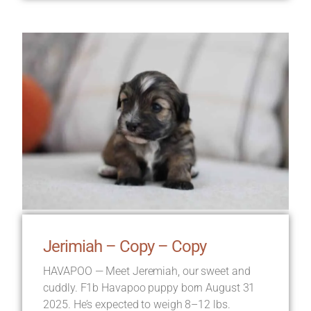
Jerimiah – Copy – Copy
HAVAPOO — Meet Jeremiah, our sweet and
cuddly. F1b Havapoo puppy born August 31
2025. He’s expected to weigh 8–12 lbs.