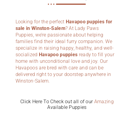
Looking for the perfect
Havapoo puppies for
sale in Winston-Salem
? At Lady Paws
Puppies, we’re passionate about helping
families find their ideal furry companion. We
specialize in raising happy, healthy, and well-
socialized
Havapoo puppies
ready to fill your
home with unconditional love and joy. Our
Havapoos are bred with care and can be
delivered right to your doorstep anywhere in
Winston-Salem.
Click Here To Check out all of our
Amazing
Available Puppies