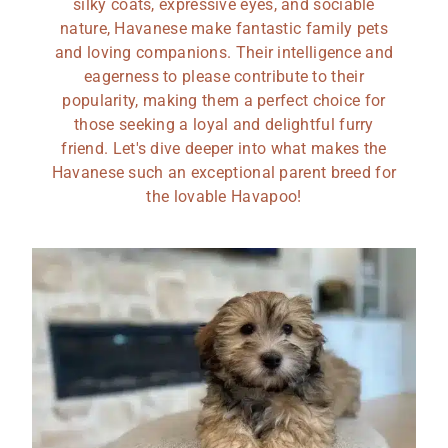
silky coats, expressive eyes, and sociable
nature, Havanese make fantastic family pets
and loving companions. Their intelligence and
eagerness to please contribute to their
popularity, making them a perfect choice for
those seeking a loyal and delightful furry
friend. Let's dive deeper into what makes the
Havanese such an exceptional parent breed for
the lovable Havapoo!