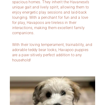
spacious homes. They inherit the Havanese’s
unique gait and lively spirit, allowing them to
enjoy energetic play sessions and laid-back
lounging. With a penchant for fun and a love
for play, Havapoos are tireless in their
interactions, making them excellent family
companions.
With their loving temperament, trainability, and
adorable teddy bear looks, Havapoo puppies
are a paw-sitively perfect addition to any
household!