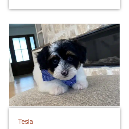
Tesla