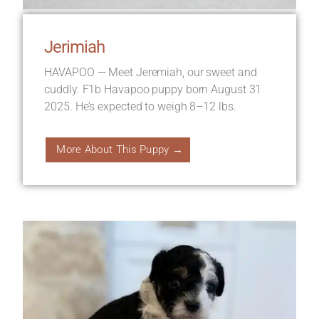
Jerimiah
HAVAPOO — Meet Jeremiah, our sweet and
cuddly. F1b Havapoo puppy born August 31
2025. He’s expected to weigh 8–12 lbs.
More About This Puppy →