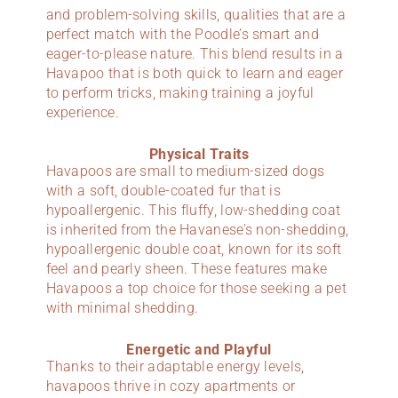
and problem-solving skills, qualities that are a
perfect match with the Poodle’s smart and
eager-to-please nature. This blend results in a
Havapoo that is both quick to learn and eager
to perform tricks, making training a joyful
experience.
Physical Traits
Havapoos are small to medium-sized dogs
with a soft, double-coated fur that is
hypoallergenic. This fluffy, low-shedding coat
is inherited from the Havanese’s non-shedding,
hypoallergenic double coat, known for its soft
feel and pearly sheen. These features make
Havapoos a top choice for those seeking a pet
with minimal shedding.
Energetic and Playful
Thanks to their adaptable energy levels,
havapoos thrive in cozy apartments or