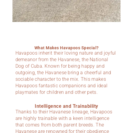
What Makes Havapoos Special?
Havapoos inherit their loving nature and joyful
demeanor from the Havanese, the National
Dog of Cuba. Known for being happy and
outgoing, the Havanese bring a cheerful and
sociable character to the mix. This makes
Havapoos fantastic companions and ideal
playmates for children and other pets.
Intelligence and Trainability
Thanks to their Havanese lineage, Havapoos
are highly trainable with a keen intelligence
that comes from both parent breeds. The
Havanese are renowned for their obedience