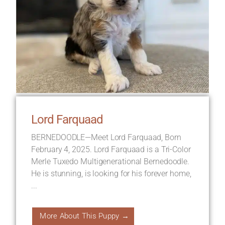
Lord Farquaad
BERNEDOODLE—Meet Lord Farquaad, Born
February 4, 2025. Lord Farquaad is a Tri-Color
Merle Tuxedo Multigenerational Bernedoodle.
He is stunning, is looking for his forever home,
...
More About This Puppy →