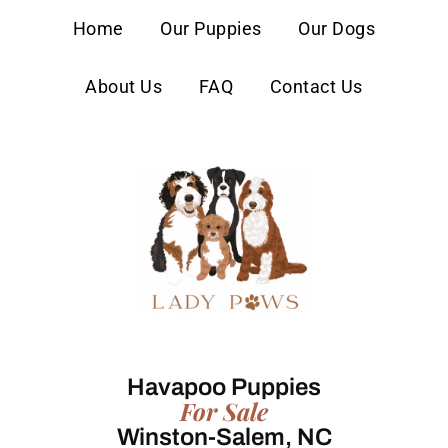
content
Home
Our Puppies
Our Dogs
About Us
FAQ
Contact Us
Havapoo Puppies
For Sale
Winston-Salem, NC