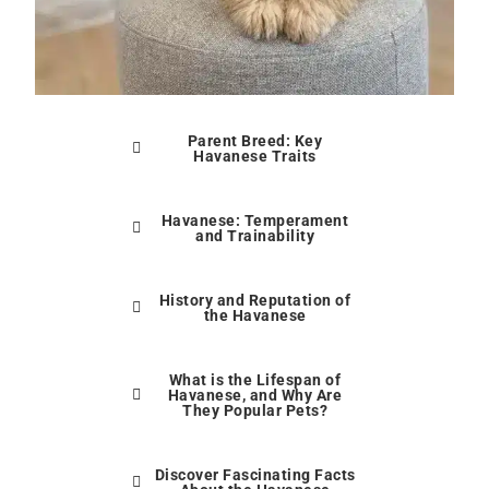
Parent Breed: Key
Havanese Traits
Havanese: Temperament
and Trainability
History and Reputation of
the Havanese
What is the Lifespan of
Havanese, and Why Are
They Popular Pets?
Discover Fascinating Facts