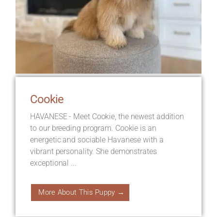
Cookie
HAVANESE - Meet Cookie, the newest addition
to our breeding program. Cookie is an
energetic and sociable Havanese with a
vibrant personality. She demonstrates
exceptional ...
More About This Puppy →