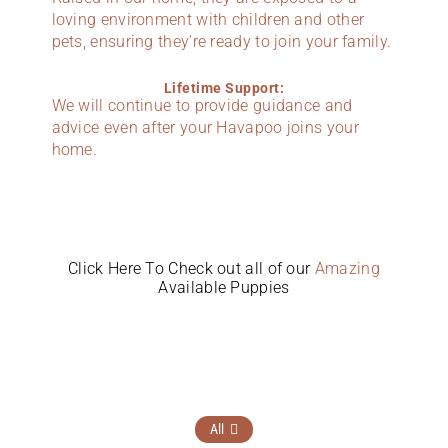
loving environment with children and other
pets, ensuring they’re ready to join your family.
Lifetime Support:
We will continue to provide guidance and
advice even after your Havapoo joins your
home.
Click Here To Check out all of our
Amazing
Available Puppies
All