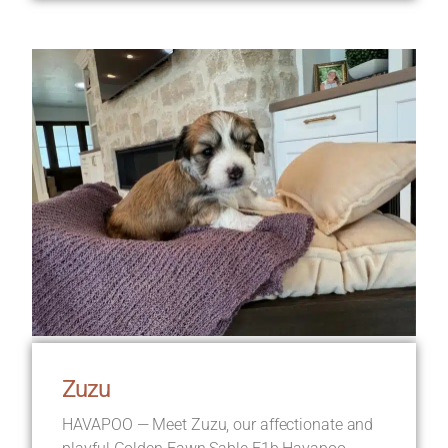
Zuzu
HAVAPOO — Meet Zuzu, our affectionate and