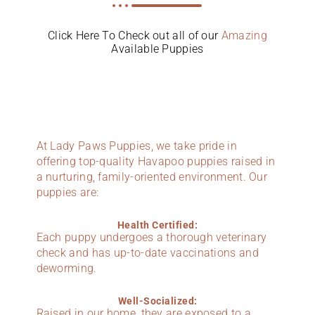
Click Here To Check out all of our
Amazing
Available Puppies
At Lady Paws Puppies, we take pride in
offering top-quality Havapoo puppies raised in
a nurturing, family-oriented environment. Our
puppies are:
Health Certified:
Each puppy undergoes a thorough veterinary
check and has up-to-date vaccinations and
deworming.
Well-Socialized:
Raised in our home, they are exposed to a