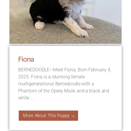
Fiona
BERNEDOODLE—Meet Fiona, Born February 4,
2025. Fiona is a stunning female
multigenerational Bernedoodle with a
Phantom of the Opera Mask and a black and
white ...
More About This Puppy →