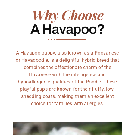
Why Choose
A Havapoo?
A Havapoo puppy, also known as a Poovanese
or Havadoodle, is a delightful hybrid breed that
combines the affectionate charm of the
Havanese with the intelligence and
hypoallergenic qualities of the Poodle. These
playful pups are known for their fluffy, low-
shedding coats, making them an excellent
choice for families with allergies.