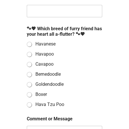
🐾💖 Which breed of furry friend has
your heart all a-flutter? 🐾💖
Havanese
Havapoo
Cavapoo
Bernedoodle
Goldendoodle
Boxer
Hava Tzu Poo
Comment or Message