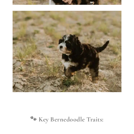
🐾 Key Bernedoodle Traits: