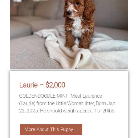
Laurie – $2,000
GOLDENDOODLE MINI - Meet Laurence
(Laurie) from the Little Women litter, Born Jan
22, 2025. He should weigh approx. 15- 20lbs.
More About This Puppy →