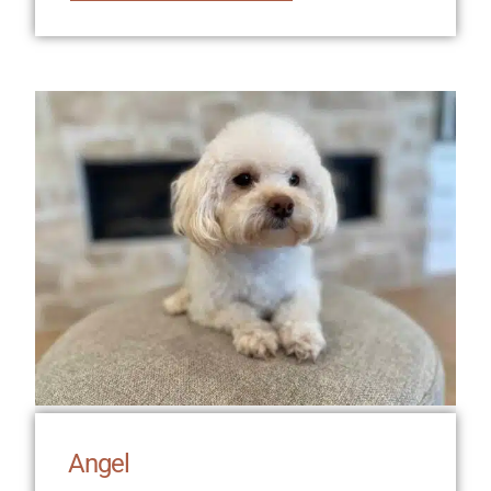
Angel