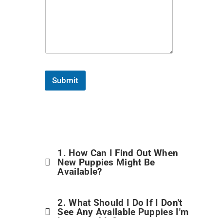
Submit
1. How Can I Find Out When
New Puppies Might Be
Available?
2. What Should I Do If I Don't
See Any Available Puppies I'm