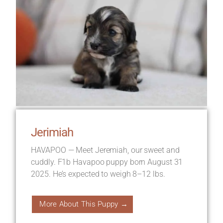
Jerimiah
HAVAPOO — Meet Jeremiah, our sweet and
cuddly. F1b Havapoo puppy born August 31
2025. He’s expected to weigh 8–12 lbs.
More About This Puppy →