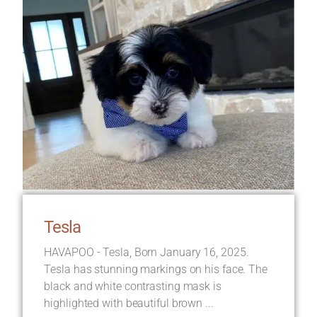
Tesla
HAVAPOO - Tesla, Born January 16, 2025.
Tesla has stunning markings on his face. The
black and white contrasting mask is
highlighted with beautiful brown ...