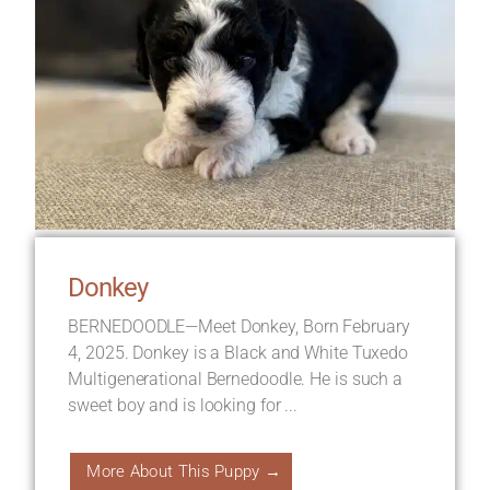
Donkey
BERNEDOODLE—Meet Donkey, Born February
4, 2025. Donkey is a Black and White Tuxedo
Multigenerational Bernedoodle. He is such a
sweet boy and is looking for ...
More About This Puppy →