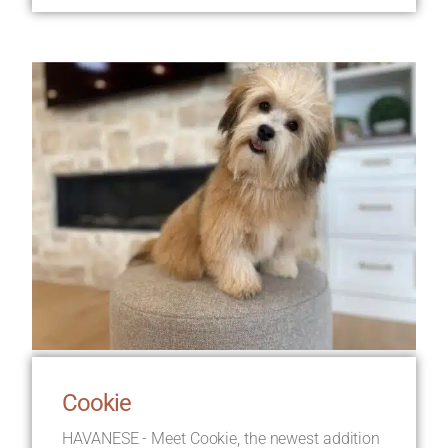
Cookie
HAVANESE - Meet Cookie, the newest addition