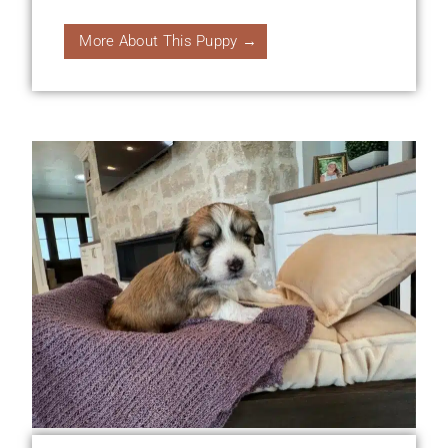
More About This Puppy →