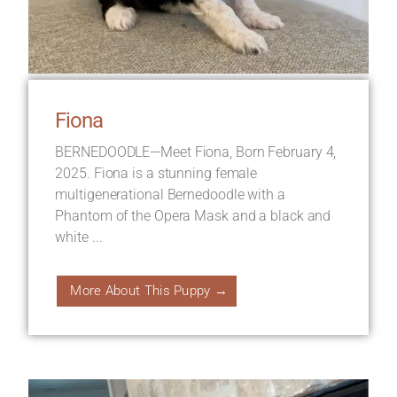
Fiona
BERNEDOODLE—Meet Fiona, Born February 4,
2025. Fiona is a stunning female
multigenerational Bernedoodle with a
Phantom of the Opera Mask and a black and
white ...
More About This Puppy →