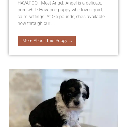
HAVAPOO - Meet Angel. Angel is a delicate,
pure white Havapoo puppy who loves quiet,
calm settings. At 5-6 pounds, she’s available
now through our ...
More About This Puppy →