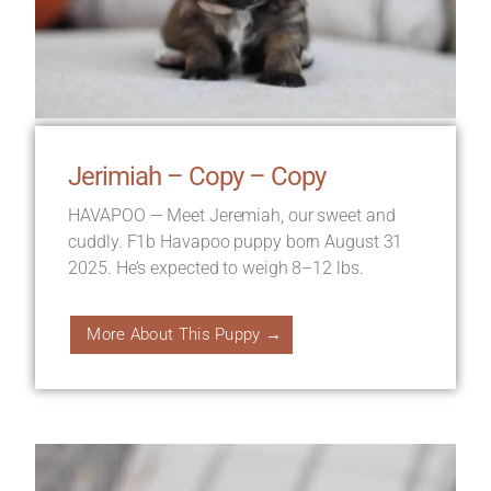
Jerimiah – Copy – Copy
HAVAPOO — Meet Jeremiah, our sweet and
cuddly. F1b Havapoo puppy born August 31
2025. He’s expected to weigh 8–12 lbs.
More About This Puppy →