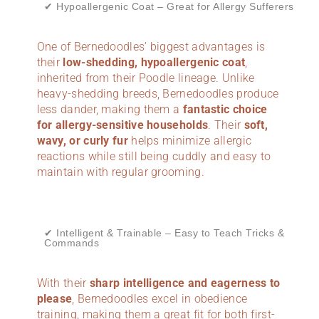
✔ Hypoallergenic Coat – Great for Allergy Sufferers
One of Bernedoodles’ biggest advantages is
their
low-shedding, hypoallergenic coat
,
inherited from their Poodle lineage. Unlike
heavy-shedding breeds, Bernedoodles produce
less dander, making them a
fantastic choice
for allergy-sensitive households
. Their
soft,
wavy, or curly fur
helps minimize allergic
reactions while still being cuddly and easy to
maintain with regular grooming.
✔ Intelligent & Trainable – Easy to Teach Tricks &
Commands
With their
sharp intelligence and eagerness to
please
, Bernedoodles excel in obedience
training, making them a great fit for both first-