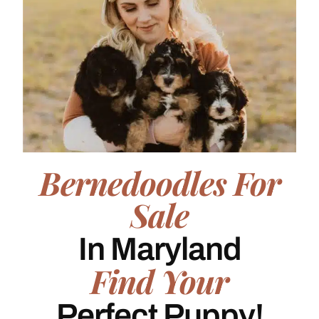
Bernedoodles For
Sale
In Maryland
Find Your
Perfect Puppy!