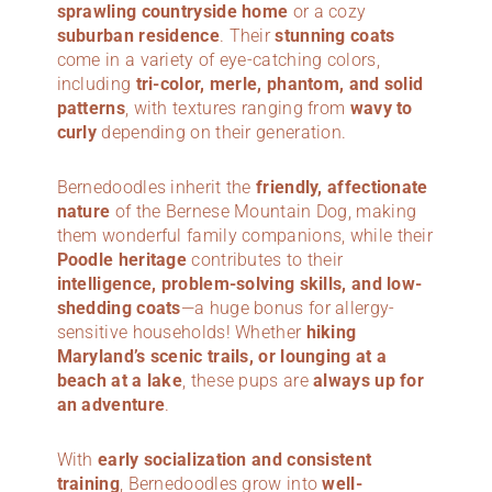
sprawling countryside home
or a cozy
suburban residence
. Their
stunning coats
come in a variety of eye-catching colors,
including
tri-color, merle, phantom, and solid
patterns
, with textures ranging from
wavy to
curly
depending on their generation.
Bernedoodles inherit the
friendly, affectionate
nature
of the Bernese Mountain Dog, making
them wonderful family companions, while their
Poodle heritage
contributes to their
intelligence, problem-solving skills, and low-
shedding coats
—a huge bonus for allergy-
sensitive households! Whether
hiking
Maryland’s scenic trails, or lounging at a
beach at a lake
, these pups are
always up for
an adventure
.
With
early socialization and consistent
training
, Bernedoodles grow into
well-