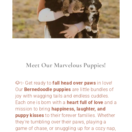
Meet Our Marvelous Puppies!
🐶✨ Get ready to
fall head over paws
in love!
Our
Bernedoodle puppies
are little bundles of
joy with wagging tails and endless cuddles.
Each one is born with a
heart full of love
and a
mission to bring
happiness, laughter, and
puppy kisses
to their forever families. Whether
they’re tumbling over their paws, playing a
game of chase, or snuggling up for a cozy nap,