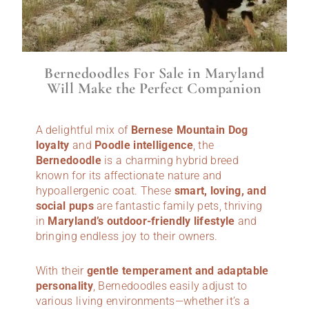
Bernedoodles For Sale in Maryland
Will Make the Perfect Companion
A delightful mix of
Bernese Mountain Dog
loyalty
and
Poodle intelligence
, the
Bernedoodle
is a charming hybrid breed
known for its affectionate nature and
hypoallergenic coat. These
smart, loving, and
social pups
are fantastic family pets, thriving
in
Maryland’s outdoor-friendly lifestyle
and
bringing endless joy to their owners.
With their
gentle temperament and adaptable
personality
, Bernedoodles easily adjust to
various living environments—whether it’s a