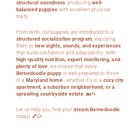
structural soundness
, producing
well-
balanced puppies
with excellent physical
traits.
From birth, our puppies are introduced to a
structured socialization program
, exposing
them to
new sights, sounds, and experiences
that build confidence and adaptability. With
high-quality nutrition, expert monitoring, and
plenty of love
, we ensure that every
Bernedoodle puppy
is well-prepared to thrive
in a
Maryland
home
—whether it’s in a
cozy city
apartment, a suburban neighborhood, or a
sprawling countryside estate
. 🏡🐾
Let us help you find your
dream Bernedoodle
today! 💕🐶