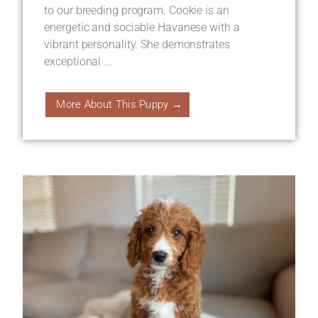
to our breeding program. Cookie is an
energetic and sociable Havanese with a
vibrant personality. She demonstrates
exceptional ...
More About This Puppy →