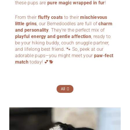
these pups are
pure magic wrapped in fur
!
From their
fluffy coats
to their
mischievous
little grins
, our Bernedoodles are full of
charm
and personality
. They’re the perfect mix of
playful energy and gentle affection
, ready to
be your hiking buddy, couch snuggle partner,
and lifelong best friend. 🐾 So, peek at our
adorable pups—you might meet your
paw-fect
match
today! 💕🐕
All