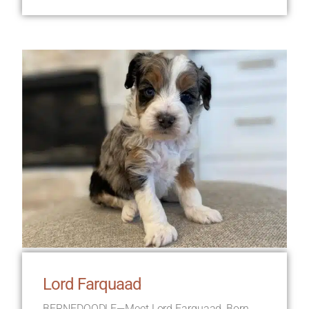
Lord Farquaad
BERNEDOODLE—Meet Lord Farquaad, Born