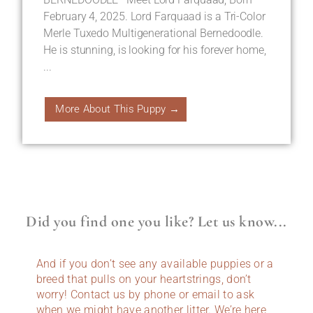
February 4, 2025. Lord Farquaad is a Tri-Color
Merle Tuxedo Multigenerational Bernedoodle.
He is stunning, is looking for his forever home,
...
More About This Puppy →
Did you find one you like? Let us know...
And if you don’t see any available puppies or a
breed that pulls on your heartstrings, don’t
worry! Contact us by phone or email to ask
when we might have another litter. We’re here