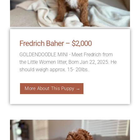
Fredrich Baher – $2,000
GOLDENDOODLE MINI - Meet Fredrich from
the Little Women litter, Born Jan 22, 2025. He
should weigh approx. 15- 20lbs.
More About This Puppy →