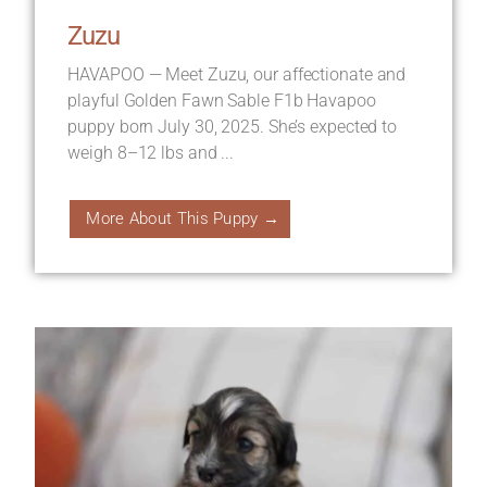
Zuzu
HAVAPOO — Meet Zuzu, our affectionate and
playful Golden Fawn Sable F1b Havapoo
puppy born July 30, 2025. She’s expected to
weigh 8–12 lbs and ...
More About This Puppy →