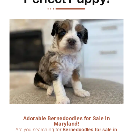
Adorable Bernedoodles for Sale in
Maryland!
Are you searching for
Bernedoodles for sale in