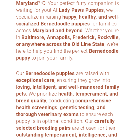
Maryland
? 🐶 Your perfect furry companion is
waiting for you! At
Lady Paws Puppies
, we
specialize in raising
happy, healthy, and well-
socialized Bernedoodle puppies
for families
across
Maryland
and beyond
. Whether you’re
in
Baltimore, Annapolis, Frederick, Rockville,
or anywhere across the Old Line State
, we’re
here to help you find the perfect
Bernedoodle
puppy
to join your family.
Our
Bernedoodle puppies
are raised with
exceptional care
, ensuring they grow into
loving, intelligent, and well-mannered family
pets
. We prioritize
health, temperament, and
breed quality
, conducting
comprehensive
health screenings, genetic testing, and
thorough veterinary exams
to ensure each
puppy is in optimal condition. Our
carefully
selected breeding pairs
are chosen for their
outstanding temperament, intelligence, and