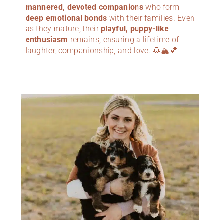
mannered, devoted companions
who form
deep emotional bonds
with their families. Even
as they mature, their
playful, puppy-like
enthusiasm
remains, ensuring a lifetime of
laughter, companionship, and love. 🐶🏔️💕