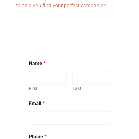
to help you find your perfect companion.
h
Name
*
a
s
o
r
f
First
Last
u
r
Email
*
r
y
Phone
*