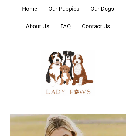
content
Home
Our Puppies
Our Dogs
About Us
FAQ
Contact Us