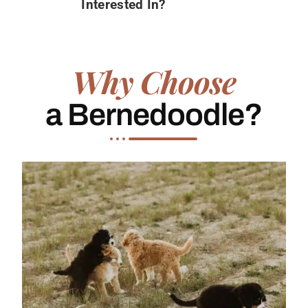
Interested In?
Why Choose
a Bernedoodle?