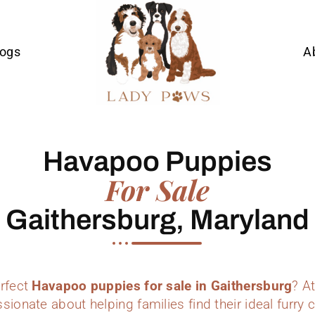
Dogs
A
Havapoo Puppies
For Sale
Gaithersburg, Maryland
erfect
Havapoo puppies for sale in Gaithersburg
? A
sionate about helping families find their ideal furr