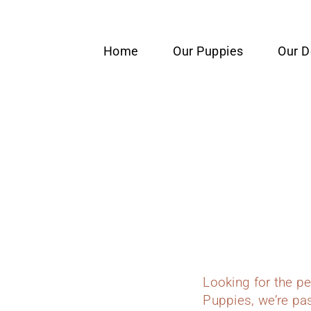
content
Home
Our Puppies
Our 
Looking for the p
Puppies, we’re pas