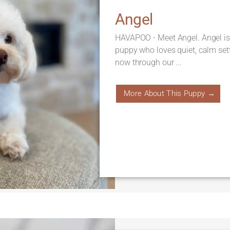
Angel
HAVAPOO - Meet Angel. Angel is
puppy who loves quiet, calm sett
now through our ...
More About This Puppy →