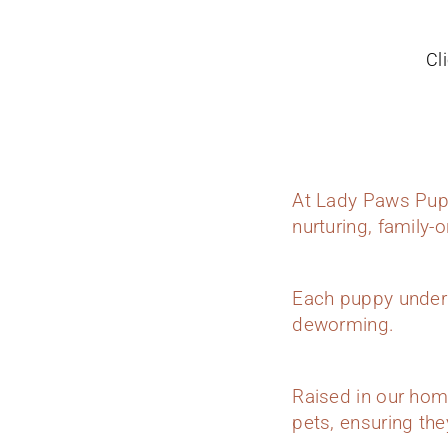
Cl
At Lady Paws Pupp
nurturing, family-
Each puppy underg
deworming.
Raised in our hom
pets, ensuring they