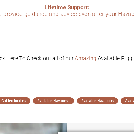
Lifetime Support:
to provide guidance and advice even after your Havap
ick Here To Check out all of our
Amazing
Available Pupp
e Goldendoodles
Available Havanese
Available Havapoos
Avail