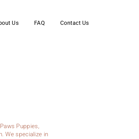
bout Us
FAQ
Contact Us
 Paws Puppies,
n. We specialize in