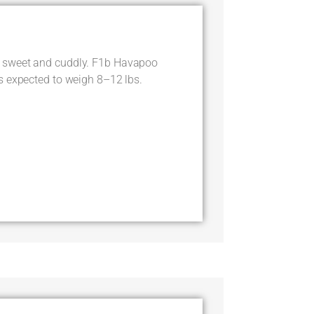
 sweet and cuddly. F1b Havapoo
s expected to weigh 8–12 lbs.