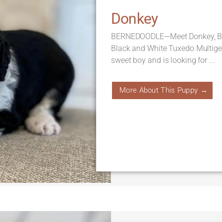
Donkey
BERNEDOODLE—Meet Donkey, Born
Black and White Tuxedo Multige
sweet boy and is looking for ...
More About This Puppy →