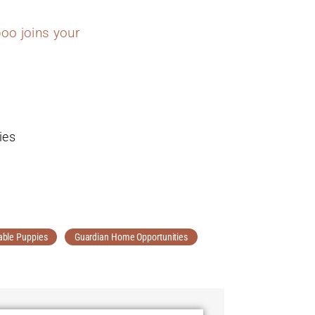
oo joins your
ies
able Puppies
Guardian Home Opportunities