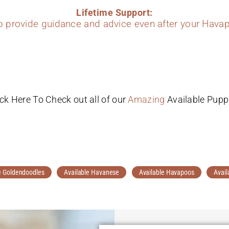
Lifetime Support:
to provide guidance and advice even after your Havap
ick Here To Check out all of our
Amazing
Available Pupp
e Goldendoodles
Available Havanese
Available Havapoos
Avail