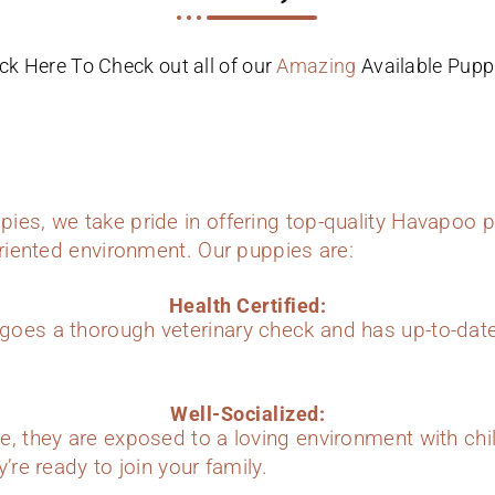
ick Here To Check out all of our
Amazing
Available Pupp
ies, we take pride in offering top-quality Havapoo p
oriented environment. Our puppies are:
Health Certified:
oes a thorough veterinary check and has up-to-dat
Well-Socialized:
e, they are exposed to a loving environment with chi
’re ready to join your family.