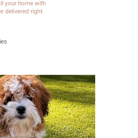
ill your home with
e delivered right
ies