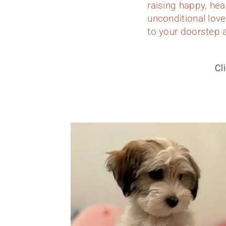
raising happy, hea
unconditional love
to your doorstep 
Cl