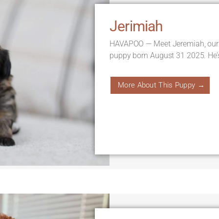
Jerimiah
HAVAPOO — Meet Jeremiah, our
puppy born August 31 2025. He’
More About This Puppy →