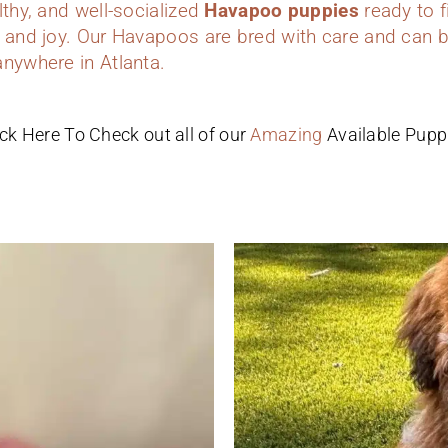
lthy, and well-socialized
Havapoo puppies
ready to f
 and joy. Our Havapoos are bred with care and can b
anywhere in Atlanta.
ick Here To Check out all of our
Amazing
Available Pupp