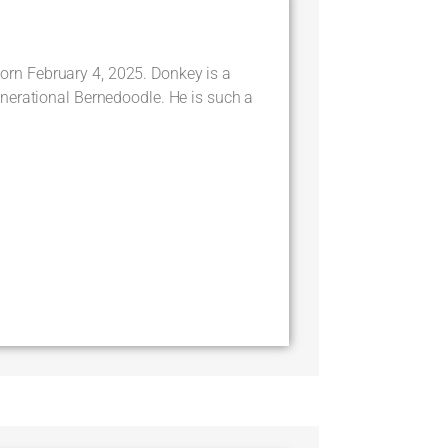
 February 4, 2025. Donkey is a
nerational Bernedoodle. He is such a