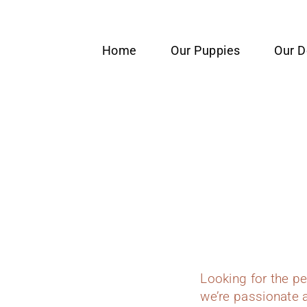
content
Home
Our Puppies
Our 
Looking for the p
we’re passionate a