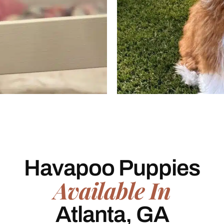
Havapoo Puppies
Available In
Atlanta, GA