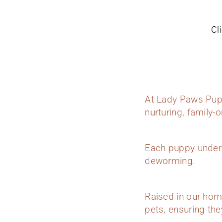
Cl
At Lady Paws Pupp
nurturing, family-
Each puppy underg
deworming.
Raised in our hom
pets, ensuring they