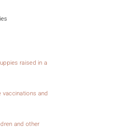
ies
uppies raised in a
e vaccinations and
ldren and other