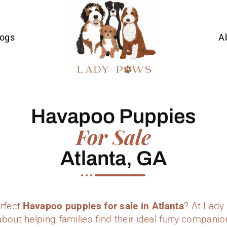
Dogs
A
Havapoo Puppies
For Sale
Atlanta, GA
erfect
Havapoo puppies for sale in Atlanta
? At Lady
bout helping families find their ideal furry companio