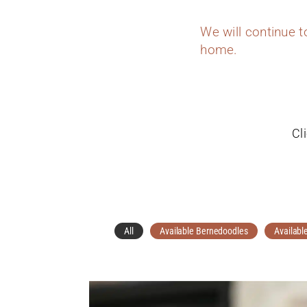
We will continue 
home.
Cl
All
Available Bernedoodles
Availabl