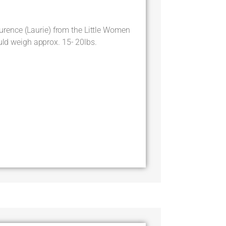
ence (Laurie) from the Little Women
ould weigh approx. 15- 20lbs.