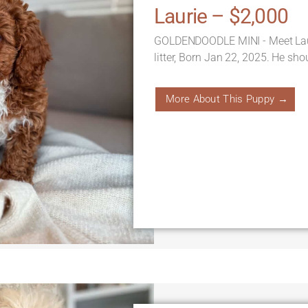
Laurie – $2,000
GOLDENDOODLE MINI - Meet Laur
litter, Born Jan 22, 2025. He sh
More About This Puppy →