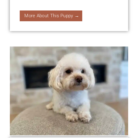
More About This Puppy →