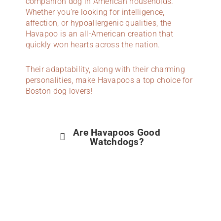
companion dog in American households.
Whether you’re looking for intelligence,
affection, or hypoallergenic qualities, the
Havapoo is an all-American creation that
quickly won hearts across the nation.
Their adaptability, along with their charming
personalities, make Havapoos a top choice for
Boston dog lovers!
Are Havapoos Good
Watchdogs?