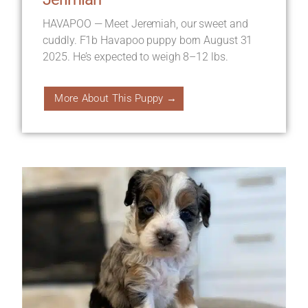
HAVAPOO — Meet Jeremiah, our sweet and
cuddly. F1b Havapoo puppy born August 31
2025. He’s expected to weigh 8–12 lbs.
More About This Puppy →