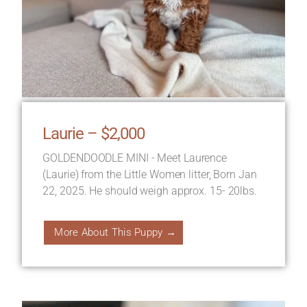
Laurie – $2,000
GOLDENDOODLE MINI - Meet Laurence
(Laurie) from the Little Women litter, Born Jan
22, 2025. He should weigh approx. 15- 20lbs.
More About This Puppy →