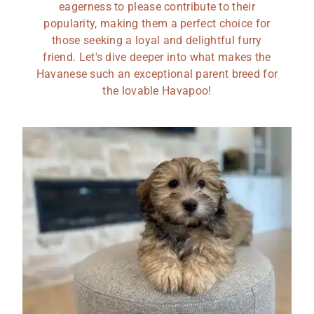
eagerness to please contribute to their
popularity, making them a perfect choice for
those seeking a loyal and delightful furry
friend. Let's dive deeper into what makes the
Havanese such an exceptional parent breed for
the lovable Havapoo!