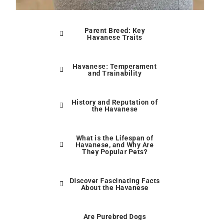
Parent Breed: Key
Havanese Traits
Havanese: Temperament
and Trainability
History and Reputation of
the Havanese
What is the Lifespan of
Havanese, and Why Are
They Popular Pets?
Discover Fascinating Facts
About the Havanese
Are Purebred Dogs