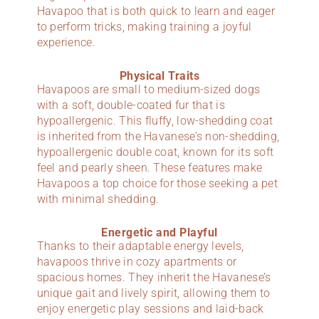
Havapoo that is both quick to learn and eager
to perform tricks, making training a joyful
experience.
Physical Traits
Havapoos are small to medium-sized dogs
with a soft, double-coated fur that is
hypoallergenic. This fluffy, low-shedding coat
is inherited from the Havanese’s non-shedding,
hypoallergenic double coat, known for its soft
feel and pearly sheen. These features make
Havapoos a top choice for those seeking a pet
with minimal shedding.
Energetic and Playful
Thanks to their adaptable energy levels,
havapoos thrive in cozy apartments or
spacious homes. They inherit the Havanese’s
unique gait and lively spirit, allowing them to
enjoy energetic play sessions and laid-back