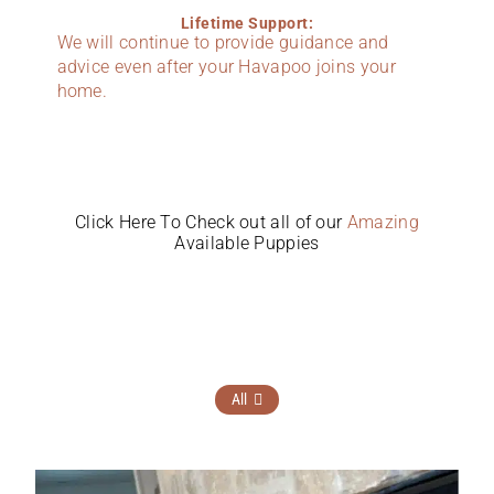
Lifetime Support:
We will continue to provide guidance and
advice even after your Havapoo joins your
home.
Click Here To Check out all of our
Amazing
Available Puppies
All