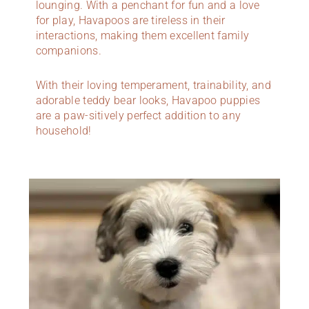
lounging. With a penchant for fun and a love
for play, Havapoos are tireless in their
interactions, making them excellent family
companions.
With their loving temperament, trainability, and
adorable teddy bear looks, Havapoo puppies
are a paw-sitively perfect addition to any
household!