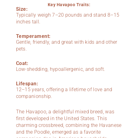
Key Havapoo Traits:
Size:
Typically weigh 7–20 pounds and stand 8–15
inches tall.
Temperament:
Gentle, friendly, and great with kids and other
pets.
Coat:
Low-shedding, hypoallergenic, and soft.
Lifespan:
12–15 years, offering a lifetime of love and
companionship.
The Havapoo, a delightful mixed breed, was
first developed in the United States. This
charming crossbreed, combining the Havanese
and the Poodle, emerged as a favorite