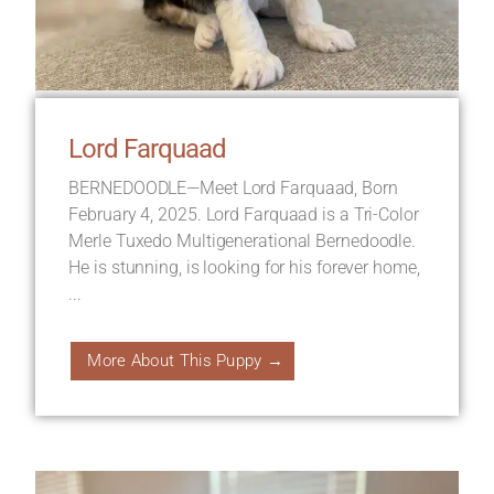
Lord Farquaad
BERNEDOODLE—Meet Lord Farquaad, Born
February 4, 2025. Lord Farquaad is a Tri-Color
Merle Tuxedo Multigenerational Bernedoodle.
He is stunning, is looking for his forever home,
...
More About This Puppy →