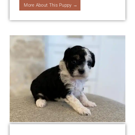
More About This Puppy →