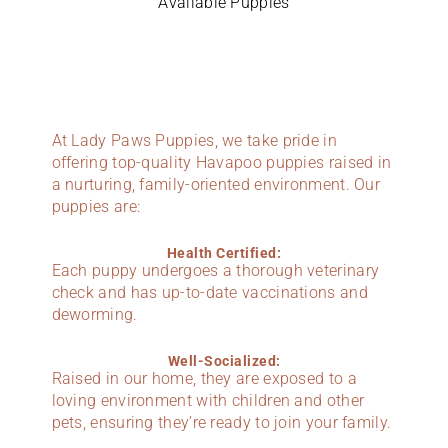
Available Puppies
At Lady Paws Puppies, we take pride in
offering top-quality Havapoo puppies raised in
a nurturing, family-oriented environment. Our
puppies are:
Health Certified:
Each puppy undergoes a thorough veterinary
check and has up-to-date vaccinations and
deworming.
Well-Socialized:
Raised in our home, they are exposed to a
loving environment with children and other
pets, ensuring they’re ready to join your family.