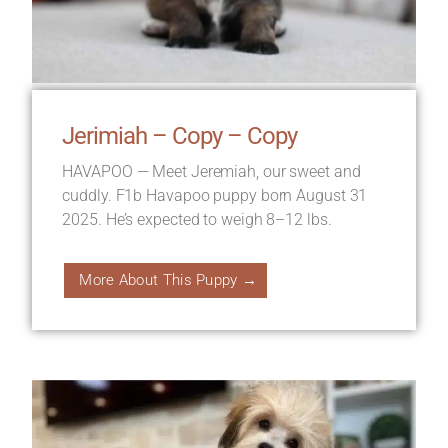
Jerimiah – Copy – Copy
HAVAPOO — Meet Jeremiah, our sweet and
cuddly. F1b Havapoo puppy born August 31
2025. He’s expected to weigh 8–12 lbs.
More About This Puppy →