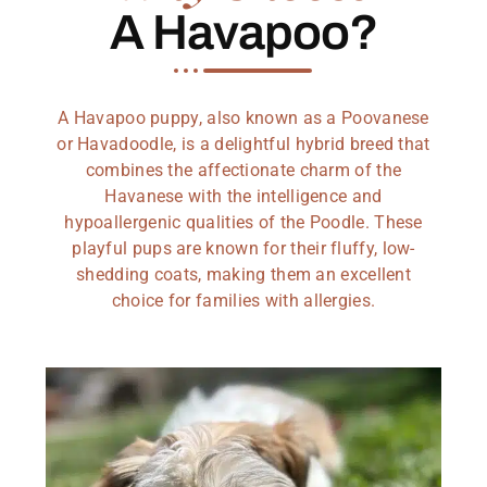
A Havapoo?
A Havapoo puppy, also known as a Poovanese
or Havadoodle, is a delightful hybrid breed that
combines the affectionate charm of the
Havanese with the intelligence and
hypoallergenic qualities of the Poodle. These
playful pups are known for their fluffy, low-
shedding coats, making them an excellent
choice for families with allergies.