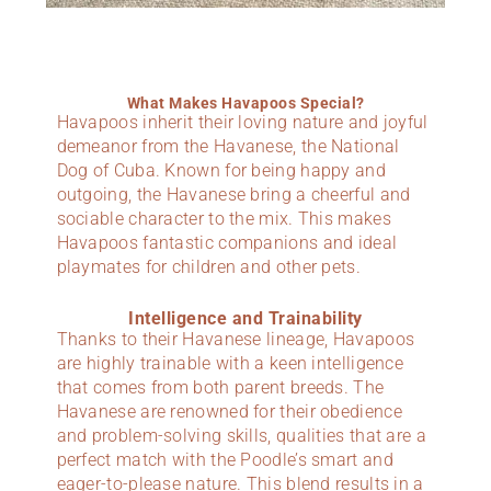
What Makes Havapoos Special?
Havapoos inherit their loving nature and joyful
demeanor from the Havanese, the National
Dog of Cuba. Known for being happy and
outgoing, the Havanese bring a cheerful and
sociable character to the mix. This makes
Havapoos fantastic companions and ideal
playmates for children and other pets.
Intelligence and Trainability
Thanks to their Havanese lineage, Havapoos
are highly trainable with a keen intelligence
that comes from both parent breeds. The
Havanese are renowned for their obedience
and problem-solving skills, qualities that are a
perfect match with the Poodle’s smart and
eager-to-please nature. This blend results in a