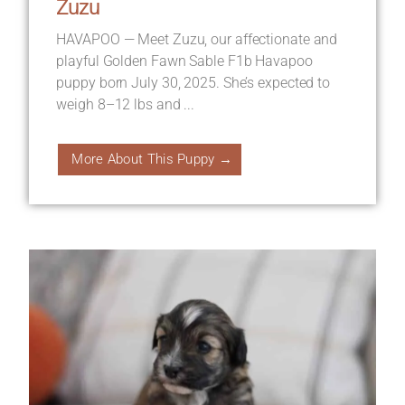
Zuzu
HAVAPOO — Meet Zuzu, our affectionate and
playful Golden Fawn Sable F1b Havapoo
puppy born July 30, 2025. She’s expected to
weigh 8–12 lbs and ...
More About This Puppy →