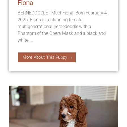
Fiona
BERNEDOODLE—Meet Fiona, Born February 4,
2025. Fiona is a stunning female
multigenerational Bernedoodle with a
Phantom of the Opera Mask and a black and
white ...
More About This Puppy →