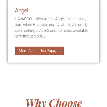
Angel
HAVAPOO - Meet Angel. Angel is a delicate,
pure white Havapoo puppy who loves quiet,
calm settings. At 5-6 pounds, she’s available
now through our ...
More About This Puppy →
Why Choose