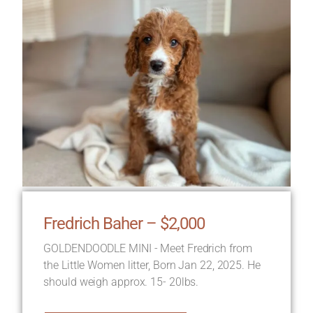
Fredrich Baher – $2,000
GOLDENDOODLE MINI - Meet Fredrich from
the Little Women litter, Born Jan 22, 2025. He
should weigh approx. 15- 20lbs.