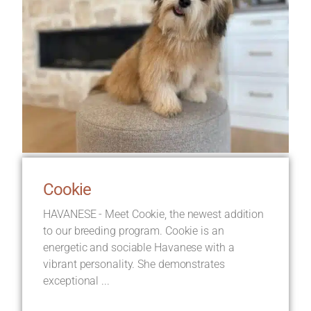
Cookie
HAVANESE - Meet Cookie, the newest addition
to our breeding program. Cookie is an
energetic and sociable Havanese with a
vibrant personality. She demonstrates
exceptional ...