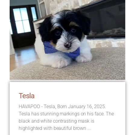
Tesla
HAVAPOO - Tesla, Born January 16, 2025.
Tesla has stunning markings on his face. The
black and white contrasting mask is
highlighted with beautiful brown ...