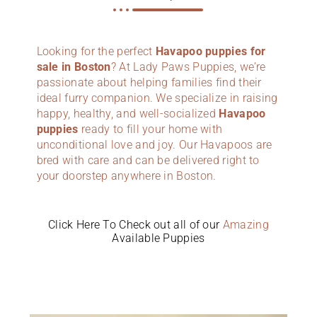
Looking for the perfect
Havapoo puppies for
sale in Boston
? At Lady Paws Puppies, we’re
passionate about helping families find their
ideal furry companion. We specialize in raising
happy, healthy, and well-socialized
Havapoo
puppies
ready to fill your home with
unconditional love and joy. Our Havapoos are
bred with care and can be delivered right to
your doorstep anywhere in Boston.
Click Here To Check out all of our
Amazing
Available Puppies