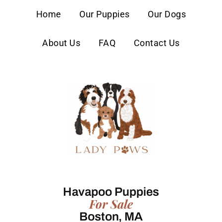
content
Home
Our Puppies
Our Dogs
About Us
FAQ
Contact Us
Havapoo Puppies
For Sale
Boston, MA