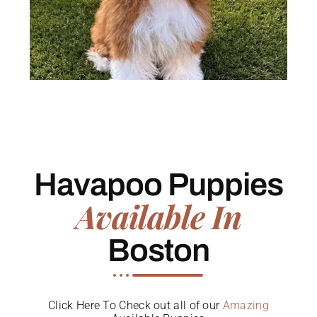
Havapoo Puppies
Available In
Boston
Click Here To Check out all of our
Amazing