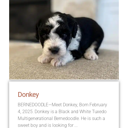
Donkey
BERNEDOODLE—Meet Donkey, Born February
4, 2025. Donkey is a Black and White Tuxedo
Multigenerational Bernedoodle. He is such a
sweet boy and is looking for ...