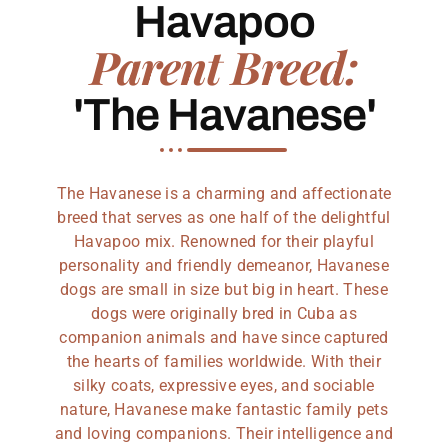
Havapoo
Parent Breed:
'The Havanese'
The Havanese is a charming and affectionate
breed that serves as one half of the delightful
Havapoo mix. Renowned for their playful
personality and friendly demeanor, Havanese
dogs are small in size but big in heart. These
dogs were originally bred in Cuba as
companion animals and have since captured
the hearts of families worldwide. With their
silky coats, expressive eyes, and sociable
nature, Havanese make fantastic family pets
and loving companions. Their intelligence and