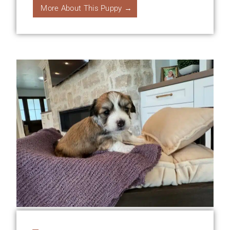
More About This Puppy →