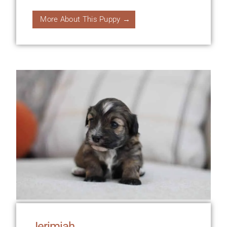
More About This Puppy →
Jerimiah