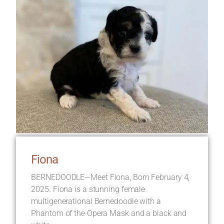
Fiona
BERNEDOODLE—Meet Fiona, Born February 4,
2025. Fiona is a stunning female
multigenerational Bernedoodle with a
Phantom of the Opera Mask and a black and