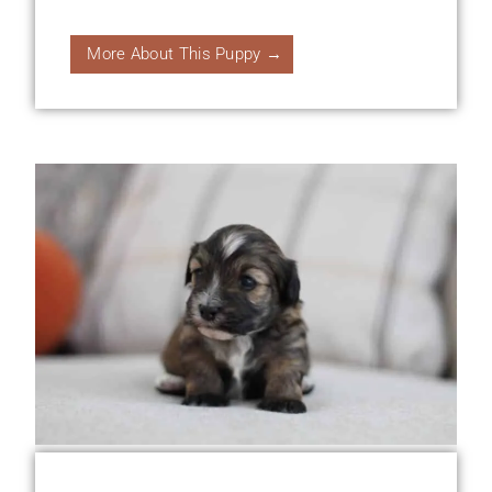
More About This Puppy →