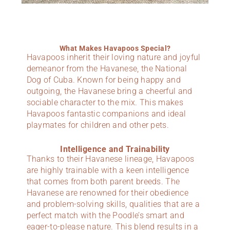
What Makes Havapoos Special?
Havapoos inherit their loving nature and joyful
demeanor from the Havanese, the National
Dog of Cuba. Known for being happy and
outgoing, the Havanese bring a cheerful and
sociable character to the mix. This makes
Havapoos fantastic companions and ideal
playmates for children and other pets.
Intelligence and Trainability
Thanks to their Havanese lineage, Havapoos
are highly trainable with a keen intelligence
that comes from both parent breeds. The
Havanese are renowned for their obedience
and problem-solving skills, qualities that are a
perfect match with the Poodle’s smart and
eager-to-please nature. This blend results in a