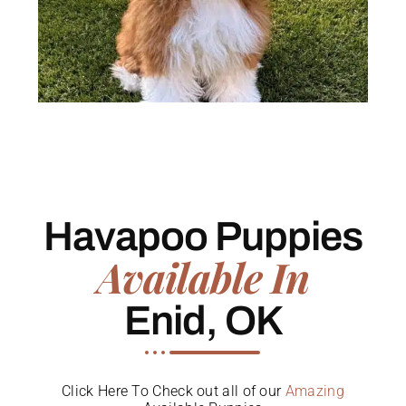
Havapoo Puppies
Available In
Enid, OK
Click Here To Check out all of our
Amazing