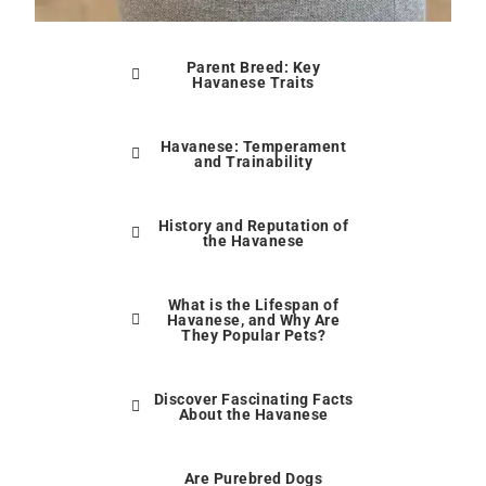
Parent Breed: Key
Havanese Traits
Havanese: Temperament
and Trainability
History and Reputation of
the Havanese
What is the Lifespan of
Havanese, and Why Are
They Popular Pets?
Discover Fascinating Facts
About the Havanese
Are Purebred Dogs