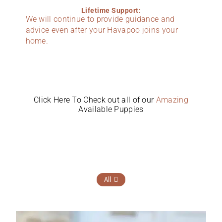
Lifetime Support:
We will continue to provide guidance and
advice even after your Havapoo joins your
home.
Click Here To Check out all of our
Amazing
Available Puppies
All