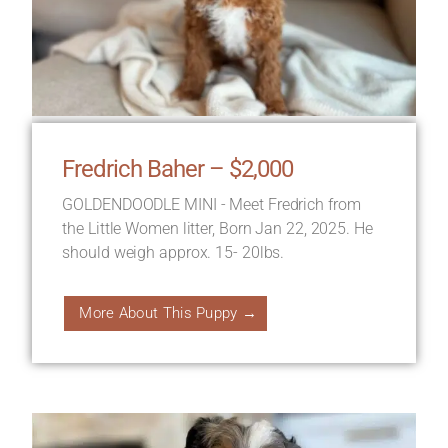
Fredrich Baher – $2,000
GOLDENDOODLE MINI - Meet Fredrich from
the Little Women litter, Born Jan 22, 2025. He
should weigh approx. 15- 20lbs.
More About This Puppy →