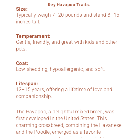
Key Havapoo Traits:
Size:
Typically weigh 7–20 pounds and stand 8–15
inches tall.
Temperament:
Gentle, friendly, and great with kids and other
pets.
Coat:
Low-shedding, hypoallergenic, and soft.
Lifespan:
12–15 years, offering a lifetime of love and
companionship.
The Havapoo, a delightful mixed breed, was
first developed in the United States. This
charming crossbreed, combining the Havanese
and the Poodle, emerged as a favorite