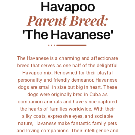
Havapoo
Parent Breed:
'The Havanese'
The Havanese is a charming and affectionate
breed that serves as one half of the delightful
Havapoo mix. Renowned for their playful
personality and friendly demeanor, Havanese
dogs are small in size but big in heart. These
dogs were originally bred in Cuba as
companion animals and have since captured
the hearts of families worldwide. With their
silky coats, expressive eyes, and sociable
nature, Havanese make fantastic family pets
and loving companions. Their intelligence and