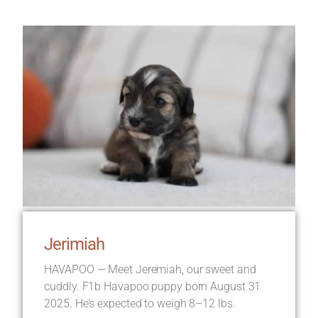
Jerimiah
HAVAPOO — Meet Jeremiah, our sweet and
cuddly. F1b Havapoo puppy born August 31
2025. He’s expected to weigh 8–12 lbs.