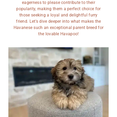
eagerness to please contribute to their
popularity, making them a perfect choice for
those seeking a loyal and delightful furry
friend. Let's dive deeper into what makes the
Havanese such an exceptional parent breed for
the lovable Havapoo!