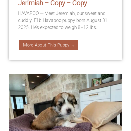
Jerimiah – Copy – Copy
HAVAPOO — Meet Jeremiah, our sweet and
cuddly. F1b Havapoo puppy born August 31
2025. He’s expected to weigh 8–12 lbs.
More About This Puppy →