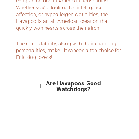
companion dog in American households.
Whether you’re looking for intelligence,
affection, or hypoallergenic qualities, the
Havapoo is an all-American creation that
quickly won hearts across the nation.
Their adaptability, along with their charming
personalities, make Havapoos a top choice for
Enid dog lovers!
Are Havapoos Good
Watchdogs?