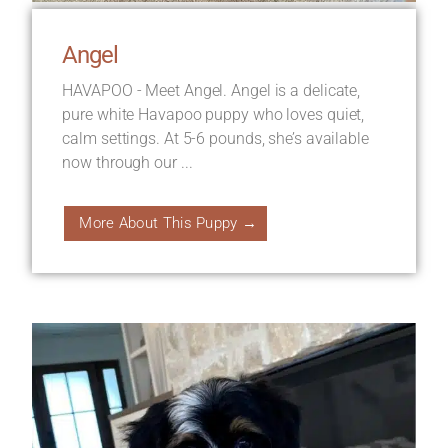
Angel
HAVAPOO - Meet Angel. Angel is a delicate,
pure white Havapoo puppy who loves quiet,
calm settings. At 5-6 pounds, she’s available
now through our ...
More About This Puppy →