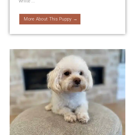
white ...
More About This Puppy →