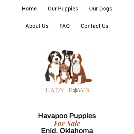
content
Home
Our Puppies
Our Dogs
About Us
FAQ
Contact Us
Havapoo Puppies
For Sale
Enid, Oklahoma