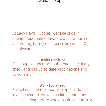
Available Puppies
At Lady Paws Puppies, we take pride in
offering top-quality Havapoo puppies raised in
a nurturing, family-oriented environment. Our
puppies are:
Health Certified:
Each puppy undergoes a thorough veterinary
check and has up-to-date vaccinations and
deworming.
Well-Socialized:
Raised in our home, they are exposed to a
loving environment with children and other
pets, ensuring they’re ready to join your family.