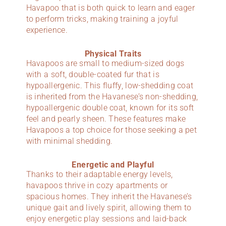
Havapoo that is both quick to learn and eager
to perform tricks, making training a joyful
experience.
Physical Traits
Havapoos are small to medium-sized dogs
with a soft, double-coated fur that is
hypoallergenic. This fluffy, low-shedding coat
is inherited from the Havanese’s non-shedding,
hypoallergenic double coat, known for its soft
feel and pearly sheen. These features make
Havapoos a top choice for those seeking a pet
with minimal shedding.
Energetic and Playful
Thanks to their adaptable energy levels,
havapoos thrive in cozy apartments or
spacious homes. They inherit the Havanese’s
unique gait and lively spirit, allowing them to
enjoy energetic play sessions and laid-back