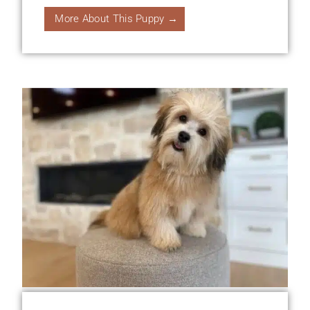
More About This Puppy →