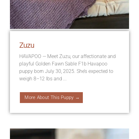
Zuzu
HAVAPOO — Meet Zuzu, our affectionate and
playful Golden Fawn Sable F1b Havapoo
puppy born July 30, 2025. She’s expected to
weigh 8–12 lbs and ...
More About This Puppy →