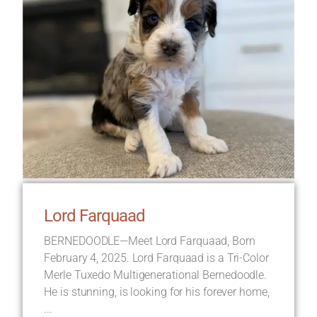
Lord Farquaad
BERNEDOODLE—Meet Lord Farquaad, Born
February 4, 2025. Lord Farquaad is a Tri-Color
Merle Tuxedo Multigenerational Bernedoodle.
He is stunning, is looking for his forever home,
...