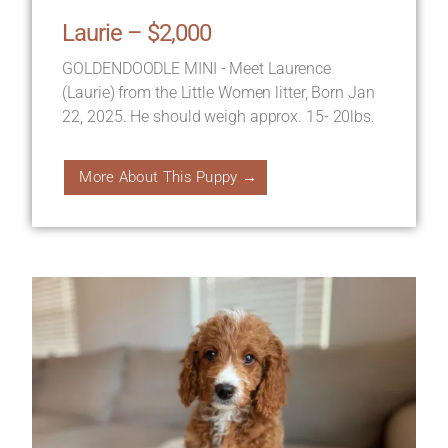
Laurie – $2,000
GOLDENDOODLE MINI - Meet Laurence
(Laurie) from the Little Women litter, Born Jan
22, 2025. He should weigh approx. 15- 20lbs.
More About This Puppy →