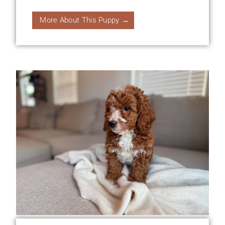
More About This Puppy →