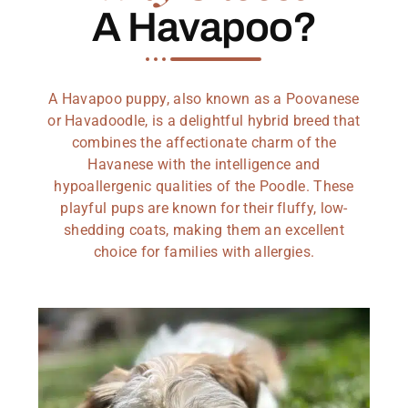
A Havapoo?
A Havapoo puppy, also known as a Poovanese
or Havadoodle, is a delightful hybrid breed that
combines the affectionate charm of the
Havanese with the intelligence and
hypoallergenic qualities of the Poodle. These
playful pups are known for their fluffy, low-
shedding coats, making them an excellent
choice for families with allergies.