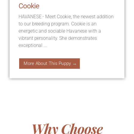
Cookie
HAVANESE - Meet Cookie, the newest addition
to our breeding program. Cookie is an
energetic and sociable Havanese with a
vibrant personality. She demonstrates
exceptional ...
More About This Puppy →
Why Choose