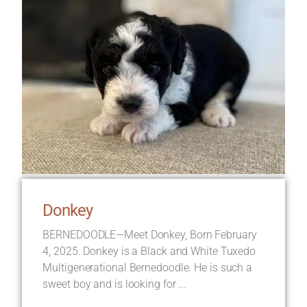
Donkey
BERNEDOODLE—Meet Donkey, Born February
4, 2025. Donkey is a Black and White Tuxedo
Multigenerational Bernedoodle. He is such a
sweet boy and is looking for ...