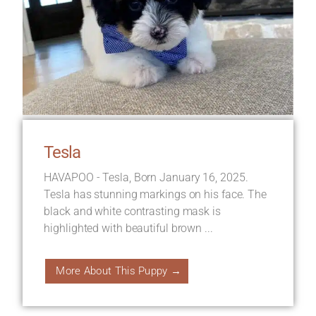
Tesla
HAVAPOO - Tesla, Born January 16, 2025.
Tesla has stunning markings on his face. The
black and white contrasting mask is
highlighted with beautiful brown ...
More About This Puppy →