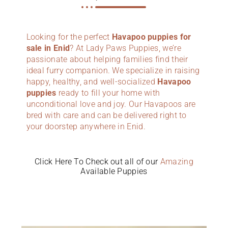
Looking for the perfect
Havapoo puppies for
sale in Enid
? At Lady Paws Puppies, we’re
passionate about helping families find their
ideal furry companion. We specialize in raising
happy, healthy, and well-socialized
Havapoo
puppies
ready to fill your home with
unconditional love and joy. Our Havapoos are
bred with care and can be delivered right to
your doorstep anywhere in Enid.
Click Here To Check out all of our
Amazing
Available Puppies