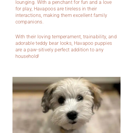
lounging. With a penchant for fun and a love
for play, Havapoos are tireless in their
interactions, making them excellent family
companions.
With their loving temperament, trainability, and
adorable teddy bear looks, Havapoo puppies
are a paw-sitively perfect addition to any
household!