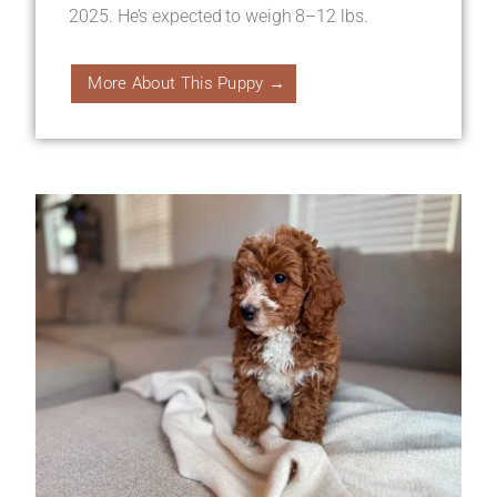
2025. He’s expected to weigh 8–12 lbs.
More About This Puppy →