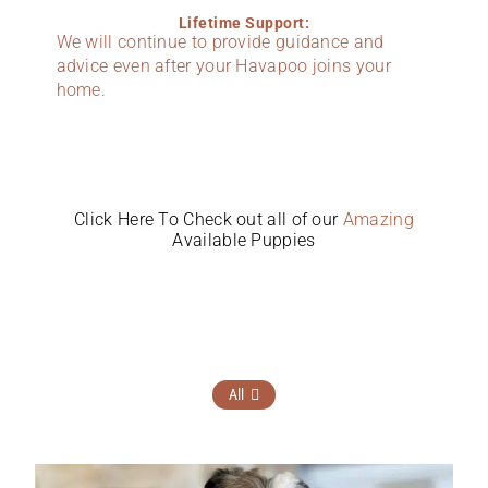
Lifetime Support:
We will continue to provide guidance and
advice even after your Havapoo joins your
home.
Click Here To Check out all of our
Amazing
Available Puppies
All