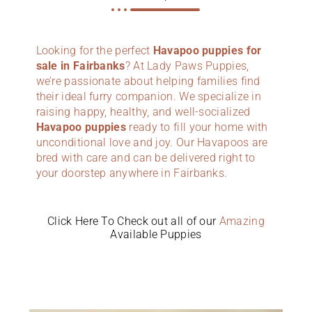
Looking for the perfect
Havapoo puppies for
sale in Fairbanks
? At Lady Paws Puppies,
we’re passionate about helping families find
their ideal furry companion. We specialize in
raising happy, healthy, and well-socialized
Havapoo puppies
ready to fill your home with
unconditional love and joy. Our Havapoos are
bred with care and can be delivered right to
your doorstep anywhere in Fairbanks.
Click Here To Check out all of our
Amazing
Available Puppies