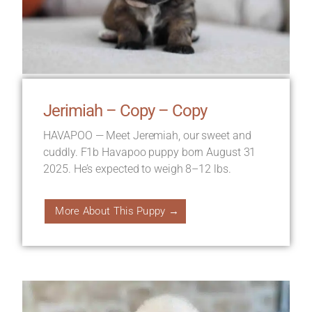
Jerimiah – Copy – Copy
HAVAPOO — Meet Jeremiah, our sweet and
cuddly. F1b Havapoo puppy born August 31
2025. He’s expected to weigh 8–12 lbs.
More About This Puppy →