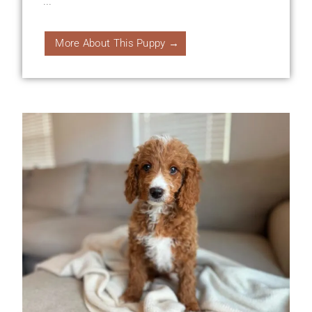
...
More About This Puppy →