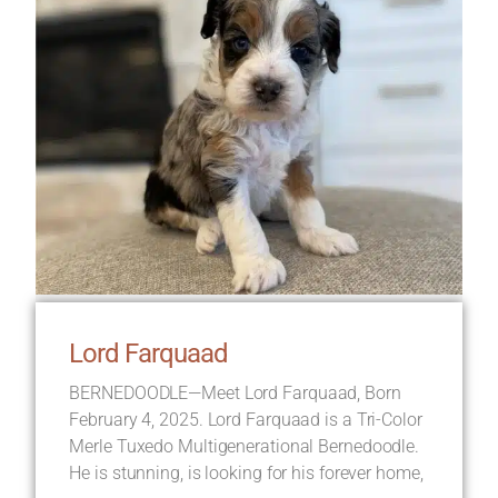
Lord Farquaad
BERNEDOODLE—Meet Lord Farquaad, Born
February 4, 2025. Lord Farquaad is a Tri-Color
Merle Tuxedo Multigenerational Bernedoodle.
He is stunning, is looking for his forever home,