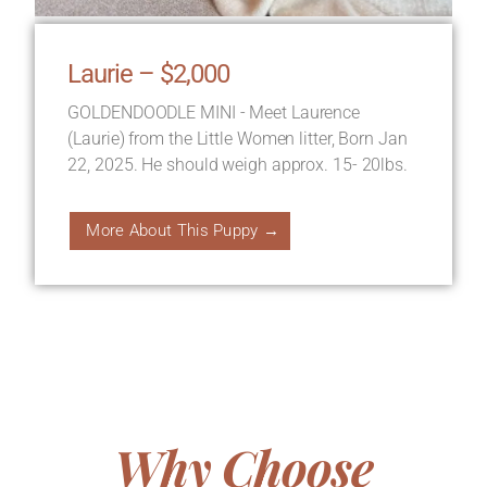
Laurie – $2,000
GOLDENDOODLE MINI - Meet Laurence
(Laurie) from the Little Women litter, Born Jan
22, 2025. He should weigh approx. 15- 20lbs.
More About This Puppy →
Why Choose