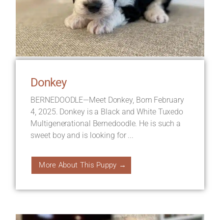
Donkey
BERNEDOODLE—Meet Donkey, Born February
4, 2025. Donkey is a Black and White Tuxedo
Multigenerational Bernedoodle. He is such a
sweet boy and is looking for ...
More About This Puppy →