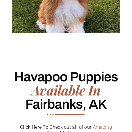
Havapoo Puppies
Available In
Fairbanks, AK
Click Here To Check out all of our
Amazing