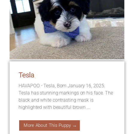
Tesla
HAVAPOO - Tesla, Born January 16, 2025.
Tesla has stunning markings on his face. The
black and white contrasting mask is
highlighted with beautiful brown ...
More About This Puppy →