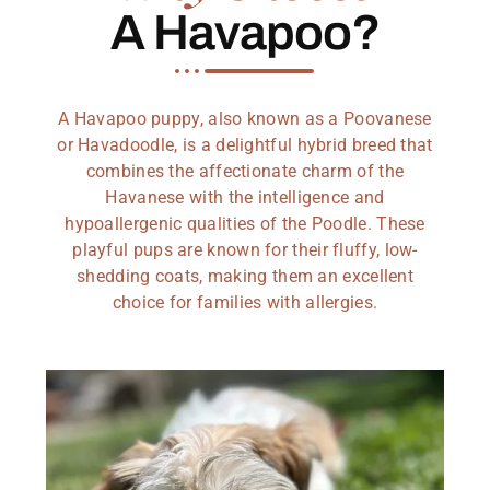
A Havapoo?
A Havapoo puppy, also known as a Poovanese
or Havadoodle, is a delightful hybrid breed that
combines the affectionate charm of the
Havanese with the intelligence and
hypoallergenic qualities of the Poodle. These
playful pups are known for their fluffy, low-
shedding coats, making them an excellent
choice for families with allergies.