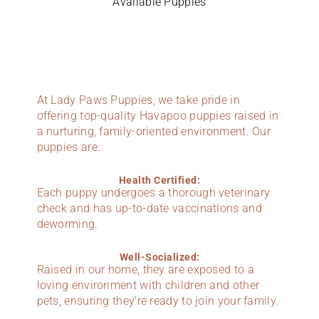
Available Puppies
At Lady Paws Puppies, we take pride in
offering top-quality Havapoo puppies raised in
a nurturing, family-oriented environment. Our
puppies are:
Health Certified:
Each puppy undergoes a thorough veterinary
check and has up-to-date vaccinations and
deworming.
Well-Socialized:
Raised in our home, they are exposed to a
loving environment with children and other
pets, ensuring they’re ready to join your family.