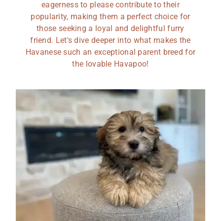
eagerness to please contribute to their
popularity, making them a perfect choice for
those seeking a loyal and delightful furry
friend. Let's dive deeper into what makes the
Havanese such an exceptional parent breed for
the lovable Havapoo!