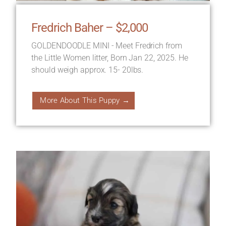
Fredrich Baher – $2,000
GOLDENDOODLE MINI - Meet Fredrich from
the Little Women litter, Born Jan 22, 2025. He
should weigh approx. 15- 20lbs.
More About This Puppy →