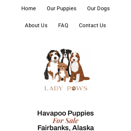
content
Home
Our Puppies
Our Dogs
About Us
FAQ
Contact Us
Havapoo Puppies
For Sale
Fairbanks, Alaska