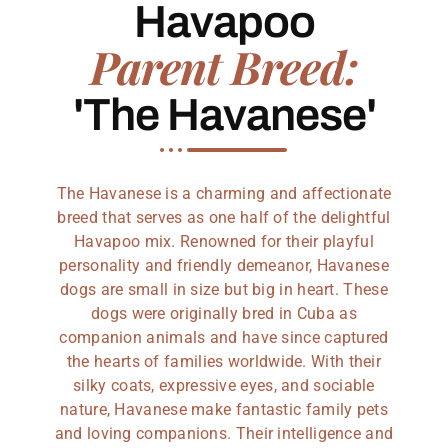
Havapoo
Parent Breed:
'The Havanese'
The Havanese is a charming and affectionate
breed that serves as one half of the delightful
Havapoo mix. Renowned for their playful
personality and friendly demeanor, Havanese
dogs are small in size but big in heart. These
dogs were originally bred in Cuba as
companion animals and have since captured
the hearts of families worldwide. With their
silky coats, expressive eyes, and sociable
nature, Havanese make fantastic family pets
and loving companions. Their intelligence and