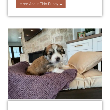
More About This Puppy →