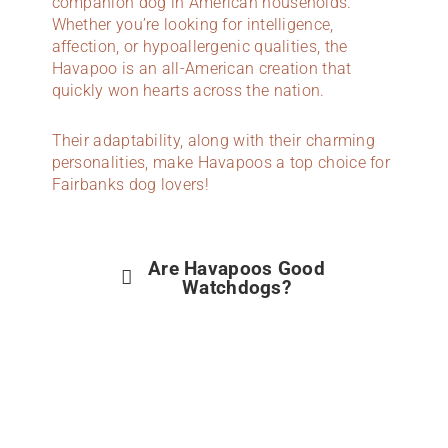
companion dog in American households.
Whether you’re looking for intelligence,
affection, or hypoallergenic qualities, the
Havapoo is an all-American creation that
quickly won hearts across the nation.
Their adaptability, along with their charming
personalities, make Havapoos a top choice for
Fairbanks dog lovers!
Are Havapoos Good
Watchdogs?