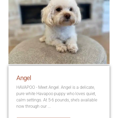
Angel
HAVAPOO - Meet Angel. Angel is a delicate,
pure white Havapoo puppy who loves quiet,
calm settings. At 5-6 pounds, she’s available
now through our ...