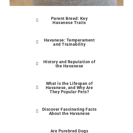
Parent Breed: Key
Havanese Traits
Havanese: Temperament
and Trainability
History and Reputation of
the Havanese
What is the Lifespan of
Havanese, and Why Are
They Popular Pets?
Discover Fascinating Facts
About the Havanese
Are Purebred Dogs