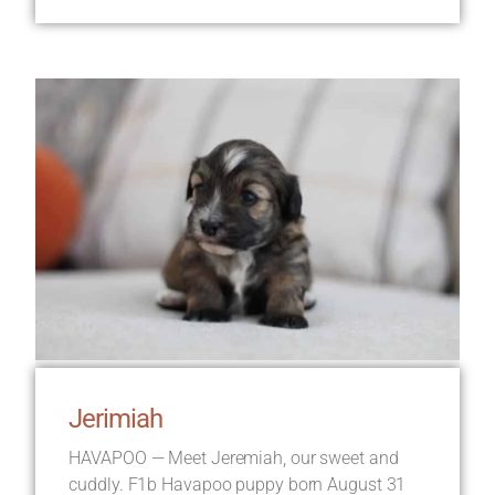
Jerimiah
HAVAPOO — Meet Jeremiah, our sweet and
cuddly. F1b Havapoo puppy born August 31