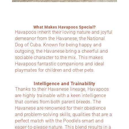
What Makes Havapoos Special?
Havapoos inherit their loving nature and joyful
demeanor from the Havanese, the National
Dog of Cuba. Known for being happy and
outgoing, the Havanese bring a cheerful and
sociable character to the mix. This makes
Havapoos fantastic companions and ideal
playmates for children and other pets.
Intelligence and Trainability
Thanks to their Havanese lineage, Havapoos
are highly trainable with a keen intelligence
that comes from both parent breeds. The
Havanese are renowned for their obedience
and problem-solving skills, qualities that are a
perfect match with the Poodle’s smart and
eager-to-please nature. This blend results in a