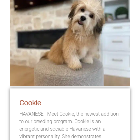
Cookie
HAVANESE - Meet Cookie, the newest addition
to our breeding program. Cookie is an
energetic and sociable Havanese with a
vibrant personality. She demonstrates