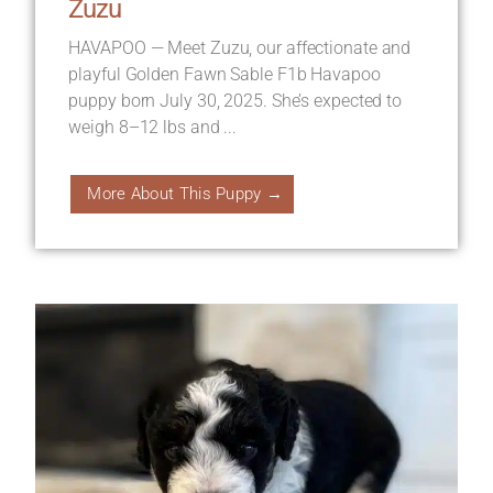
Zuzu
HAVAPOO — Meet Zuzu, our affectionate and
playful Golden Fawn Sable F1b Havapoo
puppy born July 30, 2025. She’s expected to
weigh 8–12 lbs and ...
More About This Puppy →