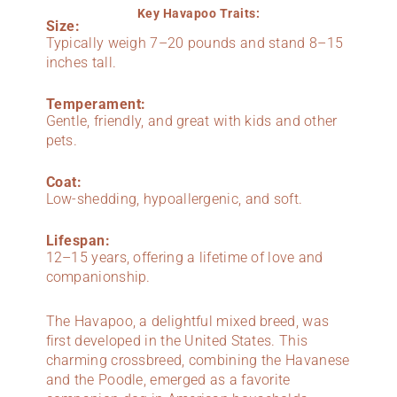
Key Havapoo Traits:
Size:
Typically weigh 7–20 pounds and stand 8–15
inches tall.
Temperament:
Gentle, friendly, and great with kids and other
pets.
Coat:
Low-shedding, hypoallergenic, and soft.
Lifespan:
12–15 years, offering a lifetime of love and
companionship.
The Havapoo, a delightful mixed breed, was
first developed in the United States. This
charming crossbreed, combining the Havanese
and the Poodle, emerged as a favorite