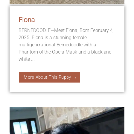
Fiona
BERNEDOODLE—Meet Fiona, Born February 4,
2025. Fiona is a stunning female
multigenerational Bernedoodle with a
Phantom of the Opera Mask and a black and
white ...
More About This Puppy →