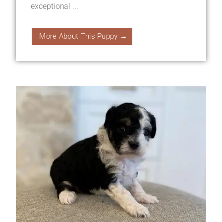
exceptional ...
More About This Puppy →