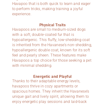
Havapoo that is both quick to learn and eager
to perform tricks, making training a joyful
experience.
Physical Traits
Havapoos are small to medium-sized dogs
with a soft, double-coated fur that is
hypoallergenic. This fluffy, low-shedding coat
is inherited from the Havanese’s non-shedding,
hypoallergenic double coat, known for its soft
feel and pearly sheen. These features make
Havapoos a top choice for those seeking a pet
with minimal shedding.
Energetic and Playful
Thanks to their adaptable energy levels,
havapoos thrive in cozy apartments or
spacious homes. They inherit the Havanese’s
unique gait and lively spirit, allowing them to
enjoy energetic play sessions and laid-back