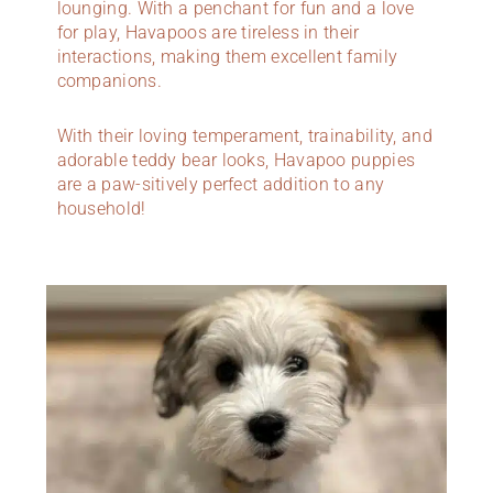
lounging. With a penchant for fun and a love
for play, Havapoos are tireless in their
interactions, making them excellent family
companions.
With their loving temperament, trainability, and
adorable teddy bear looks, Havapoo puppies
are a paw-sitively perfect addition to any
household!