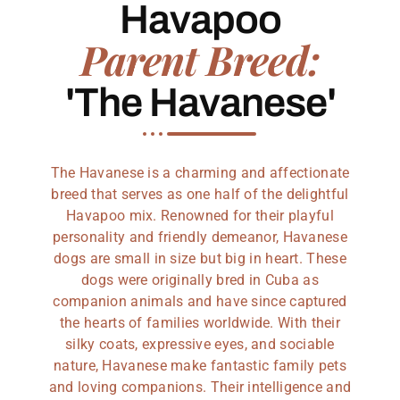
Havapoo
Parent Breed:
'The Havanese'
The Havanese is a charming and affectionate
breed that serves as one half of the delightful
Havapoo mix. Renowned for their playful
personality and friendly demeanor, Havanese
dogs are small in size but big in heart. These
dogs were originally bred in Cuba as
companion animals and have since captured
the hearts of families worldwide. With their
silky coats, expressive eyes, and sociable
nature, Havanese make fantastic family pets
and loving companions. Their intelligence and