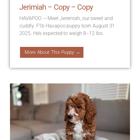
Jerimiah – Copy – Copy
HAVAPOO — Meet Jeremiah, our sweet and
cuddly. F1b Havapoo puppy born August 31
2025. He’s expected to weigh 8–12 lbs.
More About This Puppy →