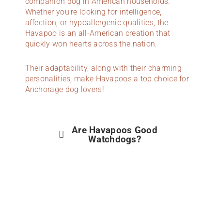
companion dog in American households.
Whether you’re looking for intelligence,
affection, or hypoallergenic qualities, the
Havapoo is an all-American creation that
quickly won hearts across the nation.
Their adaptability, along with their charming
personalities, make Havapoos a top choice for
Anchorage dog lovers!
Are Havapoos Good
Watchdogs?