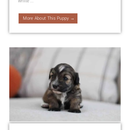
white ...
More About This Puppy →