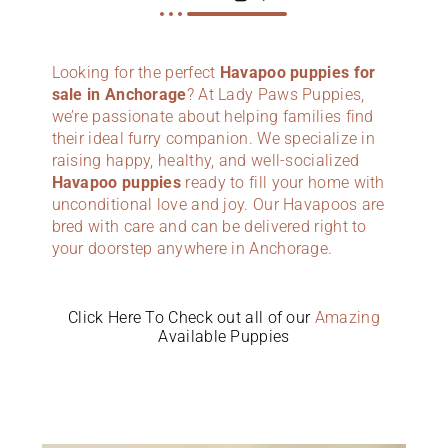
Looking for the perfect
Havapoo puppies for
sale in Anchorage
? At Lady Paws Puppies,
we’re passionate about helping families find
their ideal furry companion. We specialize in
raising happy, healthy, and well-socialized
Havapoo puppies
ready to fill your home with
unconditional love and joy. Our Havapoos are
bred with care and can be delivered right to
your doorstep anywhere in Anchorage.
Click Here To Check out all of our
Amazing
Available Puppies