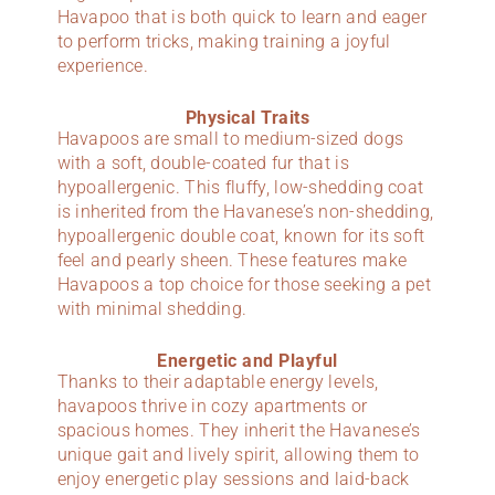
Havapoo that is both quick to learn and eager
to perform tricks, making training a joyful
experience.
Physical Traits
Havapoos are small to medium-sized dogs
with a soft, double-coated fur that is
hypoallergenic. This fluffy, low-shedding coat
is inherited from the Havanese’s non-shedding,
hypoallergenic double coat, known for its soft
feel and pearly sheen. These features make
Havapoos a top choice for those seeking a pet
with minimal shedding.
Energetic and Playful
Thanks to their adaptable energy levels,
havapoos thrive in cozy apartments or
spacious homes. They inherit the Havanese’s
unique gait and lively spirit, allowing them to
enjoy energetic play sessions and laid-back