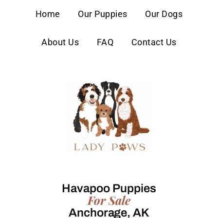
content
Home
Our Puppies
Our Dogs
About Us
FAQ
Contact Us
Havapoo Puppies
For Sale
Anchorage, AK