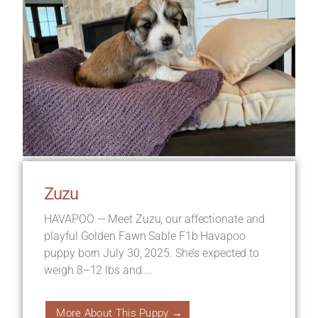
Zuzu
HAVAPOO — Meet Zuzu, our affectionate and
playful Golden Fawn Sable F1b Havapoo
puppy born July 30, 2025. She’s expected to
weigh 8–12 lbs and ...
More About This Puppy →