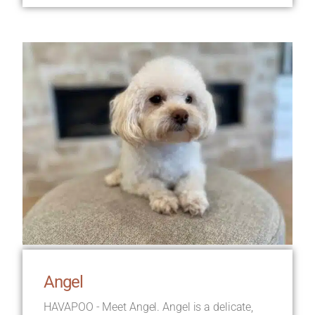
Angel
HAVAPOO - Meet Angel. Angel is a delicate,