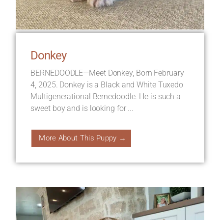
Donkey
BERNEDOODLE—Meet Donkey, Born February
4, 2025. Donkey is a Black and White Tuxedo
Multigenerational Bernedoodle. He is such a
sweet boy and is looking for ...
More About This Puppy →