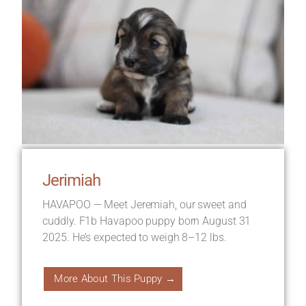
Jerimiah
HAVAPOO — Meet Jeremiah, our sweet and
cuddly. F1b Havapoo puppy born August 31
2025. He’s expected to weigh 8–12 lbs.
More About This Puppy →