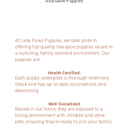
Available Puppies
At Lady Paws Puppies, we take pride in
offering top-quality Havapoo puppies raised in
a nurturing, family-oriented environment. Our
puppies are:
Health Certified:
Each puppy undergoes a thorough veterinary
check and has up-to-date vaccinations and
deworming.
Well-Socialized:
Raised in our home, they are exposed to a
loving environment with children and other
pets, ensuring they’re ready to join your family.