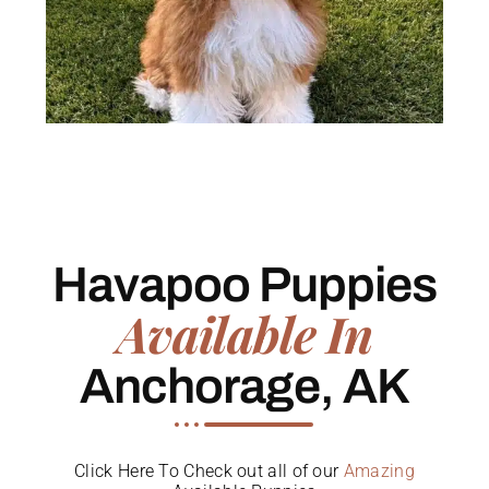
Havapoo Puppies
Available In
Anchorage, AK
Click Here To Check out all of our
Amazing