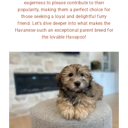
eagerness to please contribute to their
popularity, making them a perfect choice for
those seeking a loyal and delightful furry
friend. Let's dive deeper into what makes the
Havanese such an exceptional parent breed for
the lovable Havapoo!