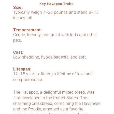
Key Havapoo Traits:
Size:
Typically weigh 7–20 pounds and stand 8–15
inches tall.
Temperament:
Gentle, friendly, and great with kids and other
pets.
Coat:
Low-shedding, hypoallergenic, and soft.
Lifespan:
12–15 years, offering a lifetime of love and
companionship.
The Havapoo, a delightful mixed breed, was
first developed in the United States. This
charming crossbreed, combining the Havanese
and the Poodle, emerged as a favorite