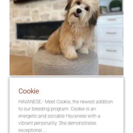
Cookie
HAVANESE - Meet Cookie, the newest addition
to our breeding program. Cookie is an
energetic and sociable Havanese with a
vibrant personality. She demonstrates
exceptional ...