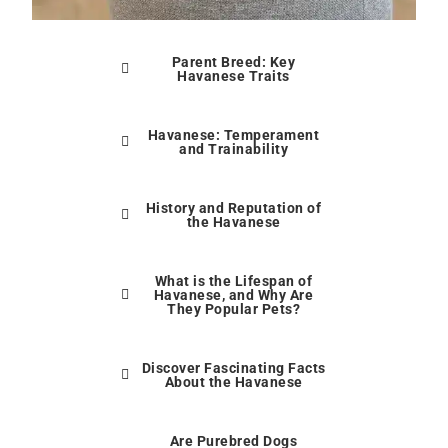
Parent Breed: Key
Havanese Traits
Havanese: Temperament
and Trainability
History and Reputation of
the Havanese
What is the Lifespan of
Havanese, and Why Are
They Popular Pets?
Discover Fascinating Facts
About the Havanese
Are Purebred Dogs