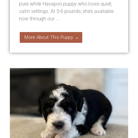
pure white Havapoo puppy who loves quiet,
calm settings. At 5-6 pounds, she’s available
now through our ...
More About This Puppy →