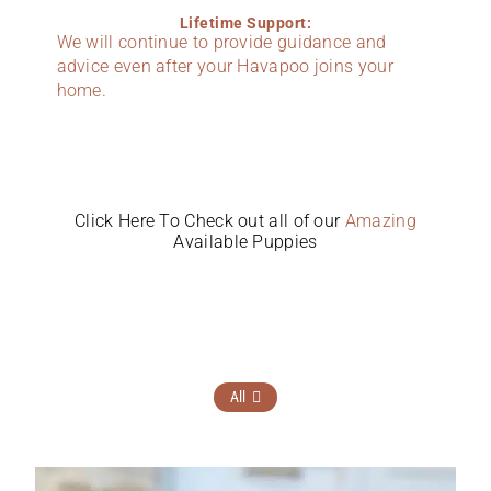
Lifetime Support:
We will continue to provide guidance and
advice even after your Havapoo joins your
home.
Click Here To Check out all of our
Amazing
Available Puppies
All