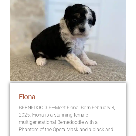
Fiona
BERNEDOODLE—Meet Fiona, Born February 4,
2025. Fiona is a stunning female
multigenerational Bernedoodle with a
Phantom of the Opera Mask and a black and