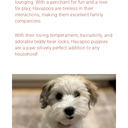
lounging. With a penchant for fun and a love
for play, Havapoos are tireless in their
interactions, making them excellent family
companions.
With their loving temperament, trainability, and
adorable teddy bear looks, Havapoo puppies
are a paw-sitively perfect addition to any
household!