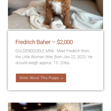
Fredrich Baher – $2,000
GOLDENDOODLE MINI - Meet Fredrich from
the Little Women litter, Born Jan 22, 2025. He
should weigh approx. 15- 20lbs.
More About This Puppy →