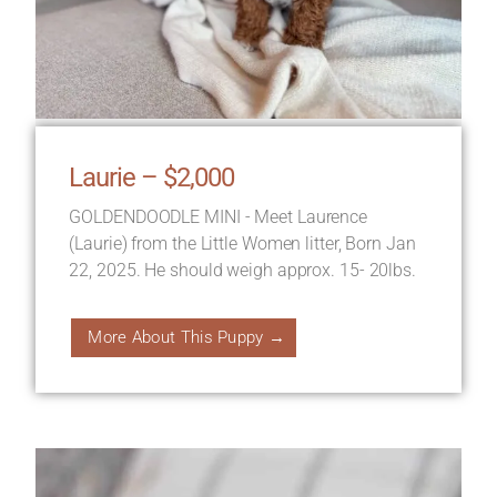
Laurie – $2,000
GOLDENDOODLE MINI - Meet Laurence
(Laurie) from the Little Women litter, Born Jan
22, 2025. He should weigh approx. 15- 20lbs.
More About This Puppy →