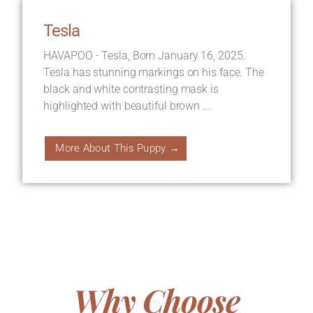
Tesla
HAVAPOO - Tesla, Born January 16, 2025.
Tesla has stunning markings on his face. The
black and white contrasting mask is
highlighted with beautiful brown ...
More About This Puppy →
Why Choose