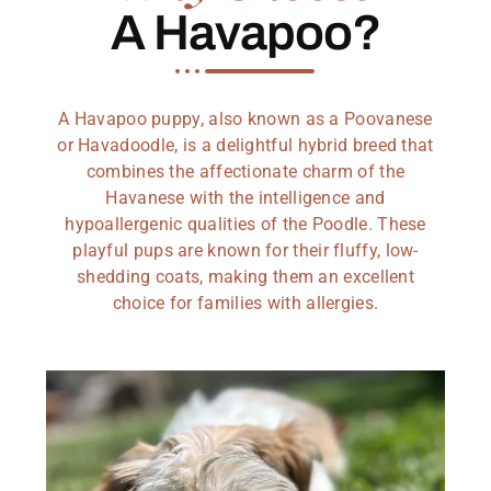
A Havapoo?
A Havapoo puppy, also known as a Poovanese
or Havadoodle, is a delightful hybrid breed that
combines the affectionate charm of the
Havanese with the intelligence and
hypoallergenic qualities of the Poodle. These
playful pups are known for their fluffy, low-
shedding coats, making them an excellent
choice for families with allergies.