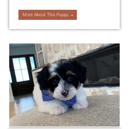
More About This Puppy →