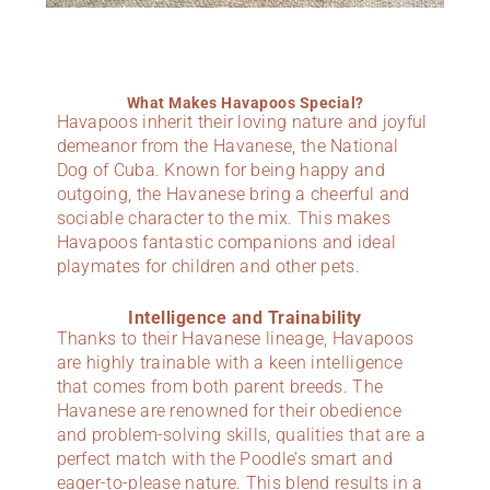
What Makes Havapoos Special?
Havapoos inherit their loving nature and joyful
demeanor from the Havanese, the National
Dog of Cuba. Known for being happy and
outgoing, the Havanese bring a cheerful and
sociable character to the mix. This makes
Havapoos fantastic companions and ideal
playmates for children and other pets.
Intelligence and Trainability
Thanks to their Havanese lineage, Havapoos
are highly trainable with a keen intelligence
that comes from both parent breeds. The
Havanese are renowned for their obedience
and problem-solving skills, qualities that are a
perfect match with the Poodle’s smart and
eager-to-please nature. This blend results in a