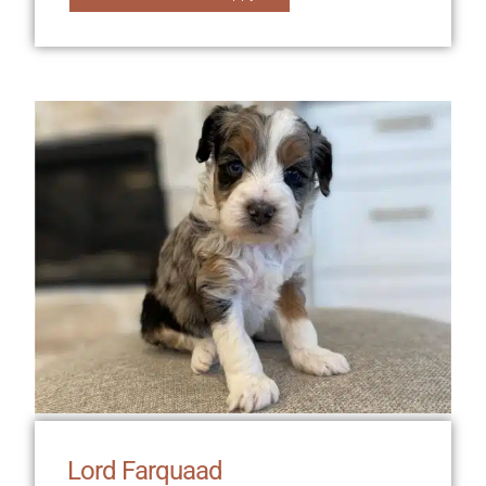
Lord Farquaad