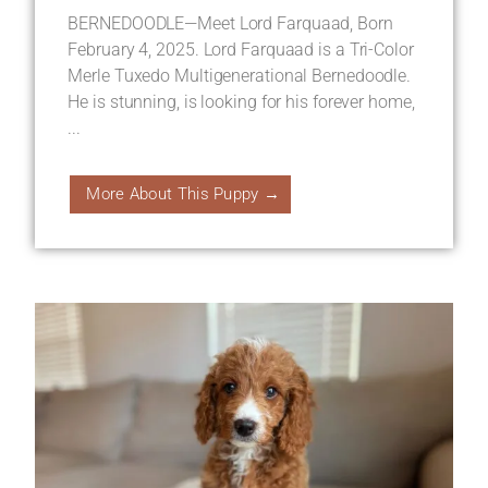
BERNEDOODLE—Meet Lord Farquaad, Born
February 4, 2025. Lord Farquaad is a Tri-Color
Merle Tuxedo Multigenerational Bernedoodle.
He is stunning, is looking for his forever home,
...
More About This Puppy →