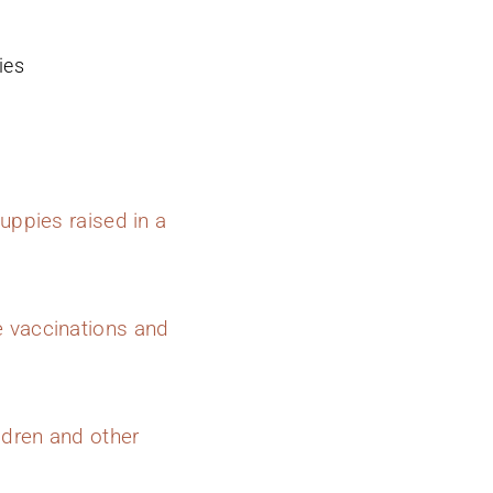
ies
uppies raised in a
e vaccinations and
ldren and other