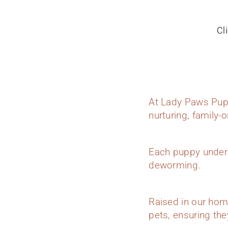
Cl
At Lady Paws Pupp
nurturing, family-
Each puppy underg
deworming.
Raised in our hom
pets, ensuring they