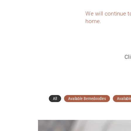
We will continue 
home.
Cl
All
Available Bernedoodles
Availabl