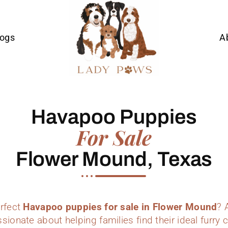
Dogs
A
Havapoo Puppies
For Sale
Flower Mound, Texas
erfect
Havapoo puppies for sale in Flower Mound
? 
sionate about helping families find their ideal furr