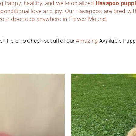
ing happy, healthy, and well-socialized
Havapoo pupp
conditional love and joy. Our Havapoos are bred wit
o your doorstep anywhere in Flower Mound.
ick Here To Check out all of our
Amazing
Available Pupp