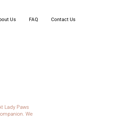
bout Us
FAQ
Contact Us
At Lady Paws
y companion. We