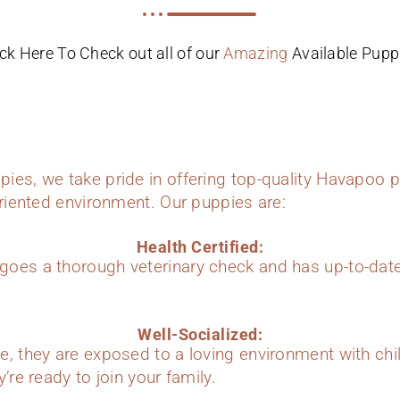
ick Here To Check out all of our
Amazing
Available Pupp
ies, we take pride in offering top-quality Havapoo p
oriented environment. Our puppies are:
Health Certified:
oes a thorough veterinary check and has up-to-dat
Well-Socialized:
e, they are exposed to a loving environment with chi
’re ready to join your family.