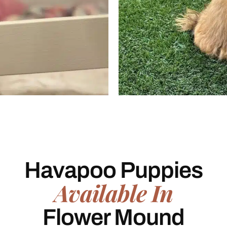
Havapoo Puppies
Available In
Flower Mound