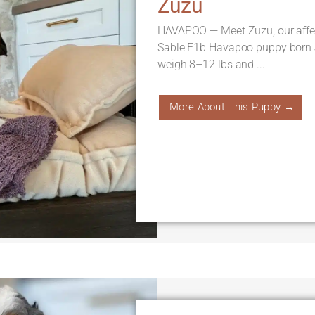
Zuzu
HAVAPOO — Meet Zuzu, our affe
Sable F1b Havapoo puppy born J
weigh 8–12 lbs and ...
More About This Puppy →