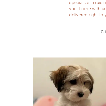
specialize in rais
your home with un
delivered right t
Cl