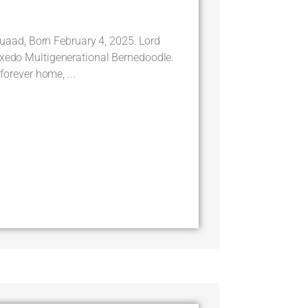
ad, Born February 4, 2025. Lord
uxedo Multigenerational Bernedoodle.
 forever home, ...