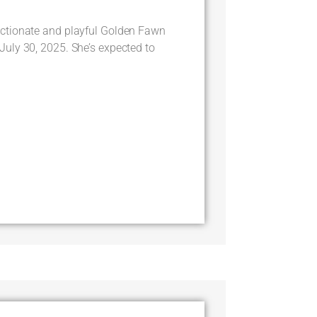
ctionate and playful Golden Fawn
uly 30, 2025. She’s expected to