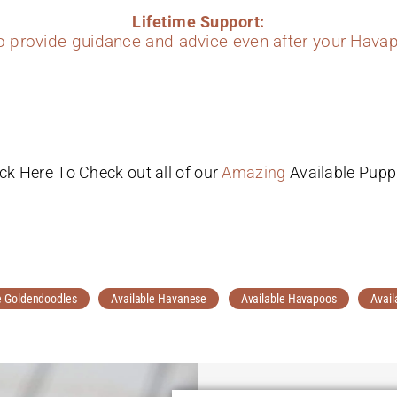
Lifetime Support:
to provide guidance and advice even after your Havap
ick Here To Check out all of our
Amazing
Available Pupp
e Goldendoodles
Available Havanese
Available Havapoos
Avail