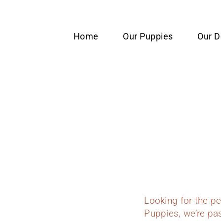
content
Home
Our Puppies
Our 
Looking for the p
Puppies, we’re pas