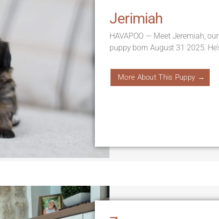
Jerimiah
HAVAPOO — Meet Jeremiah, our
puppy born August 31 2025. He’
More About This Puppy →