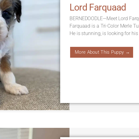
Lord Farquaad
BERNEDOODLE—Meet Lord Farqua
Farquaad is a Tri-Color Merle T
He is stunning, is looking for his
More About This Puppy →