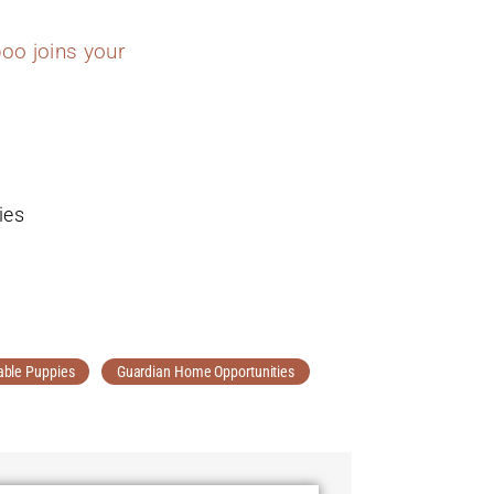
oo joins your
ies
able Puppies
Guardian Home Opportunities