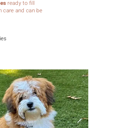
ies
ready to fill
h care and can be
ies