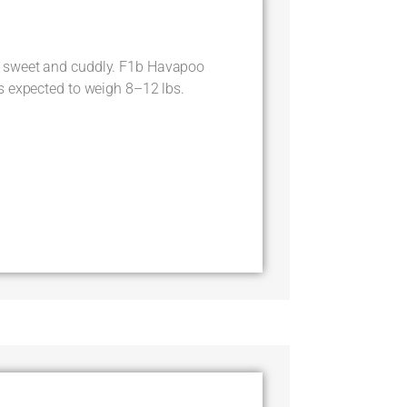
 sweet and cuddly. F1b Havapoo
s expected to weigh 8–12 lbs.