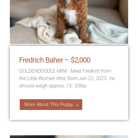
Fredrich Baher – $2,000
GOLDENDOODLE MINI - Meet Fredrich from
the Little Women litter, Born Jan 22, 2025. He
should weigh approx. 15- 20lbs.
More About This Puppy →