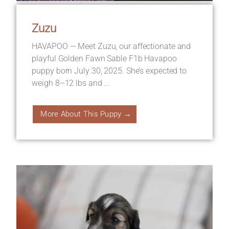
Zuzu
HAVAPOO — Meet Zuzu, our affectionate and
playful Golden Fawn Sable F1b Havapoo
puppy born July 30, 2025. She’s expected to
weigh 8–12 lbs and ...
More About This Puppy →