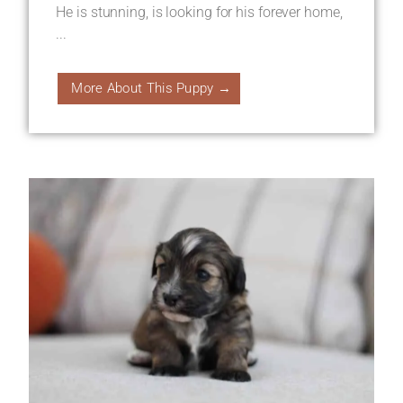
He is stunning, is looking for his forever home,
...
More About This Puppy →