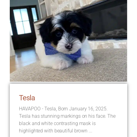
Tesla
HAVAPOO - Tesla, Born January 16, 2025.
Tesla has stunning markings on his face. The
black and white contrasting mask is
highlighted with beautiful brown ...