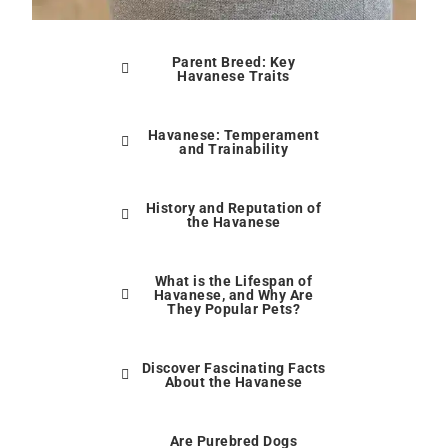
Parent Breed: Key
Havanese Traits
Havanese: Temperament
and Trainability
History and Reputation of
the Havanese
What is the Lifespan of
Havanese, and Why Are
They Popular Pets?
Discover Fascinating Facts
About the Havanese
Are Purebred Dogs