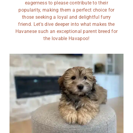
eagerness to please contribute to their
popularity, making them a perfect choice for
those seeking a loyal and delightful furry
friend. Let's dive deeper into what makes the
Havanese such an exceptional parent breed for
the lovable Havapoo!