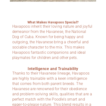
What Makes Havapoos Special?
Havapoos inherit their loving nature and joyful
demeanor from the Havanese, the National
Dog of Cuba. Known for being happy and
outgoing, the Havanese bring a cheerful and
sociable character to the mix. This makes
Havapoos fantastic companions and ideal
playmates for children and other pets.
Intelligence and Trainability
Thanks to their Havanese lineage, Havapoos
are highly trainable with a keen intelligence
that comes from both parent breeds. The
Havanese are renowned for their obedience
and problem-solving skills, qualities that are a
perfect match with the Poodle’s smart and
eager-to-please nature. This blend results in a