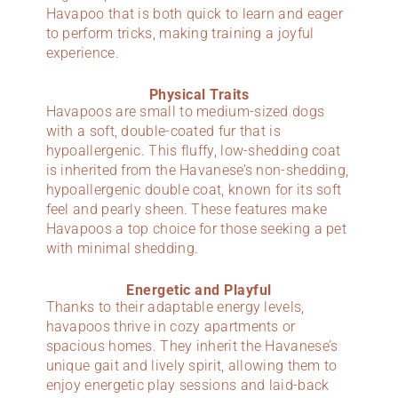
Havapoo that is both quick to learn and eager
to perform tricks, making training a joyful
experience.
Physical Traits
Havapoos are small to medium-sized dogs
with a soft, double-coated fur that is
hypoallergenic. This fluffy, low-shedding coat
is inherited from the Havanese’s non-shedding,
hypoallergenic double coat, known for its soft
feel and pearly sheen. These features make
Havapoos a top choice for those seeking a pet
with minimal shedding.
Energetic and Playful
Thanks to their adaptable energy levels,
havapoos thrive in cozy apartments or
spacious homes. They inherit the Havanese’s
unique gait and lively spirit, allowing them to
enjoy energetic play sessions and laid-back