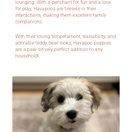
lounging. With a penchant for fun and a love
for play, Havapoos are tireless in their
interactions, making them excellent family
companions.
With their loving temperament, trainability, and
adorable teddy bear looks, Havapoo puppies
are a paw-sitively perfect addition to any
household!