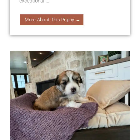
exceptional ...
More About This Puppy →