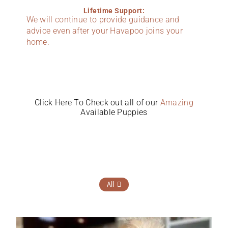
Lifetime Support:
We will continue to provide guidance and
advice even after your Havapoo joins your
home.
Click Here To Check out all of our
Amazing
Available Puppies
All