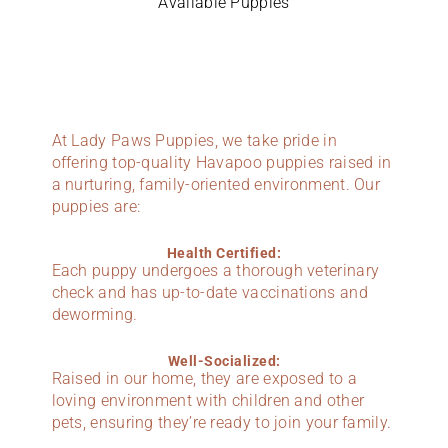
Available Puppies
At Lady Paws Puppies, we take pride in
offering top-quality Havapoo puppies raised in
a nurturing, family-oriented environment. Our
puppies are:
Health Certified:
Each puppy undergoes a thorough veterinary
check and has up-to-date vaccinations and
deworming.
Well-Socialized:
Raised in our home, they are exposed to a
loving environment with children and other
pets, ensuring they’re ready to join your family.