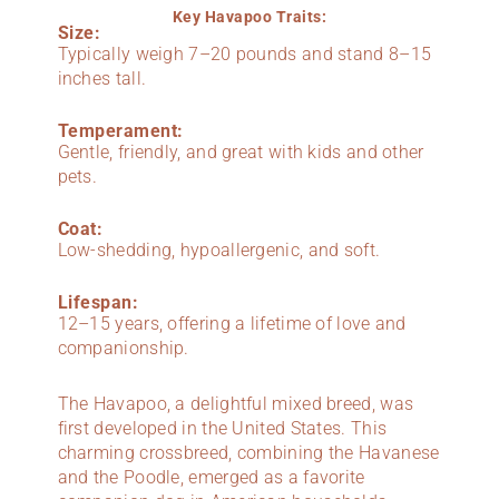
Key Havapoo Traits:
Size:
Typically weigh 7–20 pounds and stand 8–15
inches tall.
Temperament:
Gentle, friendly, and great with kids and other
pets.
Coat:
Low-shedding, hypoallergenic, and soft.
Lifespan:
12–15 years, offering a lifetime of love and
companionship.
The Havapoo, a delightful mixed breed, was
first developed in the United States. This
charming crossbreed, combining the Havanese
and the Poodle, emerged as a favorite