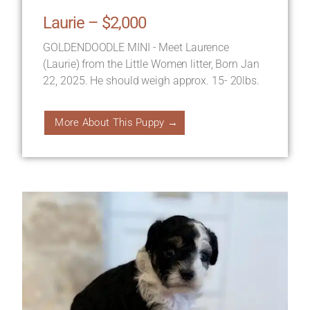
Laurie – $2,000
GOLDENDOODLE MINI - Meet Laurence
(Laurie) from the Little Women litter, Born Jan
22, 2025. He should weigh approx. 15- 20lbs.
More About This Puppy →