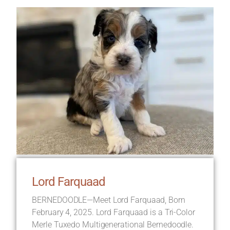
Lord Farquaad
BERNEDOODLE—Meet Lord Farquaad, Born
February 4, 2025. Lord Farquaad is a Tri-Color
Merle Tuxedo Multigenerational Bernedoodle.