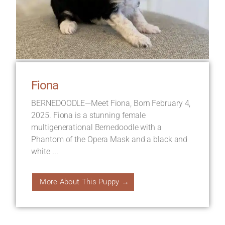
Fiona
BERNEDOODLE—Meet Fiona, Born February 4,
2025. Fiona is a stunning female
multigenerational Bernedoodle with a
Phantom of the Opera Mask and a black and
white ...
More About This Puppy →