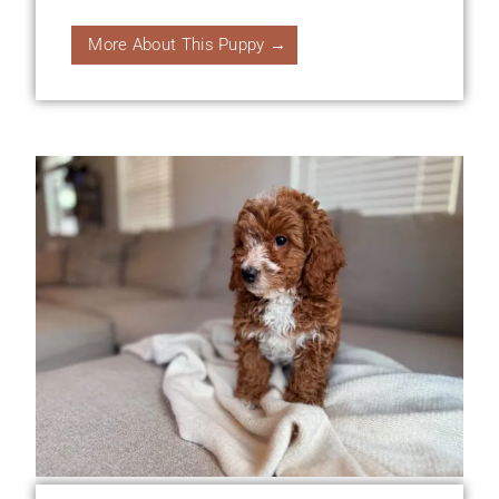
More About This Puppy →