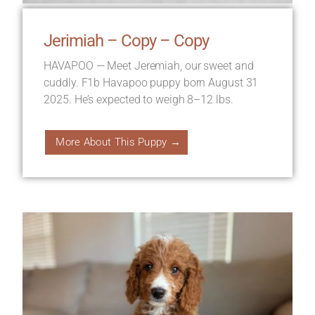
Jerimiah – Copy – Copy
HAVAPOO — Meet Jeremiah, our sweet and
cuddly. F1b Havapoo puppy born August 31
2025. He’s expected to weigh 8–12 lbs.
More About This Puppy →