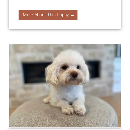
More About This Puppy →