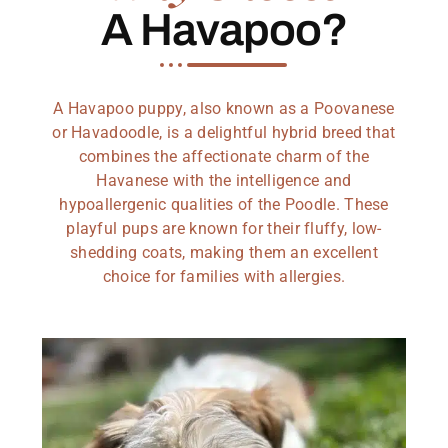
A Havapoo?
A Havapoo puppy, also known as a Poovanese
or Havadoodle, is a delightful hybrid breed that
combines the affectionate charm of the
Havanese with the intelligence and
hypoallergenic qualities of the Poodle. These
playful pups are known for their fluffy, low-
shedding coats, making them an excellent
choice for families with allergies.