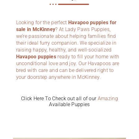
Looking for the perfect
Havapoo puppies for
sale in McKinney
? At Lady Paws Puppies,
we’re passionate about helping families find
their ideal furry companion. We specialize in
raising happy, healthy, and well-socialized
Havapoo puppies
ready to fill your home with
unconditional love and joy. Our Havapoos are
bred with care and can be delivered right to
your doorstep anywhere in McKinney.
Click Here To Check out all of our
Amazing
Available Puppies