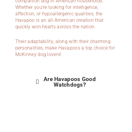
companion dog in American households.
Whether you’re looking for intelligence,
affection, or hypoallergenic qualities, the
Havapoo is an all-American creation that
quickly won hearts across the nation.
Their adaptability, along with their charming
personalities, make Havapoos a top choice for
McKinney dog lovers!
Are Havapoos Good
Watchdogs?