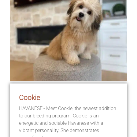
Cookie
HAVANESE - Meet Cookie, the newest addition
to our breeding program. Cookie is an
energetic and sociable Havanese with a
vibrant personality. She demonstrates