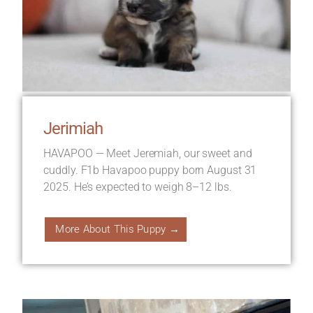
Jerimiah
HAVAPOO — Meet Jeremiah, our sweet and
cuddly. F1b Havapoo puppy born August 31
2025. He’s expected to weigh 8–12 lbs.
More About This Puppy →