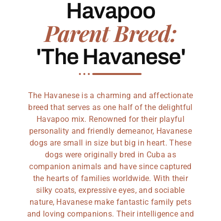
Havapoo
Parent Breed:
'The Havanese'
The Havanese is a charming and affectionate
breed that serves as one half of the delightful
Havapoo mix. Renowned for their playful
personality and friendly demeanor, Havanese
dogs are small in size but big in heart. These
dogs were originally bred in Cuba as
companion animals and have since captured
the hearts of families worldwide. With their
silky coats, expressive eyes, and sociable
nature, Havanese make fantastic family pets
and loving companions. Their intelligence and