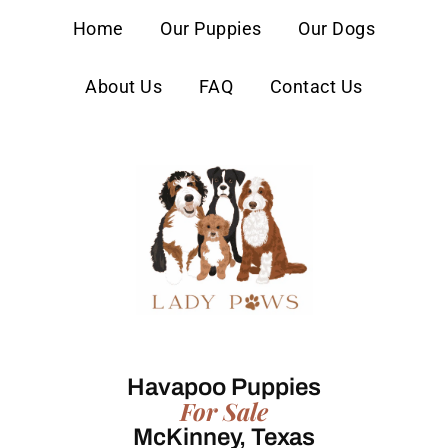
content
Home
Our Puppies
Our Dogs
About Us
FAQ
Contact Us
Havapoo Puppies
For Sale
McKinney, Texas