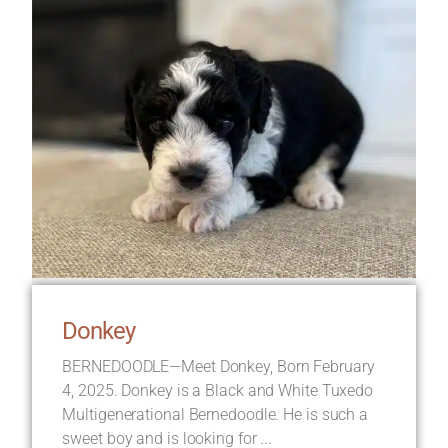
Donkey
BERNEDOODLE—Meet Donkey, Born February
4, 2025. Donkey is a Black and White Tuxedo
Multigenerational Bernedoodle. He is such a
sweet boy and is looking for ...