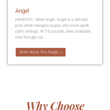
Angel
HAVAPOO - Meet Angel. Angel is a delicate,
pure white Havapoo puppy who loves quiet,
calm settings. At 5-6 pounds, she’s available
now through our ...
More About This Puppy →
Why Choose