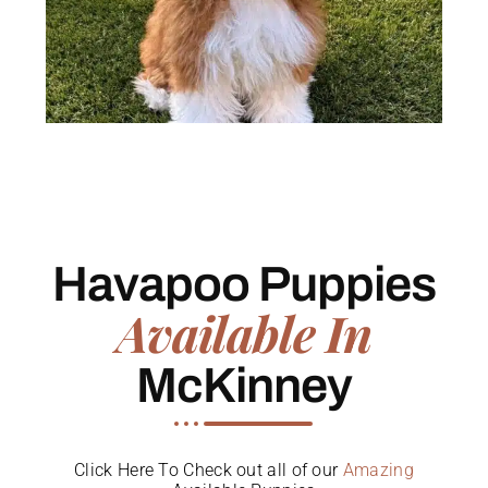
Havapoo Puppies
Available In
McKinney
Click Here To Check out all of our
Amazing