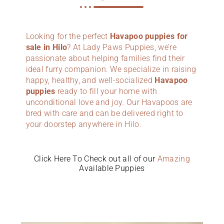
Looking for the perfect
Havapoo puppies for
sale in Hilo
? At Lady Paws Puppies, we’re
passionate about helping families find their
ideal furry companion. We specialize in raising
happy, healthy, and well-socialized
Havapoo
puppies
ready to fill your home with
unconditional love and joy. Our Havapoos are
bred with care and can be delivered right to
your doorstep anywhere in Hilo.
Click Here To Check out all of our
Amazing
Available Puppies