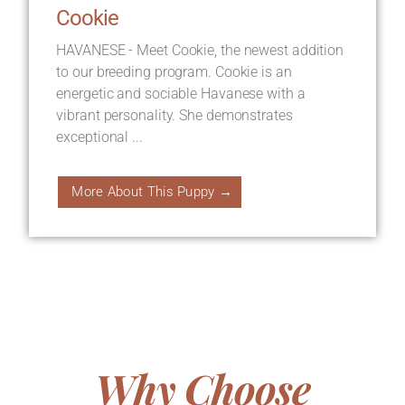
Cookie
HAVANESE - Meet Cookie, the newest addition
to our breeding program. Cookie is an
energetic and sociable Havanese with a
vibrant personality. She demonstrates
exceptional ...
More About This Puppy →
Why Choose