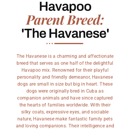
Havapoo
Parent Breed:
'The Havanese'
The Havanese is a charming and affectionate
breed that serves as one half of the delightful
Havapoo mix. Renowned for their playful
personality and friendly demeanor, Havanese
dogs are small in size but big in heart. These
dogs were originally bred in Cuba as
companion animals and have since captured
the hearts of families worldwide. With their
silky coats, expressive eyes, and sociable
nature, Havanese make fantastic family pets
and loving companions. Their intelligence and