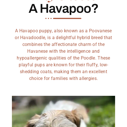
A Havapoo?
A Havapoo puppy, also known as a Poovanese
or Havadoodle, is a delightful hybrid breed that
combines the affectionate charm of the
Havanese with the intelligence and
hypoallergenic qualities of the Poodle. These
playful pups are known for their fluffy, low-
shedding coats, making them an excellent
choice for families with allergies.