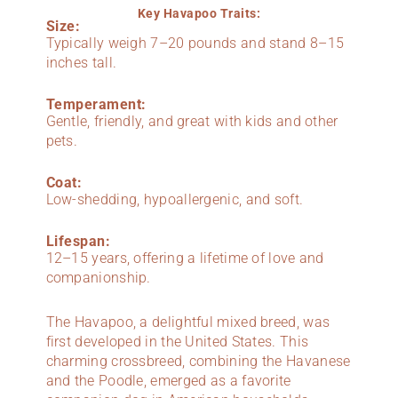
Key Havapoo Traits:
Size:
Typically weigh 7–20 pounds and stand 8–15
inches tall.
Temperament:
Gentle, friendly, and great with kids and other
pets.
Coat:
Low-shedding, hypoallergenic, and soft.
Lifespan:
12–15 years, offering a lifetime of love and
companionship.
The Havapoo, a delightful mixed breed, was
first developed in the United States. This
charming crossbreed, combining the Havanese
and the Poodle, emerged as a favorite