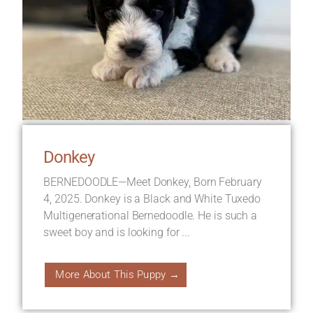
Donkey
BERNEDOODLE—Meet Donkey, Born February
4, 2025. Donkey is a Black and White Tuxedo
Multigenerational Bernedoodle. He is such a
sweet boy and is looking for ...
More About This Puppy →