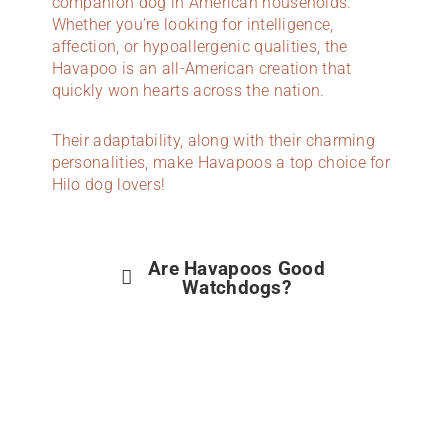
companion dog in American households.
Whether you’re looking for intelligence,
affection, or hypoallergenic qualities, the
Havapoo is an all-American creation that
quickly won hearts across the nation.
Their adaptability, along with their charming
personalities, make Havapoos a top choice for
Hilo dog lovers!
Are Havapoos Good
Watchdogs?