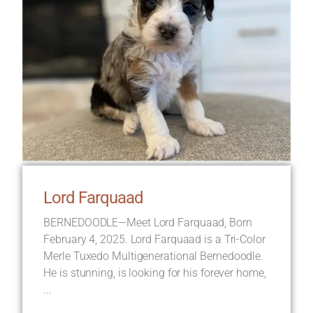
Lord Farquaad
BERNEDOODLE—Meet Lord Farquaad, Born
February 4, 2025. Lord Farquaad is a Tri-Color
Merle Tuxedo Multigenerational Bernedoodle.
He is stunning, is looking for his forever home,
...