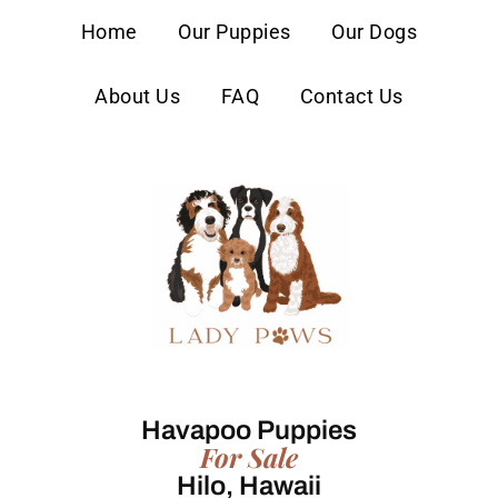
content
Home
Our Puppies
Our Dogs
About Us
FAQ
Contact Us
Havapoo Puppies
For Sale
Hilo, Hawaii