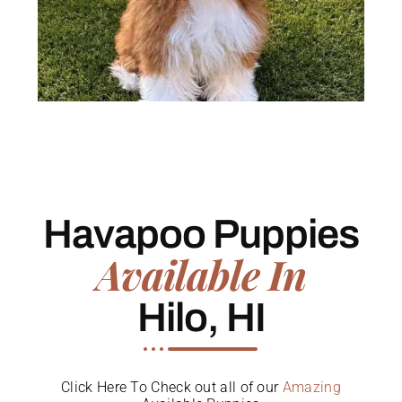
Havapoo Puppies
Available In
Hilo, HI
Click Here To Check out all of our
Amazing