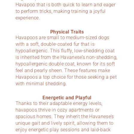
Havapoo that is both quick to learn and eager
to perform tricks, making training a joyful
experience.
Physical Traits
Havapoos are small to medium-sized dogs
with a soft, double-coated fur that is
hypoallergenic. This fluffy, low-shedding coat
is inherited from the Havanese’s non-shedding,
hypoallergenic double coat, known for its soft
feel and pearly sheen. These features make
Havapoos a top choice for those seeking a pet
with minimal shedding.
Energetic and Playful
Thanks to their adaptable energy levels,
havapoos thrive in cozy apartments or
spacious homes. They inherit the Havanese’s
unique gait and lively spirit, allowing them to
enjoy energetic play sessions and laid-back