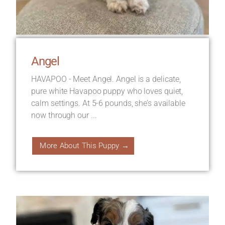
Angel
HAVAPOO - Meet Angel. Angel is a delicate,
pure white Havapoo puppy who loves quiet,
calm settings. At 5-6 pounds, she’s available
now through our ...
More About This Puppy →