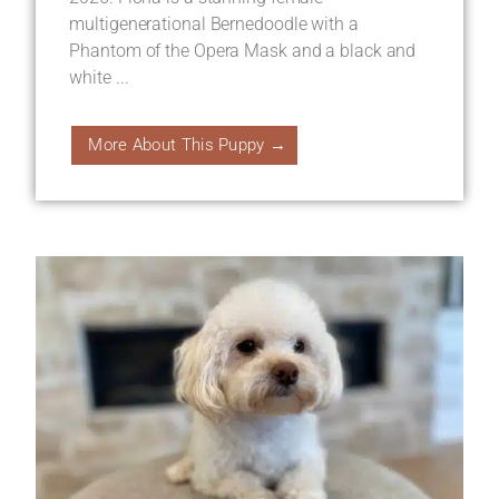
multigenerational Bernedoodle with a
Phantom of the Opera Mask and a black and
white ...
More About This Puppy →