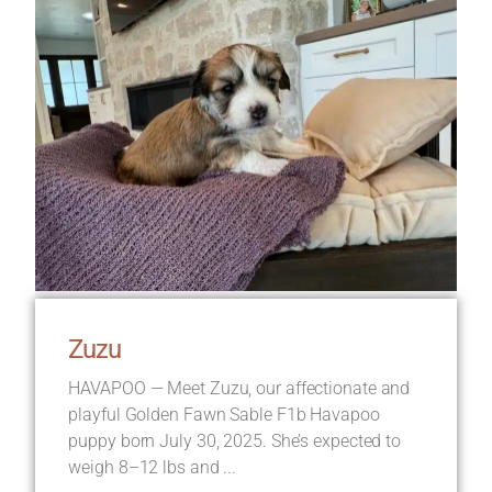
Zuzu
HAVAPOO — Meet Zuzu, our affectionate and
playful Golden Fawn Sable F1b Havapoo
puppy born July 30, 2025. She’s expected to
weigh 8–12 lbs and ...