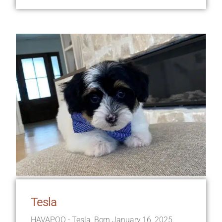
Tesla
HAVAPOO - Tesla, Born January 16, 2025.