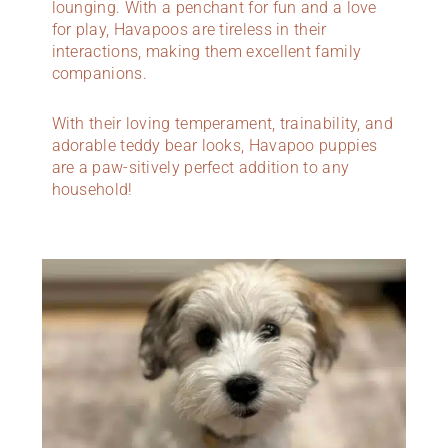
lounging. With a penchant for fun and a love
for play, Havapoos are tireless in their
interactions, making them excellent family
companions.
With their loving temperament, trainability, and
adorable teddy bear looks, Havapoo puppies
are a paw-sitively perfect addition to any
household!