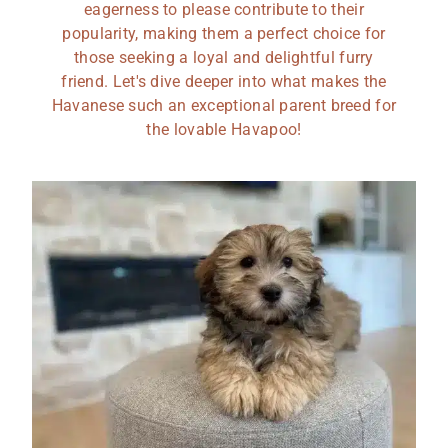
eagerness to please contribute to their
popularity, making them a perfect choice for
those seeking a loyal and delightful furry
friend. Let's dive deeper into what makes the
Havanese such an exceptional parent breed for
the lovable Havapoo!