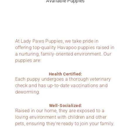
Available Puppies
At Lady Paws Puppies, we take pride in
offering top-quality Havapoo puppies raised in
a nurturing, family-oriented environment. Our
puppies are:
Health Certified:
Each puppy undergoes a thorough veterinary
check and has up-to-date vaccinations and
deworming.
Well-Socialized:
Raised in our home, they are exposed to a
loving environment with children and other
pets, ensuring they’re ready to join your family.