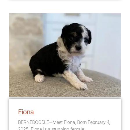
Fiona
BERNEDOODLE—Meet Fiona, Born February 4,
2025. Fiona is a stunning female