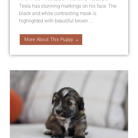
Tesla has stunning markings on his face. The
black and white contrasting mask is
highlighted with beautiful brown ...
More About This Puppy →