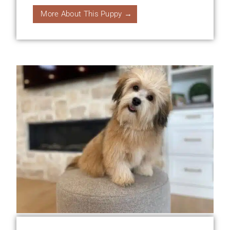
More About This Puppy →