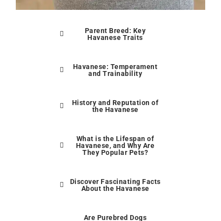
Parent Breed: Key
Havanese Traits
Havanese: Temperament
and Trainability
History and Reputation of
the Havanese
What is the Lifespan of
Havanese, and Why Are
They Popular Pets?
Discover Fascinating Facts
About the Havanese
Are Purebred Dogs