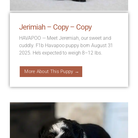
Jerimiah – Copy – Copy
HAVAPOO — Meet Jeremiah, our sweet and
cuddly. F1b Havapoo puppy born August 31
2025. He’s expected to weigh 8–12 lbs.
More About This Puppy →