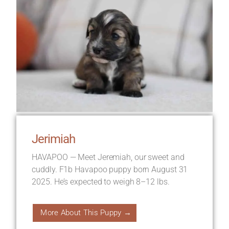
Jerimiah
HAVAPOO — Meet Jeremiah, our sweet and
cuddly. F1b Havapoo puppy born August 31
2025. He’s expected to weigh 8–12 lbs.
More About This Puppy →