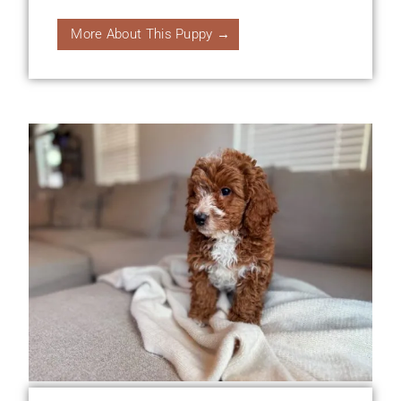
More About This Puppy →