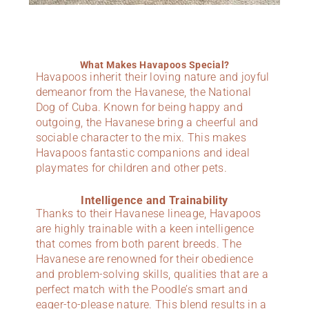
What Makes Havapoos Special?
Havapoos inherit their loving nature and joyful
demeanor from the Havanese, the National
Dog of Cuba. Known for being happy and
outgoing, the Havanese bring a cheerful and
sociable character to the mix. This makes
Havapoos fantastic companions and ideal
playmates for children and other pets.
Intelligence and Trainability
Thanks to their Havanese lineage, Havapoos
are highly trainable with a keen intelligence
that comes from both parent breeds. The
Havanese are renowned for their obedience
and problem-solving skills, qualities that are a
perfect match with the Poodle’s smart and
eager-to-please nature. This blend results in a