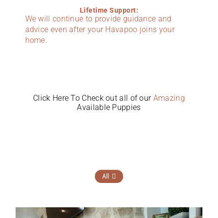
Lifetime Support:
We will continue to provide guidance and
advice even after your Havapoo joins your
home.
Click Here To Check out all of our
Amazing
Available Puppies
All