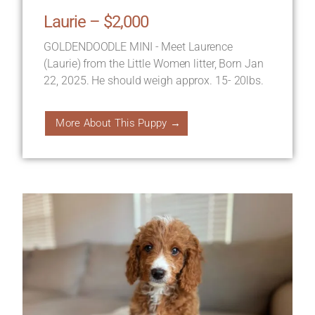
Laurie – $2,000
GOLDENDOODLE MINI - Meet Laurence
(Laurie) from the Little Women litter, Born Jan
22, 2025. He should weigh approx. 15- 20lbs.
More About This Puppy →