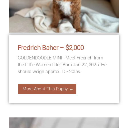
Fredrich Baher – $2,000
GOLDENDOODLE MINI - Meet Fredrich from
the Little Women litter, Born Jan 22, 2025. He
should weigh approx. 15- 20lbs.
More About This Puppy →