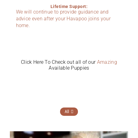
Lifetime Support:
We will continue to provide guidance and
advice even after your Havapoo joins your
home.
Click Here To Check out all of our
Amazing
Available Puppies
All