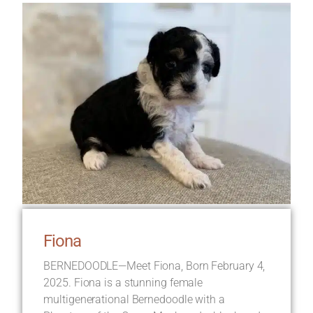
Fiona
BERNEDOODLE—Meet Fiona, Born February 4,
2025. Fiona is a stunning female
multigenerational Bernedoodle with a