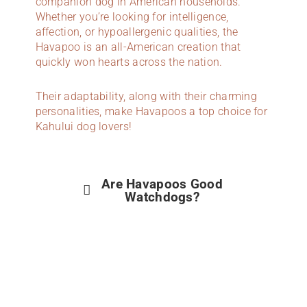
companion dog in American households.
Whether you’re looking for intelligence,
affection, or hypoallergenic qualities, the
Havapoo is an all-American creation that
quickly won hearts across the nation.
Their adaptability, along with their charming
personalities, make Havapoos a top choice for
Kahului dog lovers!
Are Havapoos Good
Watchdogs?