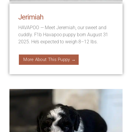
Jerimiah
HAVAPOO — Meet Jeremiah, our sweet and
cuddly. F1b Havapoo puppy born August 31
2025. He’s expected to weigh 8–12 lbs.
More About This Puppy →