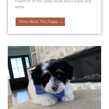
Phantom of the Opera Mask and a black and
white ...
More About This Puppy →