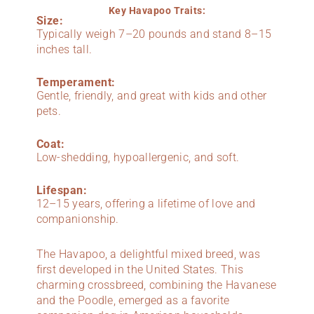
Key Havapoo Traits:
Size:
Typically weigh 7–20 pounds and stand 8–15
inches tall.
Temperament:
Gentle, friendly, and great with kids and other
pets.
Coat:
Low-shedding, hypoallergenic, and soft.
Lifespan:
12–15 years, offering a lifetime of love and
companionship.
The Havapoo, a delightful mixed breed, was
first developed in the United States. This
charming crossbreed, combining the Havanese
and the Poodle, emerged as a favorite