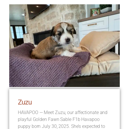
Zuzu
HAVAPOO — Meet Zuzu, our affectionate and
playful Golden Fawn Sable F1b Havapoo
puppy born July 30, 2025. She’s expected to