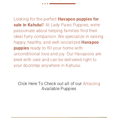
Looking for the perfect
Havapoo puppies for
sale in Kahului
? At Lady Paws Puppies, we’re
passionate about helping families find their
ideal furry companion. We specialize in raising
happy, healthy, and well-socialized
Havapoo
puppies
ready to fill your home with
unconditional love and joy. Our Havapoos are
bred with care and can be delivered right to
your doorstep anywhere in Kahului.
Click Here To Check out all of our
Amazing
Available Puppies