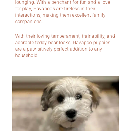
lounging. With a penchant for fun and a love
for play, Havapoos are tireless in their
interactions, making them excellent family
companions.
With their loving temperament, trainability, and
adorable teddy bear looks, Havapoo puppies
are a paw-sitively perfect addition to any
household!