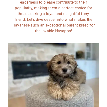
eagerness to please contribute to their
popularity, making them a perfect choice for
those seeking a loyal and delightful furry
friend. Let's dive deeper into what makes the
Havanese such an exceptional parent breed for
the lovable Havapoo!