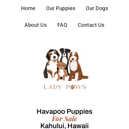
content
Home
Our Puppies
Our Dogs
About Us
FAQ
Contact Us
Havapoo Puppies
For Sale
Kahului, Hawaii