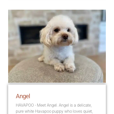
Angel
HAVAPOO - Meet Angel. Angel is a delicate,
pure white Havapoo puppy who loves quiet,