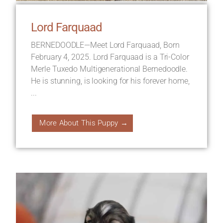
Lord Farquaad
BERNEDOODLE—Meet Lord Farquaad, Born
February 4, 2025. Lord Farquaad is a Tri-Color
Merle Tuxedo Multigenerational Bernedoodle.
He is stunning, is looking for his forever home,
...
More About This Puppy →