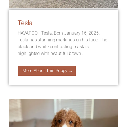
Tesla
HAVAPOO - Tesla, Born January 16, 2025.
Tesla has stunning markings on his face. The
black and white contrasting mask is
highlighted with beautiful brown ...
More About This Puppy →