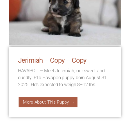
Jerimiah – Copy – Copy
HAVAPOO — Meet Jeremiah, our sweet and
cuddly. F1b Havapoo puppy born August 31
2025. He’s expected to weigh 8–12 lbs.
More About This Puppy →