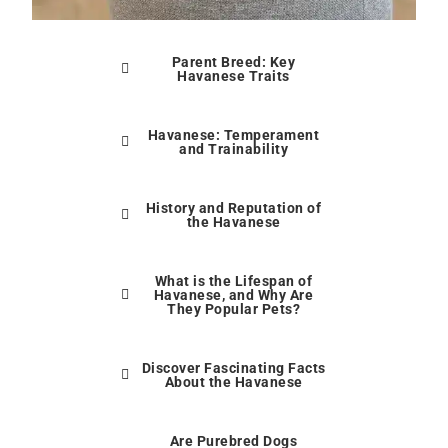
Parent Breed: Key
Havanese Traits
Havanese: Temperament
and Trainability
History and Reputation of
the Havanese
What is the Lifespan of
Havanese, and Why Are
They Popular Pets?
Discover Fascinating Facts
About the Havanese
Are Purebred Dogs