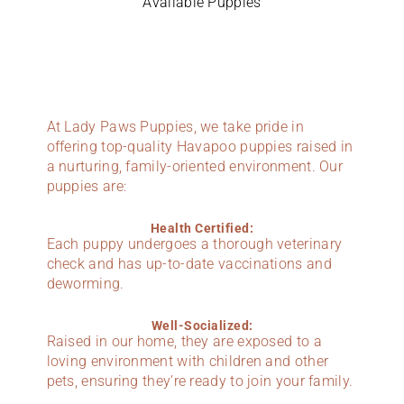
Available Puppies
At Lady Paws Puppies, we take pride in
offering top-quality Havapoo puppies raised in
a nurturing, family-oriented environment. Our
puppies are:
Health Certified:
Each puppy undergoes a thorough veterinary
check and has up-to-date vaccinations and
deworming.
Well-Socialized:
Raised in our home, they are exposed to a
loving environment with children and other
pets, ensuring they’re ready to join your family.