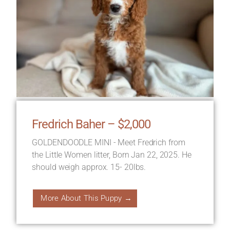
Fredrich Baher – $2,000
GOLDENDOODLE MINI - Meet Fredrich from
the Little Women litter, Born Jan 22, 2025. He
should weigh approx. 15- 20lbs.
More About This Puppy →