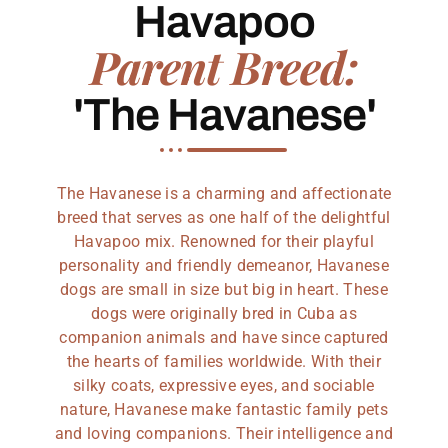
Havapoo
Parent Breed:
'The Havanese'
The Havanese is a charming and affectionate
breed that serves as one half of the delightful
Havapoo mix. Renowned for their playful
personality and friendly demeanor, Havanese
dogs are small in size but big in heart. These
dogs were originally bred in Cuba as
companion animals and have since captured
the hearts of families worldwide. With their
silky coats, expressive eyes, and sociable
nature, Havanese make fantastic family pets
and loving companions. Their intelligence and