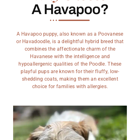
A Havapoo?
A Havapoo puppy, also known as a Poovanese
or Havadoodle, is a delightful hybrid breed that
combines the affectionate charm of the
Havanese with the intelligence and
hypoallergenic qualities of the Poodle. These
playful pups are known for their fluffy, low-
shedding coats, making them an excellent
choice for families with allergies.