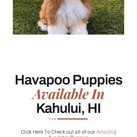
Havapoo Puppies
Available In
Kahului, HI
Click Here To Check out all of our
Amazing