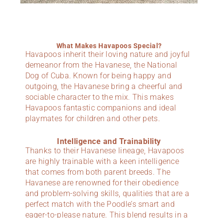
What Makes Havapoos Special?
Havapoos inherit their loving nature and joyful
demeanor from the Havanese, the National
Dog of Cuba. Known for being happy and
outgoing, the Havanese bring a cheerful and
sociable character to the mix. This makes
Havapoos fantastic companions and ideal
playmates for children and other pets.
Intelligence and Trainability
Thanks to their Havanese lineage, Havapoos
are highly trainable with a keen intelligence
that comes from both parent breeds. The
Havanese are renowned for their obedience
and problem-solving skills, qualities that are a
perfect match with the Poodle’s smart and
eager-to-please nature. This blend results in a