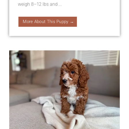
weigh 8–12 lbs and ...
More About This Puppy →