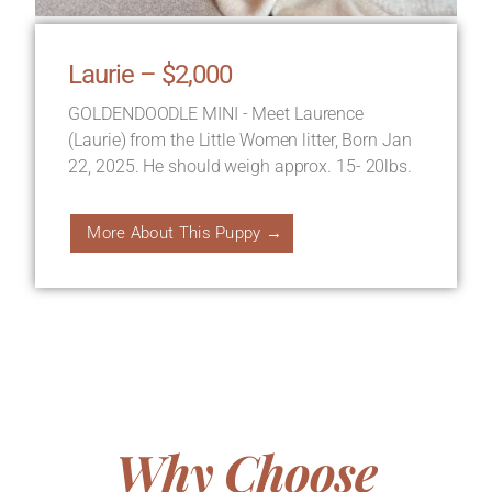
Laurie – $2,000
GOLDENDOODLE MINI - Meet Laurence
(Laurie) from the Little Women litter, Born Jan
22, 2025. He should weigh approx. 15- 20lbs.
More About This Puppy →
Why Choose