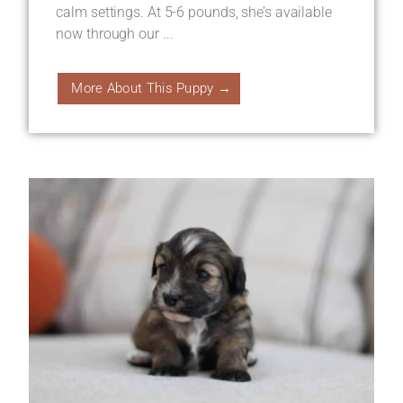
calm settings. At 5-6 pounds, she’s available
now through our ...
More About This Puppy →