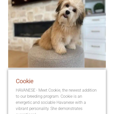
Cookie
HAVANESE - Meet Cookie, the newest addition
to our breeding program. Cookie is an
energetic and sociable Havanese with a
vibrant personality. She demonstrates