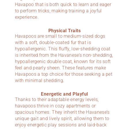
Havapoo that is both quick to learn and eager
to perform tricks, making training a joyful
experience.
Physical Traits
Havapoos are small to medium-sized dogs
with a soft, double-coated fur that is
hypoallergenic. This fluffy, low-shedding coat
is inherited from the Havanese’s non-shedding,
hypoallergenic double coat, known for its soft
feel and pearly sheen. These features make
Havapoos a top choice for those seeking a pet
with minimal shedding.
Energetic and Playful
Thanks to their adaptable energy levels,
havapoos thrive in cozy apartments or
spacious homes. They inherit the Havanese’s
unique gait and lively spirit, allowing them to
enjoy energetic play sessions and laid-back