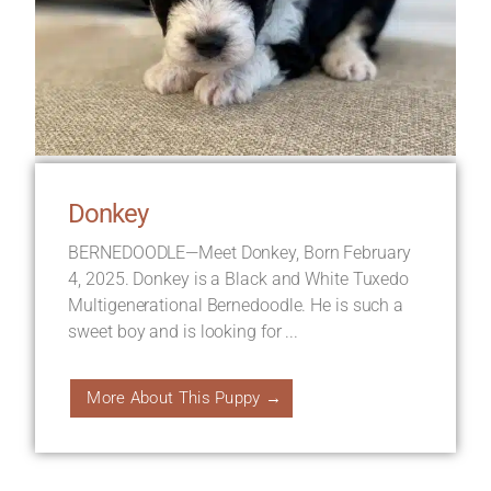
Donkey
BERNEDOODLE—Meet Donkey, Born February
4, 2025. Donkey is a Black and White Tuxedo
Multigenerational Bernedoodle. He is such a
sweet boy and is looking for ...
More About This Puppy →