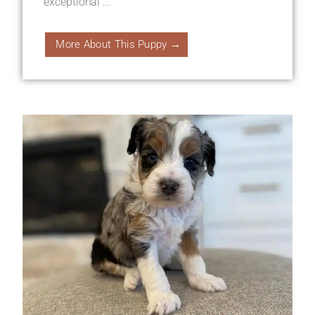
exceptional ...
More About This Puppy →