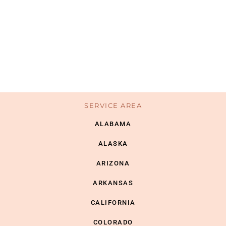
SERVICE AREA
ALABAMA
ALASKA
ARIZONA
ARKANSAS
CALIFORNIA
COLORADO