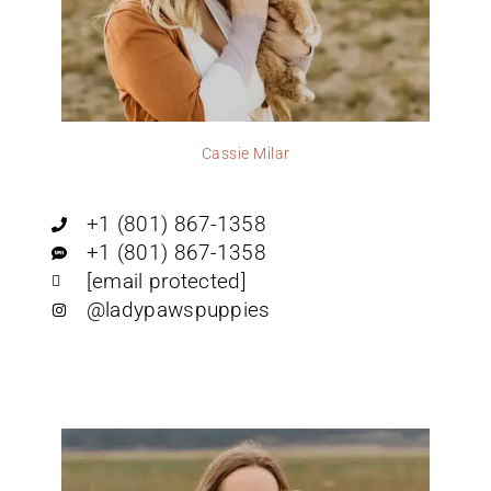
Cassie Milar
+1 (801) 867-1358
+1 (801) 867-1358
[email protected]
@ladypawspuppies