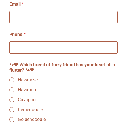
Email
*
Phone
*
W
🐾💖 Which breed of furry friend has your heart all a-
h
flutter? 🐾💖
i
c
Havanese
h
a
Havapoo
-
f
Cavapoo
l
u
Bernedoodle
t
Goldendoodle
t
e