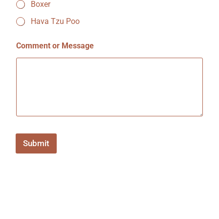
Boxer
r
?
Hava Tzu Poo
f
r
i
Comment or Message
e
n
d
Submit