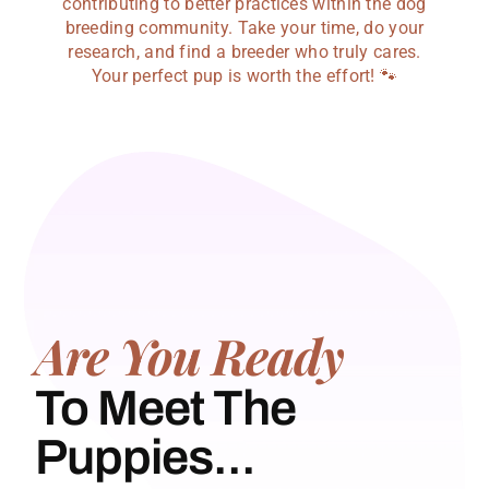
contributing to better practices within the dog
breeding community. Take your time, do your
research, and find a breeder who truly cares.
Your perfect pup is worth the effort! 🐾
Are You Ready
To Meet The
Puppies...