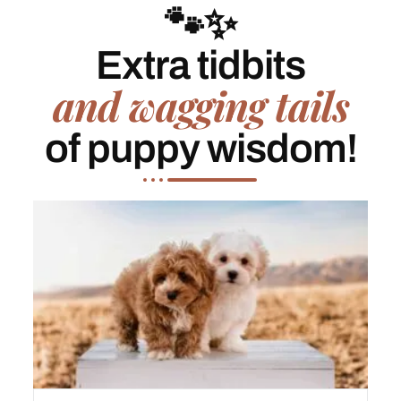
🐾✨
Extra tidbits
and wagging tails
of puppy wisdom!