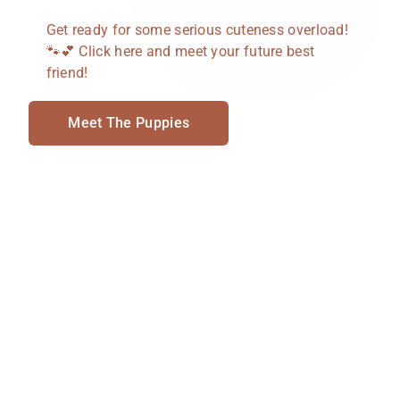
Get ready for some serious cuteness overload!
🐾💕 Click here and meet your future best
friend!
Meet The Puppies