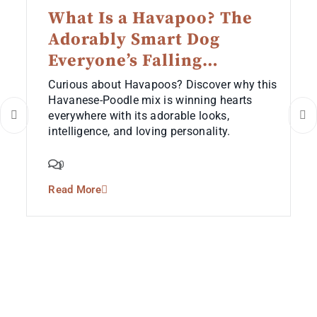
What Is a Havapoo? The
Adorably Smart Dog
Everyone’s Falling…
Curious about Havapoos? Discover why this
Havanese-Poodle mix is winning hearts
everywhere with its adorable looks,
intelligence, and loving personality.
0
Read More