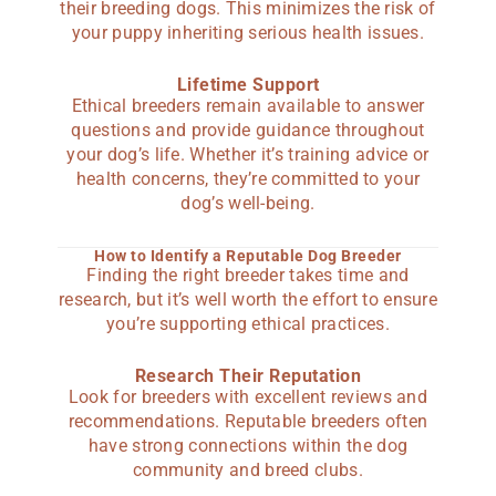
their breeding dogs. This minimizes the risk of
your puppy inheriting serious health issues.
Lifetime Support
Ethical breeders remain available to answer
questions and provide guidance throughout
your dog’s life. Whether it’s training advice or
health concerns, they’re committed to your
dog’s well-being.
How to Identify a Reputable Dog Breeder
Finding the right breeder takes time and
research, but it’s well worth the effort to ensure
you’re supporting ethical practices.
Research Their Reputation
Look for breeders with excellent reviews and
recommendations. Reputable breeders often
have strong connections within the dog
community and breed clubs.