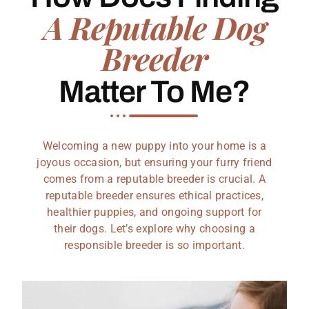
A Reputable Dog
Breeder
Matter To Me?
Welcoming a new puppy into your home is a
joyous occasion, but ensuring your furry friend
comes from a reputable breeder is crucial. A
reputable breeder ensures ethical practices,
healthier puppies, and ongoing support for
their dogs. Let’s explore why choosing a
responsible breeder is so important.