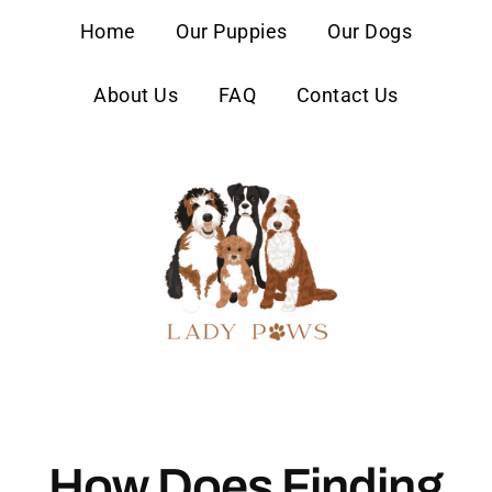
content
Home
Our Puppies
Our Dogs
About Us
FAQ
Contact Us
How Does Finding