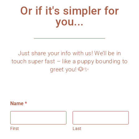
Or if it's simpler for
you...
Just share your info with us! We’ll be in
touch super fast – like a puppy bounding to
greet you! 🐶✨
Name
*
First
Last