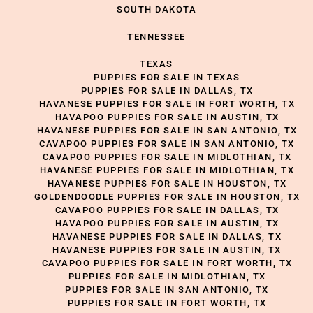
SOUTH DAKOTA
TENNESSEE
TEXAS
PUPPIES FOR SALE IN TEXAS
PUPPIES FOR SALE IN DALLAS, TX
HAVANESE PUPPIES FOR SALE IN FORT WORTH, TX
HAVAPOO PUPPIES FOR SALE IN AUSTIN, TX
HAVANESE PUPPIES FOR SALE IN SAN ANTONIO, TX
CAVAPOO PUPPIES FOR SALE IN SAN ANTONIO, TX
CAVAPOO PUPPIES FOR SALE IN MIDLOTHIAN, TX
HAVANESE PUPPIES FOR SALE IN MIDLOTHIAN, TX
HAVANESE PUPPIES FOR SALE IN HOUSTON, TX
GOLDENDOODLE PUPPIES FOR SALE IN HOUSTON, TX
CAVAPOO PUPPIES FOR SALE IN DALLAS, TX
HAVAPOO PUPPIES FOR SALE IN AUSTIN, TX
HAVANESE PUPPIES FOR SALE IN DALLAS, TX
HAVANESE PUPPIES FOR SALE IN AUSTIN, TX
CAVAPOO PUPPIES FOR SALE IN FORT WORTH, TX
PUPPIES FOR SALE IN MIDLOTHIAN, TX
PUPPIES FOR SALE IN SAN ANTONIO, TX
PUPPIES FOR SALE IN FORT WORTH, TX