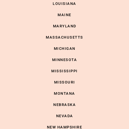
LOUISIANA
MAINE
MARYLAND
MASSACHUSETTS
MICHIGAN
MINNESOTA
MISSISSIPPI
MISSOURI
MONTANA
NEBRASKA
NEVADA
NEW HAMPSHIRE