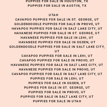
PUPPIES FOR SALE IN HOUSTON, TX
PUPPIES FOR SALE IN AUSTIN, TX
UTAH
CAVAPOO PUPPIES FOR SALE IN ST. GEORGE, UT
GOLDENDOODLE PUPPIES FOR SALE IN PROVO, UT
HAVAPOO PUPPIES FOR SALE IN SALT LAKE CITY, UT
HAVANESE PUPPIES FOR SALE IN ST. GEORGE, UT
HAVANESE PUPPIES FOR SALE IN LEHI, UT
HAVANESE PUPPIES FOR SALE IN OGDEN, UT
GOLDENDOODLE PUPPIES FOR SALE IN SALT LAKE CITY,
UT
CAVAPOO PUPPIES FOR SALE IN LEHI, UT
CAVAPOO PUPPIES FOR SALE IN PROVO, UT
HAVANESE PUPPIES FOR SALE IN SALT LAKE CITY, UT
HAVANESE PUPPIES FOR SALE IN PROVO, UT
CAVAPOO PUPPIES FOR SALE IN SALT LAKE CITY, UT
PUPPIES FOR SALE IN LEHI, UT
PUPPIES FOR SALE IN OGDEN, UT
PUPPIES FOR SALE IN ST. GEORGE, UT
PUPPIES FOR SALE IN PROVO, UT
PUPPIES FOR SALE IN SALT LAKE CITY, UT
PUPPIES FOR SALE IN UTAH