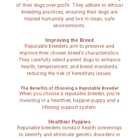
of their dogs over profit. They adhere to ethical
breeding practices, ensuring their dogs are
treated humanely and live in clean, safe
environments.
Improving the Breed
Reputable breeders aim to preserve and
improve their chosen breed’s characteristics.
They carefully select parent dogs to enhance
health, temperament, and breed standards,
reducing the risk of hereditary issues.
The Benefits of Choosing a Reputable Breeder
When you choose a reputable breeder, you’re
investing in a healthier, happier puppy and a
lifelong support system.
Healthier Puppies
Reputable breeders conduct health screenings
to identify and eliminate genetic disorders in