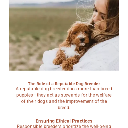
The Role of a Reputable Dog Breeder
A reputable dog breeder does more than breed
puppies—they act as stewards for the welfare
of their dogs and the improvement of the
breed.
Ensuring Ethical Practices
Responsible breeders prioritize the well-being