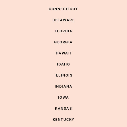
CONNECTICUT
DELAWARE
FLORIDA
GEORGIA
HAWAII
IDAHO
ILLINOIS
INDIANA
IOWA
KANSAS
KENTUCKY