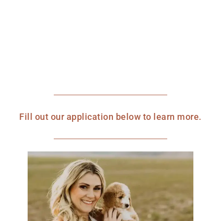
Fill out our application below to learn more.