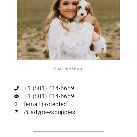
Sharitee Lewis
+1 (801) 414-6659
+1 (801) 414-6659
[email protected]
@ladypawspuppies