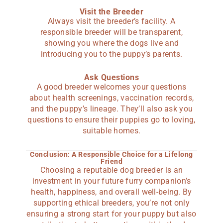
Visit the Breeder
Always visit the breeder’s facility. A
responsible breeder will be transparent,
showing you where the dogs live and
introducing you to the puppy’s parents.
Ask Questions
A good breeder welcomes your questions
about health screenings, vaccination records,
and the puppy’s lineage. They’ll also ask you
questions to ensure their puppies go to loving,
suitable homes.
Conclusion: A Responsible Choice for a Lifelong
Friend
Choosing a reputable dog breeder is an
investment in your future furry companion’s
health, happiness, and overall well-being. By
supporting ethical breeders, you’re not only
ensuring a strong start for your puppy but also