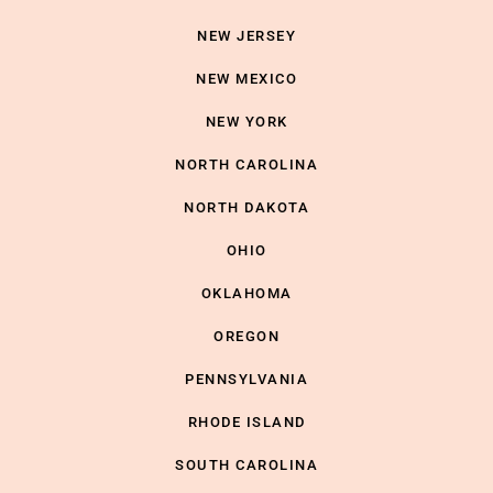
NEW JERSEY
NEW MEXICO
NEW YORK
NORTH CAROLINA
NORTH DAKOTA
OHIO
OKLAHOMA
OREGON
PENNSYLVANIA
RHODE ISLAND
SOUTH CAROLINA