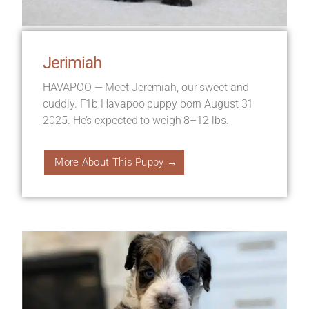
Jerimiah
HAVAPOO — Meet Jeremiah, our sweet and
cuddly. F1b Havapoo puppy born August 31
2025. He’s expected to weigh 8–12 lbs.
More About This Puppy →