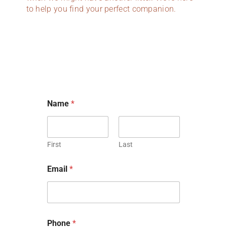
to help you find your perfect companion.
Name
*
First
Last
h
Email
*
a
s
C
o
m
m
Phone
*