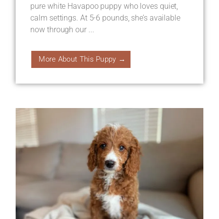
pure white Havapoo puppy who loves quiet,
calm settings. At 5-6 pounds, she’s available
now through our ...
More About This Puppy →