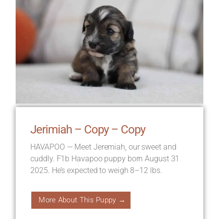
Jerimiah – Copy – Copy
HAVAPOO — Meet Jeremiah, our sweet and
cuddly. F1b Havapoo puppy born August 31
2025. He’s expected to weigh 8–12 lbs.
More About This Puppy →