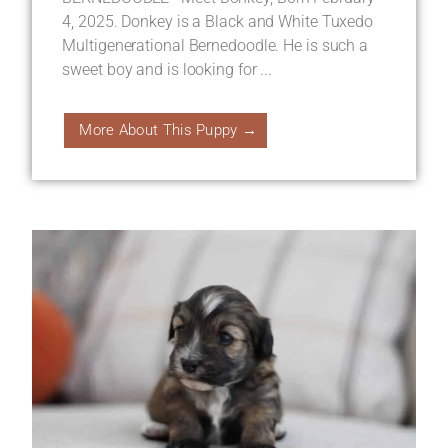
4, 2025. Donkey is a Black and White Tuxedo
Multigenerational Bernedoodle. He is such a
sweet boy and is looking for ...
More About This Puppy →