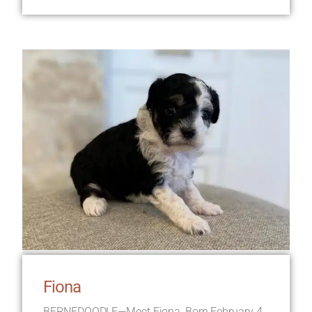
Fiona
BERNEDOODLE—Meet Fiona, Born February 4,