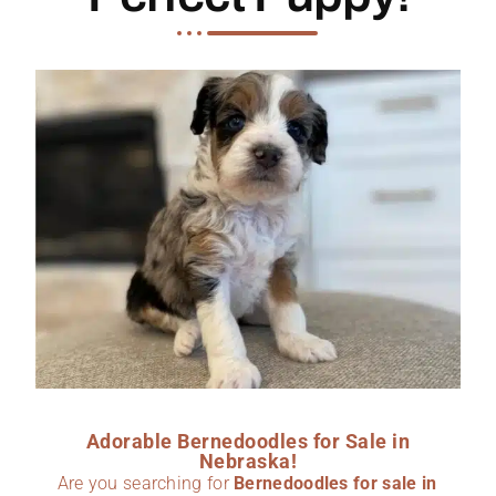
Adorable Bernedoodles for Sale in
Nebraska!
Are you searching for
Bernedoodles for sale in