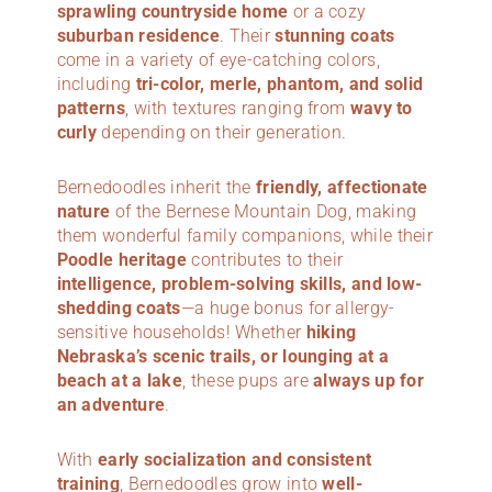
sprawling countryside home
or a cozy
suburban residence
. Their
stunning coats
come in a variety of eye-catching colors,
including
tri-color, merle, phantom, and solid
patterns
, with textures ranging from
wavy to
curly
depending on their generation.
Bernedoodles inherit the
friendly, affectionate
nature
of the Bernese Mountain Dog, making
them wonderful family companions, while their
Poodle heritage
contributes to their
intelligence, problem-solving skills, and low-
shedding coats
—a huge bonus for allergy-
sensitive households! Whether
hiking
Nebraska’s scenic trails, or lounging at a
beach at a lake
, these pups are
always up for
an adventure
.
With
early socialization and consistent
training
, Bernedoodles grow into
well-