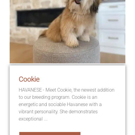
Cookie
HAVANESE - Meet Cookie, the newest addition
to our breeding program. Cookie is an
energetic and sociable Havanese with a
vibrant personality. She demonstrates
exceptional ...