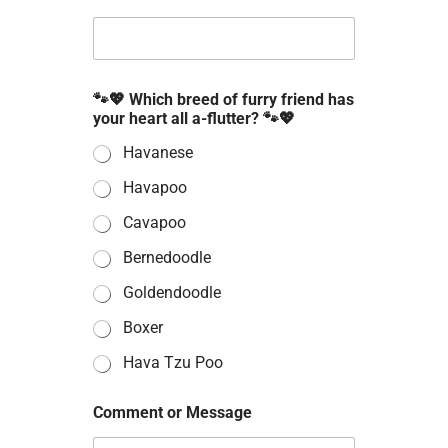
e
n
t
E
m
a
🐾💖 Which breed of furry friend has
i
your heart all a-flutter? 🐾💖
l
Havanese
Havapoo
Cavapoo
Bernedoodle
Goldendoodle
Boxer
Hava Tzu Poo
Comment or Message