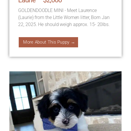
GOLDENDOODLE MINI - Meet Laurence
(Laurie) from the Little Women litter, Born Jan
22, 2025. He should weigh approx. 15- 20lbs.
More About This Puppy →