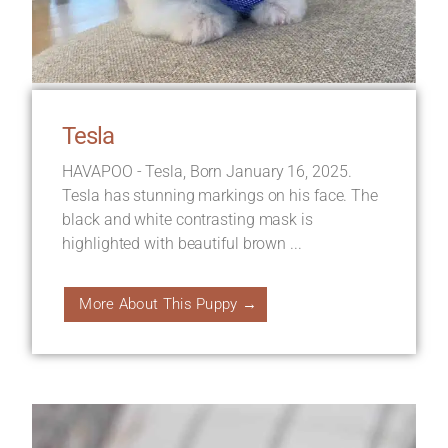
Tesla
HAVAPOO - Tesla, Born January 16, 2025.
Tesla has stunning markings on his face. The
black and white contrasting mask is
highlighted with beautiful brown ...
More About This Puppy →