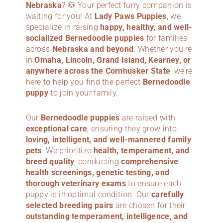
Nebraska
? 🐶 Your perfect furry companion is
waiting for you! At
Lady Paws Puppies
, we
specialize in raising
happy, healthy, and well-
socialized Bernedoodle puppies
for families
across
Nebraska
and beyond
. Whether you’re
in
Omaha, Lincoln, Grand Island, Kearney, or
anywhere across the Cornhusker State
, we’re
here to help you find the perfect
Bernedoodle
puppy
to join your family.
Our
Bernedoodle puppies
are raised with
exceptional care
, ensuring they grow into
loving, intelligent, and well-mannered family
pets
. We prioritize
health, temperament, and
breed quality
, conducting
comprehensive
health screenings, genetic testing, and
thorough veterinary exams
to ensure each
puppy is in optimal condition. Our
carefully
selected breeding pairs
are chosen for their
outstanding temperament, intelligence, and