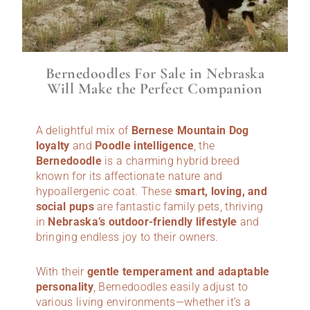
Bernedoodles For Sale in Nebraska
Will Make the Perfect Companion
A delightful mix of
Bernese Mountain Dog
loyalty
and
Poodle intelligence
, the
Bernedoodle
is a charming hybrid breed
known for its affectionate nature and
hypoallergenic coat. These
smart, loving, and
social pups
are fantastic family pets, thriving
in
Nebraska’s outdoor-friendly lifestyle
and
bringing endless joy to their owners.
With their
gentle temperament and adaptable
personality
, Bernedoodles easily adjust to
various living environments—whether it’s a