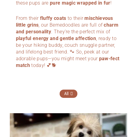
these pups are
pure magic wrapped in fur
!
From their
fluffy coats
to their
mischievous
little grins
, our Bernedoodles are full of
charm
and personality
. They’re the perfect mix of
playful energy and gentle affection
, ready to
be your hiking buddy, couch snuggle partner,
and lifelong best friend. 🐾 So, peek at our
adorable pups—you might meet your
paw-fect
match
today! 💕🐕
All