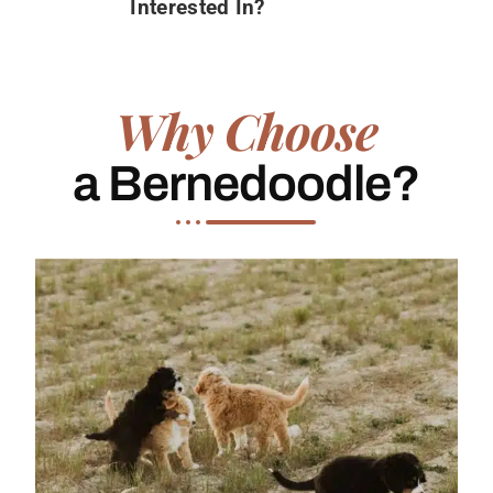
Interested In?
Why Choose
a Bernedoodle?