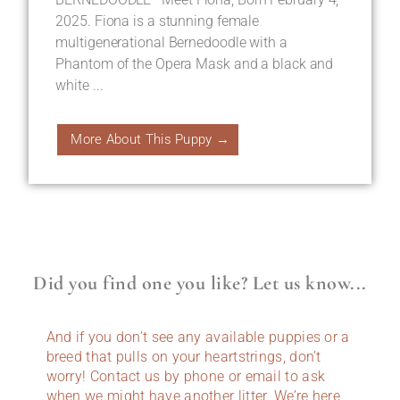
2025. Fiona is a stunning female
multigenerational Bernedoodle with a
Phantom of the Opera Mask and a black and
white ...
More About This Puppy →
Did you find one you like? Let us know...
And if you don’t see any available puppies or a
breed that pulls on your heartstrings, don’t
worry! Contact us by phone or email to ask
when we might have another litter. We’re here