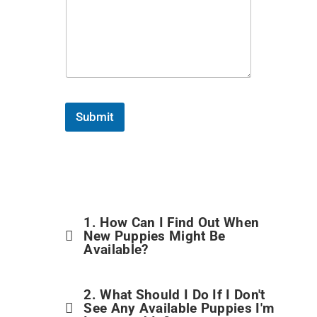
Submit
1. How Can I Find Out When
New Puppies Might Be
Available?
2. What Should I Do If I Don't
See Any Available Puppies I'm