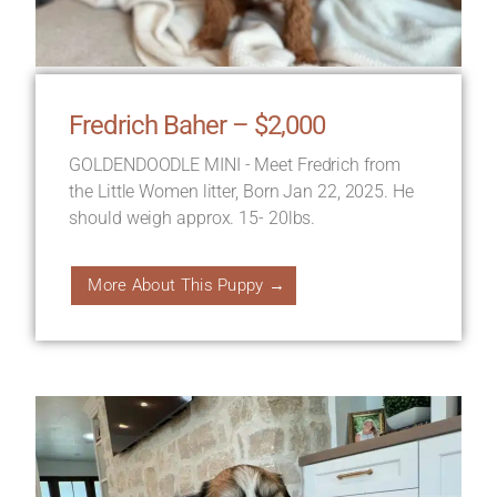
Fredrich Baher – $2,000
GOLDENDOODLE MINI - Meet Fredrich from
the Little Women litter, Born Jan 22, 2025. He
should weigh approx. 15- 20lbs.
More About This Puppy →