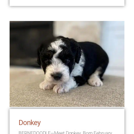
Donkey
BERNEDOODLE—Meet Donkey, Born February