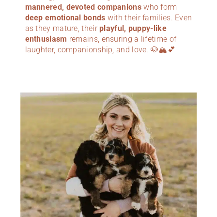
mannered, devoted companions
who form
deep emotional bonds
with their families. Even
as they mature, their
playful, puppy-like
enthusiasm
remains, ensuring a lifetime of
laughter, companionship, and love. 🐶🏔️💕