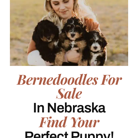
Bernedoodles For
Sale
In Nebraska
Find Your
Perfect Puppy!