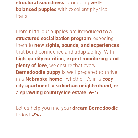
structural soundness
, producing
well-
balanced puppies
with excellent physical
traits.
From birth, our puppies are introduced to a
structured socialization program
, exposing
them to
new sights, sounds, and experiences
that build confidence and adaptability. With
high-quality nutrition, expert monitoring, and
plenty of love
, we ensure that every
Bernedoodle puppy
is well-prepared to thrive
in a
Nebraska home
—whether it’s in a
cozy
city apartment, a suburban neighborhood, or
a sprawling countryside estate
. 🏡🐾
Let us help you find your
dream Bernedoodle
today! 💕🐶