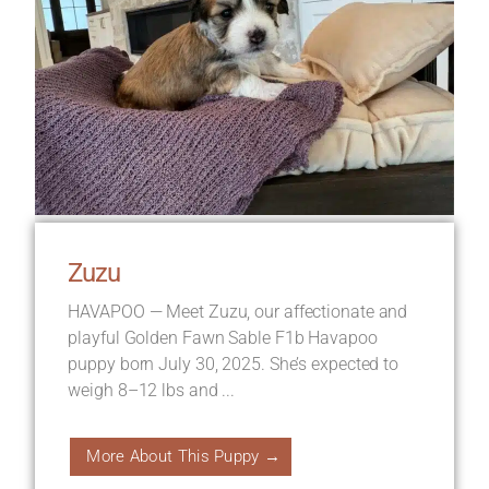
Zuzu
HAVAPOO — Meet Zuzu, our affectionate and
playful Golden Fawn Sable F1b Havapoo
puppy born July 30, 2025. She’s expected to
weigh 8–12 lbs and ...
More About This Puppy →