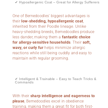
✔ Hypoallergenic Coat – Great for Allergy Sufferers
One of Bernedoodles’ biggest advantages is
their
low-shedding, hypoallergenic coat
,
inherited from their Poodle lineage. Unlike
heavy-shedding breeds, Bernedoodles produce
less dander, making them a
fantastic choice
for allergy-sensitive households
. Their
soft,
wavy, or curly fur
helps minimize allergic
reactions while still being cuddly and easy to
maintain with regular grooming.
✔ Intelligent & Trainable – Easy to Teach Tricks &
Commands
With their
sharp intelligence and eagerness to
please
, Bernedoodles excel in obedience
training, making them a great fit for both first-