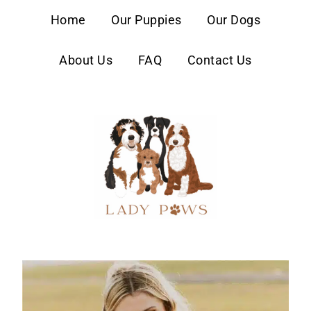
content
Home
Our Puppies
Our Dogs
About Us
FAQ
Contact Us