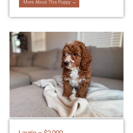
More About This Puppy →
Laurie – $2,000