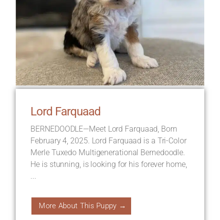
Lord Farquaad
BERNEDOODLE—Meet Lord Farquaad, Born
February 4, 2025. Lord Farquaad is a Tri-Color
Merle Tuxedo Multigenerational Bernedoodle.
He is stunning, is looking for his forever home,
...
More About This Puppy →