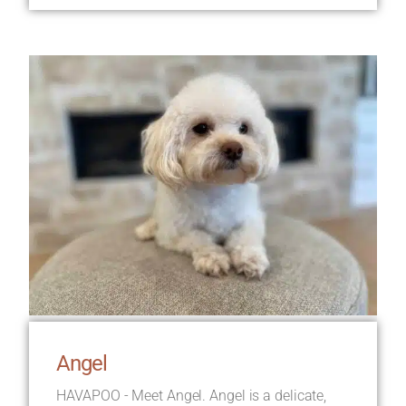
Angel
HAVAPOO - Meet Angel. Angel is a delicate,