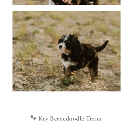
🐾 Key Bernedoodle Traits: