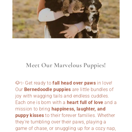
Meet Our Marvelous Puppies!
🐶✨ Get ready to
fall head over paws
in love!
Our
Bernedoodle puppies
are little bundles of
joy with wagging tails and endless cuddles.
Each one is born with a
heart full of love
and a
mission to bring
happiness, laughter, and
puppy kisses
to their forever families. Whether
they’re tumbling over their paws, playing a
game of chase, or snuggling up for a cozy nap,