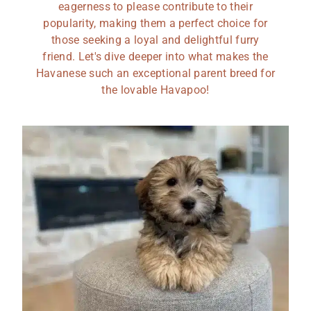
eagerness to please contribute to their
popularity, making them a perfect choice for
those seeking a loyal and delightful furry
friend. Let's dive deeper into what makes the
Havanese such an exceptional parent breed for
the lovable Havapoo!