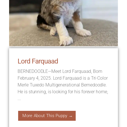
Lord Farquaad
BERNEDOODLE—Meet Lord Farquaad, Born
February 4, 2025. Lord Farquaad is a Tri-Color
Merle Tuxedo Multigenerational Bernedoodle.
He is stunning, is looking for his forever home,
...
More About This Puppy →