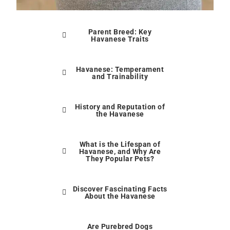
Parent Breed: Key
Havanese Traits
Havanese: Temperament
and Trainability
History and Reputation of
the Havanese
What is the Lifespan of
Havanese, and Why Are
They Popular Pets?
Discover Fascinating Facts
About the Havanese
Are Purebred Dogs