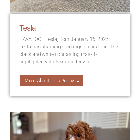
Tesla
HAVAPOO - Tesla, Born January 16, 2025.
Tesla has stunning markings on his face. The
black and white contrasting mask is
highlighted with beautiful brown ...
More About This Puppy →