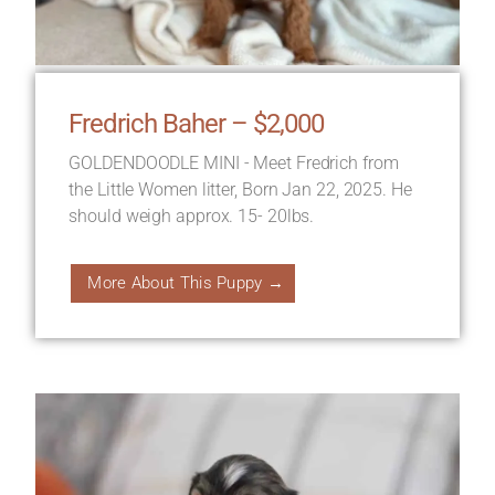
Fredrich Baher – $2,000
GOLDENDOODLE MINI - Meet Fredrich from
the Little Women litter, Born Jan 22, 2025. He
should weigh approx. 15- 20lbs.
More About This Puppy →