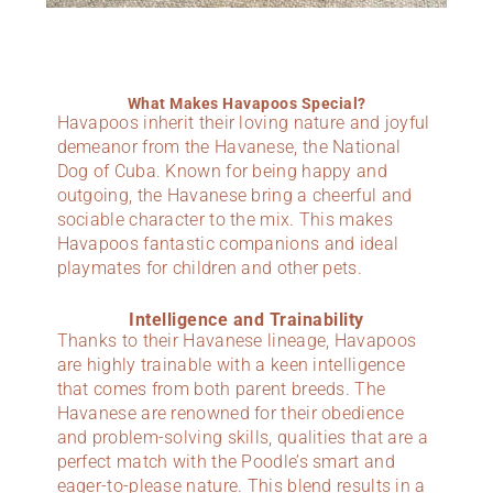
What Makes Havapoos Special?
Havapoos inherit their loving nature and joyful
demeanor from the Havanese, the National
Dog of Cuba. Known for being happy and
outgoing, the Havanese bring a cheerful and
sociable character to the mix. This makes
Havapoos fantastic companions and ideal
playmates for children and other pets.
Intelligence and Trainability
Thanks to their Havanese lineage, Havapoos
are highly trainable with a keen intelligence
that comes from both parent breeds. The
Havanese are renowned for their obedience
and problem-solving skills, qualities that are a
perfect match with the Poodle’s smart and
eager-to-please nature. This blend results in a