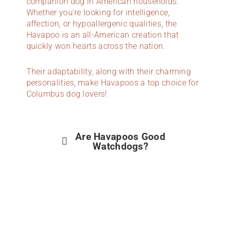
companion dog in American households.
Whether you’re looking for intelligence,
affection, or hypoallergenic qualities, the
Havapoo is an all-American creation that
quickly won hearts across the nation.
Their adaptability, along with their charming
personalities, make Havapoos a top choice for
Columbus dog lovers!
Are Havapoos Good
Watchdogs?