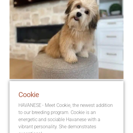
Cookie
HAVANESE - Meet Cookie, the newest addition
to our breeding program. Cookie is an
energetic and sociable Havanese with a
vibrant personality. She demonstrates