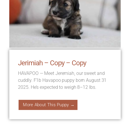
Jerimiah – Copy – Copy
HAVAPOO — Meet Jeremiah, our sweet and
cuddly. F1b Havapoo puppy born August 31
2025. He’s expected to weigh 8–12 lbs.
More About This Puppy →