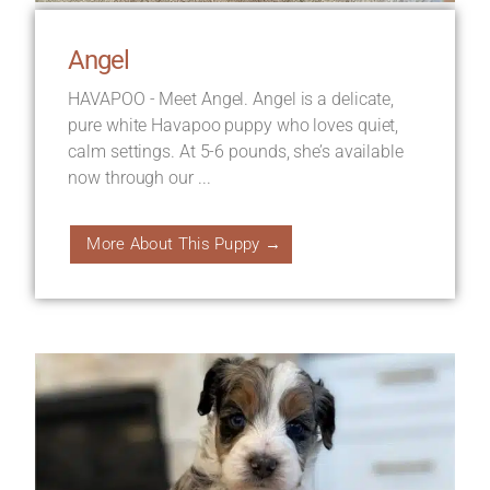
Angel
HAVAPOO - Meet Angel. Angel is a delicate,
pure white Havapoo puppy who loves quiet,
calm settings. At 5-6 pounds, she’s available
now through our ...
More About This Puppy →