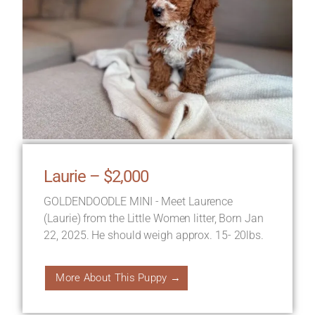
Laurie – $2,000
GOLDENDOODLE MINI - Meet Laurence
(Laurie) from the Little Women litter, Born Jan
22, 2025. He should weigh approx. 15- 20lbs.
More About This Puppy →