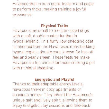
Havapoo that is both quick to learn and eager
to perform tricks, making training a joyful
experience.
Physical Traits
Havapoos are small to medium-sized dogs
with a soft, double-coated fur that is
hypoallergenic. This fluffy, low-shedding coat
is inherited from the Havanese’s non-shedding,
hypoallergenic double coat, known for its soft
feel and pearly sheen. These features make
Havapoos a top choice for those seeking a pet
with minimal shedding.
Energetic and Playful
Thanks to their adaptable energy levels,
havapoos thrive in cozy apartments or
spacious homes. They inherit the Havanese’s
unique gait and lively spirit, allowing them to
enjoy energetic play sessions and laid-back