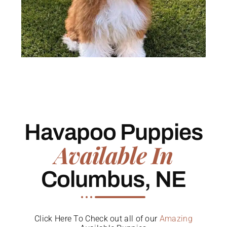
Havapoo Puppies
Available In
Columbus, NE
Click Here To Check out all of our
Amazing