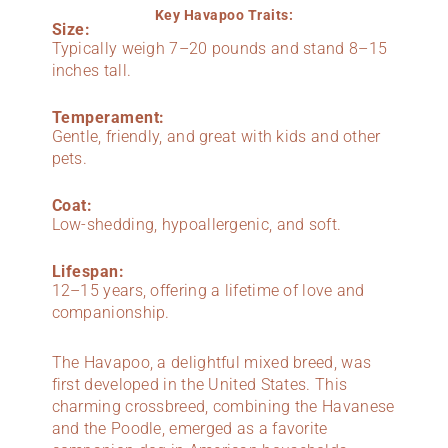
Key Havapoo Traits:
Size:
Typically weigh 7–20 pounds and stand 8–15
inches tall.
Temperament:
Gentle, friendly, and great with kids and other
pets.
Coat:
Low-shedding, hypoallergenic, and soft.
Lifespan:
12–15 years, offering a lifetime of love and
companionship.
The Havapoo, a delightful mixed breed, was
first developed in the United States. This
charming crossbreed, combining the Havanese
and the Poodle, emerged as a favorite