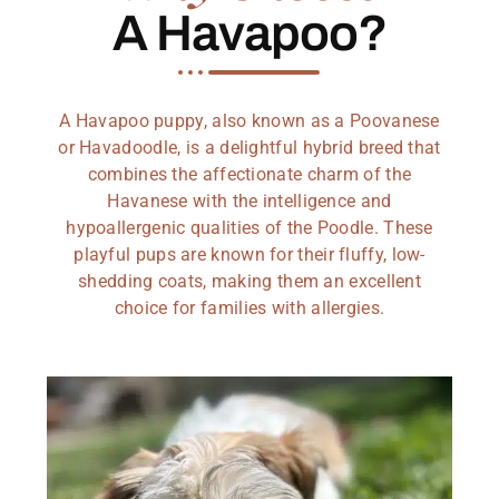
A Havapoo?
A Havapoo puppy, also known as a Poovanese
or Havadoodle, is a delightful hybrid breed that
combines the affectionate charm of the
Havanese with the intelligence and
hypoallergenic qualities of the Poodle. These
playful pups are known for their fluffy, low-
shedding coats, making them an excellent
choice for families with allergies.