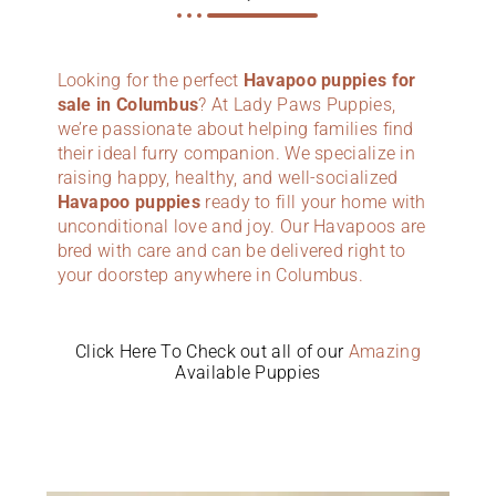
Looking for the perfect
Havapoo puppies for
sale in Columbus
? At Lady Paws Puppies,
we’re passionate about helping families find
their ideal furry companion. We specialize in
raising happy, healthy, and well-socialized
Havapoo puppies
ready to fill your home with
unconditional love and joy. Our Havapoos are
bred with care and can be delivered right to
your doorstep anywhere in Columbus.
Click Here To Check out all of our
Amazing
Available Puppies