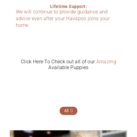
Lifetime Support:
We will continue to provide guidance and
advice even after your Havapoo joins your
home.
Click Here To Check out all of our
Amazing
Available Puppies
All