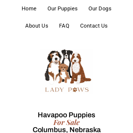
content
Home
Our Puppies
Our Dogs
About Us
FAQ
Contact Us
Havapoo Puppies
For Sale
Columbus, Nebraska