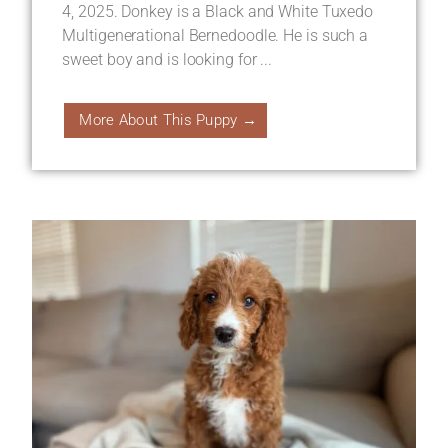
4, 2025. Donkey is a Black and White Tuxedo
Multigenerational Bernedoodle. He is such a
sweet boy and is looking for ...
More About This Puppy →