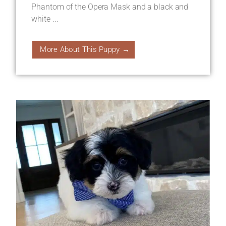
Phantom of the Opera Mask and a black and
white ...
More About This Puppy →