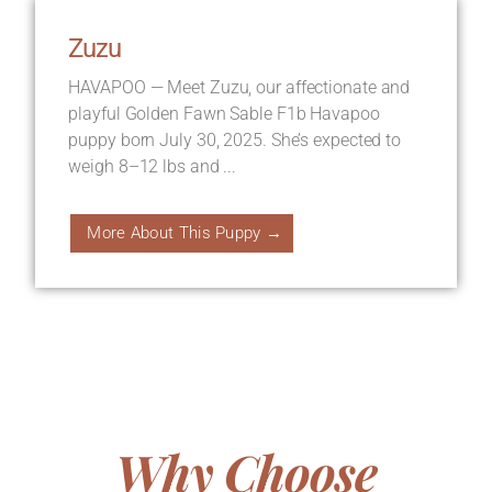
Zuzu
HAVAPOO — Meet Zuzu, our affectionate and
playful Golden Fawn Sable F1b Havapoo
puppy born July 30, 2025. She’s expected to
weigh 8–12 lbs and ...
More About This Puppy →
Why Choose