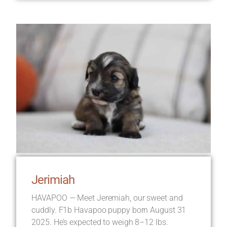
Jerimiah
HAVAPOO — Meet Jeremiah, our sweet and
cuddly. F1b Havapoo puppy born August 31
2025. He’s expected to weigh 8–12 lbs.