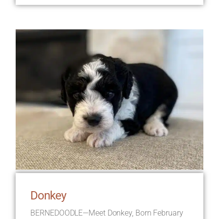
Donkey
BERNEDOODLE—Meet Donkey, Born February