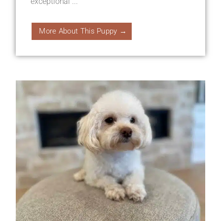
exceptional ...
More About This Puppy →