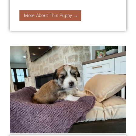
More About This Puppy →