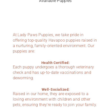
Available Puppies
At Lady Paws Puppies, we take pride in
offering top-quality Havapoo puppies raised in
a nurturing, family-oriented environment. Our
puppies are:
Health Certified:
Each puppy undergoes a thorough veterinary
check and has up-to-date vaccinations and
deworming.
Well-Socialized:
Raised in our home, they are exposed to a
loving environment with children and other
pets, ensuring they’re ready to join your family.