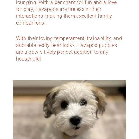
lounging. With a penchant for fun and a love
for play, Havapoos are tireless in their
interactions, making them excellent family
companions.
With their loving temperament, trainability, and
adorable teddy bear looks, Havapoo puppies
are a paw-sitively perfect addition to any
household!