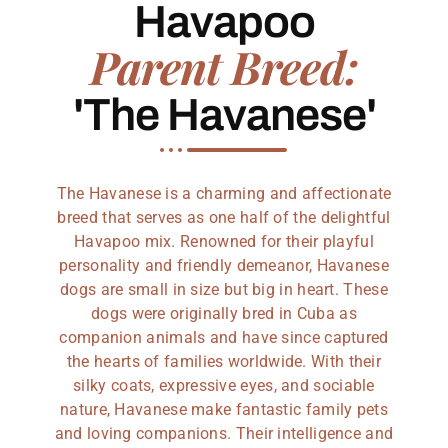
Havapoo
Parent Breed:
'The Havanese'
The Havanese is a charming and affectionate
breed that serves as one half of the delightful
Havapoo mix. Renowned for their playful
personality and friendly demeanor, Havanese
dogs are small in size but big in heart. These
dogs were originally bred in Cuba as
companion animals and have since captured
the hearts of families worldwide. With their
silky coats, expressive eyes, and sociable
nature, Havanese make fantastic family pets
and loving companions. Their intelligence and