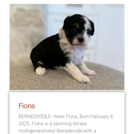
Fiona
BERNEDOODLE—Meet Fiona, Born February 4,
2025. Fiona is a stunning female
multigenerational Bernedoodle with a