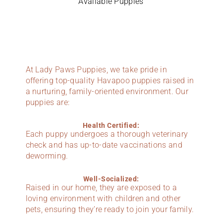
Available Puppies
At Lady Paws Puppies, we take pride in
offering top-quality Havapoo puppies raised in
a nurturing, family-oriented environment. Our
puppies are:
Health Certified:
Each puppy undergoes a thorough veterinary
check and has up-to-date vaccinations and
deworming.
Well-Socialized:
Raised in our home, they are exposed to a
loving environment with children and other
pets, ensuring they’re ready to join your family.