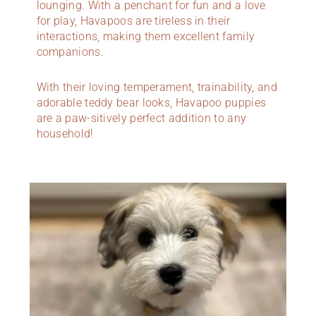
lounging. With a penchant for fun and a love
for play, Havapoos are tireless in their
interactions, making them excellent family
companions.
With their loving temperament, trainability, and
adorable teddy bear looks, Havapoo puppies
are a paw-sitively perfect addition to any
household!