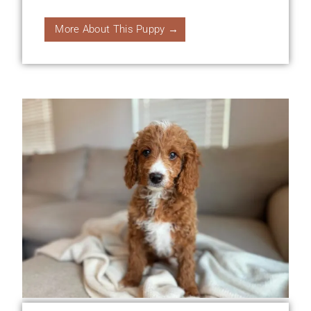
More About This Puppy →