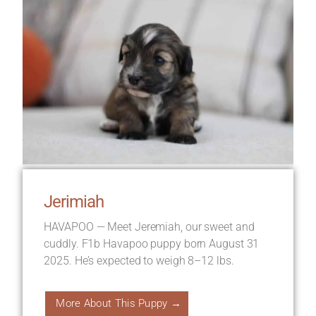
Jerimiah
HAVAPOO — Meet Jeremiah, our sweet and
cuddly. F1b Havapoo puppy born August 31
2025. He’s expected to weigh 8–12 lbs.
More About This Puppy →