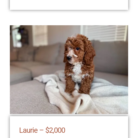
Laurie – $2,000