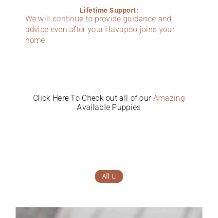
Lifetime Support:
We will continue to provide guidance and
advice even after your Havapoo joins your
home.
Click Here To Check out all of our
Amazing
Available Puppies
All