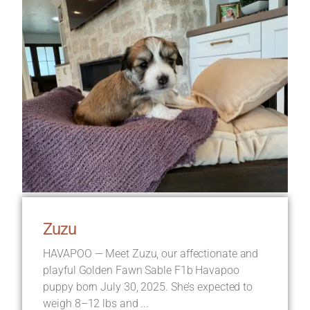
Zuzu
HAVAPOO — Meet Zuzu, our affectionate and
playful Golden Fawn Sable F1b Havapoo
puppy born July 30, 2025. She’s expected to
weigh 8–12 lbs and ...