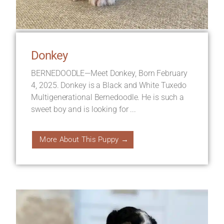
Donkey
BERNEDOODLE—Meet Donkey, Born February
4, 2025. Donkey is a Black and White Tuxedo
Multigenerational Bernedoodle. He is such a
sweet boy and is looking for ...
More About This Puppy →