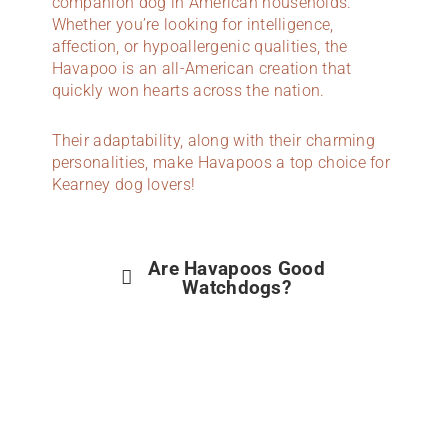
companion dog in American households.
Whether you’re looking for intelligence,
affection, or hypoallergenic qualities, the
Havapoo is an all-American creation that
quickly won hearts across the nation.
Their adaptability, along with their charming
personalities, make Havapoos a top choice for
Kearney dog lovers!
Are Havapoos Good
Watchdogs?