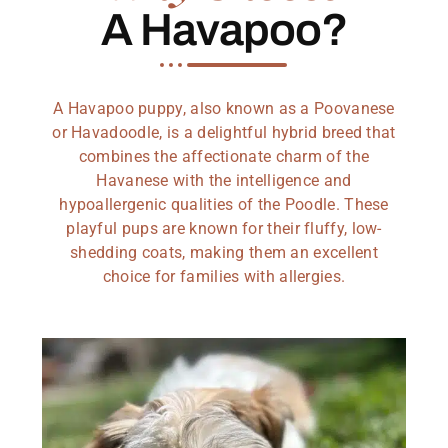
A Havapoo?
A Havapoo puppy, also known as a Poovanese
or Havadoodle, is a delightful hybrid breed that
combines the affectionate charm of the
Havanese with the intelligence and
hypoallergenic qualities of the Poodle. These
playful pups are known for their fluffy, low-
shedding coats, making them an excellent
choice for families with allergies.