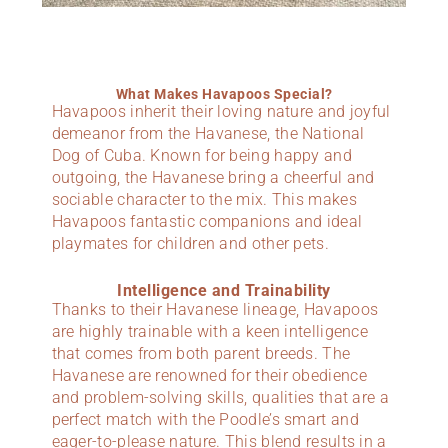
What Makes Havapoos Special?
Havapoos inherit their loving nature and joyful
demeanor from the Havanese, the National
Dog of Cuba. Known for being happy and
outgoing, the Havanese bring a cheerful and
sociable character to the mix. This makes
Havapoos fantastic companions and ideal
playmates for children and other pets.
Intelligence and Trainability
Thanks to their Havanese lineage, Havapoos
are highly trainable with a keen intelligence
that comes from both parent breeds. The
Havanese are renowned for their obedience
and problem-solving skills, qualities that are a
perfect match with the Poodle’s smart and
eager-to-please nature. This blend results in a