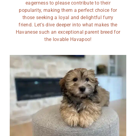
eagerness to please contribute to their
popularity, making them a perfect choice for
those seeking a loyal and delightful furry
friend. Let's dive deeper into what makes the
Havanese such an exceptional parent breed for
the lovable Havapoo!