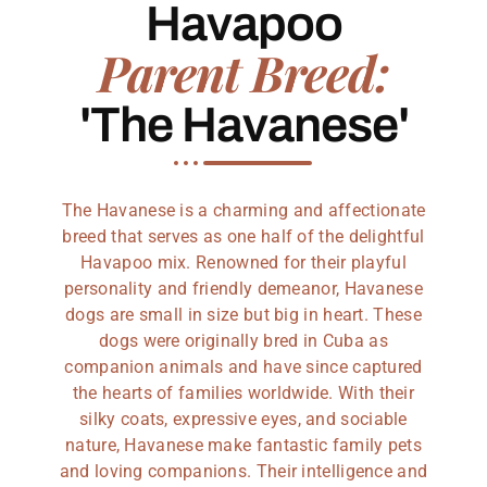
Havapoo
Parent Breed:
'The Havanese'
The Havanese is a charming and affectionate
breed that serves as one half of the delightful
Havapoo mix. Renowned for their playful
personality and friendly demeanor, Havanese
dogs are small in size but big in heart. These
dogs were originally bred in Cuba as
companion animals and have since captured
the hearts of families worldwide. With their
silky coats, expressive eyes, and sociable
nature, Havanese make fantastic family pets
and loving companions. Their intelligence and