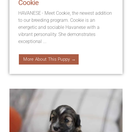
Cookie
HAVANESE - Meet Cookie, the newest addition
to our breeding program. Cookie is an
energetic and sociable Havanese with a
vibrant personality. She demonstrates
exceptional ...
More About This Puppy →