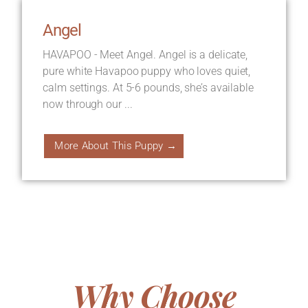
Angel
HAVAPOO - Meet Angel. Angel is a delicate,
pure white Havapoo puppy who loves quiet,
calm settings. At 5-6 pounds, she’s available
now through our ...
More About This Puppy →
Why Choose