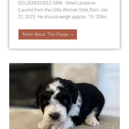
GOLDENDOODLE MINI - Meet Laurence
(Laurie) from the Little Women litter, Born Jan
22, 2025. He should weigh approx. 15- 20lbs.
More About This Puppy →