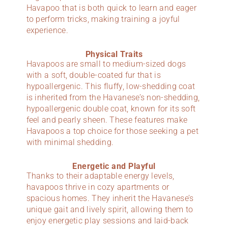
Havapoo that is both quick to learn and eager
to perform tricks, making training a joyful
experience.
Physical Traits
Havapoos are small to medium-sized dogs
with a soft, double-coated fur that is
hypoallergenic. This fluffy, low-shedding coat
is inherited from the Havanese’s non-shedding,
hypoallergenic double coat, known for its soft
feel and pearly sheen. These features make
Havapoos a top choice for those seeking a pet
with minimal shedding.
Energetic and Playful
Thanks to their adaptable energy levels,
havapoos thrive in cozy apartments or
spacious homes. They inherit the Havanese’s
unique gait and lively spirit, allowing them to
enjoy energetic play sessions and laid-back