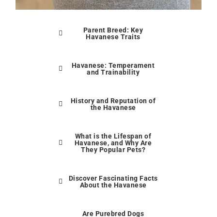
Parent Breed: Key
Havanese Traits
Havanese: Temperament
and Trainability
History and Reputation of
the Havanese
What is the Lifespan of
Havanese, and Why Are
They Popular Pets?
Discover Fascinating Facts
About the Havanese
Are Purebred Dogs