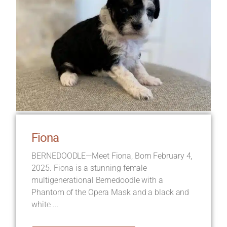
Fiona
BERNEDOODLE—Meet Fiona, Born February 4,
2025. Fiona is a stunning female
multigenerational Bernedoodle with a
Phantom of the Opera Mask and a black and
white ...