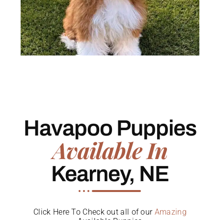
Havapoo Puppies
Available In
Kearney, NE
Click Here To Check out all of our
Amazing