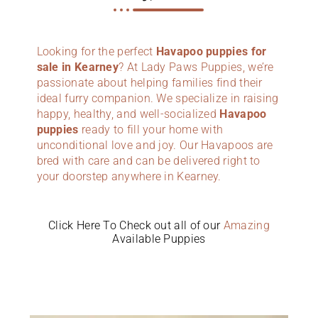
Looking for the perfect
Havapoo puppies for
sale in Kearney
? At Lady Paws Puppies, we’re
passionate about helping families find their
ideal furry companion. We specialize in raising
happy, healthy, and well-socialized
Havapoo
puppies
ready to fill your home with
unconditional love and joy. Our Havapoos are
bred with care and can be delivered right to
your doorstep anywhere in Kearney.
Click Here To Check out all of our
Amazing
Available Puppies