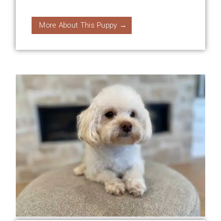
More About This Puppy →