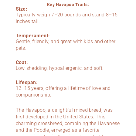
Key Havapoo Traits:
Size:
Typically weigh 7–20 pounds and stand 8–15
inches tall.
Temperament:
Gentle, friendly, and great with kids and other
pets.
Coat:
Low-shedding, hypoallergenic, and soft.
Lifespan:
12–15 years, offering a lifetime of love and
companionship.
The Havapoo, a delightful mixed breed, was
first developed in the United States. This
charming crossbreed, combining the Havanese
and the Poodle, emerged as a favorite