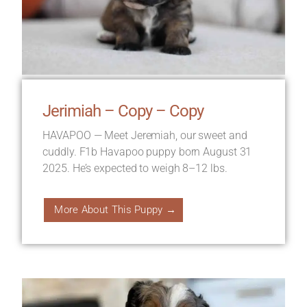
Jerimiah – Copy – Copy
HAVAPOO — Meet Jeremiah, our sweet and
cuddly. F1b Havapoo puppy born August 31
2025. He’s expected to weigh 8–12 lbs.
More About This Puppy →