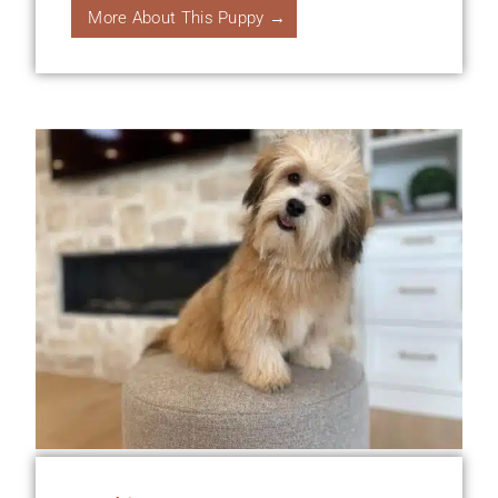
More About This Puppy →