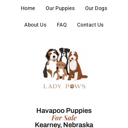
content
Home
Our Puppies
Our Dogs
About Us
FAQ
Contact Us
Havapoo Puppies
For Sale
Kearney, Nebraska