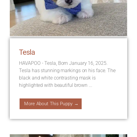
Tesla
HAVAPOO - Tesla, Born January 16, 2025.
Tesla has stunning markings on his face. The
black and white contrasting mask is
highlighted with beautiful brown ...
More About This Puppy →