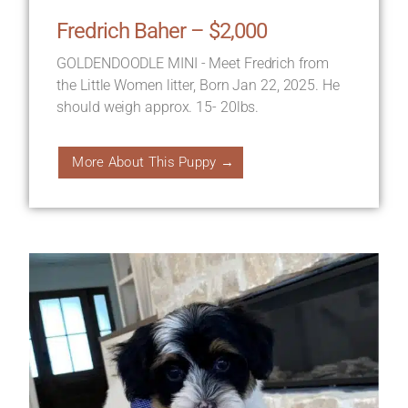
Fredrich Baher – $2,000
GOLDENDOODLE MINI - Meet Fredrich from
the Little Women litter, Born Jan 22, 2025. He
should weigh approx. 15- 20lbs.
More About This Puppy →