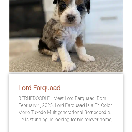
Lord Farquaad
BERNEDOODLE—Meet Lord Farquaad, Born
February 4, 2025. Lord Farquaad is a Tri-Color
Merle Tuxedo Multigenerational Bernedoodle.
He is stunning, is looking for his forever home,
...