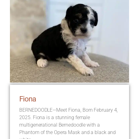
Fiona
BERNEDOODLE—Meet Fiona, Born February 4,
2025. Fiona is a stunning female
multigenerational Bernedoodle with a
Phantom of the Opera Mask and a black and