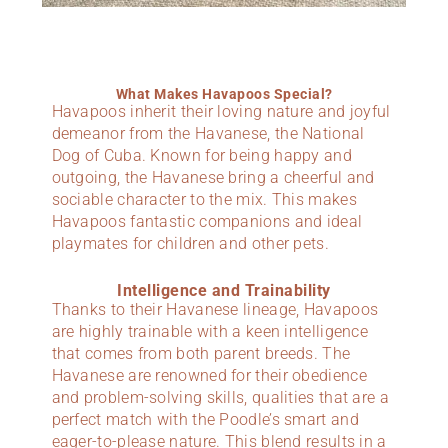
What Makes Havapoos Special?
Havapoos inherit their loving nature and joyful
demeanor from the Havanese, the National
Dog of Cuba. Known for being happy and
outgoing, the Havanese bring a cheerful and
sociable character to the mix. This makes
Havapoos fantastic companions and ideal
playmates for children and other pets.
Intelligence and Trainability
Thanks to their Havanese lineage, Havapoos
are highly trainable with a keen intelligence
that comes from both parent breeds. The
Havanese are renowned for their obedience
and problem-solving skills, qualities that are a
perfect match with the Poodle’s smart and
eager-to-please nature. This blend results in a