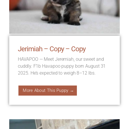
Jerimiah – Copy – Copy
HAVAPOO — Meet Jeremiah, our sweet and
cuddly. F1b Havapoo puppy born August 31
2025. He’s expected to weigh 8–12 lbs.
More About This Puppy →