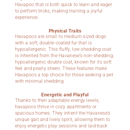
Havapoo that is both quick to learn and eager
to perform tricks, making training a joyful
experience.
Physical Traits
Havapoos are small to medium-sized dogs
with a soft, double-coated fur that is
hypoallergenic. This fluffy, low-shedding coat
is inherited from the Havanese’s non-shedding,
hypoallergenic double coat, known for its soft
feel and pearly sheen. These features make
Havapoos a top choice for those seeking a pet
with minimal shedding.
Energetic and Playful
Thanks to their adaptable energy levels,
havapoos thrive in cozy apartments or
spacious homes. They inherit the Havanese’s
unique gait and lively spirit, allowing them to
enjoy energetic play sessions and laid-back