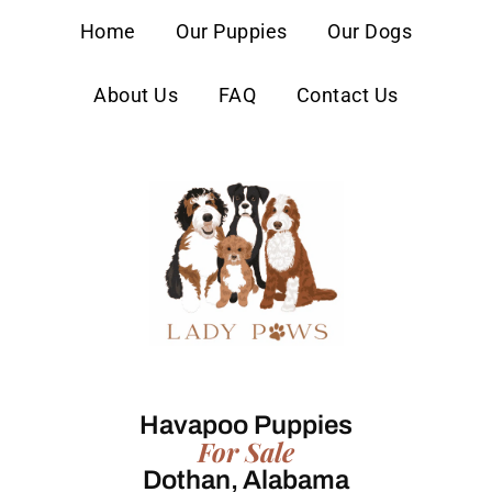
content
Home
Our Puppies
Our Dogs
About Us
FAQ
Contact Us
Havapoo Puppies
For Sale
Dothan, Alabama