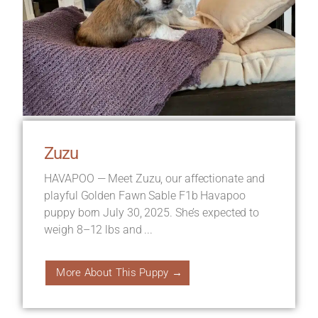
Zuzu
HAVAPOO — Meet Zuzu, our affectionate and
playful Golden Fawn Sable F1b Havapoo
puppy born July 30, 2025. She’s expected to
weigh 8–12 lbs and ...
More About This Puppy →