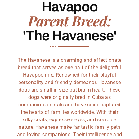
Havapoo
Parent Breed:
'The Havanese'
The Havanese is a charming and affectionate
breed that serves as one half of the delightful
Havapoo mix. Renowned for their playful
personality and friendly demeanor, Havanese
dogs are small in size but big in heart. These
dogs were originally bred in Cuba as
companion animals and have since captured
the hearts of families worldwide. With their
silky coats, expressive eyes, and sociable
nature, Havanese make fantastic family pets
and loving companions. Their intelligence and