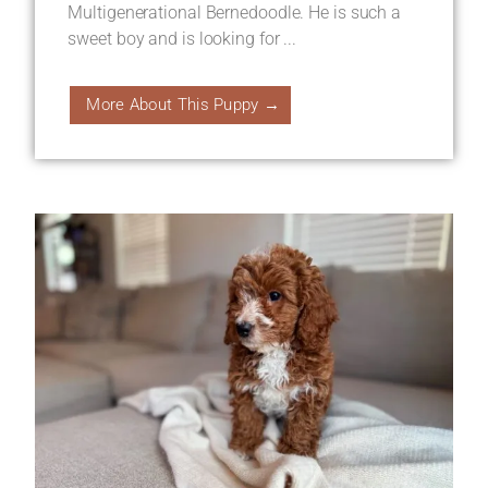
Multigenerational Bernedoodle. He is such a
sweet boy and is looking for ...
More About This Puppy →