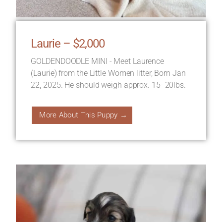
Laurie – $2,000
GOLDENDOODLE MINI - Meet Laurence
(Laurie) from the Little Women litter, Born Jan
22, 2025. He should weigh approx. 15- 20lbs.
More About This Puppy →