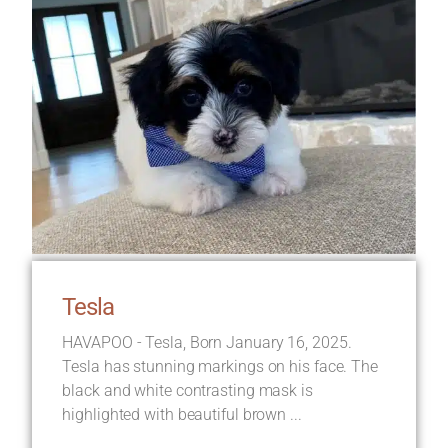
Tesla
HAVAPOO - Tesla, Born January 16, 2025.
Tesla has stunning markings on his face. The
black and white contrasting mask is
highlighted with beautiful brown ...