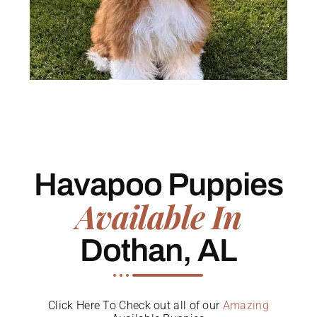
Havapoo Puppies
Available In
Dothan, AL
Click Here To Check out all of our
Amazing