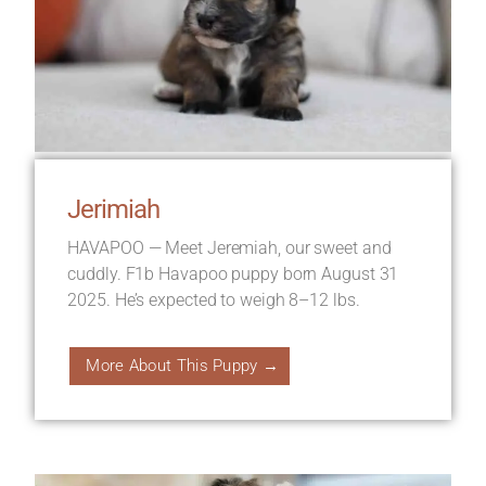
Jerimiah
HAVAPOO — Meet Jeremiah, our sweet and
cuddly. F1b Havapoo puppy born August 31
2025. He’s expected to weigh 8–12 lbs.
More About This Puppy →