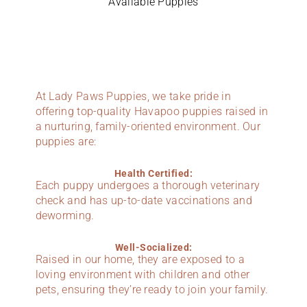
Available Puppies
At Lady Paws Puppies, we take pride in
offering top-quality Havapoo puppies raised in
a nurturing, family-oriented environment. Our
puppies are:
Health Certified:
Each puppy undergoes a thorough veterinary
check and has up-to-date vaccinations and
deworming.
Well-Socialized:
Raised in our home, they are exposed to a
loving environment with children and other
pets, ensuring they’re ready to join your family.