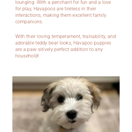
lounging. With a penchant for fun and a love
for play, Havapoos are tireless in their
interactions, making them excellent family
companions.
With their loving temperament, trainability, and
adorable teddy bear looks, Havapoo puppies
are a paw-sitively perfect addition to any
household!