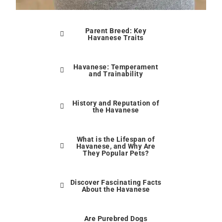
Parent Breed: Key
Havanese Traits
Havanese: Temperament
and Trainability
History and Reputation of
the Havanese
What is the Lifespan of
Havanese, and Why Are
They Popular Pets?
Discover Fascinating Facts
About the Havanese
Are Purebred Dogs