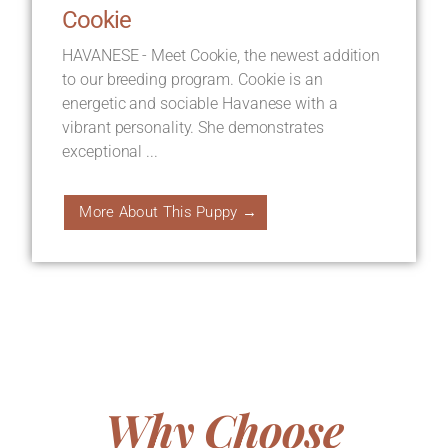
Cookie
HAVANESE - Meet Cookie, the newest addition
to our breeding program. Cookie is an
energetic and sociable Havanese with a
vibrant personality. She demonstrates
exceptional ...
More About This Puppy →
Why Choose