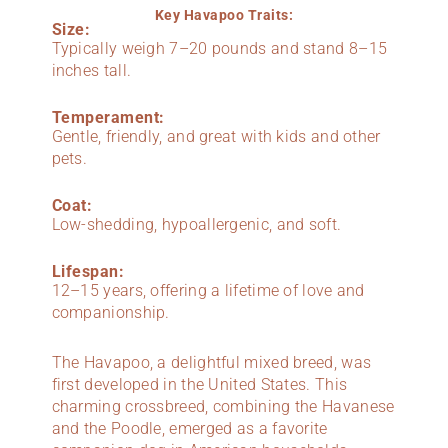
Key Havapoo Traits:
Size:
Typically weigh 7–20 pounds and stand 8–15
inches tall.
Temperament:
Gentle, friendly, and great with kids and other
pets.
Coat:
Low-shedding, hypoallergenic, and soft.
Lifespan:
12–15 years, offering a lifetime of love and
companionship.
The Havapoo, a delightful mixed breed, was
first developed in the United States. This
charming crossbreed, combining the Havanese
and the Poodle, emerged as a favorite