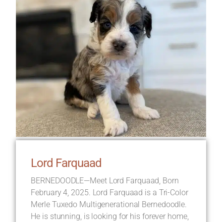
Lord Farquaad
BERNEDOODLE—Meet Lord Farquaad, Born
February 4, 2025. Lord Farquaad is a Tri-Color
Merle Tuxedo Multigenerational Bernedoodle.
He is stunning, is looking for his forever home,