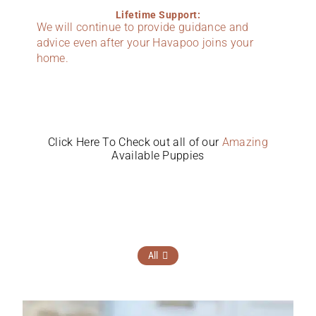
Lifetime Support:
We will continue to provide guidance and
advice even after your Havapoo joins your
home.
Click Here To Check out all of our
Amazing
Available Puppies
All