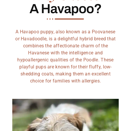
A Havapoo?
A Havapoo puppy, also known as a Poovanese
or Havadoodle, is a delightful hybrid breed that
combines the affectionate charm of the
Havanese with the intelligence and
hypoallergenic qualities of the Poodle. These
playful pups are known for their fluffy, low-
shedding coats, making them an excellent
choice for families with allergies.