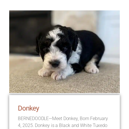
Donkey
BERNEDOODLE—Meet Donkey, Born February
4, 2025. Donkey is a Black and White Tuxedo