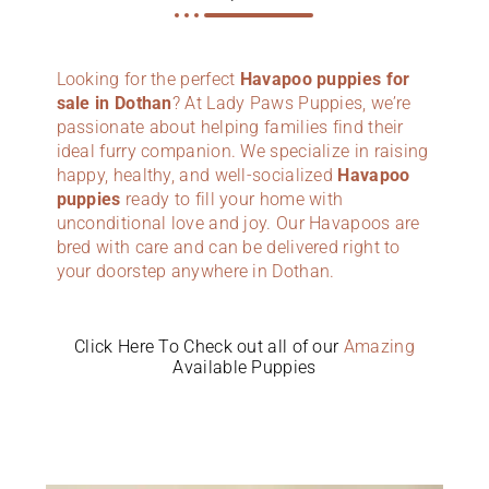
Looking for the perfect
Havapoo puppies for
sale in Dothan
? At Lady Paws Puppies, we’re
passionate about helping families find their
ideal furry companion. We specialize in raising
happy, healthy, and well-socialized
Havapoo
puppies
ready to fill your home with
unconditional love and joy. Our Havapoos are
bred with care and can be delivered right to
your doorstep anywhere in Dothan.
Click Here To Check out all of our
Amazing
Available Puppies