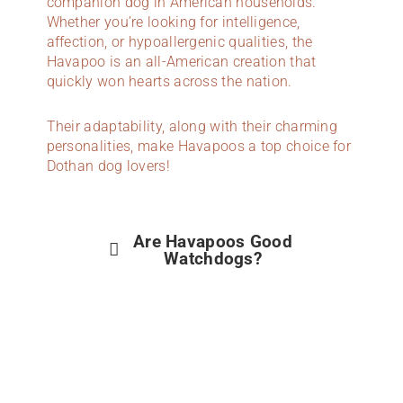
companion dog in American households.
Whether you’re looking for intelligence,
affection, or hypoallergenic qualities, the
Havapoo is an all-American creation that
quickly won hearts across the nation.
Their adaptability, along with their charming
personalities, make Havapoos a top choice for
Dothan dog lovers!
Are Havapoos Good
Watchdogs?