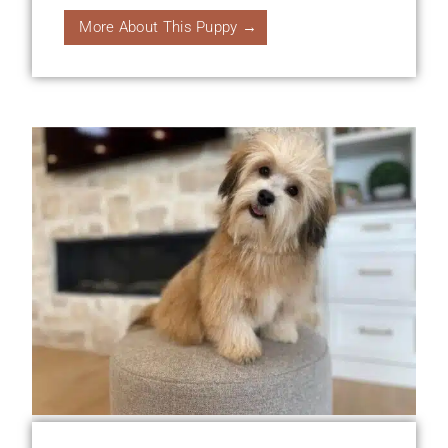
More About This Puppy →