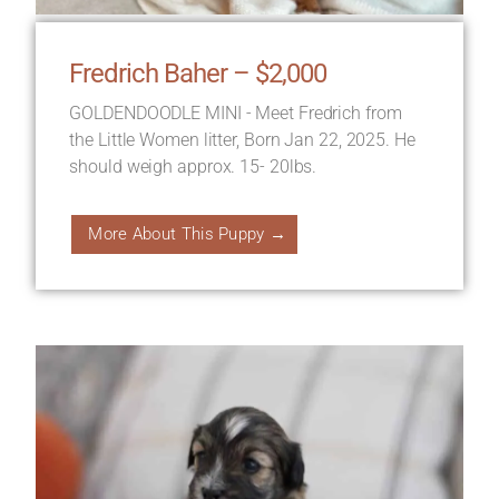
Fredrich Baher – $2,000
GOLDENDOODLE MINI - Meet Fredrich from
the Little Women litter, Born Jan 22, 2025. He
should weigh approx. 15- 20lbs.
More About This Puppy →