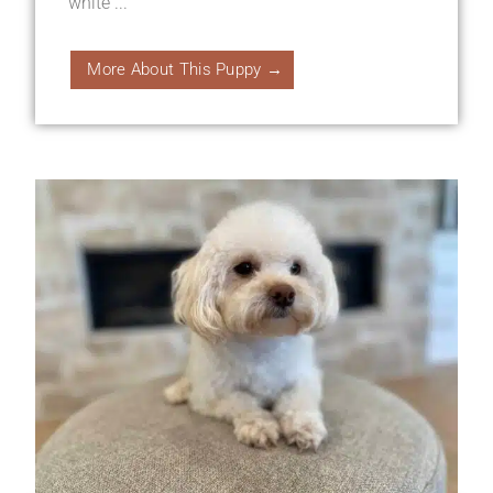
white ...
More About This Puppy →