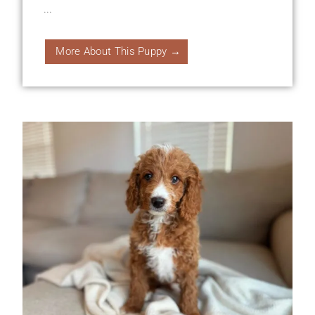
...
More About This Puppy →