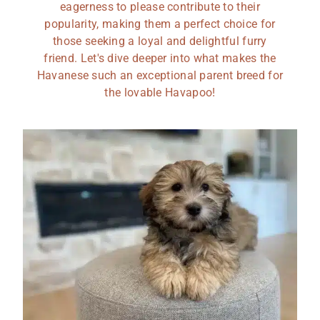
eagerness to please contribute to their
popularity, making them a perfect choice for
those seeking a loyal and delightful furry
friend. Let's dive deeper into what makes the
Havanese such an exceptional parent breed for
the lovable Havapoo!