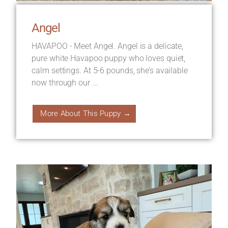
Angel
HAVAPOO - Meet Angel. Angel is a delicate,
pure white Havapoo puppy who loves quiet,
calm settings. At 5-6 pounds, she’s available
now through our ...
More About This Puppy →