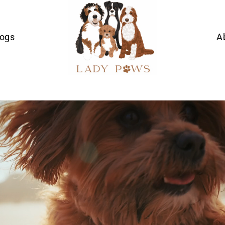
Dogs
A