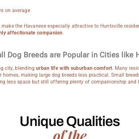
s on average
 make the Havanese especially attractive to Huntsville reside
hly affectionate companion
.
l Dog Breeds are Popular in Cities like H
ng city, blending
urban life with suburban comfort
. Many resid
r homes, making large dog breeds less practical. Small breed
iring less space but still offering plenty of companionship and 
Unique Qualities
of the