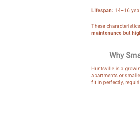
Lifespan:
14–16 year
These characteristics
maintenance but hig
Why Smal
Huntsville is a growi
apartments or smalle
fit in perfectly, requ