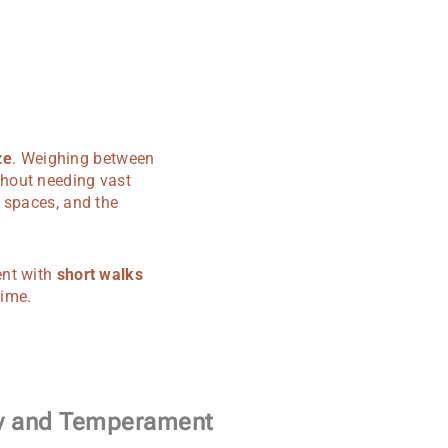
ze
. Weighing between
hout needing vast
 spaces, and the
ent with
short walks
time.
ty and Temperament