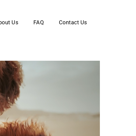
bout Us
FAQ
Contact Us