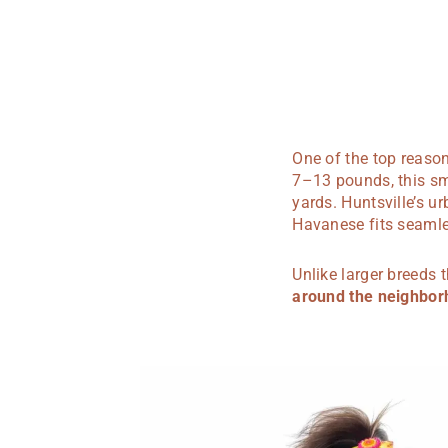
One of the top reason
7–13 pounds, this sm
yards. Huntsville’s 
Havanese fits seamless
Unlike larger breeds
around the neighbo