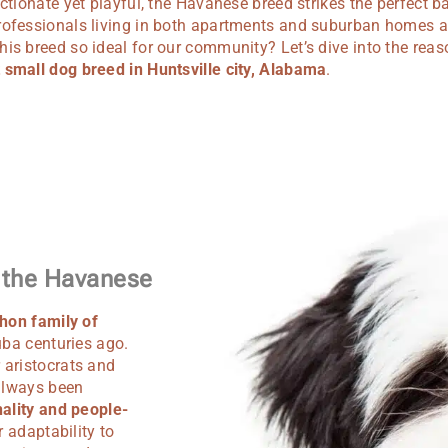
ectionate yet playful, the Havanese breed strikes the perfect ba
rofessionals living in both apartments and suburban homes a
is breed so ideal for our community? Let’s dive into the rea
 small dog breed in Huntsville city, Alabama
.
f the Havanese
hon family of
uba centuries ago.
 aristocrats and
 always been
ality and people-
r adaptability to