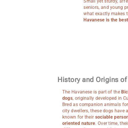
Small yet sturdy, aff
seniors, and young p
what exactly makes th
Havanese is the best
History and Origins o
The Havanese is part of the
Bic
dogs
, originally developed in C
Bred as companion animals for
city dwellers, these dogs have
known for their
sociable person
oriented nature
. Over time, thei