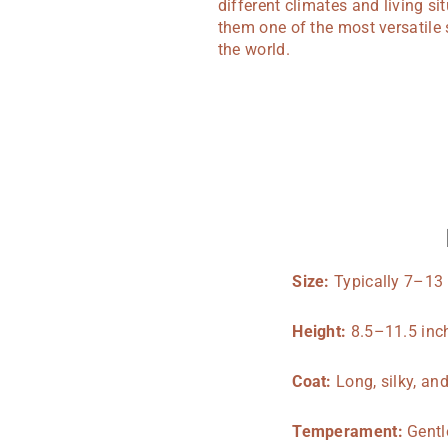
different climates and living s
them one of the most versatile 
the world.
Size:
Typically 7–13
Height:
8.5–11.5 inch
Coat:
Long, silky, an
Temperament:
Gentle