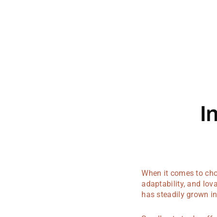
I
When it comes to choo
adaptability, and lo
has steadily grown in