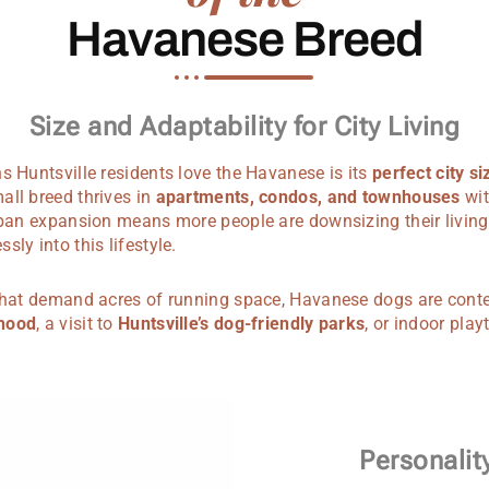
Havanese Breed
Size and Adaptability for City Living
s Huntsville residents love the Havanese is its
perfect city si
all breed thrives in
apartments, condos, and townhouses
wit
urban expansion means more people are downsizing their living
ly into this lifestyle.
 that demand acres of running space, Havanese dogs are cont
rhood
, a visit to
Huntsville’s dog-friendly parks
, or indoor play
Personali