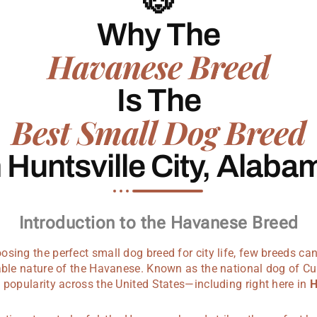
🐶
Why The
Havanese Breed
Is The
Best Small Dog Breed
n Huntsville City, Alaba
Introduction to the Havanese Breed
sing the perfect small dog breed for city life, few breeds c
vable nature of the Havanese. Known as the national dog of C
 popularity across the United States—including right here in
H