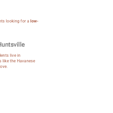
nts looking for a
low-
untsville
ents live in
s like the Havanese
love.