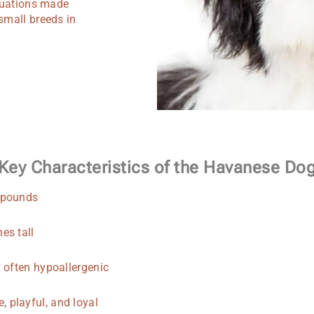
ituations made
small breeds in
Key Characteristics of the Havanese Do
 pounds
es tall
d often hypoallergenic
, playful, and loyal