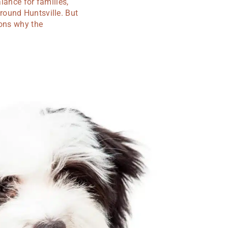
lance for families,
round Huntsville. But
sons why the