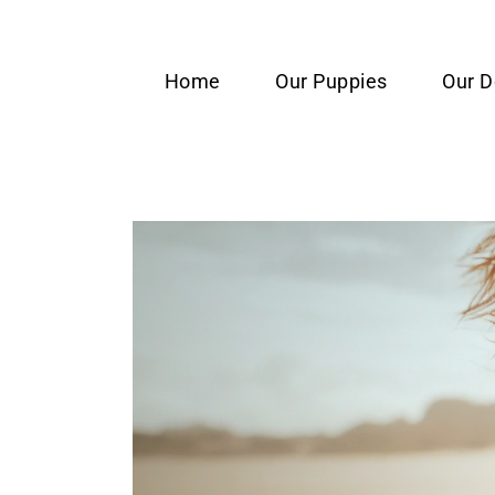
content
Home
Our Puppies
Our 