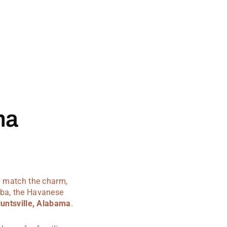
ma
an match the charm,
uba, the Havanese
untsville, Alabama
.