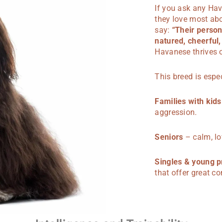
If you ask any Ha
they love most abou
say:
“Their person
natured, cheerful,
Havanese thrives 
This breed is espec
Families with kids
aggression.
Seniors
– calm, lo
Singles & young p
that offer great c