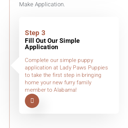
Make Application.
Step 3
Fill Out Our Simple
Application
Complete our simple puppy
application at Lady Paws Puppies
to take the first step in bringing
home your new furry family
member to Alabama!