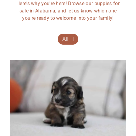
Here's why you're here! Browse our puppies for
sale in Alabama, and let us know which one
you’re ready to welcome into your family!
All