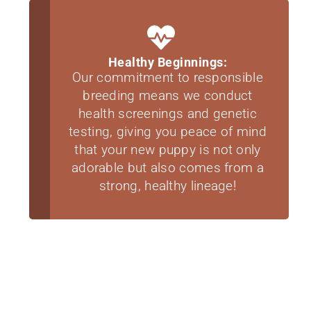
Healthy Beginnings:
Our commitment to responsible
breeding means we conduct
health screenings and genetic
testing, giving you peace of mind
that your new puppy is not only
adorable but also comes from a
strong, healthy lineage!