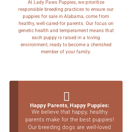
At Lady Paws Puppies, we prioritize
responsible breeding practices to ensure our
puppies for sale in Alabama, come from
healthy, well-cared-for parents. Our focus on
genetic health and temperament means that
each puppy is raised in a loving
environment, ready to become a cherished
member of your family.
Happy Parents, Happy Puppies:
We believe that happy, healthy
parents make for the best puppies!
Our breeding dogs are well-loved