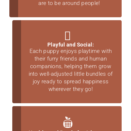
are to be around people!
Playful and Social:
Each puppy enjoys playtime with
their furry friends and human
companions, helping them grow
into well-adjusted little bundles of
joy ready to spread happiness
wherever they go!