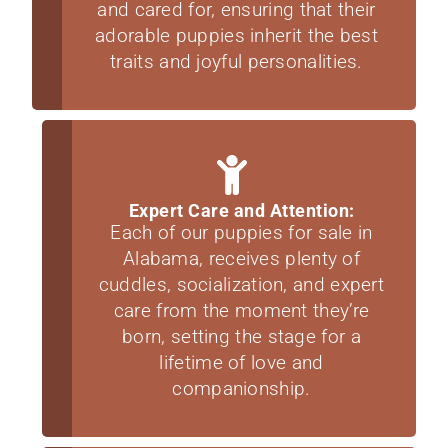
and cared for, ensuring that their
adorable puppies inherit the best
traits and joyful personalities.
Expert Care and Attention:
Each of our puppies for sale in
Alabama, receives plenty of
cuddles, socialization, and expert
care from the moment they’re
born, setting the stage for a
lifetime of love and
companionship.