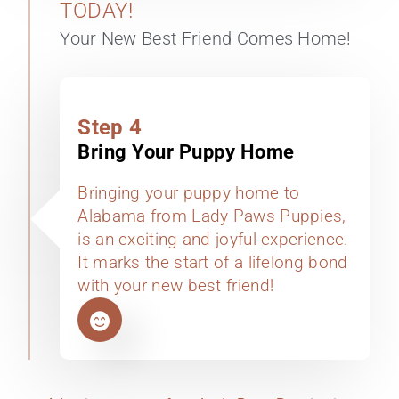
TODAY!
Your New Best Friend Comes Home!
Step 4
Bring Your Puppy Home
Bringing your puppy home to
Alabama from Lady Paws Puppies,
is an exciting and joyful experience.
It marks the start of a lifelong bond
with your new best friend!