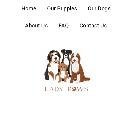
content
Home
Our Puppies
Our Dogs
About Us
FAQ
Contact Us