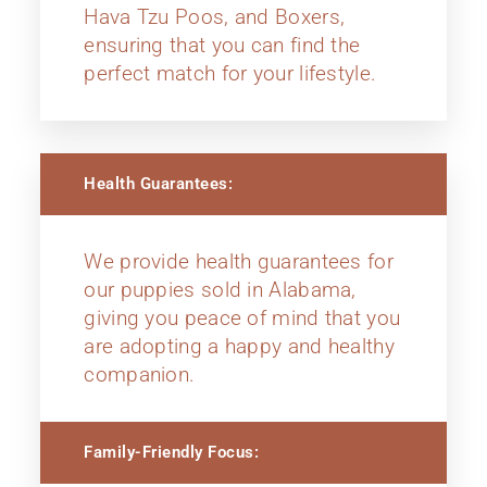
Hava Tzu Poos, and Boxers,
ensuring that you can find the
perfect match for your lifestyle.
Health Guarantees:
We provide health guarantees for
our puppies sold in Alabama,
giving you peace of mind that you
are adopting a happy and healthy
companion.
Family-Friendly Focus: