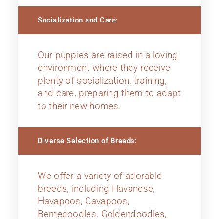
Socialization and Care:
Our puppies are raised in a loving
environment where they receive
plenty of socialization, training,
and care, preparing them to adapt
to their new homes.
Diverse Selection of Breeds:
We offer a variety of adorable
breeds, including Havanese,
Havapoos, Cavapoos,
Bernedoodles, Goldendoodles,