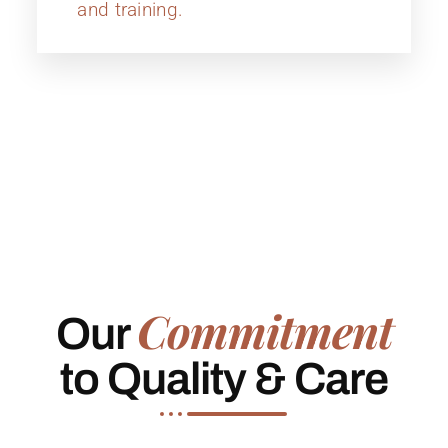
and training.
Commitment
Our
to Quality & Care