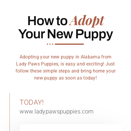
Adopt
How to
Your New Puppy
Adopting your new puppy in Alabama from
Lady Paws Puppies, is easy and exciting! Just
follow these simple steps and bring home your
new puppy as soon as today!
TODAY!
www.ladypawspuppies.com