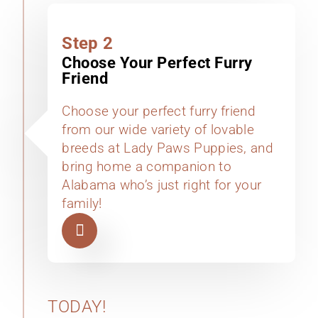
Step 2
Choose Your Perfect Furry
Friend
Choose your perfect furry friend
from our wide variety of lovable
breeds at Lady Paws Puppies, and
bring home a companion to
Alabama who’s just right for your
family!
TODAY!