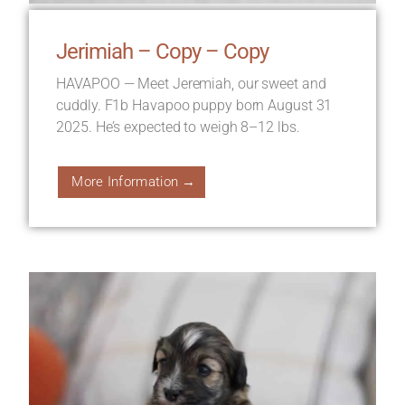
Jerimiah – Copy – Copy
HAVAPOO — Meet Jeremiah, our sweet and
cuddly. F1b Havapoo puppy born August 31
2025. He’s expected to weigh 8–12 lbs.
More Information →