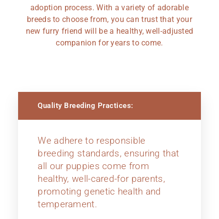
adoption process. With a variety of adorable
breeds to choose from, you can trust that your
new furry friend will be a healthy, well-adjusted
companion for years to come.
Quality Breeding Practices:
We adhere to responsible
breeding standards, ensuring that
all our puppies come from
healthy, well-cared-for parents,
promoting genetic health and
temperament.