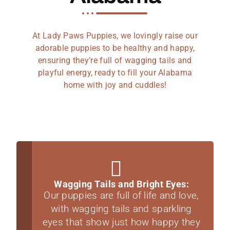
At Lady Paws Puppies, we lovingly raise our
adorable puppies to be healthy and happy,
ensuring they’re full of wagging tails and
playful energy, ready to fill your Alabama
home with joy and cuddles!
Wagging Tails and Bright Eyes:
Our puppies are full of life and love,
with wagging tails and sparkling
eyes that show just how happy they