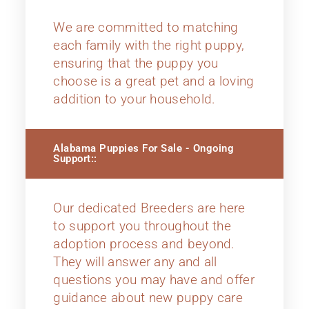
We are committed to matching
each family with the right puppy,
ensuring that the puppy you
choose is a great pet and a loving
addition to your household.
Alabama Puppies For Sale - Ongoing
Support::
Our dedicated Breeders are here
to support you throughout the
adoption process and beyond.
They will answer any and all
questions you may have and offer
guidance about new puppy care