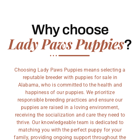
Why choose
Lady Paws Puppies
?
Choosing Lady Paws Puppies means selecting a
reputable breeder with puppies for sale in
Alabama, who is committed to the health and
happiness of our puppies. We prioritize
responsible breeding practices and ensure our
puppies are raised in a loving environment,
receiving the socialization and care they need to
thrive. Our knowledgeable team is dedicated to
matching you with the perfect puppy for your
family, providing ongoing support throughout the