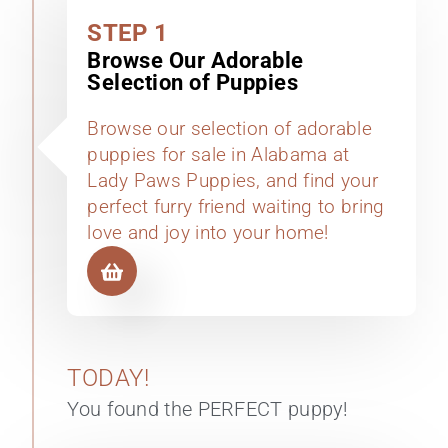
STEP 1
Browse Our Adorable
Selection of Puppies
Browse our selection of adorable
puppies for sale in Alabama at
Lady Paws Puppies, and find your
perfect furry friend waiting to bring
love and joy into your home!
TODAY!
You found the PERFECT puppy!