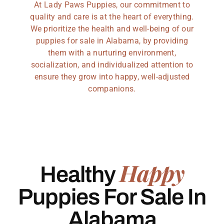
At Lady Paws Puppies, our commitment to
quality and care is at the heart of everything.
We prioritize the health and well-being of our
puppies for sale in Alabama, by providing
them with a nurturing environment,
socialization, and individualized attention to
ensure they grow into happy, well-adjusted
companions.
Happy
Healthy
Puppies For Sale In
Alabama