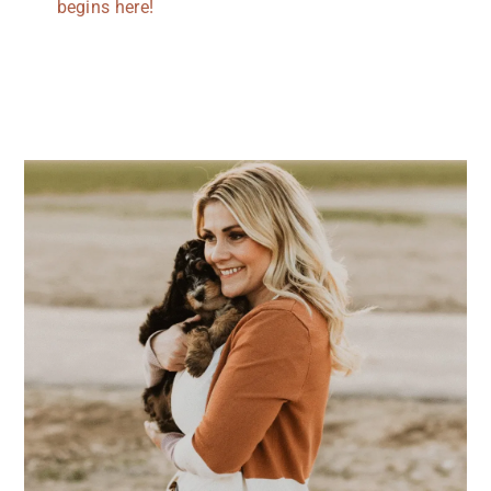
begins here!