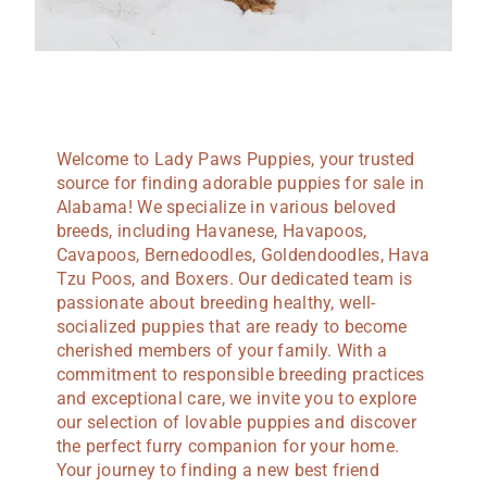
Welcome to Lady Paws Puppies, your trusted
source for finding adorable puppies for sale in
Alabama! We specialize in various beloved
breeds, including Havanese, Havapoos,
Cavapoos, Bernedoodles, Goldendoodles, Hava
Tzu Poos, and Boxers. Our dedicated team is
passionate about breeding healthy, well-
socialized puppies that are ready to become
cherished members of your family. With a
commitment to responsible breeding practices
and exceptional care, we invite you to explore
our selection of lovable puppies and discover
the perfect furry companion for your home.
Your journey to finding a new best friend