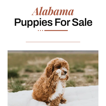
Alabama
Puppies For Sale