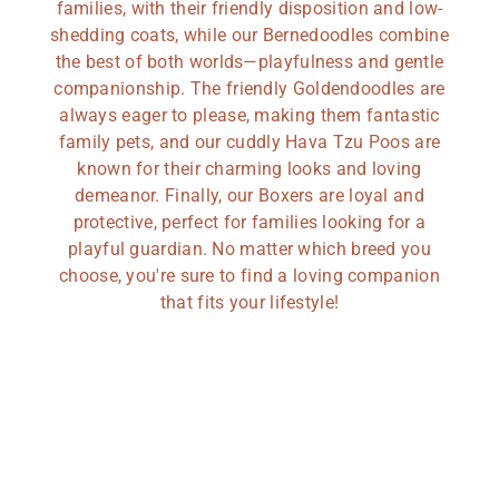
families, with their friendly disposition and low-
shedding coats, while our Bernedoodles combine
the best of both worlds—playfulness and gentle
companionship. The friendly Goldendoodles are
always eager to please, making them fantastic
family pets, and our cuddly Hava Tzu Poos are
known for their charming looks and loving
demeanor. Finally, our Boxers are loyal and
protective, perfect for families looking for a
playful guardian. No matter which breed you
choose, you're sure to find a loving companion
that fits your lifestyle!