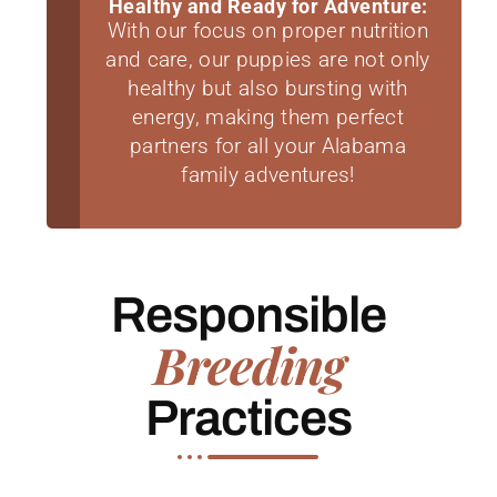
Healthy and Ready for Adventure:
With our focus on proper nutrition
and care, our puppies are not only
healthy but also bursting with
energy, making them perfect
partners for all your Alabama
family adventures!
Responsible
Breeding
Practices