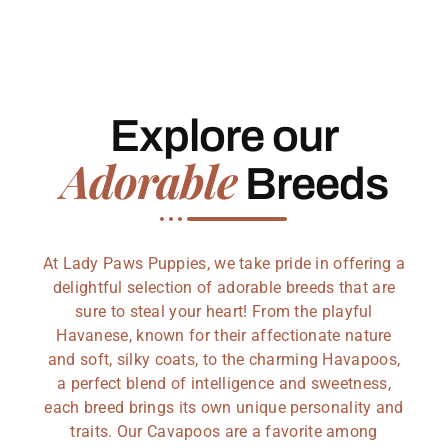
Explore our
Adorable
Breeds
At Lady Paws Puppies, we take pride in offering a
delightful selection of adorable breeds that are
sure to steal your heart! From the playful
Havanese, known for their affectionate nature
and soft, silky coats, to the charming Havapoos,
a perfect blend of intelligence and sweetness,
each breed brings its own unique personality and
traits. Our Cavapoos are a favorite among