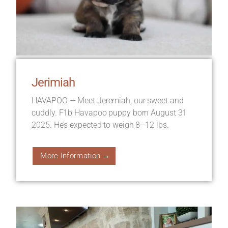
Jerimiah
HAVAPOO — Meet Jeremiah, our sweet and
cuddly. F1b Havapoo puppy born August 31
2025. He’s expected to weigh 8–12 lbs.
More Information →