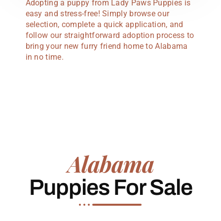
Adopting a puppy from Lady Paws Puppies is
easy and stress-free! Simply browse our
selection, complete a quick application, and
follow our straightforward adoption process to
bring your new furry friend home to Alabama
in no time.
Alabama
Puppies For Sale