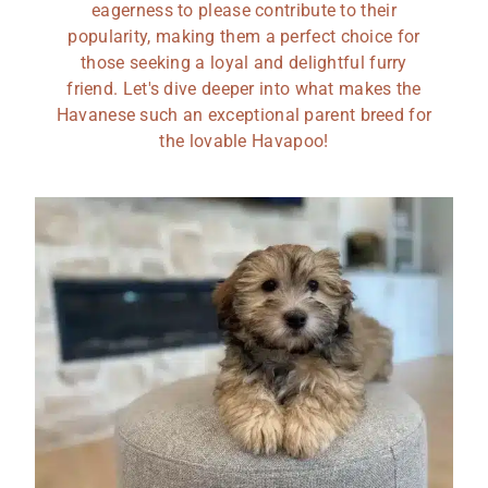
eagerness to please contribute to their
popularity, making them a perfect choice for
those seeking a loyal and delightful furry
friend. Let's dive deeper into what makes the
Havanese such an exceptional parent breed for
the lovable Havapoo!