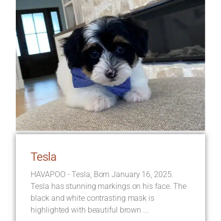
Tesla
HAVAPOO - Tesla, Born January 16, 2025.
Tesla has stunning markings on his face. The
black and white contrasting mask is
highlighted with beautiful brown ...