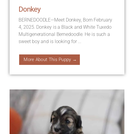
Donkey
BERNEDOODLE—Meet Donkey, Born February
4, 2025. Donkey is a Black and White Tuxedo
Multigenerational Bernedoodle. He is such a
sweet boy and is looking for ...
More About This Puppy →