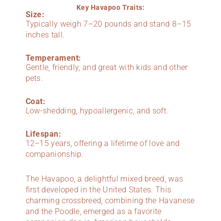
Key Havapoo Traits:
Size:
Typically weigh 7–20 pounds and stand 8–15
inches tall.
Temperament:
Gentle, friendly, and great with kids and other
pets.
Coat:
Low-shedding, hypoallergenic, and soft.
Lifespan:
12–15 years, offering a lifetime of love and
companionship.
The Havapoo, a delightful mixed breed, was
first developed in the United States. This
charming crossbreed, combining the Havanese
and the Poodle, emerged as a favorite