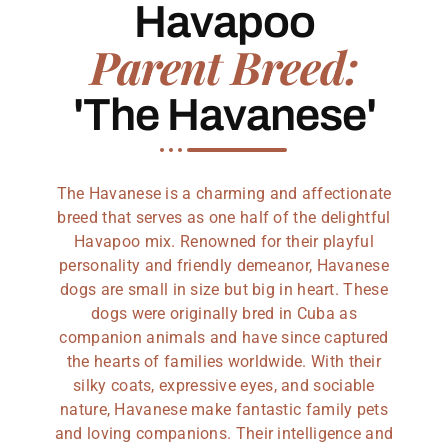
Havapoo
Parent Breed:
'The Havanese'
The Havanese is a charming and affectionate
breed that serves as one half of the delightful
Havapoo mix. Renowned for their playful
personality and friendly demeanor, Havanese
dogs are small in size but big in heart. These
dogs were originally bred in Cuba as
companion animals and have since captured
the hearts of families worldwide. With their
silky coats, expressive eyes, and sociable
nature, Havanese make fantastic family pets
and loving companions. Their intelligence and