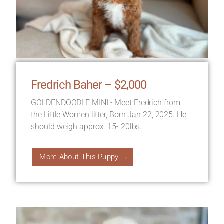
Fredrich Baher – $2,000
GOLDENDOODLE MINI - Meet Fredrich from
the Little Women litter, Born Jan 22, 2025. He
should weigh approx. 15- 20lbs.
More About This Puppy →