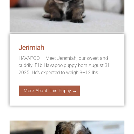
Jerimiah
HAVAPOO — Meet Jeremiah, our sweet and
cuddly. F1b Havapoo puppy born August 31
2025. He’s expected to weigh 8–12 lbs.
More About This Puppy →