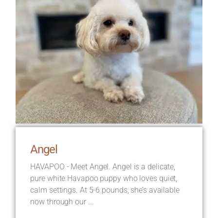
Angel
HAVAPOO - Meet Angel. Angel is a delicate,
pure white Havapoo puppy who loves quiet,
calm settings. At 5-6 pounds, she’s available
now through our ...