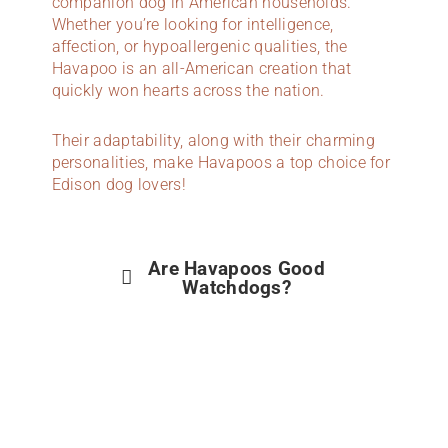
companion dog in American households.
Whether you’re looking for intelligence,
affection, or hypoallergenic qualities, the
Havapoo is an all-American creation that
quickly won hearts across the nation.
Their adaptability, along with their charming
personalities, make Havapoos a top choice for
Edison dog lovers!
Are Havapoos Good
Watchdogs?