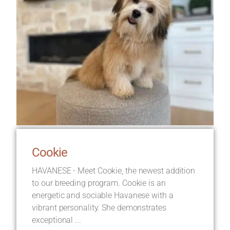
Cookie
HAVANESE - Meet Cookie, the newest addition
to our breeding program. Cookie is an
energetic and sociable Havanese with a
vibrant personality. She demonstrates
exceptional ...