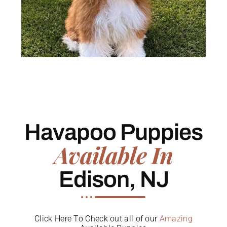
Havapoo Puppies
Available In
Edison, NJ
Click Here To Check out all of our
Amazing