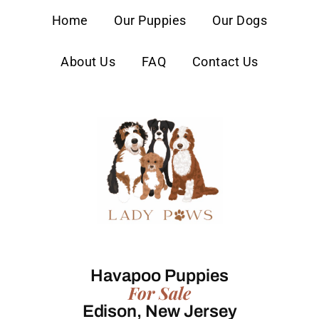
content
Home
Our Puppies
Our Dogs
About Us
FAQ
Contact Us
Havapoo Puppies
For Sale
Edison, New Jersey