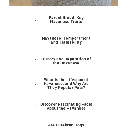
Parent Breed: Key
Havanese Traits
Havanese: Temperament
and Trainability
History and Reputation of
the Havanese
What is the Lifespan of
Havanese, and Why Are
They Popular Pets?
Discover Fascinating Facts
About the Havanese
Are Purebred Dogs