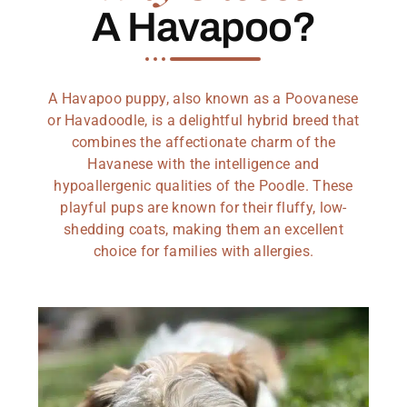
A Havapoo?
A Havapoo puppy, also known as a Poovanese
or Havadoodle, is a delightful hybrid breed that
combines the affectionate charm of the
Havanese with the intelligence and
hypoallergenic qualities of the Poodle. These
playful pups are known for their fluffy, low-
shedding coats, making them an excellent
choice for families with allergies.