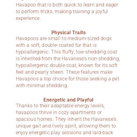
Havapoo that is both quick to learn and eager
to perform tricks, making training a joyful
experience.
Physical Traits
Havapoos are small to medium-sized dogs
with a soft, double-coated fur that is
hypoallergenic. This fluffy, low-shedding coat
is inherited from the Havanese’s non-shedding,
hypoallergenic double coat, known for its soft
feel and pearly sheen. These features make
Havapoos a top choice for those seeking a pet
with minimal shedding.
Energetic and Playful
Thanks to their adaptable energy levels,
havapoos thrive in cozy apartments or
spacious homes. They inherit the Havanese’s
unique gait and lively spirit, allowing them to
enjoy energetic play sessions and laid-back