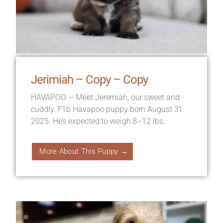
Jerimiah – Copy – Copy
HAVAPOO — Meet Jeremiah, our sweet and
cuddly. F1b Havapoo puppy born August 31
2025. He’s expected to weigh 8–12 lbs.
More About This Puppy →