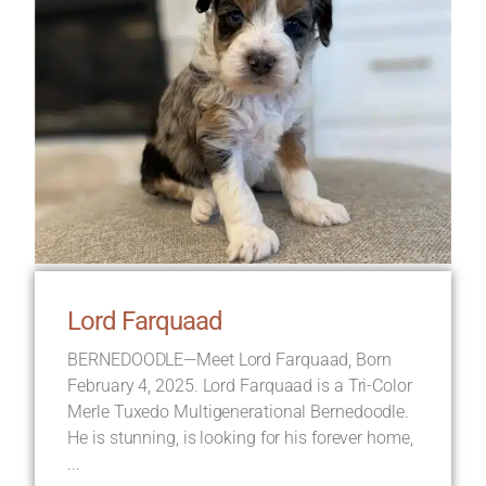
Lord Farquaad
BERNEDOODLE—Meet Lord Farquaad, Born
February 4, 2025. Lord Farquaad is a Tri-Color
Merle Tuxedo Multigenerational Bernedoodle.
He is stunning, is looking for his forever home,
...