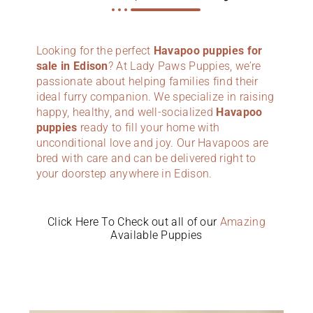
Looking for the perfect
Havapoo puppies for
sale in Edison
? At Lady Paws Puppies, we’re
passionate about helping families find their
ideal furry companion. We specialize in raising
happy, healthy, and well-socialized
Havapoo
puppies
ready to fill your home with
unconditional love and joy. Our Havapoos are
bred with care and can be delivered right to
your doorstep anywhere in Edison.
Click Here To Check out all of our
Amazing
Available Puppies