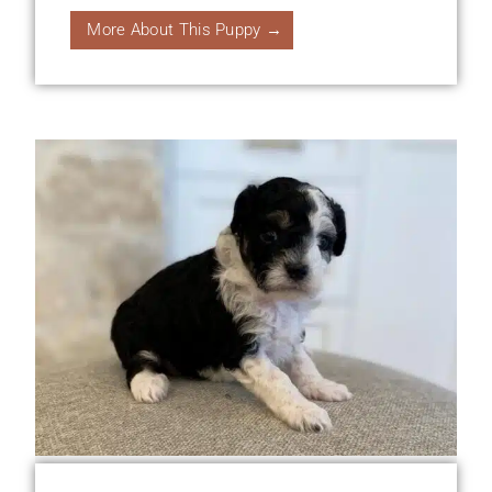
More About This Puppy →