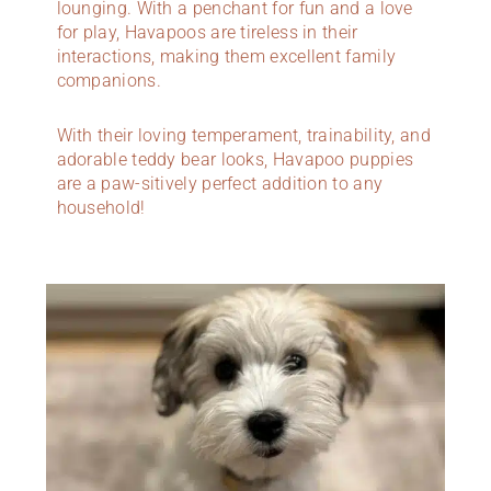
lounging. With a penchant for fun and a love
for play, Havapoos are tireless in their
interactions, making them excellent family
companions.
With their loving temperament, trainability, and
adorable teddy bear looks, Havapoo puppies
are a paw-sitively perfect addition to any
household!