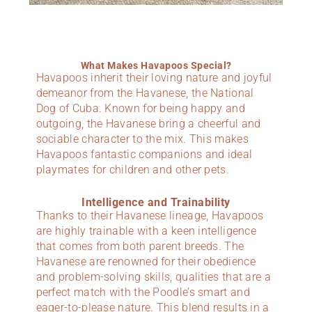
What Makes Havapoos Special?
Havapoos inherit their loving nature and joyful
demeanor from the Havanese, the National
Dog of Cuba. Known for being happy and
outgoing, the Havanese bring a cheerful and
sociable character to the mix. This makes
Havapoos fantastic companions and ideal
playmates for children and other pets.
Intelligence and Trainability
Thanks to their Havanese lineage, Havapoos
are highly trainable with a keen intelligence
that comes from both parent breeds. The
Havanese are renowned for their obedience
and problem-solving skills, qualities that are a
perfect match with the Poodle’s smart and
eager-to-please nature. This blend results in a