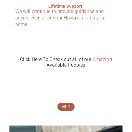
Lifetime Support:
We will continue to provide guidance and
advice even after your Havapoo joins your
home.
Click Here To Check out all of our
Amazing
Available Puppies
All