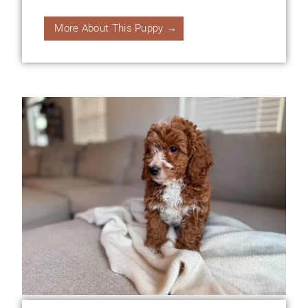
More About This Puppy →