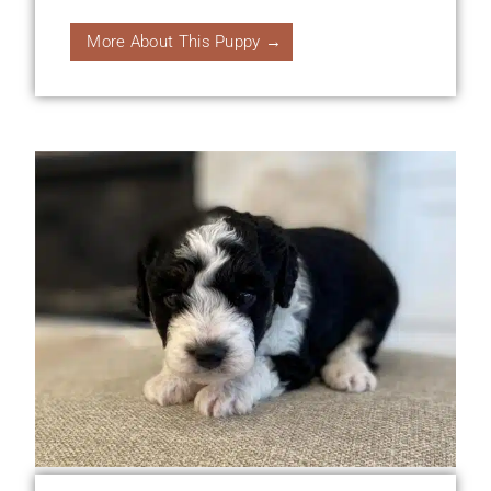
More About This Puppy →