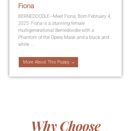
Fiona
BERNEDOODLE—Meet Fiona, Born February 4,
2025. Fiona is a stunning female
multigenerational Bernedoodle with a
Phantom of the Opera Mask and a black and
white ...
More About This Puppy →
Why Choose