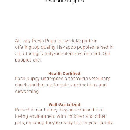
Available Puppies
At Lady Paws Puppies, we take pride in
offering top-quality Havapoo puppies raised in
a nurturing, family-oriented environment. Our
puppies are:
Health Certified:
Each puppy undergoes a thorough veterinary
check and has up-to-date vaccinations and
deworming.
Well-Socialized:
Raised in our home, they are exposed to a
loving environment with children and other
pets, ensuring they’re ready to join your family.