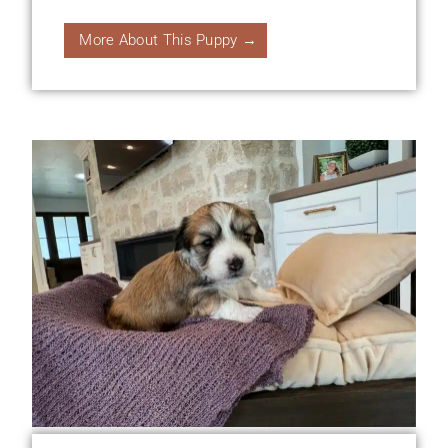
More About This Puppy →