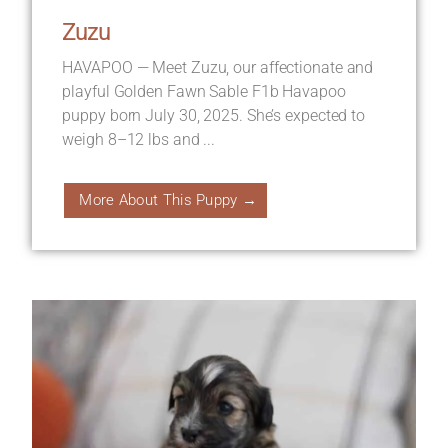
Zuzu
HAVAPOO — Meet Zuzu, our affectionate and
playful Golden Fawn Sable F1b Havapoo
puppy born July 30, 2025. She’s expected to
weigh 8–12 lbs and ...
More About This Puppy →