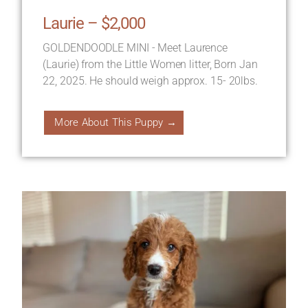
Laurie – $2,000
GOLDENDOODLE MINI - Meet Laurence
(Laurie) from the Little Women litter, Born Jan
22, 2025. He should weigh approx. 15- 20lbs.
More About This Puppy →