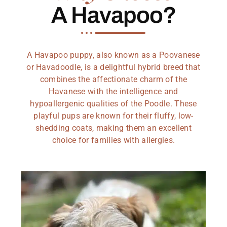
A Havapoo?
A Havapoo puppy, also known as a Poovanese
or Havadoodle, is a delightful hybrid breed that
combines the affectionate charm of the
Havanese with the intelligence and
hypoallergenic qualities of the Poodle. These
playful pups are known for their fluffy, low-
shedding coats, making them an excellent
choice for families with allergies.