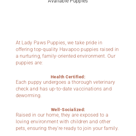
Available Puppies
At Lady Paws Puppies, we take pride in
offering top-quality Havapoo puppies raised in
a nurturing, family-oriented environment. Our
puppies are:
Health Certified:
Each puppy undergoes a thorough veterinary
check and has up-to-date vaccinations and
deworming.
Well-Socialized:
Raised in our home, they are exposed to a
loving environment with children and other
pets, ensuring they’re ready to join your family.