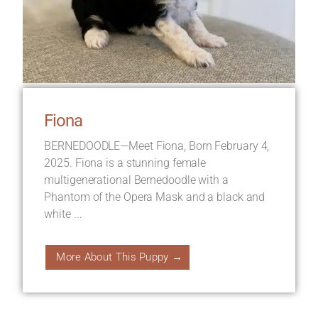
Fiona
BERNEDOODLE—Meet Fiona, Born February 4,
2025. Fiona is a stunning female
multigenerational Bernedoodle with a
Phantom of the Opera Mask and a black and
white ...
More About This Puppy →