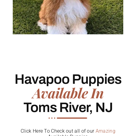
Havapoo Puppies
Available In
Toms River, NJ
Click Here To Check out all of our
Amazing