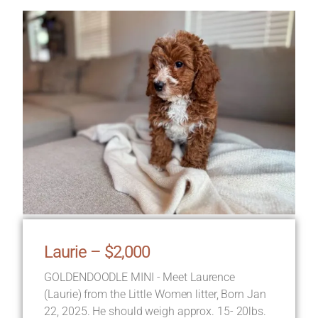
Laurie – $2,000
GOLDENDOODLE MINI - Meet Laurence
(Laurie) from the Little Women litter, Born Jan
22, 2025. He should weigh approx. 15- 20lbs.