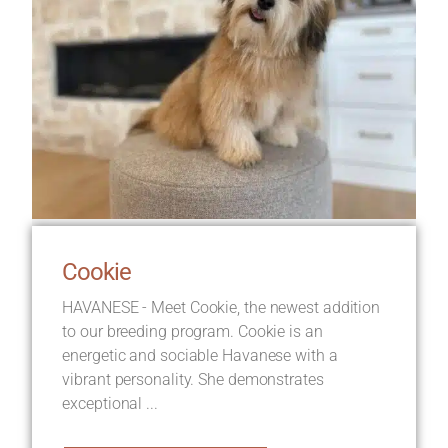
Cookie
HAVANESE - Meet Cookie, the newest addition
to our breeding program. Cookie is an
energetic and sociable Havanese with a
vibrant personality. She demonstrates
exceptional ...