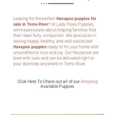
Looking for the perfect
Havapoo puppies for
sale in Toms River
? At Lady Paws Puppies,
we’re passionate about helping families find
their ideal furry companion. We specialize in
raising happy, healthy, and well-socialized
Havapoo puppies
ready to fill your home with
unconditional love and joy. Our Havapoos are
bred with care and can be delivered right to
your doorstep anywhere in Toms River.
Click Here To Check out all of our
Amazing
Available Puppies