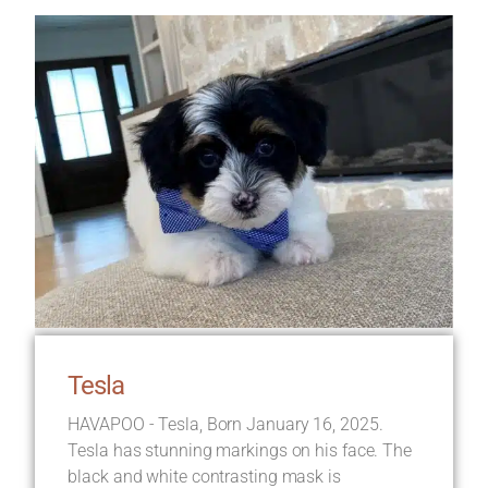
Tesla
HAVAPOO - Tesla, Born January 16, 2025.
Tesla has stunning markings on his face. The
black and white contrasting mask is