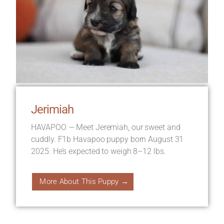
Jerimiah
HAVAPOO — Meet Jeremiah, our sweet and
cuddly. F1b Havapoo puppy born August 31
2025. He’s expected to weigh 8–12 lbs.
More About This Puppy →