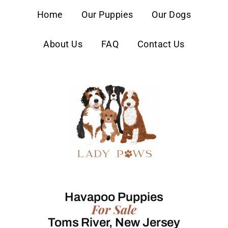
content
Home
Our Puppies
Our Dogs
About Us
FAQ
Contact Us
Havapoo Puppies
For Sale
Toms River, New Jersey