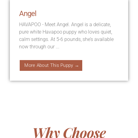
Angel
HAVAPOO - Meet Angel. Angel is a delicate,
pure white Havapoo puppy who loves quiet,
calm settings. At 5-6 pounds, she’s available
now through our ...
More About This Puppy →
Why Choose