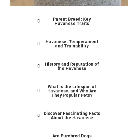
Parent Breed: Key
Havanese Traits
Havanese: Temperament
and Trainability
History and Reputation of
the Havanese
What is the Lifespan of
Havanese, and Why Are
They Popular Pets?
Discover Fascinating Facts
About the Havanese
Are Purebred Dogs