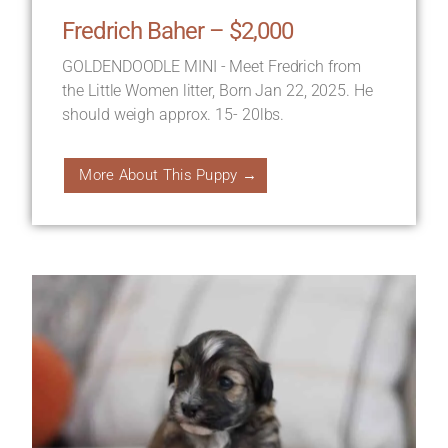
Fredrich Baher – $2,000
GOLDENDOODLE MINI - Meet Fredrich from
the Little Women litter, Born Jan 22, 2025. He
should weigh approx. 15- 20lbs.
More About This Puppy →