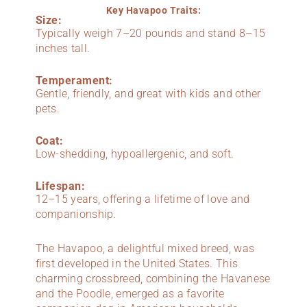
Key Havapoo Traits:
Size:
Typically weigh 7–20 pounds and stand 8–15
inches tall.
Temperament:
Gentle, friendly, and great with kids and other
pets.
Coat:
Low-shedding, hypoallergenic, and soft.
Lifespan:
12–15 years, offering a lifetime of love and
companionship.
The Havapoo, a delightful mixed breed, was
first developed in the United States. This
charming crossbreed, combining the Havanese
and the Poodle, emerged as a favorite