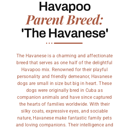
Havapoo
Parent Breed:
'The Havanese'
The Havanese is a charming and affectionate
breed that serves as one half of the delightful
Havapoo mix. Renowned for their playful
personality and friendly demeanor, Havanese
dogs are small in size but big in heart. These
dogs were originally bred in Cuba as
companion animals and have since captured
the hearts of families worldwide. With their
silky coats, expressive eyes, and sociable
nature, Havanese make fantastic family pets
and loving companions. Their intelligence and