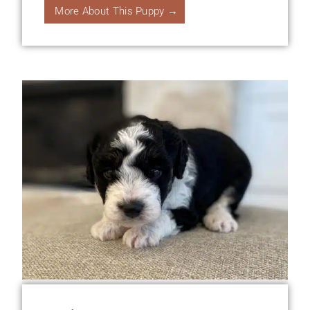
More About This Puppy →