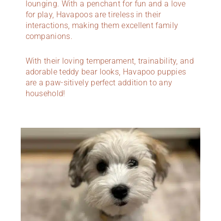
lounging. With a penchant for fun and a love
for play, Havapoos are tireless in their
interactions, making them excellent family
companions.
With their loving temperament, trainability, and
adorable teddy bear looks, Havapoo puppies
are a paw-sitively perfect addition to any
household!