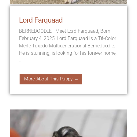
Lord Farquaad
BERNEDOODLE—Meet Lord Farquaad, Born
February 4, 2025. Lord Farquaad is a Tri-Color
Merle Tuxedo Multigenerational Bernedoodle.
He is stunning, is looking for his forever home,
...
More About This Puppy →