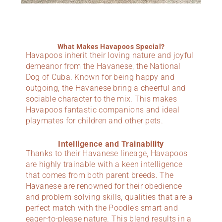
What Makes Havapoos Special?
Havapoos inherit their loving nature and joyful
demeanor from the Havanese, the National
Dog of Cuba. Known for being happy and
outgoing, the Havanese bring a cheerful and
sociable character to the mix. This makes
Havapoos fantastic companions and ideal
playmates for children and other pets.
Intelligence and Trainability
Thanks to their Havanese lineage, Havapoos
are highly trainable with a keen intelligence
that comes from both parent breeds. The
Havanese are renowned for their obedience
and problem-solving skills, qualities that are a
perfect match with the Poodle’s smart and
eager-to-please nature. This blend results in a