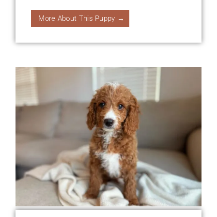
More About This Puppy →