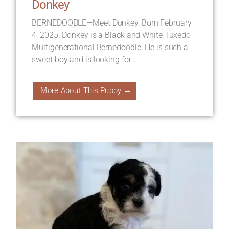
Donkey
BERNEDOODLE—Meet Donkey, Born February
4, 2025. Donkey is a Black and White Tuxedo
Multigenerational Bernedoodle. He is such a
sweet boy and is looking for ...
More About This Puppy →