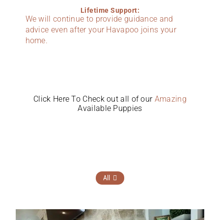
Lifetime Support:
We will continue to provide guidance and
advice even after your Havapoo joins your
home.
Click Here To Check out all of our
Amazing
Available Puppies
All