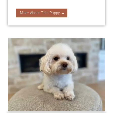
More About This Puppy →