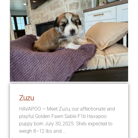
Zuzu
HAVAPOO — Meet Zuzu, our affectionate and
playful Golden Fawn Sable F1b Havapoo
puppy born July 30, 2025. She’s expected to
weigh 8–12 lbs and ...