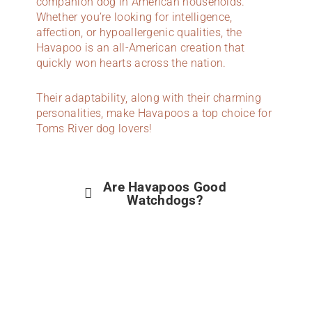
companion dog in American households.
Whether you’re looking for intelligence,
affection, or hypoallergenic qualities, the
Havapoo is an all-American creation that
quickly won hearts across the nation.
Their adaptability, along with their charming
personalities, make Havapoos a top choice for
Toms River dog lovers!
Are Havapoos Good
Watchdogs?