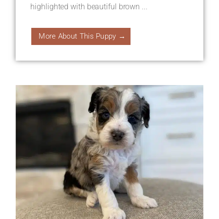
highlighted with beautiful brown ...
More About This Puppy →