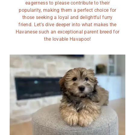
eagerness to please contribute to their
popularity, making them a perfect choice for
those seeking a loyal and delightful furry
friend. Let's dive deeper into what makes the
Havanese such an exceptional parent breed for
the lovable Havapoo!