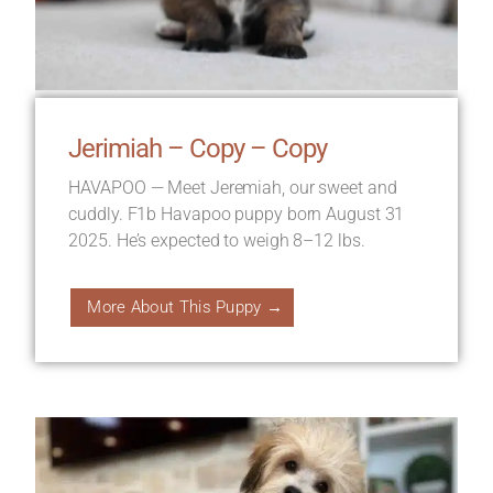
Jerimiah – Copy – Copy
HAVAPOO — Meet Jeremiah, our sweet and
cuddly. F1b Havapoo puppy born August 31
2025. He’s expected to weigh 8–12 lbs.
More About This Puppy →