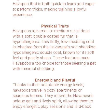
Havapoo that is both quick to learn and eager
to perform tricks, making training a joyful
experience.
Physical Traits
Havapoos are small to medium-sized dogs
with a soft, double-coated fur that is
hypoallergenic. This fluffy, low-shedding coat
is inherited from the Havanese’s non-shedding,
hypoallergenic double coat, known for its soft
feel and pearly sheen. These features make
Havapoos a top choice for those seeking a pet
with minimal shedding.
Energetic and Playful
Thanks to their adaptable energy levels,
havapoos thrive in cozy apartments or
spacious homes. They inherit the Havanese’s
unique gait and lively spirit, allowing them to
enjoy energetic play sessions and laid-back